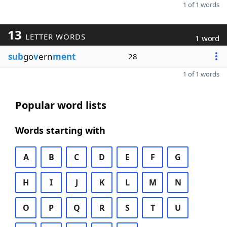
1 of 1 words
13
LETTER WORDS
1 word
sub
go
v
ern
ment
28
1 of 1 words
Popular word lists
Words starting with
A
B
C
D
E
F
G
H
I
J
K
L
M
N
O
P
Q
R
S
T
U