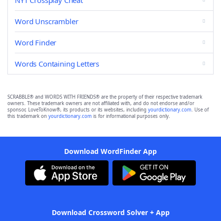
NYT Crossplay Cheat
Word Unscrambler
Word Finder
Words Containing Letters
SCRABBLE® and WORDS WITH FRIENDS® are the property of their respective trademark
owners. These trademark owners are not affiliated with, and do not endorse and/or
sponsor, LoveToKnow®, its products or its websites, including
yourdictionary.com
. Use of
this trademark on
yourdictionary.com
is for informational purposes only.
Download WordFinder App
Download Crossword Solver + App