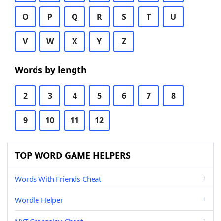
O
P
Q
R
S
T
U
V
W
X
Y
Z
Words by length
2
3
4
5
6
7
8
9
10
11
12
TOP WORD GAME HELPERS
Words With Friends Cheat
Wordle Helper