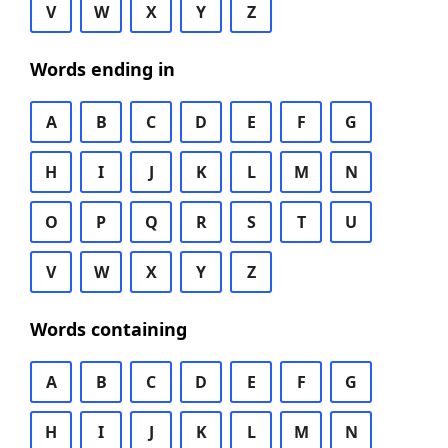
V
W
X
Y
Z
Words ending in
A
B
C
D
E
F
G
H
I
J
K
L
M
N
O
P
Q
R
S
T
U
V
W
X
Y
Z
Words containing
A
B
C
D
E
F
G
H
I
J
K
L
M
N