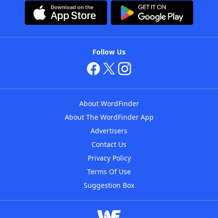
Follow Us
About WordFinder
About The WordFinder App
Advertisers
Contact Us
Privacy Policy
Terms Of Use
Suggestion Box