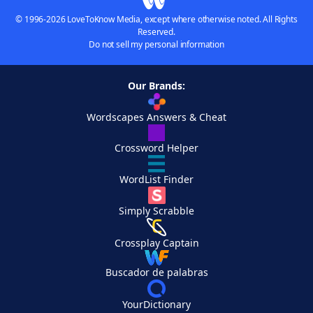
© 1996-2026 LoveToKnow Media, except where otherwise noted. All Rights
Reserved.
Do not sell my personal information
Our Brands:
Wordscapes Answers & Cheat
Crossword Helper
WordList Finder
Simply Scrabble
Crossplay Captain
Buscador de palabras
YourDictionary