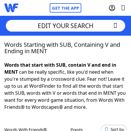
GET THE APP
EDIT YOUR SEARCH
Words Starting with SUB, Containing V and
Home
Ending in MENT
Words With Friends
Cheat
Words that start with SUB, contain V and end in
MENT
can be really specific, like you'd need when
NYT Crossplay Cheat
you're stumped by a crossword clue. Fear not! Leave it
up to us at WordFinder to find all the words that start
Scrabble
Helpers
with SUB, words with V or words that end in MENT you
want for every word game situation, from Words With
Friends® to Wordscapes® and more.
Today's NYT Games
Hints & Answers
Word Games
Helpers
Words With Friends®
Points
Sort by