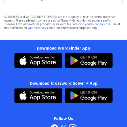
SCRABBLE® and WORDS WITH FRIENDS® are the property of their respective trademark
owners. These trademark owners are not affiliated with, and do not endorse and/or
sponsor, LoveToKnow®, its products or its websites, including
yourdictionary.com
. Use of
this trademark on
yourdictionary.com
is for informational purposes only.
Download WordFinder App
Download Crossword Solver + App
Follow Us