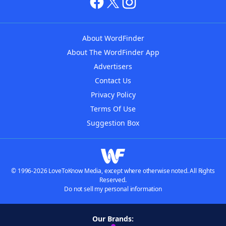
About WordFinder
About The WordFinder App
Advertisers
Contact Us
Privacy Policy
Terms Of Use
Suggestion Box
© 1996-2026 LoveToKnow Media, except where otherwise noted. All Rights
Reserved.
Do not sell my personal information
Our Brands: