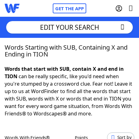
GET THE APP
EDIT YOUR SEARCH
Words Starting with SUB, Containing X and
Home
Ending in TION
Words With Friends
Cheat
Words that start with SUB, contain X and end in
TION
can be really specific, like you'd need when
NYT Crossplay Cheat
you're stumped by a crossword clue. Fear not! Leave it
up to us at WordFinder to find all the words that start
Scrabble
Helpers
with SUB, words with X or words that end in TION you
want for every word game situation, from Words With
Friends® to Wordscapes® and more.
Today's NYT Games
Hints & Answers
Word Games
Helpers
Words With Friends®
Points
Sort by