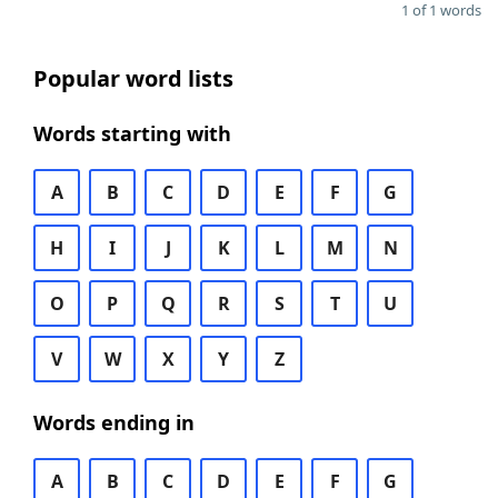
1 of 1 words
Popular word lists
Words starting with
A
B
C
D
E
F
G
H
I
J
K
L
M
N
O
P
Q
R
S
T
U
V
W
X
Y
Z
Words ending in
A
B
C
D
E
F
G