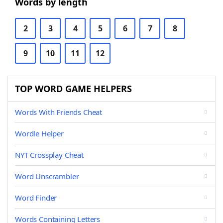
Words by length
2
3
4
5
6
7
8
9
10
11
12
TOP WORD GAME HELPERS
Words With Friends Cheat
Wordle Helper
NYT Crossplay Cheat
Word Unscrambler
Word Finder
Words Containing Letters