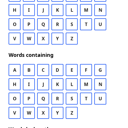
H
I
J
K
L
M
N
O
P
Q
R
S
T
U
V
W
X
Y
Z
Words containing
A
B
C
D
E
F
G
H
I
J
K
L
M
N
O
P
Q
R
S
T
U
V
W
X
Y
Z