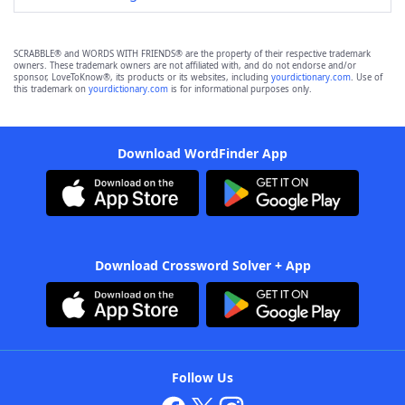
SCRABBLE® and WORDS WITH FRIENDS® are the property of their respective trademark
owners. These trademark owners are not affiliated with, and do not endorse and/or
sponsor, LoveToKnow®, its products or its websites, including
yourdictionary.com
. Use of
this trademark on
yourdictionary.com
is for informational purposes only.
Download WordFinder App
Download Crossword Solver + App
Follow Us