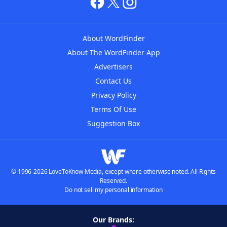
About WordFinder
About The WordFinder App
Advertisers
Contact Us
Privacy Policy
Terms Of Use
Suggestion Box
© 1996-2026 LoveToKnow Media, except where otherwise noted. All Rights
Reserved.
Do not sell my personal information
Our Brands: