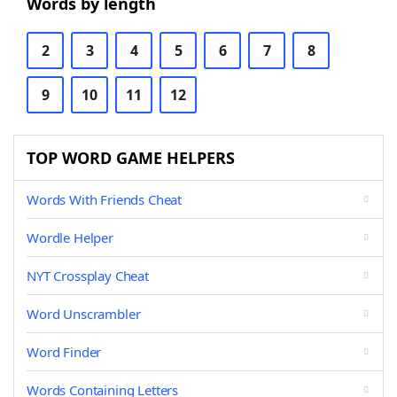
Words by length
2
3
4
5
6
7
8
9
10
11
12
TOP WORD GAME HELPERS
Words With Friends Cheat
Wordle Helper
NYT Crossplay Cheat
Word Unscrambler
Word Finder
Words Containing Letters