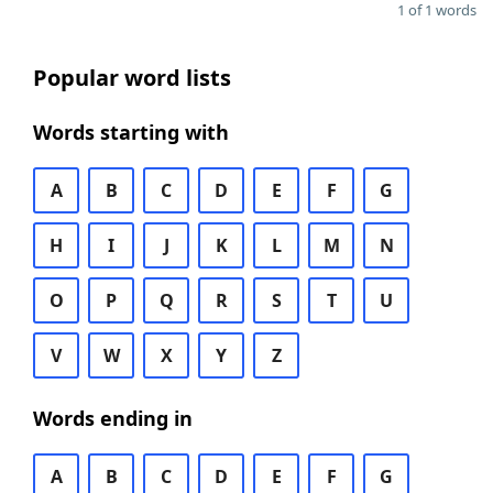
1 of 1 words
Popular word lists
Words starting with
A
B
C
D
E
F
G
H
I
J
K
L
M
N
O
P
Q
R
S
T
U
V
W
X
Y
Z
Words ending in
A
B
C
D
E
F
G