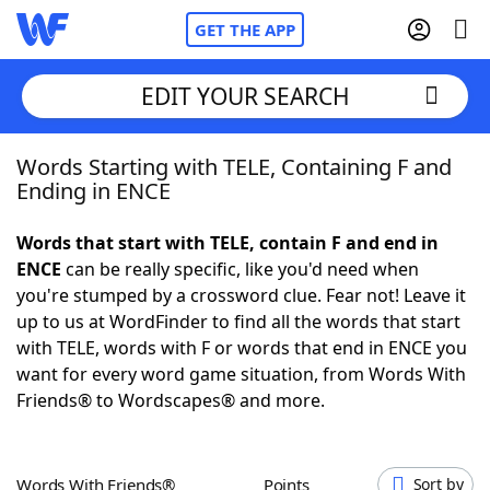
GET THE APP
EDIT YOUR SEARCH
Words Starting with TELE, Containing F and
Home
Ending in ENCE
Words With Friends
Cheat
Words that start with TELE, contain F and end in
ENCE
can be really specific, like you'd need when
NYT Crossplay Cheat
you're stumped by a crossword clue. Fear not! Leave it
up to us at WordFinder to find all the words that start
Scrabble
Helpers
with TELE, words with F or words that end in ENCE you
want for every word game situation, from Words With
Friends® to Wordscapes® and more.
Today's NYT Games
Hints & Answers
Word Games
Helpers
Words With Friends®
Points
Sort by