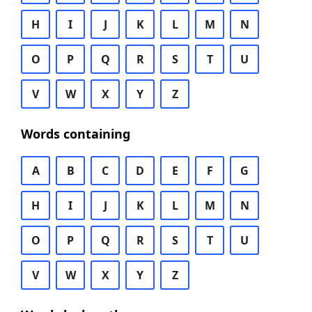
H
I
J
K
L
M
N
O
P
Q
R
S
T
U
V
W
X
Y
Z
Words containing
A
B
C
D
E
F
G
H
I
J
K
L
M
N
O
P
Q
R
S
T
U
V
W
X
Y
Z