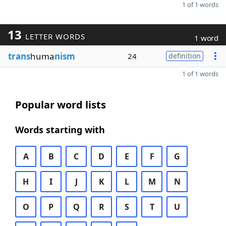
1 of 1 words
13
LETTER WORDS
1 word
trans
huma
nism
24
definition
1 of 1 words
Popular word lists
Words starting with
A
B
C
D
E
F
G
H
I
J
K
L
M
N
O
P
Q
R
S
T
U