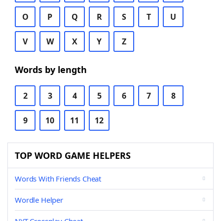
O
P
Q
R
S
T
U
V
W
X
Y
Z
Words by length
2
3
4
5
6
7
8
9
10
11
12
TOP WORD GAME HELPERS
Words With Friends Cheat
Wordle Helper