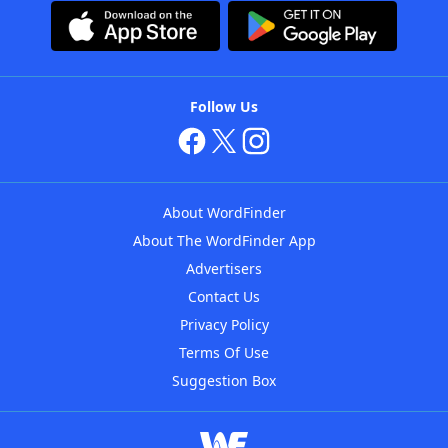
Follow Us
About WordFinder
About The WordFinder App
Advertisers
Contact Us
Privacy Policy
Terms Of Use
Suggestion Box