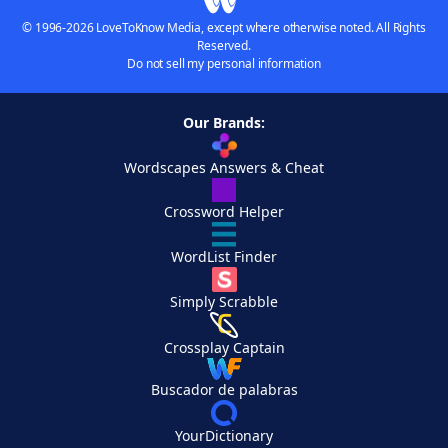
© 1996-2026 LoveToKnow Media, except where otherwise noted. All Rights
Reserved.
Do not sell my personal information
Our Brands:
Wordscapes Answers & Cheat
Crossword Helper
WordList Finder
Simply Scrabble
Crossplay Captain
Buscador de palabras
YourDictionary