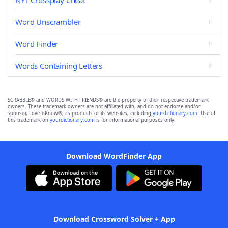
NYT Crossplay Cheat
Word Unscrambler
Word Finder
Words Containing Letters
SCRABBLE® and WORDS WITH FRIENDS® are the property of their respective trademark
owners. These trademark owners are not affiliated with, and do not endorse and/or
sponsor, LoveToKnow®, its products or its websites, including
yourdictionary.com
. Use of
this trademark on
yourdictionary.com
is for informational purposes only.
Download WordFinder App
Download Crossword Solver + App