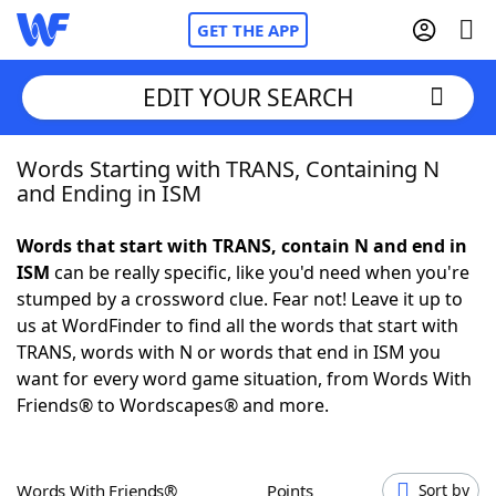
GET THE APP
EDIT YOUR SEARCH
Words Starting with TRANS, Containing N
Home
and Ending in ISM
Words With Friends
Cheat
Words that start with TRANS, contain N and end in
ISM
can be really specific, like you'd need when you're
NYT Crossplay Cheat
stumped by a crossword clue. Fear not! Leave it up to
us at WordFinder to find all the words that start with
Scrabble
Helpers
TRANS, words with N or words that end in ISM you
want for every word game situation, from Words With
Friends® to Wordscapes® and more.
Today's NYT Games
Hints & Answers
Word Games
Helpers
Words With Friends®
Points
Sort by