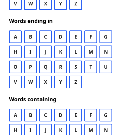
V
W
X
Y
Z
Words ending in
A
B
C
D
E
F
G
H
I
J
K
L
M
N
O
P
Q
R
S
T
U
V
W
X
Y
Z
Words containing
A
B
C
D
E
F
G
H
I
J
K
L
M
N