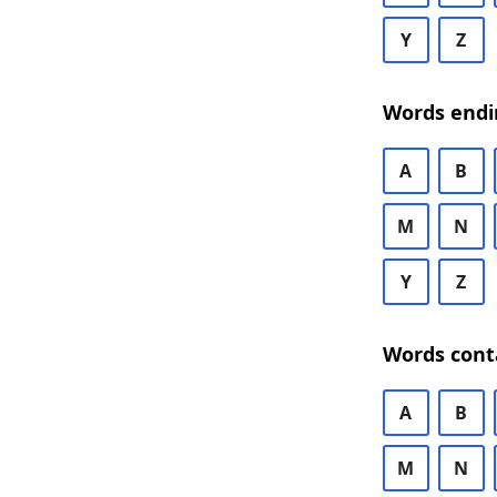
Y
Z
Words endi
A
B
M
N
Y
Z
Words cont
A
B
M
N