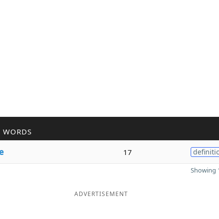
R WORDS
e
17
definiti
Showing 1
ADVERTISEMENT