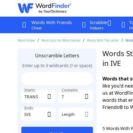
Words With Friends
Scrabble
T
Cheat
Helpers
Hi
Word Finder
Word Lists For Word Games
Words With The Letter
Words
Words St
Unscramble Letters
in IVE
Enter up to 3 wildcards (? or space)
Words that s
like you'd ne
Starts
Contains
us at WordFin
words that en
Friends® to 
Ends
Length
5 Words With 