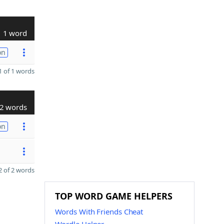
1 word
on
 of 1 words
2 words
on
 of 2 words
TOP WORD GAME HELPERS
Words With Friends Cheat