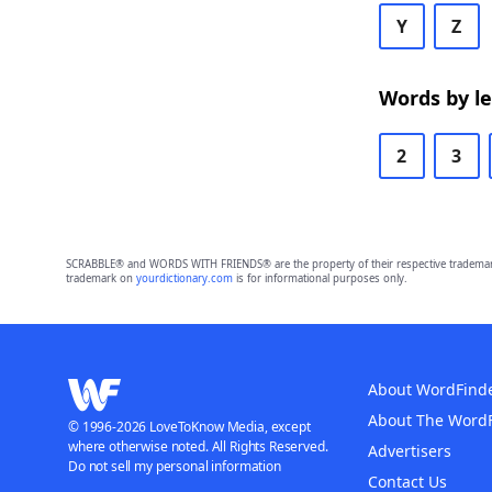
Y
Z
Words by l
2
3
SCRABBLE® and WORDS WITH FRIENDS® are the property of their respective trademark 
trademark on
yourdictionary.com
is for informational purposes only.
About WordFind
About The Word
© 1996-2026 LoveToKnow Media, except
where otherwise noted. All Rights Reserved.
Advertisers
Do not sell my personal information
Contact Us