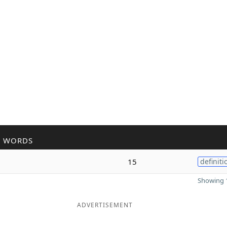
R WORDS
15
definiti
Showing 1
ADVERTISEMENT