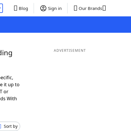
P
Blog
Sign in
Our Brands
ding
ADVERTISEMENT
ecific,
 it up to
T or
rds With
Sort by