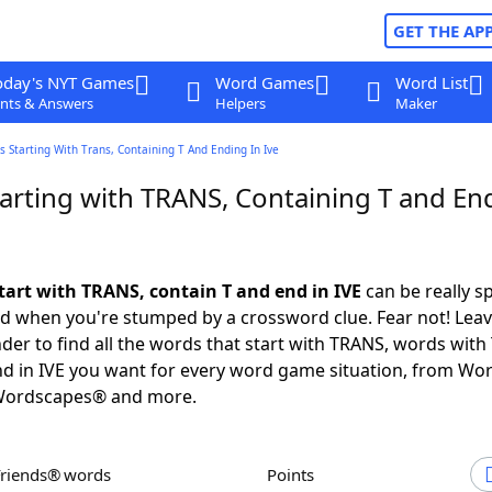
GET THE AP
oday's NYT Games
Word Games
Word List
nts & Answers
Helpers
Maker
 Starting With Trans, Containing T And Ending In Ive
arting with TRANS, Containing T and En
tart with TRANS, contain T and end in IVE
can be really sp
ed when you're stumped by a crossword clue. Fear not! Leave
der to find all the words that start with TRANS, words with 
d in IVE you want for every word game situation, from Wo
Wordscapes® and more.
Friends® words
Points