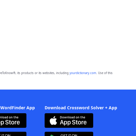
eToKnow®, its products or its websites, including
yourdictionary.com
. Use of this
 WordFinder App
Download Crossword Solver + App