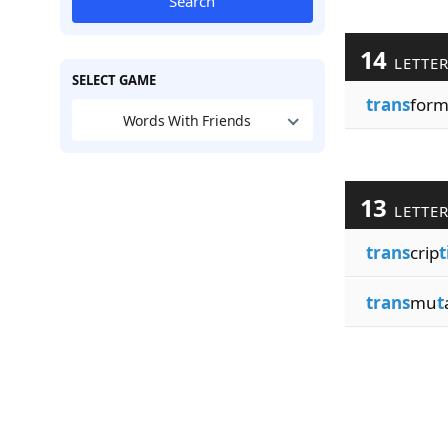
Search
14
LETTE
SELECT GAME
trans
for
Words With Friends
13
LETTE
trans
crip
t
trans
mu
t