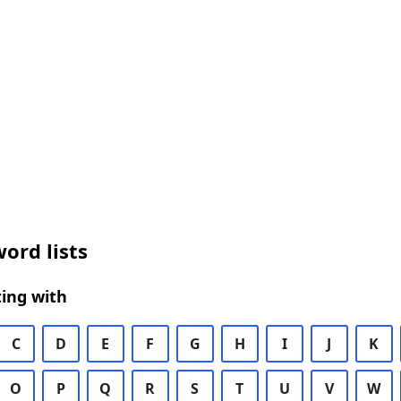
ord lists
ing with
C
D
E
F
G
H
I
J
K
O
P
Q
R
S
T
U
V
W