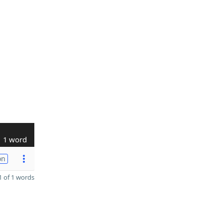
1 word
on
 of 1 words