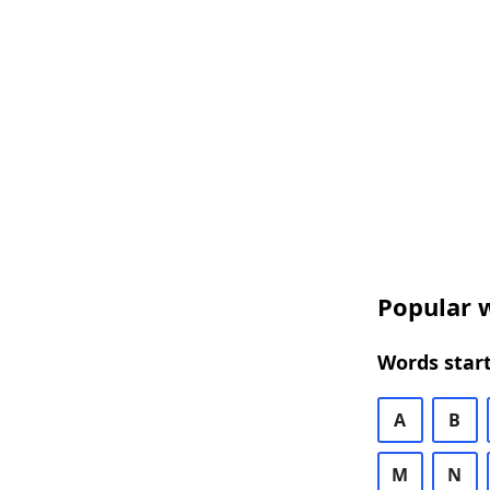
Popular w
Words start
A
B
M
N