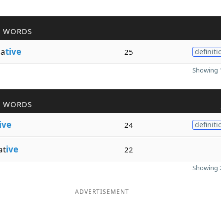
R WORDS
ma
tive
25
definiti
Showing 1
R WORDS
ive
24
definiti
at
ive
22
Showing 2
ADVERTISEMENT