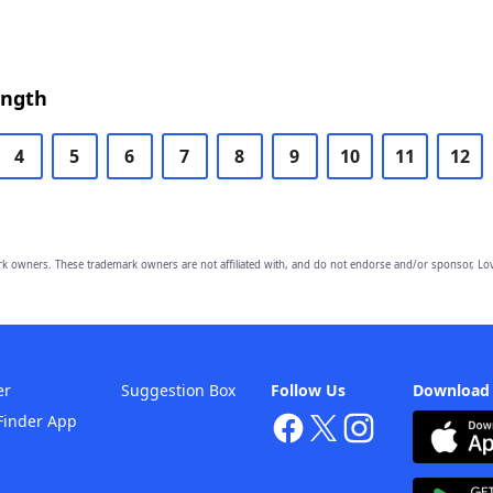
ength
4
5
6
7
8
9
10
11
12
owners. These trademark owners are not affiliated with, and do not endorse and/or sponsor, Lov
er
Suggestion Box
Follow Us
Download
Finder App