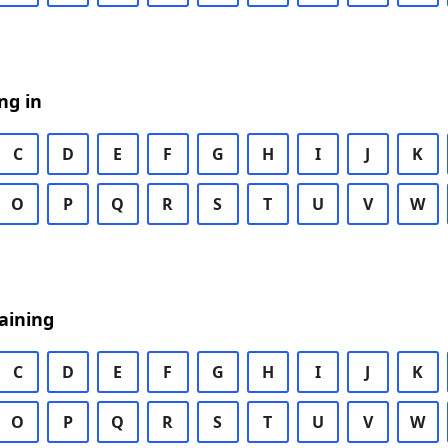
ng in
C
D
E
F
G
H
I
J
K
O
P
Q
R
S
T
U
V
W
aining
C
D
E
F
G
H
I
J
K
O
P
Q
R
S
T
U
V
W