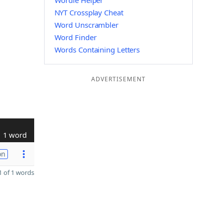
Wordle Helper
NYT Crossplay Cheat
Word Unscrambler
Word Finder
Words Containing Letters
ADVERTISEMENT
1 word
on
 of 1 words