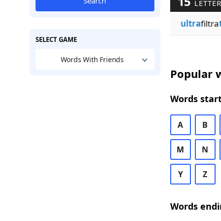
15
Search
LETTE
ultra
filtra
SELECT GAME
Words With Friends
Popular w
Words start
A
B
M
N
Y
Z
Words endi