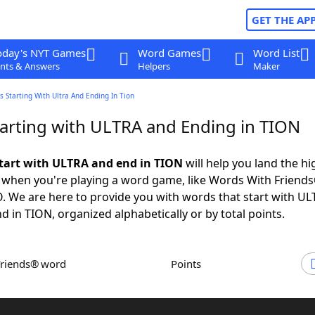
GET THE AP
oday's NYT Games
Word Games
Word List
nts & Answers
Helpers
Maker
 Starting With Ultra And Ending In Tion
arting with ULTRA and Ending in TION
tart with ULTRA and end in TION
will help you land the hi
 when you're playing a word game, like Words With Friends
 We are here to provide you with words that start with U
d in TION, organized alphabetically or by total points.
Friends® word
Points