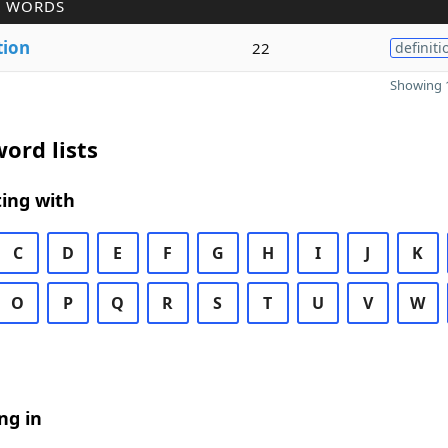
R WORDS
tion
22
definiti
Showing 1
ord lists
ing with
C
D
E
F
G
H
I
J
K
O
P
Q
R
S
T
U
V
W
ng in