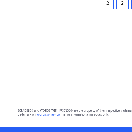
2
3
SCRABBLE® and WORDS WITH FRIENDS® are the property of their respective trademark 
trademark on
yourdictionary.com
is for informational purposes only.