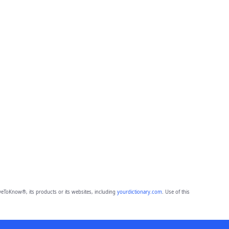
eToKnow®, its products or its websites, including
yourdictionary.com
. Use of this