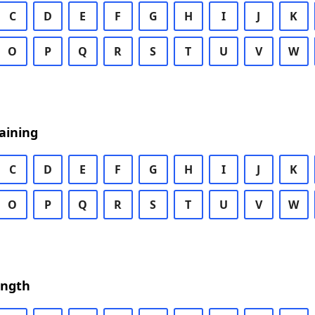
C
D
E
F
G
H
I
J
K
O
P
Q
R
S
T
U
V
W
aining
C
D
E
F
G
H
I
J
K
O
P
Q
R
S
T
U
V
W
ength