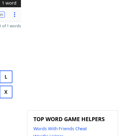
1 word
on
 of 1 words
L
X
TOP WORD GAME HELPERS
Words With Friends Cheat