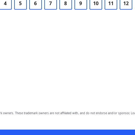
4
5
6
7
8
9
10
11
12
owners. These trademark owners are not affiliated with, and do not endorse and/or sponsor, Lov