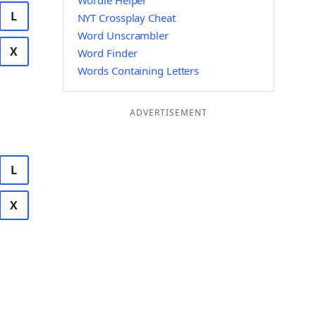
Wordle Helper
L
NYT Crossplay Cheat
Word Unscrambler
X
Word Finder
Words Containing Letters
ADVERTISEMENT
L
X