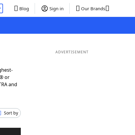
P
Blog
Sign in
Our Brands
ADVERTISEMENT
ghest-
® or
LTRA and
Sort by