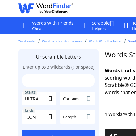
Words With Friends
Scrabble
T
Cheat
Helpers
Hi
Word Finder
Word Lists For Word Games
Words With The Letter
Words
Words St
Unscramble Letters
Enter up to 3 wildcards (? or space)
Words that s
scoring word
Scrabble® GO.
words that en
Starts
Contains
Ends
1 Words With 
Length