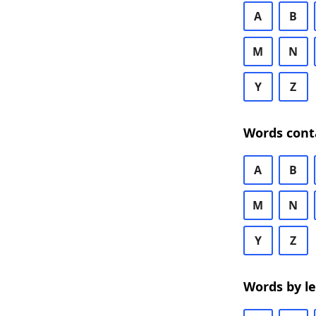
A
B
M
N
Y
Z
Words cont
A
B
M
N
Y
Z
Words by l