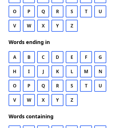
O
P
Q
R
S
T
U
V
W
X
Y
Z
Words ending in
A
B
C
D
E
F
G
H
I
J
K
L
M
N
O
P
Q
R
S
T
U
V
W
X
Y
Z
Words containing