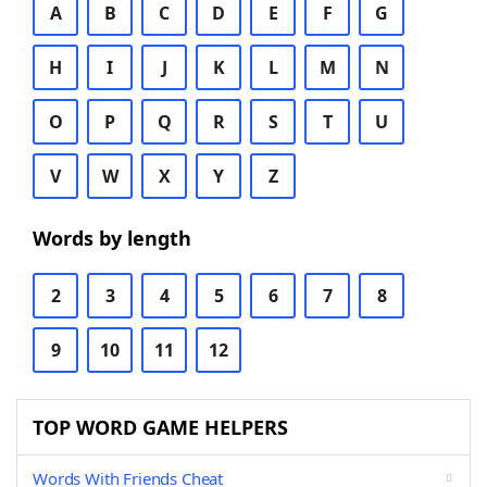
A
B
C
D
E
F
G
H
I
J
K
L
M
N
O
P
Q
R
S
T
U
V
W
X
Y
Z
Words by length
2
3
4
5
6
7
8
9
10
11
12
TOP WORD GAME HELPERS
Words With Friends Cheat