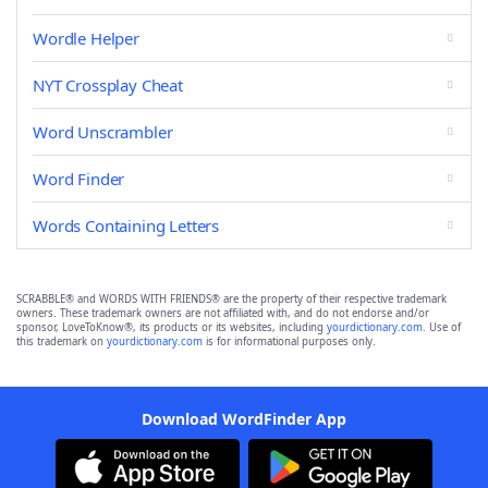
Wordle Helper
NYT Crossplay Cheat
Word Unscrambler
Word Finder
Words Containing Letters
SCRABBLE® and WORDS WITH FRIENDS® are the property of their respective trademark
owners. These trademark owners are not affiliated with, and do not endorse and/or
sponsor, LoveToKnow®, its products or its websites, including
yourdictionary.com
. Use of
this trademark on
yourdictionary.com
is for informational purposes only.
Download WordFinder App