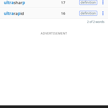
ultra
shar
p
17
definition
ultra
ra
p
id
16
definition
2 of 2 words
ADVERTISEMENT