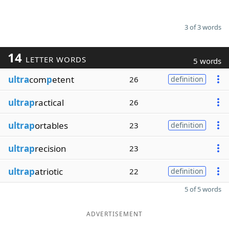
3 of 3 words
14
LETTER WORDS
5 words
ultra
com
p
etent
26
definition
ultrap
ractical
26
ultrap
ortables
23
definition
ultrap
recision
23
ultrap
atriotic
22
definition
5 of 5 words
ADVERTISEMENT