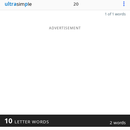
ultra
sim
p
le
20
1 of 1 words
ADVERTISEMENT
10
LETTER WORDS
2 words