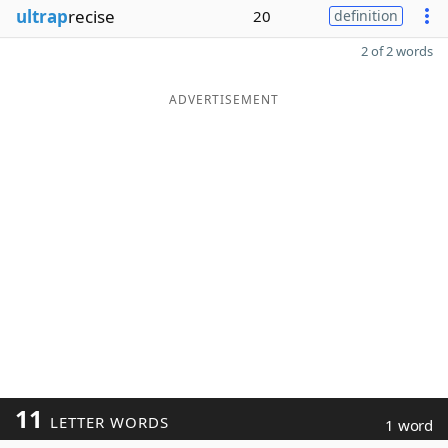
ultrap
recise
20
definition
2 of 2 words
ADVERTISEMENT
11
LETTER WORDS
1 word