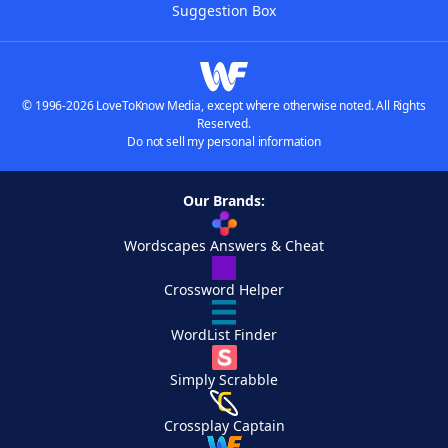
Suggestion Box
© 1996-2026 LoveToKnow Media, except where otherwise noted. All Rights
Reserved.
Do not sell my personal information
Our Brands:
Wordscapes Answers & Cheat
Crossword Helper
WordList Finder
Simply Scrabble
Crossplay Captain