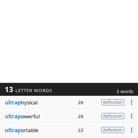
13
LETTER WORDS
3 words
ultrap
hysical
26
definition
ultrap
owerful
26
definition
ultrap
ortable
22
definition