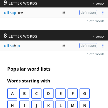
9
LETTER WORDS
1 word
ultrap
ure
15
definition
1 of 1 words
8
LETTER WORDS
1 word
ultra
hi
p
15
definition
1 of 1 words
Popular word lists
Words starting with
A
B
C
D
E
F
G
H
I
J
K
L
M
N