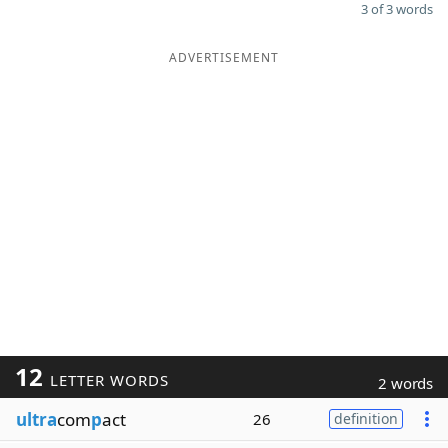
3 of 3 words
ADVERTISEMENT
12
LETTER WORDS
2 words
ultra
com
p
act
26
definition