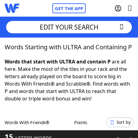
GET THE APP
EDIT YOUR SEARCH
Words Starting with ULTRA and Containing P
Home
Words that start with ULTRA and contain P
are all
Words With Friends
Cheat
here. Make the most of the tiles in your rack and the
letters already played on the board to score big in
NYT Crossplay Cheat
Words With Friends® and Scrabble®. Find words with
P and words that start with ULTRA to reach that
Scrabble
Helpers
double or triple word bonus and win!
Today's NYT Games
Hints & Answers
Words With Friends®
Points
Sort by
Word Games
Helpers
15
LETTER WORDS