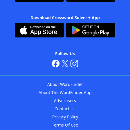
Download Crossword Solver + App
Follow Us
About WordFinder
About The WordFinder App
Advertisers
Contact Us
Privacy Policy
Terms Of Use