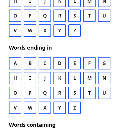
H
I
J
K
L
M
N
O
P
Q
R
S
T
U
V
W
X
Y
Z
Words ending in
A
B
C
D
E
F
G
H
I
J
K
L
M
N
O
P
Q
R
S
T
U
V
W
X
Y
Z
Words containing