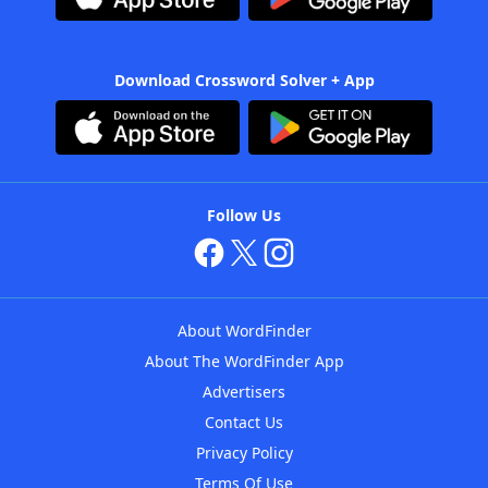
Download Crossword Solver + App
Follow Us
About WordFinder
About The WordFinder App
Advertisers
Contact Us
Privacy Policy
Terms Of Use