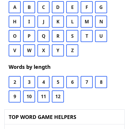
A
B
C
D
E
F
G
H
I
J
K
L
M
N
O
P
Q
R
S
T
U
V
W
X
Y
Z
Words by length
2
3
4
5
6
7
8
9
10
11
12
TOP WORD GAME HELPERS