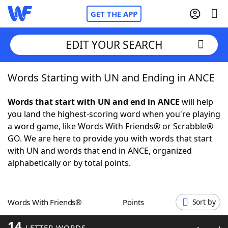
GET THE APP
EDIT YOUR SEARCH
Words Starting with UN and Ending in ANCE
Home
Words that start with UN and end in ANCE
will help
Words With Friends
Cheat
you land the highest-scoring word when you're playing
a word game, like Words With Friends® or Scrabble®
NYT Crossplay Cheat
GO. We are here to provide you with words that start
with UN and words that end in ANCE, organized
Scrabble
Helpers
alphabetically or by total points.
Today's NYT Games
Hints & Answers
Words With Friends®
Points
Sort by
Word Games
Helpers
14
LETTER WORDS