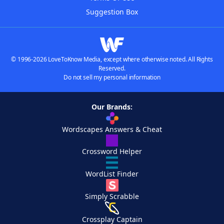
Suggestion Box
© 1996-2026 LoveToKnow Media, except where otherwise noted. All Rights
Reserved.
Do not sell my personal information
Our Brands:
Wordscapes Answers & Cheat
Crossword Helper
WordList Finder
Simply Scrabble
Crossplay Captain