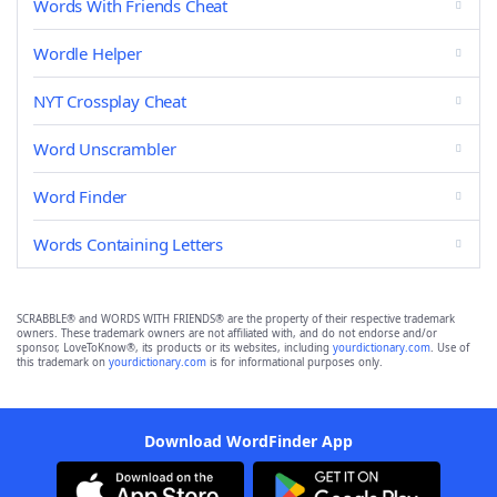
Words With Friends Cheat
Wordle Helper
NYT Crossplay Cheat
Word Unscrambler
Word Finder
Words Containing Letters
SCRABBLE® and WORDS WITH FRIENDS® are the property of their respective trademark
owners. These trademark owners are not affiliated with, and do not endorse and/or
sponsor, LoveToKnow®, its products or its websites, including
yourdictionary.com
. Use of
this trademark on
yourdictionary.com
is for informational purposes only.
Download WordFinder App