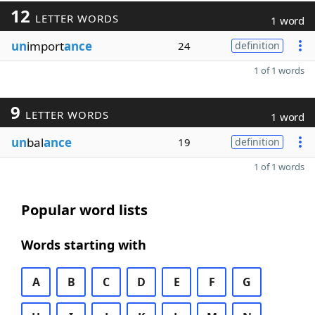
12
LETTER WORDS
1 word
un
import
ance
24
definition
1 of 1 words
9
LETTER WORDS
1 word
un
bal
ance
19
definition
1 of 1 words
Popular word lists
Words starting with
A
B
C
D
E
F
G