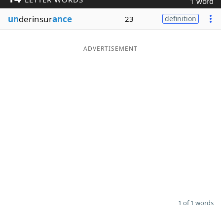
1 word
Word List
Maker
un
derinsur
ance
23
definition
Blog
ADVERTISEMENT
Our Brands
1 of 1 words