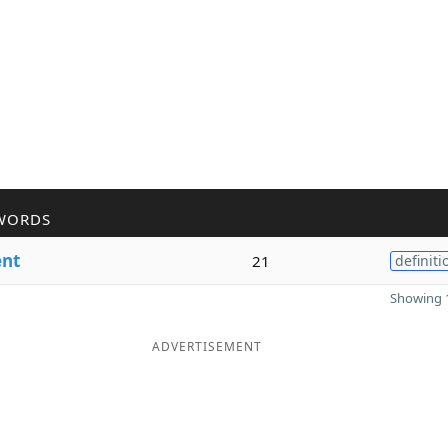
WORDS
nt
21
definiti
Showing 1
ADVERTISEMENT