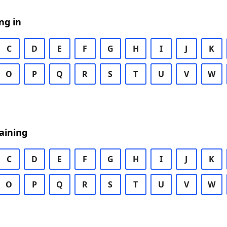
ng in
C
D
E
F
G
H
I
J
K
O
P
Q
R
S
T
U
V
W
aining
C
D
E
F
G
H
I
J
K
O
P
Q
R
S
T
U
V
W