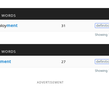
R WORDS
ploy
ment
31
definiti
Showing 1
R WORDS
ment
27
definiti
Showing 1
ADVERTISEMENT