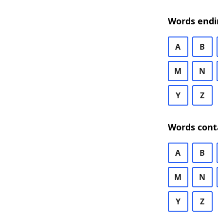
Words endi
A
B
M
N
Y
Z
Words cont
A
B
M
N
Y
Z