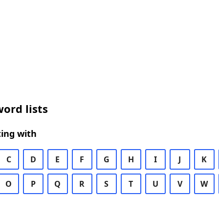
ord lists
ing with
C
D
E
F
G
H
I
J
K
O
P
Q
R
S
T
U
V
W