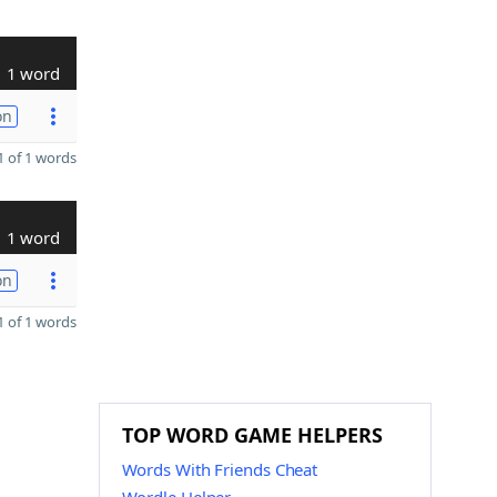
1 word
on
 of 1 words
1 word
on
 of 1 words
TOP WORD GAME HELPERS
Words With Friends Cheat