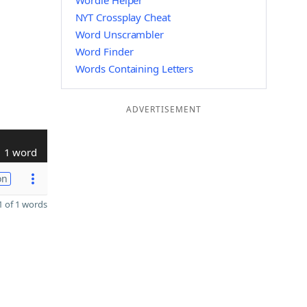
Wordle Helper
NYT Crossplay Cheat
Word Unscrambler
Word Finder
Words Containing Letters
ADVERTISEMENT
1 word
on
 of 1 words