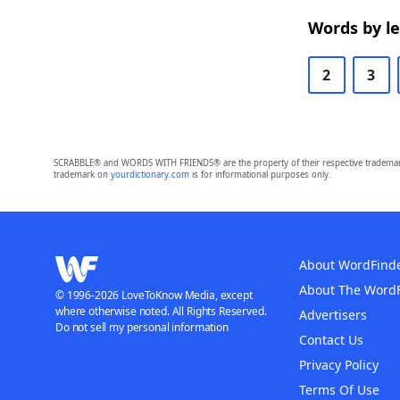
Words by l
2
3
SCRABBLE® and WORDS WITH FRIENDS® are the property of their respective trademark 
trademark on
yourdictionary.com
is for informational purposes only.
About WordFind
About The Word
© 1996-2026 LoveToKnow Media, except
where otherwise noted. All Rights Reserved.
Advertisers
Do not sell my personal information
Contact Us
Privacy Policy
Terms Of Use