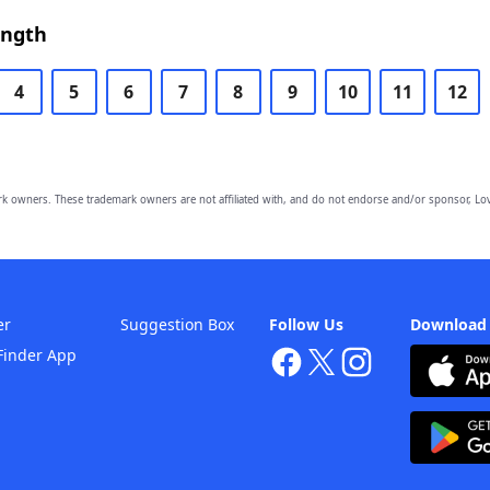
ength
4
5
6
7
8
9
10
11
12
owners. These trademark owners are not affiliated with, and do not endorse and/or sponsor, Lov
er
Suggestion Box
Follow Us
Download
Finder App