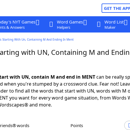
GET THE AP
oday's NYT Games
Word Games
Word List
nts & Answers
Helpers
Maker
s Starting With Un, Containing M And Ending In Ment
arting with UN, Containing M and Endin
tart with UN, contain M and end in MENT
can be really sp
ed when you're stumped by a crossword clue. Fear not! Leave
der to find all the words that start with UN, words with M 
MENT you want for every word game situation, from Words 
Wordscapes® and more.
Friends® words
Points