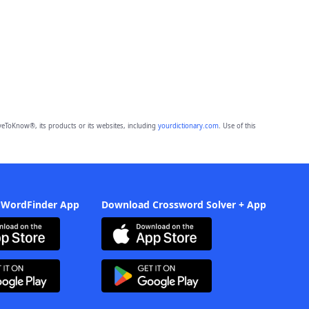
eToKnow®, its products or its websites, including
yourdictionary.com
. Use of this
 WordFinder App
Download Crossword Solver + App