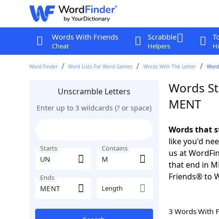
Words With Friends
Scrabble
T
Cheat
Helpers
Hi
Word Finder
Word Lists For Word Games
Words With The Letter
Word
Words St
Unscramble Letters
MENT
Enter up to 3 wildcards (? or space)
Words that s
like you'd ne
Starts
Contains
us at WordFin
that end in 
Friends® to 
Ends
Length
3 Words With 