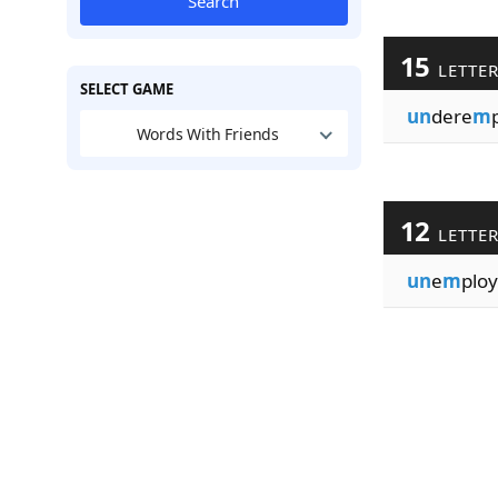
Search
15
LETTE
SELECT GAME
un
dere
m
Words With Friends
12
LETTE
un
e
m
ploy