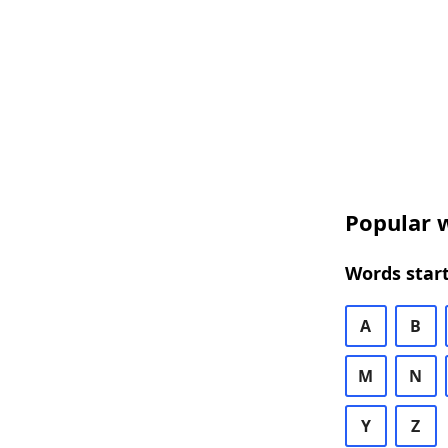
Popular w
Words start
A
B
M
N
Y
Z