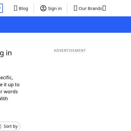
P
Blog
Sign in
Our Brands
g in
ADVERTISEMENT
ecific,
 it up to
or words
With
Sort by