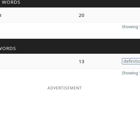
R WORDS
n
20
Showing 1
WORDS
13
definiti
Showing 1
ADVERTISEMENT