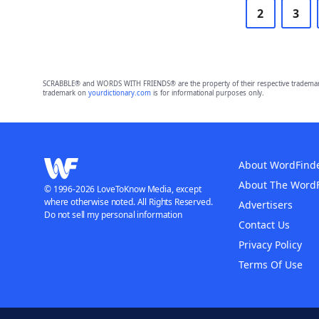
2
3
SCRABBLE® and WORDS WITH FRIENDS® are the property of their respective trademark 
trademark on
yourdictionary.com
is for informational purposes only.
About WordFind
About The Word
© 1996-2026 LoveToKnow Media, except
where otherwise noted. All Rights Reserved.
Advertisers
Do not sell my personal information
Contact Us
Privacy Policy
Terms Of Use