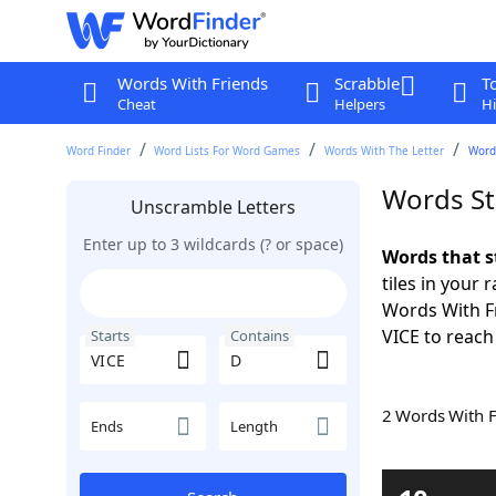
Words With Friends
Scrabble
T
Cheat
Helpers
Hi
Word Finder
Word Lists For Word Games
Words With The Letter
Words
Words St
Unscramble Letters
Enter up to 3 wildcards (? or space)
Words that s
tiles in your 
Words With Fr
VICE to reach
Starts
Contains
2 Words With 
Ends
Length