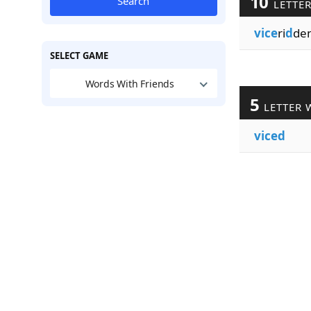
10
Search
LETTE
vice
ri
d
de
SELECT GAME
Words With Friends
5
LETTER 
viced