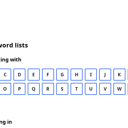
ord lists
ing with
C
D
E
F
G
H
I
J
K
O
P
Q
R
S
T
U
V
W
ng in