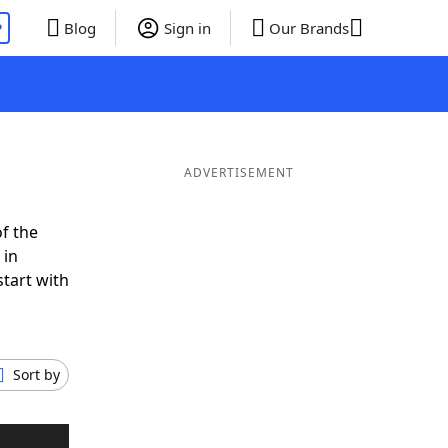
P
Blog
Sign in
Our Brands
ADVERTISEMENT
f the
 in
tart with
Sort by