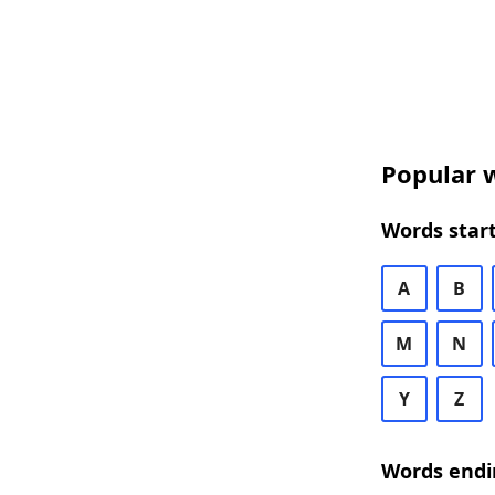
Popular w
Words start
A
B
M
N
Y
Z
Words endi