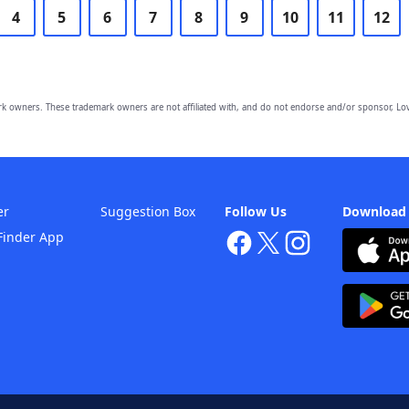
4
5
6
7
8
9
10
11
12
owners. These trademark owners are not affiliated with, and do not endorse and/or sponsor, Lov
er
Suggestion Box
Follow Us
Download
Finder App