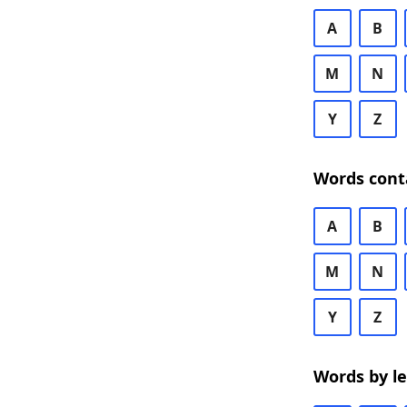
A
B
M
N
Y
Z
Words cont
A
B
M
N
Y
Z
Words by l