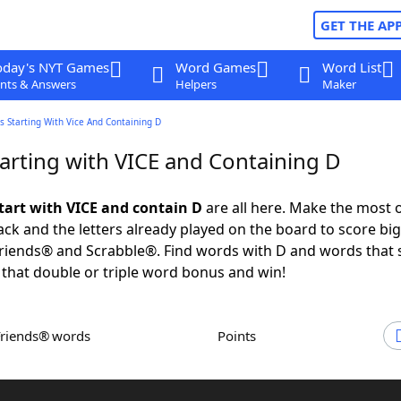
GET THE AP
oday's NYT Games
Word Games
Word List
nts & Answers
Helpers
Maker
 Starting With Vice And Containing D
arting with VICE and Containing D
tart with VICE and contain D
are all here. Make the most o
rack and the letters already played on the board to score big
iends® and Scrabble®. Find words with D and words that s
 that double or triple word bonus and win!
Friends® words
Points