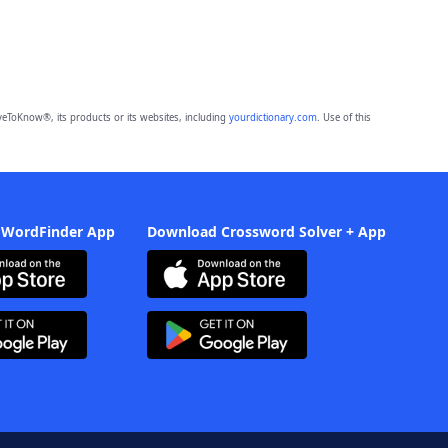
eToKnow®, its products or its websites, including
yourdictionary.com
. Use of this
 WordFinder App
Download Crossword Solver + App