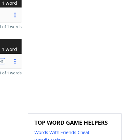
1 word
 of 1 words
1 word
on
 of 1 words
TOP WORD GAME HELPERS
Words With Friends Cheat