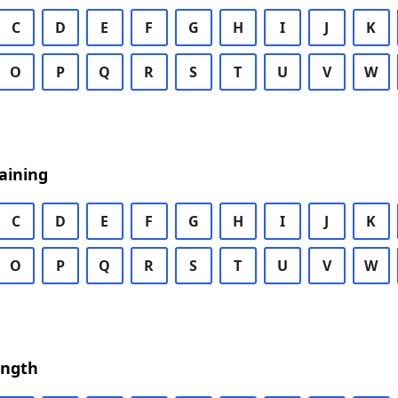
C
D
E
F
G
H
I
J
K
O
P
Q
R
S
T
U
V
W
aining
C
D
E
F
G
H
I
J
K
O
P
Q
R
S
T
U
V
W
ength