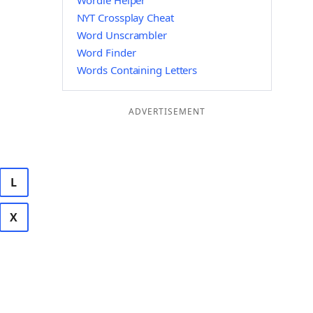
Wordle Helper
NYT Crossplay Cheat
Word Unscrambler
Word Finder
Words Containing Letters
ADVERTISEMENT
L
X