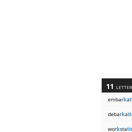
11
LETTE
embar
k
a
t
debar
k
a
t
wor
k
sta
ti