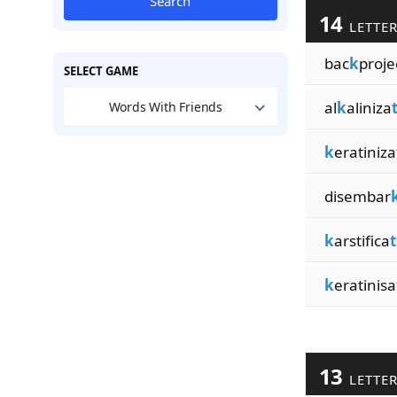
Search
14
LETTE
bac
k
proje
SELECT GAME
al
k
aliniza
Words With Friends
k
eratiniza
disembar
k
arstifica
t
k
eratinisa
13
LETTE