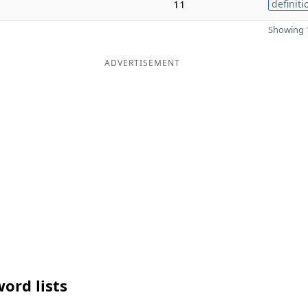
11
definiti
Showing 1
ADVERTISEMENT
ord lists