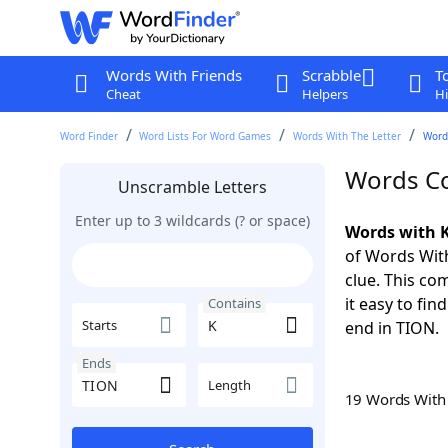
Words With Friends
Scrabble
T
Cheat
Helpers
Hi
Word Finder
Word Lists For Word Games
Words With The Letter
Word
Words Co
Unscramble Letters
Enter up to 3 wildcards (? or space)
Words with K
of Words With
clue. This com
it easy to fi
Contains
Starts
end in TION.
Ends
Length
19 Words Wit