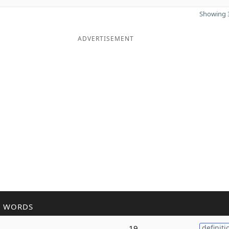
Showing 3
ADVERTISEMENT
R WORDS
19
definiti