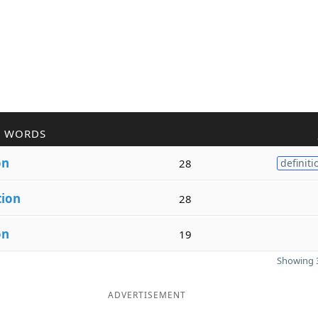
R WORDS
on
28
definiti
tion
28
on
19
Showing 3
ADVERTISEMENT