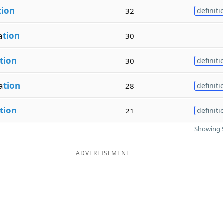
tion
32
definiti
a
tion
30
tion
30
definiti
a
tion
28
definiti
tion
21
definiti
Showing 5
ADVERTISEMENT