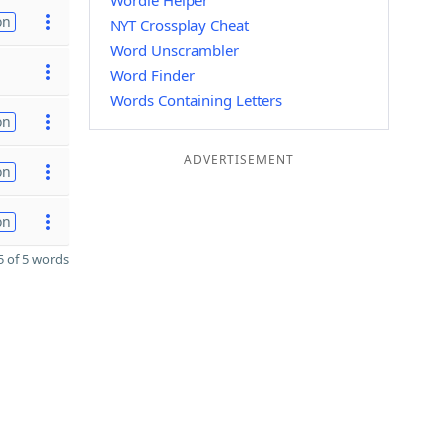
Wordle Helper
on
NYT Crossplay Cheat
Word Unscrambler
Word Finder
Words Containing Letters
on
ADVERTISEMENT
on
on
 of 5 words