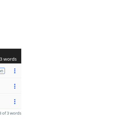
3 words
on
 of 3 words