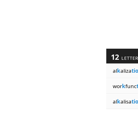
12
LETTE
al
k
aliza
ti
wor
k
func
al
k
alisa
ti