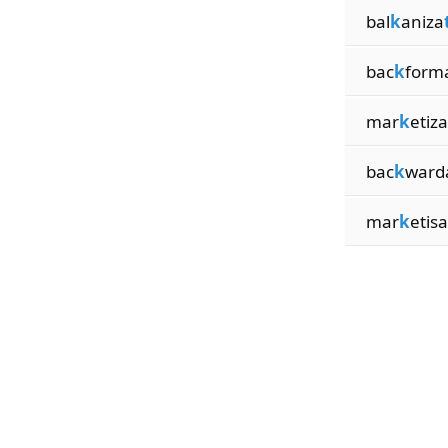
bal
k
aniza
bac
k
form
mar
k
etiza
bac
k
ward
mar
k
etisa