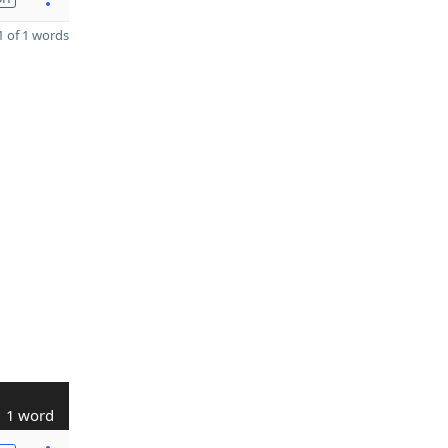
 of 1 words
1 word