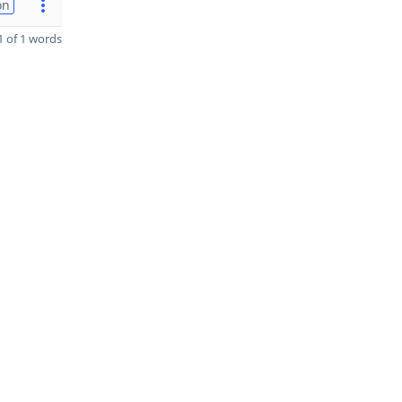
on
 of 1 words