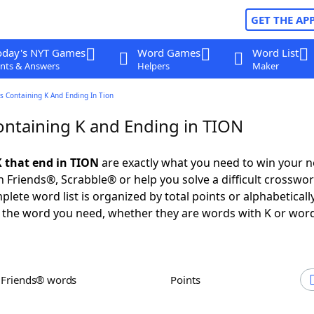
GET THE AP
oday's NYT Games
Word Games
Word List
nts & Answers
Helpers
Maker
s Containing K And Ending In Tion
ntaining K and Ending in TION
 that end in TION
are exactly what you need to win your 
 Friends®, Scrabble® or help you solve a difficult crosswo
plete word list is organized by total points or alphabetical
nd the word you need, whether they are words with K or wor
h Friends® words
Points