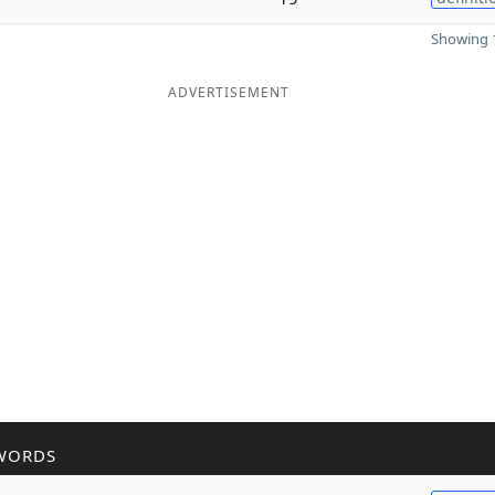
Showing 1
ADVERTISEMENT
WORDS