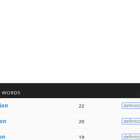
R WORDS
ion
22
definiti
ion
20
definiti
on
19
definiti