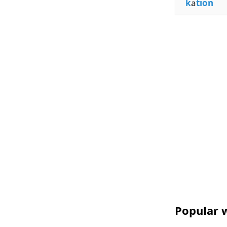
k
a
tion
Popular w