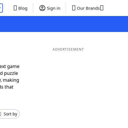
P
Blog
Sign in
Our Brands
ADVERTISEMENT
next game
rd puzzle
ly, making
ds that
Sort by