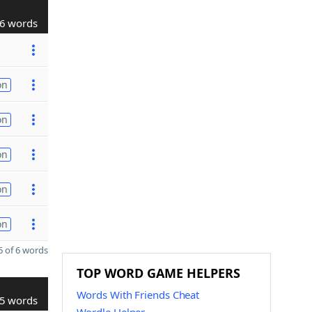
6 words
on
on
on
on
on
 of 6 words
TOP WORD GAME HELPERS
Words With Friends Cheat
5 words