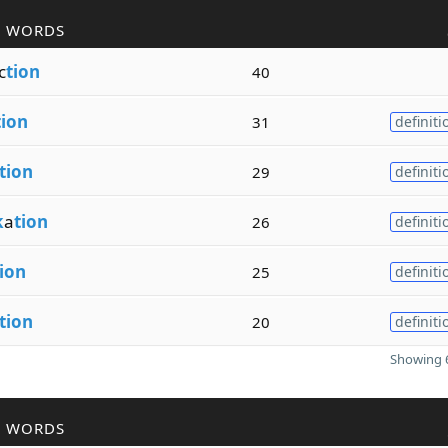
R WORDS
c
tion
40
tion
31
definiti
tion
29
definiti
k
a
tion
26
definiti
ion
25
definiti
tion
20
definiti
Showing 6
R WORDS