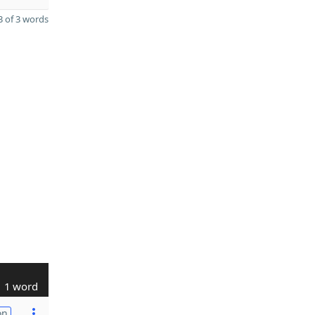
 of 3 words
1 word
on