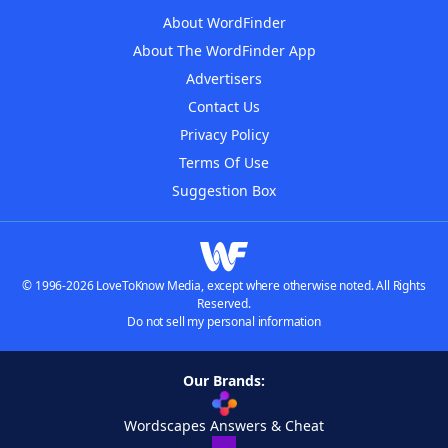
About WordFinder
About The WordFinder App
Advertisers
Contact Us
Privacy Policy
Terms Of Use
Suggestion Box
© 1996-2026 LoveToKnow Media, except where otherwise noted. All Rights
Reserved.
Do not sell my personal information
Our Brands:
Wordscapes Answers & Cheat