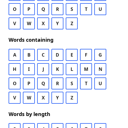
O
P
Q
R
S
T
U
V
W
X
Y
Z
Words containing
A
B
C
D
E
F
G
H
I
J
K
L
M
N
O
P
Q
R
S
T
U
V
W
X
Y
Z
Words by length