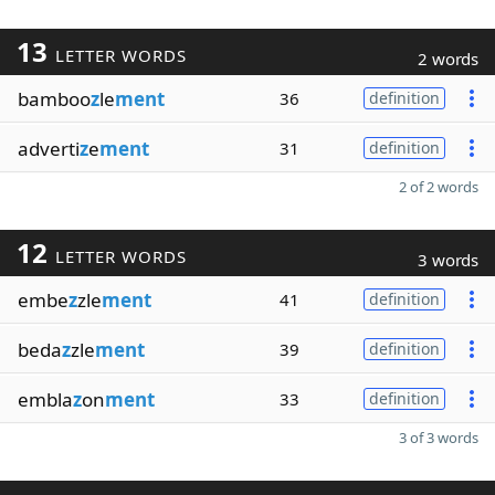
13
LETTER WORDS
2 words
bamboo
z
le
ment
36
definition
adverti
z
e
ment
31
definition
2 of 2 words
12
LETTER WORDS
3 words
embe
z
zle
ment
41
definition
beda
z
zle
ment
39
definition
embla
z
on
ment
33
definition
3 of 3 words