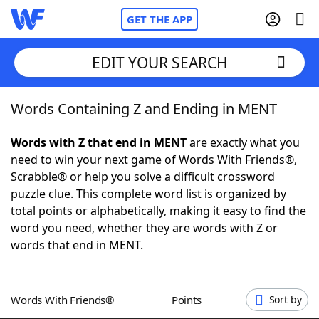
GET THE APP
EDIT YOUR SEARCH
Words Containing Z and Ending in MENT
Home
Words with Z that end in MENT
are exactly what you
Words With Friends
Cheat
need to win your next game of Words With Friends®,
Scrabble® or help you solve a difficult crossword
NYT Crossplay Cheat
puzzle clue. This complete word list is organized by
total points or alphabetically, making it easy to find the
Scrabble
Helpers
word you need, whether they are words with Z or
words that end in MENT.
Today's NYT Games
Hints & Answers
Words With Friends®
Points
Sort by
Word Games
Helpers