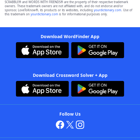
SCRABBLE® and WORDS WITH FRIENDS® are the property of their respective trademark
owners. These trademark owners are not affiliated with, and do not endorse and/or
sponsor, LoveToKnow®, its products or its websites, including
yourdictionary.com
. Use of
this trademark on
yourdictionary.com
is for informational purposes only.
Download WordFinder App
Download Crossword Solver + App
Follow Us