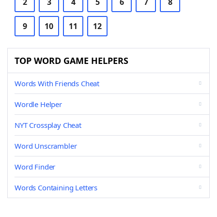
2
3
4
5
6
7
8
9
10
11
12
TOP WORD GAME HELPERS
Words With Friends Cheat
Wordle Helper
NYT Crossplay Cheat
Word Unscrambler
Word Finder
Words Containing Letters