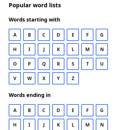
Popular word lists
Words starting with
A
B
C
D
E
F
G
H
I
J
K
L
M
N
O
P
Q
R
S
T
U
V
W
X
Y
Z
Words ending in
A
B
C
D
E
F
G
H
I
J
K
L
M
N