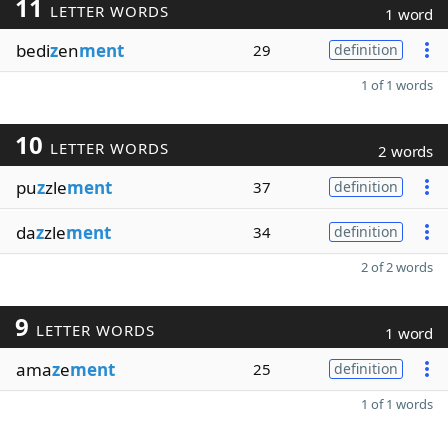
11
LETTER WORDS
1 word
bedi
z
en
ment
29
definition
1 of 1 words
10
LETTER WORDS
2 words
pu
z
zle
ment
37
definition
da
z
zle
ment
34
definition
2 of 2 words
9
LETTER WORDS
1 word
ama
z
e
ment
25
definition
1 of 1 words