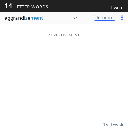
14
LETTER WORDS
1 word
Word List
Maker
aggrandi
z
e
ment
33
definition
Blog
ADVERTISEMENT
Our Brands
1 of 1 words