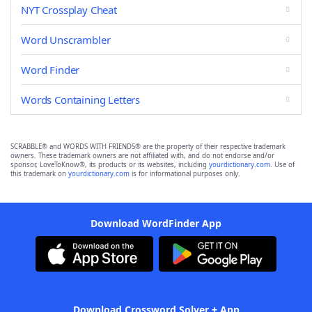
NYT Crossplay Cheat
Word Unscrambler
Word Finder
Words Containing Letters
SCRABBLE® and WORDS WITH FRIENDS® are the property of their respective trademark
owners. These trademark owners are not affiliated with, and do not endorse and/or
sponsor, LoveToKnow®, its products or its websites, including
yourdictionary.com
. Use of
this trademark on
yourdictionary.com
is for informational purposes only.
Download WordFinder App
Download Crossword Solver + App