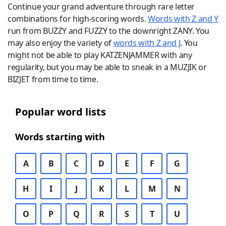
Continue your grand adventure through rare letter
combinations for high-scoring words.
Words with Z and Y
run from BUZZY and FUZZY to the downright ZANY. You
may also enjoy the variety of
words with Z and J
. You
might not be able to play KATZENJAMMER with any
regularity, but you may be able to sneak in a MUZJIK or
BIZJET from time to time.
Popular word lists
Words starting with
A
B
C
D
E
F
G
H
I
J
K
L
M
N
O
P
Q
R
S
T
U