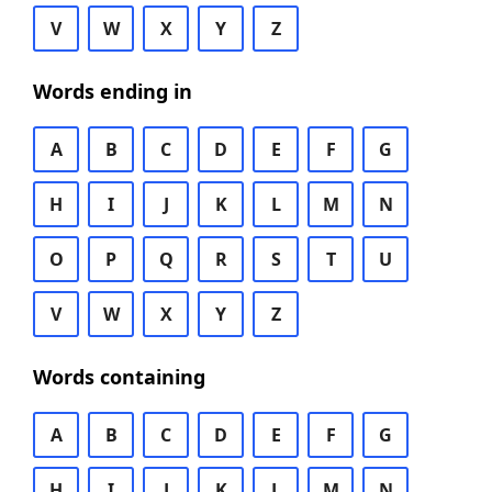
V
W
X
Y
Z
Words ending in
A
B
C
D
E
F
G
H
I
J
K
L
M
N
O
P
Q
R
S
T
U
V
W
X
Y
Z
Words containing
A
B
C
D
E
F
G
H
I
J
K
L
M
N