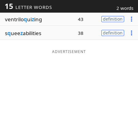
15
LETTER WORDS
2 words
Word List
Maker
ventrilo
q
ui
z
ing
43
definition
Blog
s
q
uee
z
abilities
38
definition
Our Brands
ADVERTISEMENT