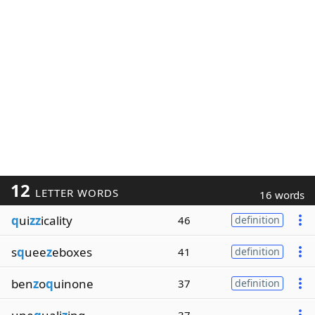
12
LETTER WORDS
16 words
q
ui
zz
icality
46
definition
s
q
uee
z
eboxes
41
definition
ben
z
o
q
uinone
37
definition