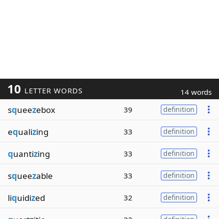
10
LETTER WORDS
14 words
s
q
uee
z
ebox
39
definition
e
q
uali
z
ing
33
definition
q
uanti
z
ing
33
definition
s
q
uee
z
able
33
definition
li
q
uidi
z
ed
32
definition