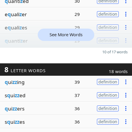
q
uanti
z
ed
30
definition
e
q
uali
z
er
29
definition
e
q
uali
z
es
29
definition
See More Words
q
uanti
z
er
29
definition
10 of 17 words
8
LETTER WORDS
18 words
q
ui
zz
ing
39
definition
s
q
ui
zz
ed
37
definition
q
ui
zz
ers
36
definition
s
q
ui
zz
es
36
definition