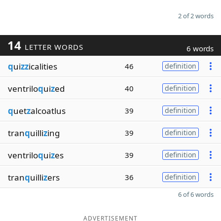
2 of 2 words
14
LETTER WORDS
6 words
q
ui
zz
icalities
46
definition
ventrilo
q
ui
z
ed
40
definition
q
uet
z
alcoatlus
39
definition
tran
q
uilli
z
ing
39
definition
ventrilo
q
ui
z
es
39
definition
tran
q
uilli
z
ers
36
definition
6 of 6 words
ADVERTISEMENT