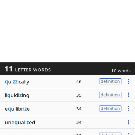
11
LETTER WORDS
10 words
q
ui
zz
ically
46
definition
li
q
uidi
z
ing
35
definition
e
q
uilibri
z
e
34
definition
une
q
uali
z
ed
34