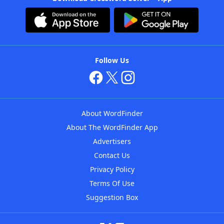
Follow Us
About WordFinder
About The WordFinder App
Advertisers
Contact Us
Privacy Policy
Terms Of Use
Suggestion Box