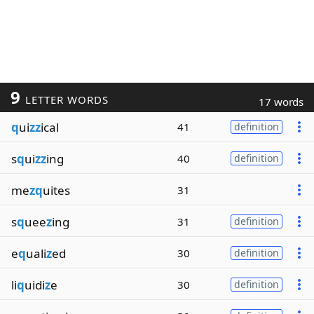
9
LETTER WORDS
17 words
q
ui
zz
ical
41
definition
s
q
ui
zz
ing
40
definition
me
zq
uites
31
s
q
uee
z
ing
31
definition
e
q
uali
z
ed
30
definition
li
q
uidi
z
e
30
definition