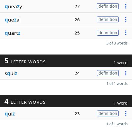
q
uea
z
y
27
definition
q
ue
z
al
26
definition
q
uart
z
25
definition
3 of 3 words
5
LETTER WORDS
1 word
s
q
ui
z
24
definition
1 of 1 words
4
LETTER WORDS
1 word
q
ui
z
23
definition
1 of 1 words