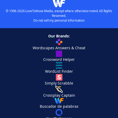
© 1996-2026 LoveToKnow Media, except where otherwise noted. All Rights
Reserved.
Do not sell my personal information
Our Brands:
Wordscapes Answers & Cheat
Crossword Helper
WordList Finder
Simply Scrabble
Crossplay Captain
Buscador de palabras