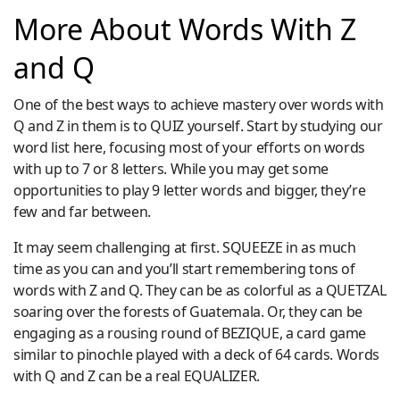
More About Words With Z
and Q
One of the best ways to achieve mastery over words with
Q and Z in them is to QUIZ yourself. Start by studying our
word list here, focusing most of your efforts on words
with up to 7 or 8 letters. While you may get some
opportunities to play 9 letter words and bigger, they’re
few and far between.
It may seem challenging at first. SQUEEZE in as much
time as you can and you’ll start remembering tons of
words with Z and Q. They can be as colorful as a QUETZAL
soaring over the forests of Guatemala. Or, they can be
engaging as a rousing round of BEZIQUE, a card game
similar to pinochle played with a deck of 64 cards. Words
with Q and Z can be a real EQUALIZER.