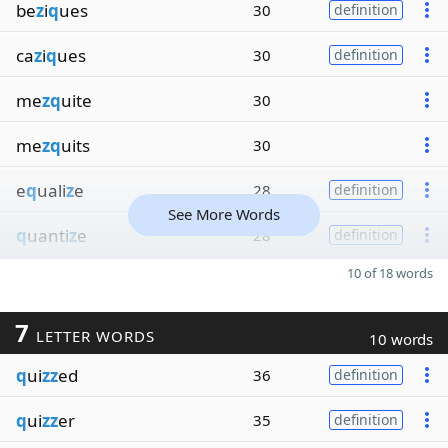
be
z
i
q
ues
30
definition
ca
z
i
q
ues
30
definition
me
zq
uite
30
me
zq
uits
30
e
q
uali
z
e
28
definition
See More Words
q
uanti
z
e
28
definition
10 of 18 words
7
LETTER WORDS
10 words
q
ui
zz
ed
36
definition
q
ui
zz
er
35
definition