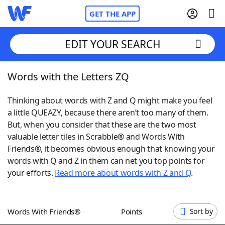
GET THE APP
EDIT YOUR SEARCH
Words with the Letters ZQ
Home
Thinking about words with Z and Q might make you feel
Words With Friends
Cheat
a little QUEAZY, because there aren’t too many of them.
But, when you consider that these are the two most
NYT Crossplay Cheat
valuable letter tiles in Scrabble® and Words With
Friends®, it becomes obvious enough that knowing your
Scrabble
Helpers
words with Q and Z in them can net you top points for
your efforts.
Read more about words with Z and Q
.
Today's NYT Games
Hints & Answers
Words With Friends®
Points
Sort by
Word Games
Helpers