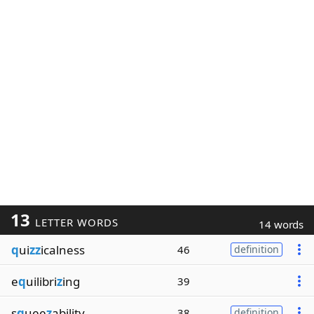
13
LETTER WORDS
14 words
q
ui
zz
icalness
46
definition
e
q
uilibri
z
ing
39
s
q
uee
z
ability
38
definition