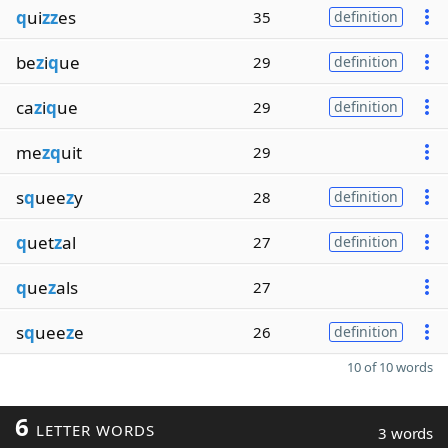
q
ui
zz
es
35
definition
be
z
i
q
ue
29
definition
ca
z
i
q
ue
29
definition
me
zq
uit
29
s
q
uee
z
y
28
definition
q
uet
z
al
27
definition
q
ue
z
als
27
s
q
uee
z
e
26
definition
10 of 10 words
6
LETTER WORDS
3 words