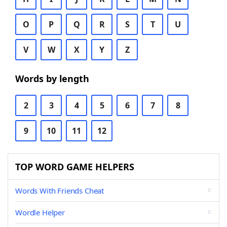
O
P
Q
R
S
T
U
V
W
X
Y
Z
Words by length
2
3
4
5
6
7
8
9
10
11
12
TOP WORD GAME HELPERS
Words With Friends Cheat
Wordle Helper