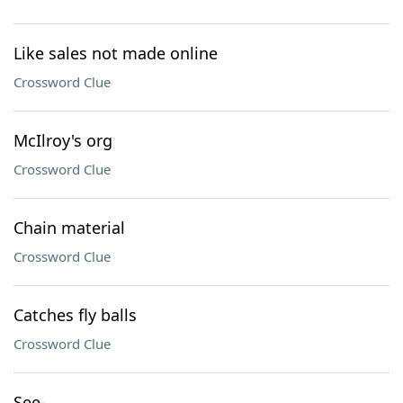
Like sales not made online
Crossword Clue
McIlroy's org
Crossword Clue
Chain material
Crossword Clue
Catches fly balls
Crossword Clue
See-___