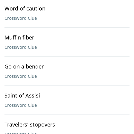
Word of caution
Crossword Clue
Muffin fiber
Crossword Clue
Go on a bender
Crossword Clue
Saint of Assisi
Crossword Clue
Travelers' stopovers