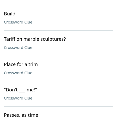
Build
Crossword Clue
Tariff on marble sculptures?
Crossword Clue
Place for a trim
Crossword Clue
"Don't ___ me!"
Crossword Clue
Passes, as time