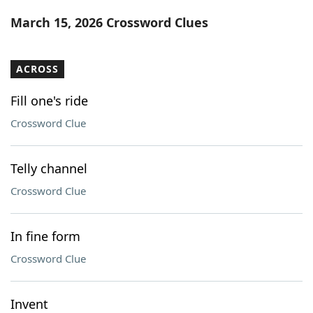
Word List
Maker
March 15, 2026 Crossword Clues
Blog
ACROSS
Our Brands
Fill one's ride
Crossword Clue
Telly channel
Crossword Clue
In fine form
Crossword Clue
Invent