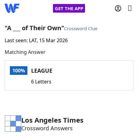
GET THE APP
"A ___ of Their Own"
Crossword Clue
Last seen: LAT, 15 Mar 2026
Home
Matching Answer
Words With Friends
Cheat
LEAGUE
100%
NYT Crossplay Cheat
6 Letters
Scrabble
Helpers
Today's NYT Games
Hints & Answers
Los Angeles Times
Crossword Answers
Word Games
Helpers