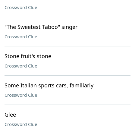
Crossword Clue
"The Sweetest Taboo" singer
Crossword Clue
Stone fruit's stone
Crossword Clue
Some Italian sports cars, familiarly
Crossword Clue
Glee
Crossword Clue