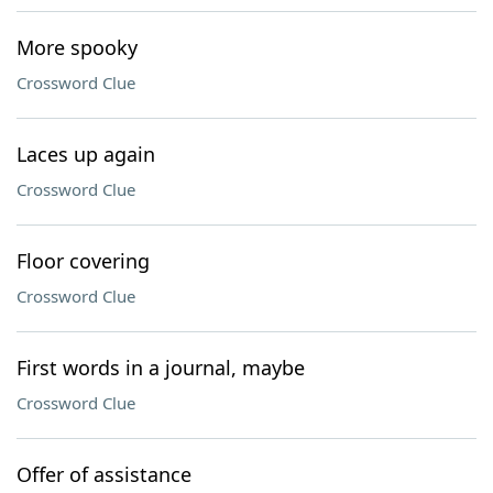
More spooky
Crossword Clue
Laces up again
Crossword Clue
Floor covering
Crossword Clue
First words in a journal, maybe
Crossword Clue
Offer of assistance