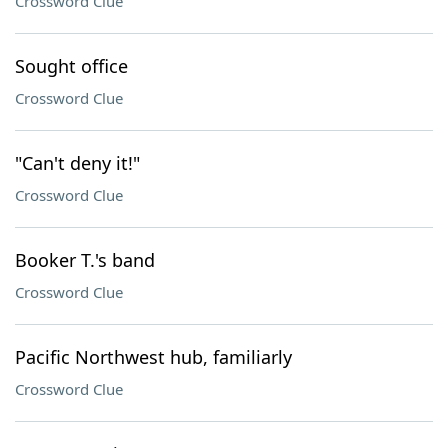
Crossword Clue
Sought office
Crossword Clue
"Can't deny it!"
Crossword Clue
Booker T.'s band
Crossword Clue
Pacific Northwest hub, familiarly
Crossword Clue