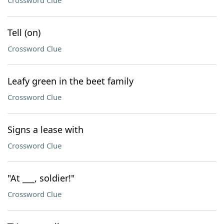
Crossword Clue
Tell (on)
Crossword Clue
Leafy green in the beet family
Crossword Clue
Signs a lease with
Crossword Clue
"At ___, soldier!"
Crossword Clue