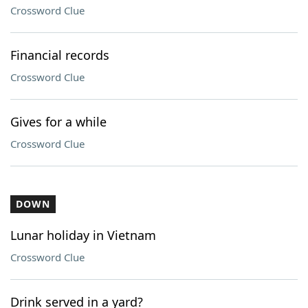
Crossword Clue
Financial records
Crossword Clue
Gives for a while
Crossword Clue
DOWN
Lunar holiday in Vietnam
Crossword Clue
Drink served in a yard?