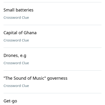
Small batteries
Crossword Clue
Capital of Ghana
Crossword Clue
Drones, e.g
Crossword Clue
"The Sound of Music" governess
Crossword Clue
Get-go