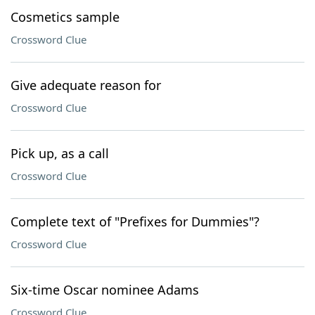
Cosmetics sample
Crossword Clue
Give adequate reason for
Crossword Clue
Pick up, as a call
Crossword Clue
Complete text of "Prefixes for Dummies"?
Crossword Clue
Six-time Oscar nominee Adams
Crossword Clue