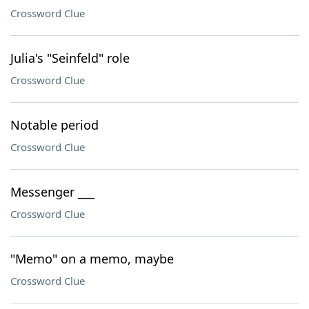
Crossword Clue
Julia's "Seinfeld" role
Crossword Clue
Notable period
Crossword Clue
Messenger ___
Crossword Clue
"Memo" on a memo, maybe
Crossword Clue