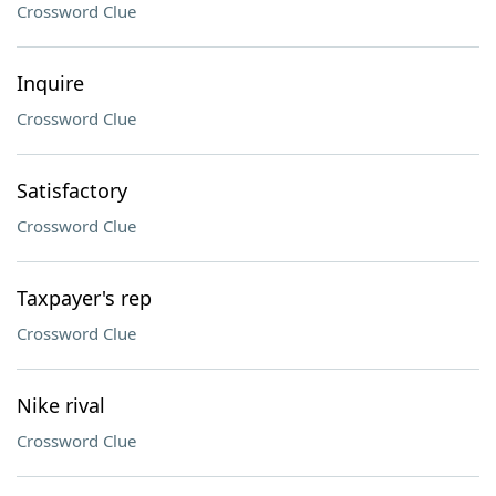
Crossword Clue
Inquire
Crossword Clue
Satisfactory
Crossword Clue
Taxpayer's rep
Crossword Clue
Nike rival
Crossword Clue