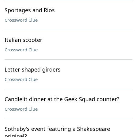
Sportages and Rios
Crossword Clue
Italian scooter
Crossword Clue
Letter-shaped girders
Crossword Clue
Candlelit dinner at the Geek Squad counter?
Crossword Clue
Sotheby's event featuring a Shakespeare
original?