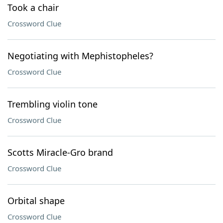
Took a chair
Crossword Clue
Negotiating with Mephistopheles?
Crossword Clue
Trembling violin tone
Crossword Clue
Scotts Miracle-Gro brand
Crossword Clue
Orbital shape
Crossword Clue