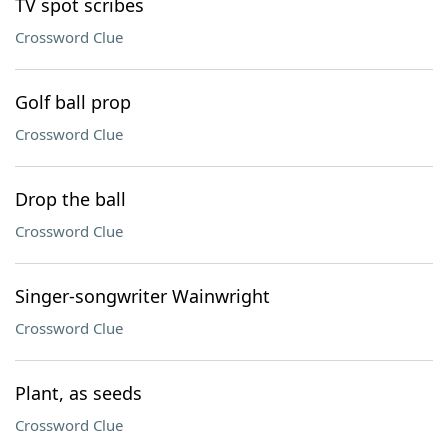
TV spot scribes
Crossword Clue
Golf ball prop
Crossword Clue
Drop the ball
Crossword Clue
Singer-songwriter Wainwright
Crossword Clue
Plant, as seeds
Crossword Clue