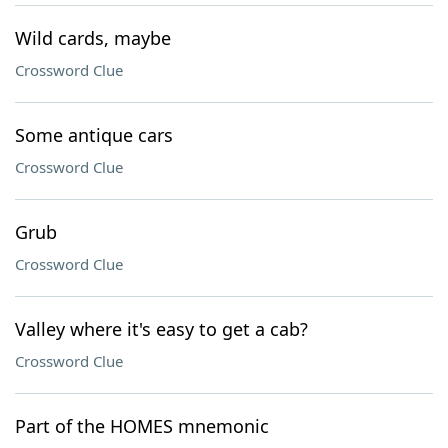
Wild cards, maybe
Crossword Clue
Some antique cars
Crossword Clue
Grub
Crossword Clue
Valley where it's easy to get a cab?
Crossword Clue
Part of the HOMES mnemonic