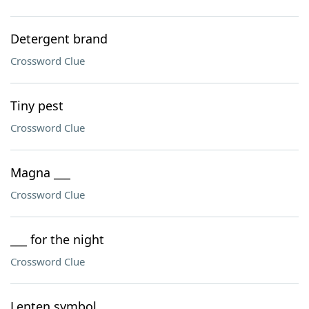
Detergent brand
Crossword Clue
Tiny pest
Crossword Clue
Magna ___
Crossword Clue
___ for the night
Crossword Clue
Lenten symbol