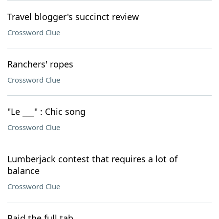
Travel blogger's succinct review
Crossword Clue
Ranchers' ropes
Crossword Clue
"Le ___" : Chic song
Crossword Clue
Lumberjack contest that requires a lot of
balance
Crossword Clue
Paid the full tab