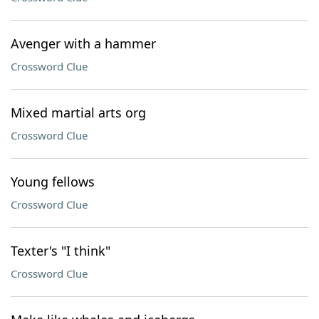
Avenger with a hammer
Crossword Clue
Mixed martial arts org
Crossword Clue
Young fellows
Crossword Clue
Texter's "I think"
Crossword Clue