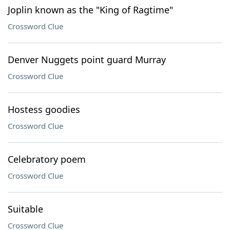
Joplin known as the "King of Ragtime"
Crossword Clue
Denver Nuggets point guard Murray
Crossword Clue
Hostess goodies
Crossword Clue
Celebratory poem
Crossword Clue
Suitable
Crossword Clue