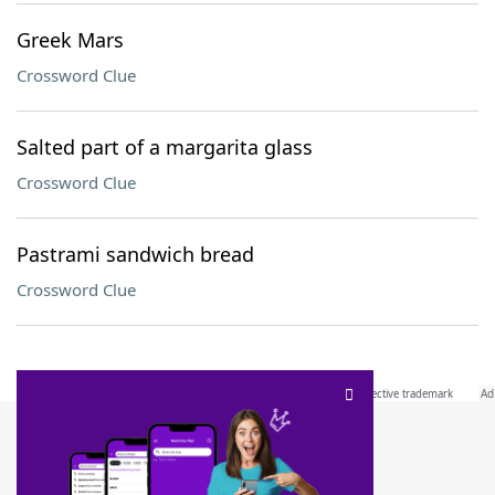
Greek Mars
Crossword Clue
Salted part of a margarita glass
Crossword Clue
Pastrami sandwich bread
Crossword Clue
SCRABBLE® and WORDS WITH FRIENDS® are the property of their respective trademark
owners. These trademark owners are not affiliated with, and do not endorse and/or
sponsor, LoveToKnow®, its products or its websites, including
yourdictionary.com
. Use of
this trademark on
yourdictionary.com
is for informational purposes only.