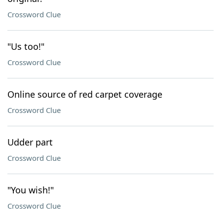
Crossword Clue
"Us too!"
Crossword Clue
Online source of red carpet coverage
Crossword Clue
Udder part
Crossword Clue
"You wish!"
Crossword Clue