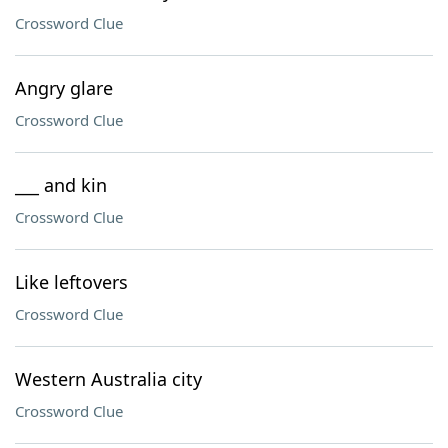
Crossword Clue
Angry glare
Crossword Clue
___ and kin
Crossword Clue
Like leftovers
Crossword Clue
Western Australia city
Crossword Clue