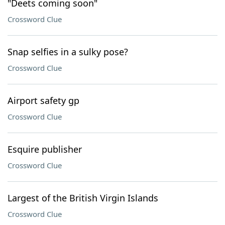
"Deets coming soon"
Crossword Clue
Snap selfies in a sulky pose?
Crossword Clue
Airport safety gp
Crossword Clue
Esquire publisher
Crossword Clue
Largest of the British Virgin Islands
Crossword Clue