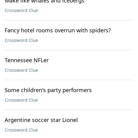
Make like whales and icebergs
Crossword Clue
Fancy hotel rooms overrun with spiders?
Crossword Clue
Tennessee NFLer
Crossword Clue
Some children's party performers
Crossword Clue
Argentine soccer star Lionel
Crossword Clue