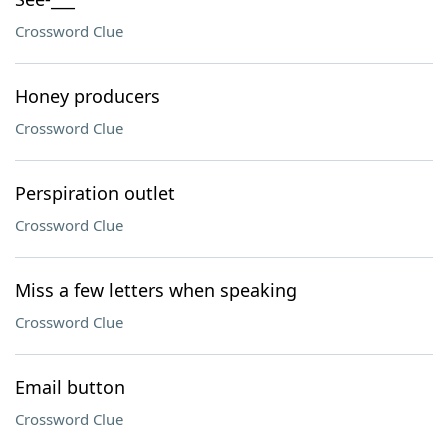
Crossword Clue
Honey producers
Crossword Clue
Perspiration outlet
Crossword Clue
Miss a few letters when speaking
Crossword Clue
Email button
Crossword Clue