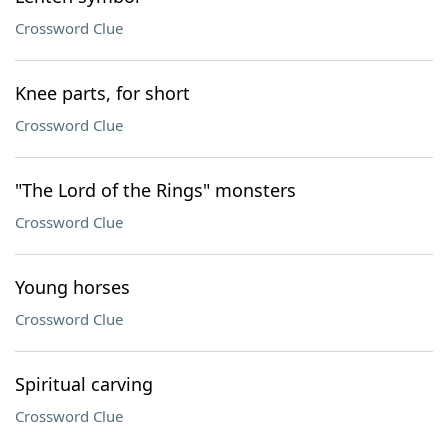
Crossword Clue
Knee parts, for short
Crossword Clue
"The Lord of the Rings" monsters
Crossword Clue
Young horses
Crossword Clue
Spiritual carving
Crossword Clue