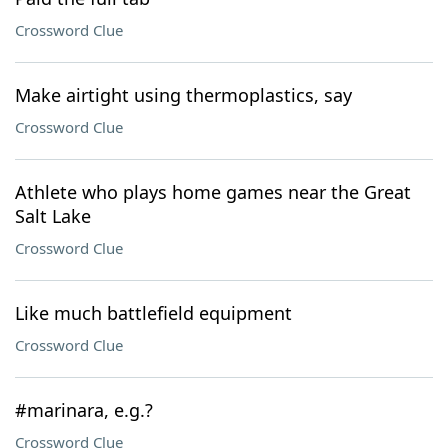
Crossword Clue
Make airtight using thermoplastics, say
Crossword Clue
Athlete who plays home games near the Great
Salt Lake
Crossword Clue
Like much battlefield equipment
Crossword Clue
#marinara, e.g.?
Crossword Clue