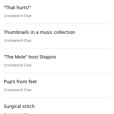
"That hurts!"
Crossword Clue
Thumbnails in a music collection
Crossword Clue
"The Mole" host Shapiro
Crossword Clue
Pup's front feet
Crossword Clue
Surgical stitch