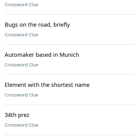
Crossword Clue
Bugs on the road, briefly
Crossword Clue
Automaker based in Munich
Crossword Clue
Element with the shortest name
Crossword Clue
34th prez
Crossword Clue