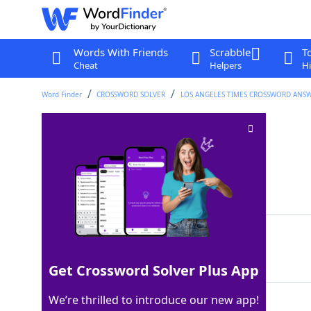
Words With Friends
Scrabble
T
Cheat
Helpers
Hi
Word Finder
CROSSWORD SOLVER
LOS ANGELES TIMES CROSSWORD ANS
"Le ___" : Chic song
Crossword Clue
Last seen: LAT, 15 Mar 2026
Matching Answer
FREAK
100%
5 Letters
Get Crossword Solver Plus App
We’re thrilled to introduce our new app!