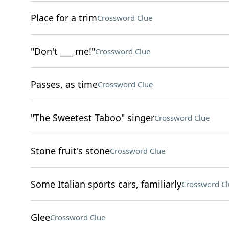
Place for a trim
Crossword Clue
"Don't ___ me!"
Crossword Clue
Passes, as time
Crossword Clue
"The Sweetest Taboo" singer
Crossword Clue
Stone fruit's stone
Crossword Clue
Some Italian sports cars, familiarly
Crossword Cl
Glee
Crossword Clue