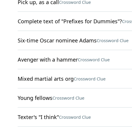
Pick up, as a call
Crossword Clue
Complete text of "Prefixes for Dummies"?
Cros
Six-time Oscar nominee Adams
Crossword Clue
Avenger with a hammer
Crossword Clue
Mixed martial arts org
Crossword Clue
Young fellows
Crossword Clue
Texter's "I think"
Crossword Clue