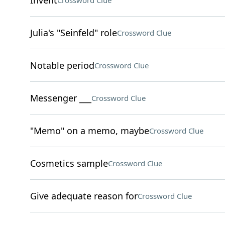
Invent
Crossword Clue
Julia's "Seinfeld" role
Crossword Clue
Notable period
Crossword Clue
Messenger ___
Crossword Clue
"Memo" on a memo, maybe
Crossword Clue
Cosmetics sample
Crossword Clue
Give adequate reason for
Crossword Clue