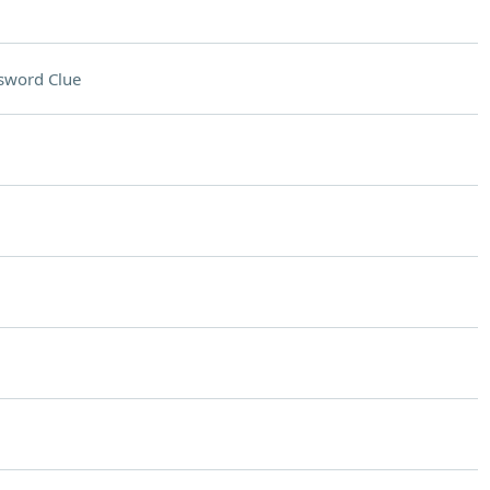
sword Clue