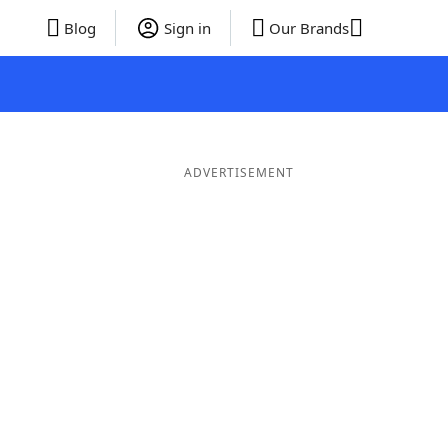
Blog
Sign in
Our Brands
ADVERTISEMENT