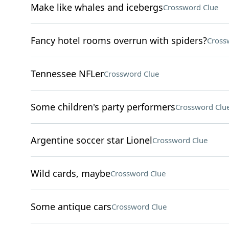
Make like whales and icebergs
Crossword Clue
Fancy hotel rooms overrun with spiders?
Cross
Tennessee NFLer
Crossword Clue
Some children's party performers
Crossword Clu
Argentine soccer star Lionel
Crossword Clue
Wild cards, maybe
Crossword Clue
Some antique cars
Crossword Clue