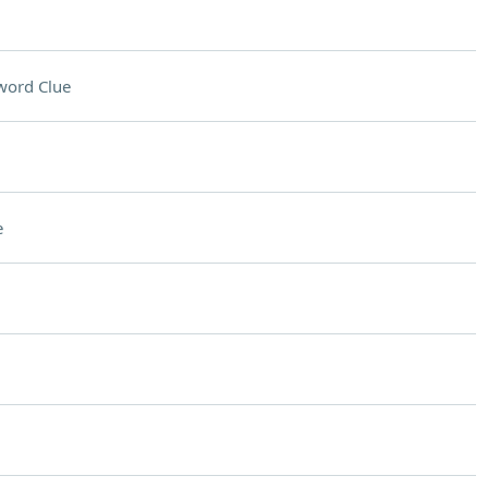
word Clue
e