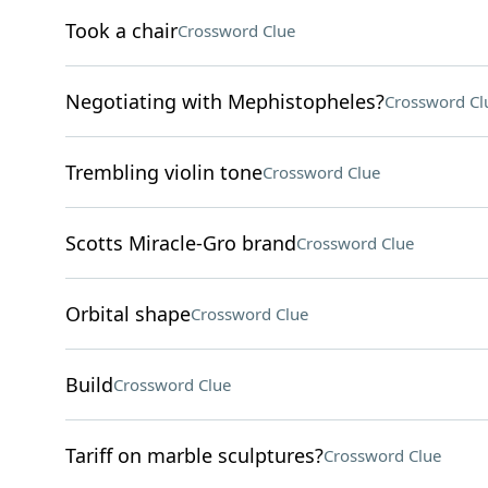
Took a chair
Crossword Clue
Negotiating with Mephistopheles?
Crossword Cl
Trembling violin tone
Crossword Clue
Scotts Miracle-Gro brand
Crossword Clue
Orbital shape
Crossword Clue
Build
Crossword Clue
Tariff on marble sculptures?
Crossword Clue