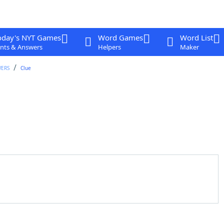
oday's NYT Games
Word Games
Word List
nts & Answers
Helpers
Maker
WERS
Clue