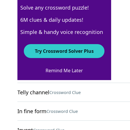
Solve any crossword puzzle!
Los Angeles Times
6M clues & daily updates!
Crossword Answers
Simple & handy voice recognition
March 15, 2026 Crossword Clues
Try Crossword Solver Plus
ACROSS
Remind Me Later
Fill one's ride
Crossword Clue
Telly channel
Crossword Clue
In fine form
Crossword Clue