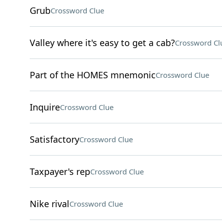
Grub
Crossword Clue
Valley where it's easy to get a cab?
Crossword Cl
Part of the HOMES mnemonic
Crossword Clue
Inquire
Crossword Clue
Satisfactory
Crossword Clue
Taxpayer's rep
Crossword Clue
Nike rival
Crossword Clue