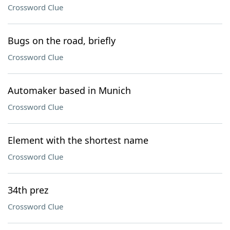
Crossword Clue
Bugs on the road, briefly
Crossword Clue
Automaker based in Munich
Crossword Clue
Element with the shortest name
Crossword Clue
34th prez
Crossword Clue