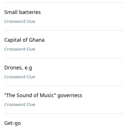
Small batteries
Crossword Clue
Capital of Ghana
Crossword Clue
Drones, e.g
Crossword Clue
"The Sound of Music" governess
Crossword Clue
Get-go