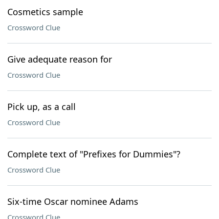
Cosmetics sample
Crossword Clue
Give adequate reason for
Crossword Clue
Pick up, as a call
Crossword Clue
Complete text of "Prefixes for Dummies"?
Crossword Clue
Six-time Oscar nominee Adams
Crossword Clue