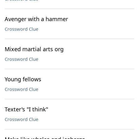
Avenger with a hammer
Crossword Clue
Mixed martial arts org
Crossword Clue
Young fellows
Crossword Clue
Texter's "I think"
Crossword Clue