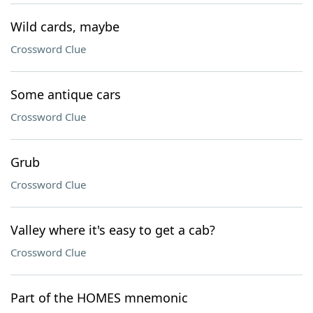
Wild cards, maybe
Crossword Clue
Some antique cars
Crossword Clue
Grub
Crossword Clue
Valley where it's easy to get a cab?
Crossword Clue
Part of the HOMES mnemonic