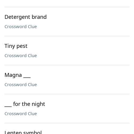
Detergent brand
Crossword Clue
Tiny pest
Crossword Clue
Magna ___
Crossword Clue
___ for the night
Crossword Clue
Lenten symbol