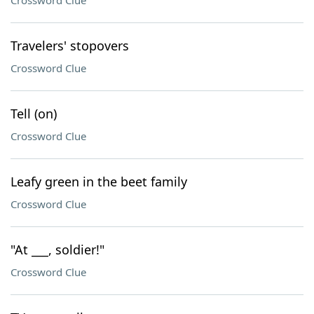
Crossword Clue
Travelers' stopovers
Crossword Clue
Tell (on)
Crossword Clue
Leafy green in the beet family
Crossword Clue
"At ___, soldier!"
Crossword Clue