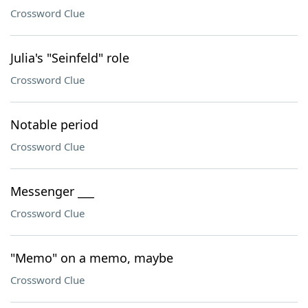
Crossword Clue
Julia's "Seinfeld" role
Crossword Clue
Notable period
Crossword Clue
Messenger ___
Crossword Clue
"Memo" on a memo, maybe
Crossword Clue