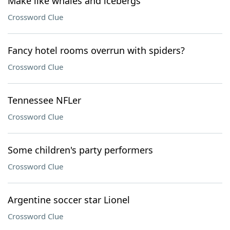
Make like whales and icebergs
Crossword Clue
Fancy hotel rooms overrun with spiders?
Crossword Clue
Tennessee NFLer
Crossword Clue
Some children's party performers
Crossword Clue
Argentine soccer star Lionel
Crossword Clue