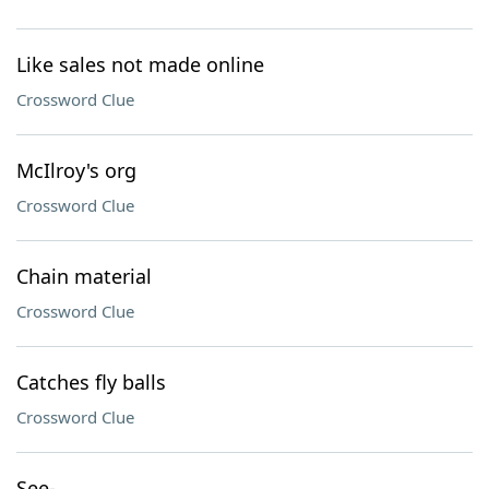
Like sales not made online
Crossword Clue
McIlroy's org
Crossword Clue
Chain material
Crossword Clue
Catches fly balls
Crossword Clue
See-___