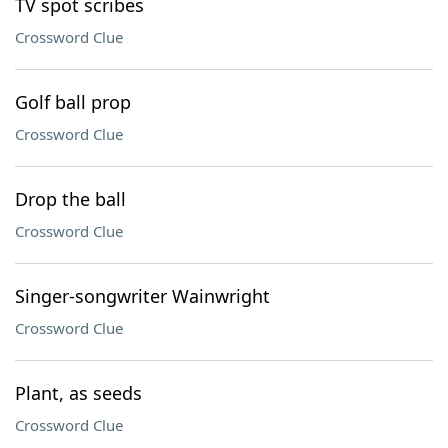
TV spot scribes
Crossword Clue
Golf ball prop
Crossword Clue
Drop the ball
Crossword Clue
Singer-songwriter Wainwright
Crossword Clue
Plant, as seeds
Crossword Clue