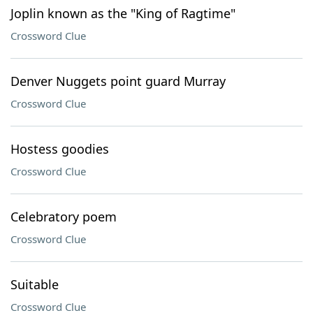
Joplin known as the "King of Ragtime"
Crossword Clue
Denver Nuggets point guard Murray
Crossword Clue
Hostess goodies
Crossword Clue
Celebratory poem
Crossword Clue
Suitable
Crossword Clue