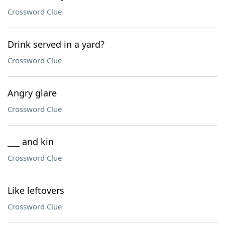
Crossword Clue
Drink served in a yard?
Crossword Clue
Angry glare
Crossword Clue
___ and kin
Crossword Clue
Like leftovers
Crossword Clue