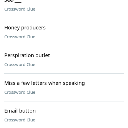
Crossword Clue
Honey producers
Crossword Clue
Perspiration outlet
Crossword Clue
Miss a few letters when speaking
Crossword Clue
Email button
Crossword Clue