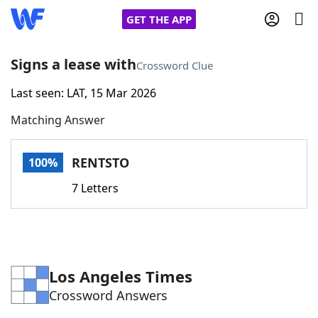
GET THE APP
Signs a lease with
Crossword Clue
Last seen: LAT, 15 Mar 2026
Home
Matching Answer
Words With Friends
Cheat
RENTSTO
100%
NYT Crossplay Cheat
7 Letters
Scrabble
Helpers
Today's NYT Games
Hints & Answers
Los Angeles Times
Crossword Answers
Word Games
Helpers