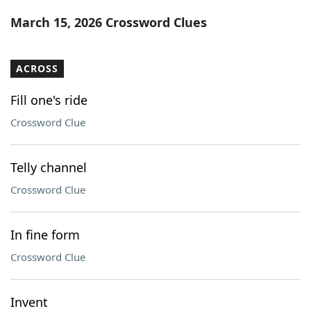
Word List
Maker
March 15, 2026 Crossword Clues
Blog
ACROSS
Our Brands
Fill one's ride
Crossword Clue
Telly channel
Crossword Clue
In fine form
Crossword Clue
Invent