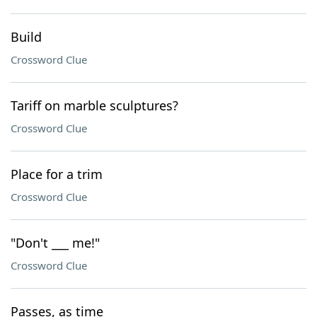
Build
Crossword Clue
Tariff on marble sculptures?
Crossword Clue
Place for a trim
Crossword Clue
"Don't ___ me!"
Crossword Clue
Passes, as time