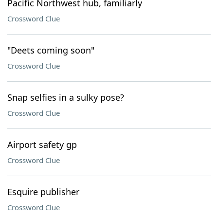
Pacific Northwest hub, familiarly
Crossword Clue
"Deets coming soon"
Crossword Clue
Snap selfies in a sulky pose?
Crossword Clue
Airport safety gp
Crossword Clue
Esquire publisher
Crossword Clue