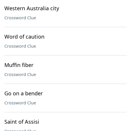
Western Australia city
Crossword Clue
Word of caution
Crossword Clue
Muffin fiber
Crossword Clue
Go on a bender
Crossword Clue
Saint of Assisi