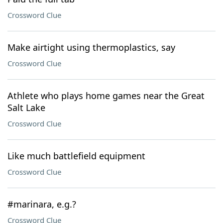
Crossword Clue
Make airtight using thermoplastics, say
Crossword Clue
Athlete who plays home games near the Great
Salt Lake
Crossword Clue
Like much battlefield equipment
Crossword Clue
#marinara, e.g.?
Crossword Clue