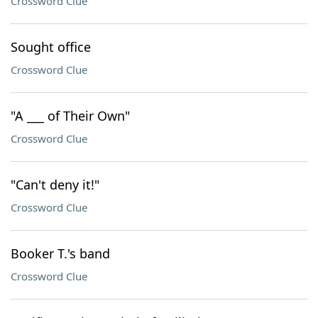
Crossword Clue
Sought office
Crossword Clue
"A ___ of Their Own"
Crossword Clue
"Can't deny it!"
Crossword Clue
Booker T.'s band
Crossword Clue