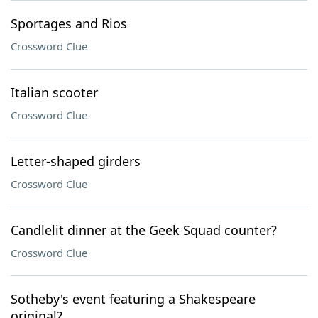
Sportages and Rios
Crossword Clue
Italian scooter
Crossword Clue
Letter-shaped girders
Crossword Clue
Candlelit dinner at the Geek Squad counter?
Crossword Clue
Sotheby's event featuring a Shakespeare
original?