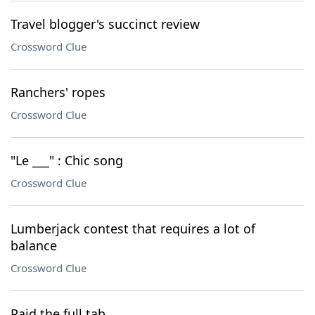
Travel blogger's succinct review
Crossword Clue
Ranchers' ropes
Crossword Clue
"Le ___" : Chic song
Crossword Clue
Lumberjack contest that requires a lot of
balance
Crossword Clue
Paid the full tab