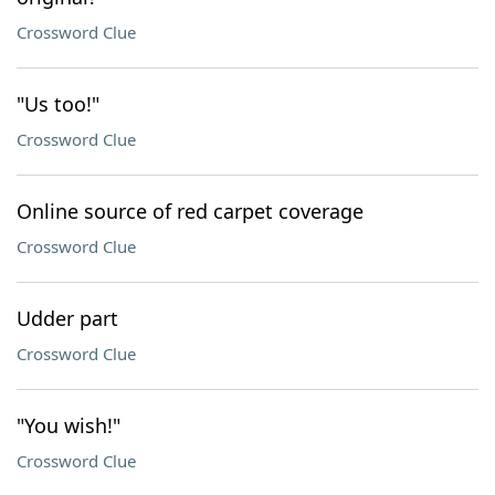
Crossword Clue
"Us too!"
Crossword Clue
Online source of red carpet coverage
Crossword Clue
Udder part
Crossword Clue
"You wish!"
Crossword Clue