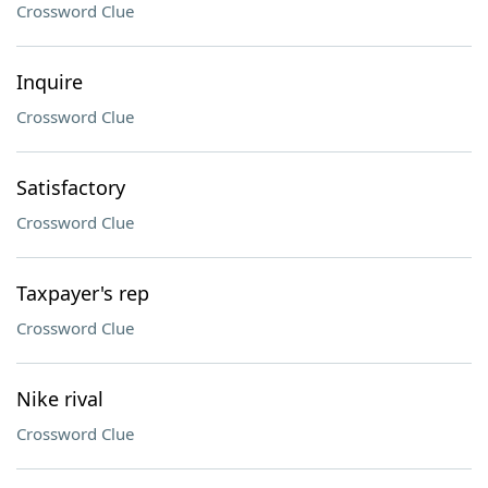
Crossword Clue
Inquire
Crossword Clue
Satisfactory
Crossword Clue
Taxpayer's rep
Crossword Clue
Nike rival
Crossword Clue