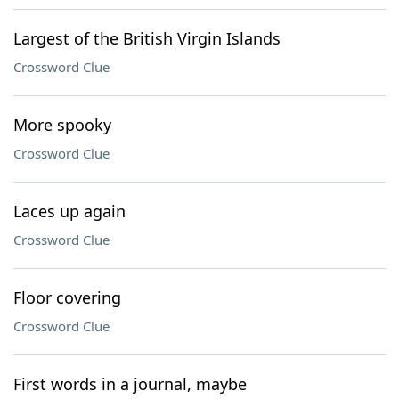
Largest of the British Virgin Islands
Crossword Clue
More spooky
Crossword Clue
Laces up again
Crossword Clue
Floor covering
Crossword Clue
First words in a journal, maybe