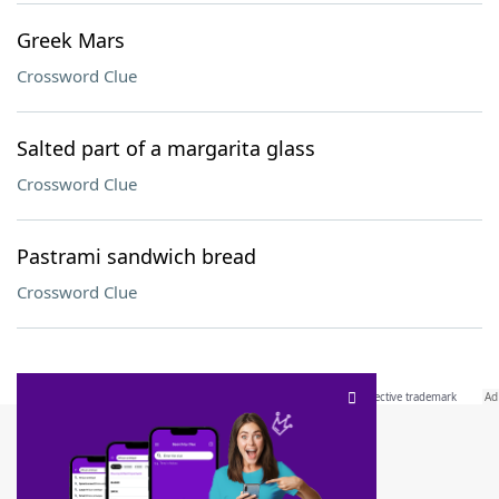
Greek Mars
Crossword Clue
Salted part of a margarita glass
Crossword Clue
Pastrami sandwich bread
Crossword Clue
SCRABBLE® and WORDS WITH FRIENDS® are the property of their respective trademark
owners. These trademark owners are not affiliated with, and do not endorse and/or
sponsor, LoveToKnow®, its products or its websites, including
yourdictionary.com
. Use of
this trademark on
yourdictionary.com
is for informational purposes only.