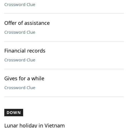
Crossword Clue
Offer of assistance
Crossword Clue
Financial records
Crossword Clue
Gives for a while
Crossword Clue
DOWN
Lunar holiday in Vietnam