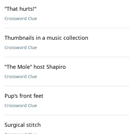
"That hurts!"
Crossword Clue
Thumbnails in a music collection
Crossword Clue
"The Mole" host Shapiro
Crossword Clue
Pup's front feet
Crossword Clue
Surgical stitch