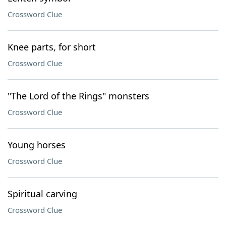
Crossword Clue
Knee parts, for short
Crossword Clue
"The Lord of the Rings" monsters
Crossword Clue
Young horses
Crossword Clue
Spiritual carving
Crossword Clue