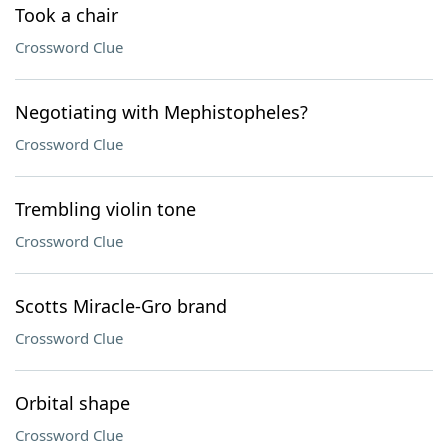
Took a chair
Crossword Clue
Negotiating with Mephistopheles?
Crossword Clue
Trembling violin tone
Crossword Clue
Scotts Miracle-Gro brand
Crossword Clue
Orbital shape
Crossword Clue