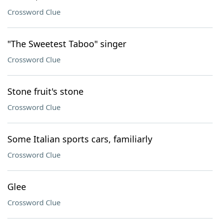
Crossword Clue
"The Sweetest Taboo" singer
Crossword Clue
Stone fruit's stone
Crossword Clue
Some Italian sports cars, familiarly
Crossword Clue
Glee
Crossword Clue