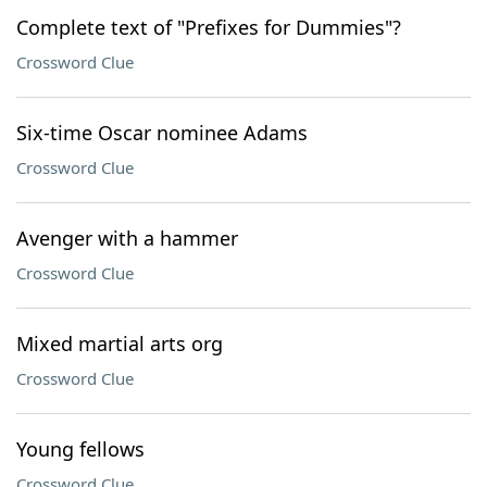
Complete text of "Prefixes for Dummies"?
Crossword Clue
Six-time Oscar nominee Adams
Crossword Clue
Avenger with a hammer
Crossword Clue
Mixed martial arts org
Crossword Clue
Young fellows
Crossword Clue