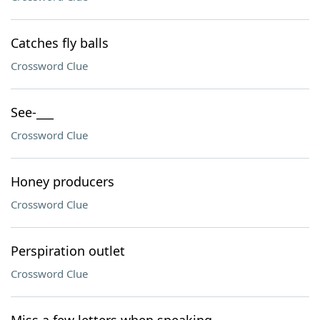
Catches fly balls
Crossword Clue
See-___
Crossword Clue
Honey producers
Crossword Clue
Perspiration outlet
Crossword Clue