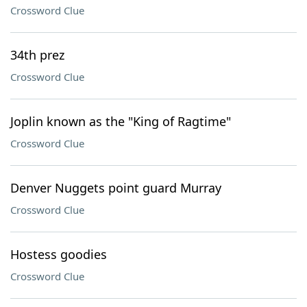
Crossword Clue
34th prez
Crossword Clue
Joplin known as the "King of Ragtime"
Crossword Clue
Denver Nuggets point guard Murray
Crossword Clue
Hostess goodies
Crossword Clue