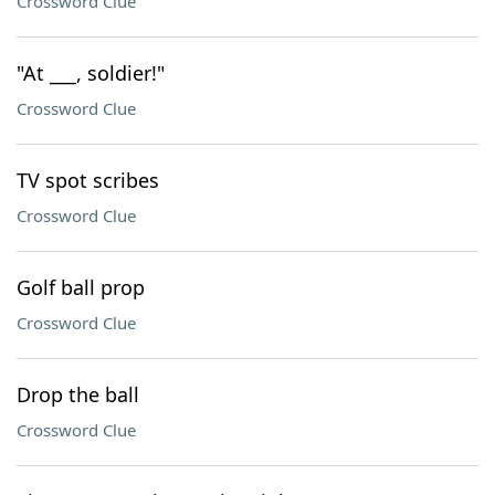
Crossword Clue
"At ___, soldier!"
Crossword Clue
TV spot scribes
Crossword Clue
Golf ball prop
Crossword Clue
Drop the ball
Crossword Clue