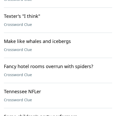
Texter's "I think"
Crossword Clue
Make like whales and icebergs
Crossword Clue
Fancy hotel rooms overrun with spiders?
Crossword Clue
Tennessee NFLer
Crossword Clue