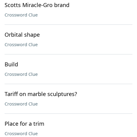
Scotts Miracle-Gro brand
Crossword Clue
Orbital shape
Crossword Clue
Build
Crossword Clue
Tariff on marble sculptures?
Crossword Clue
Place for a trim
Crossword Clue