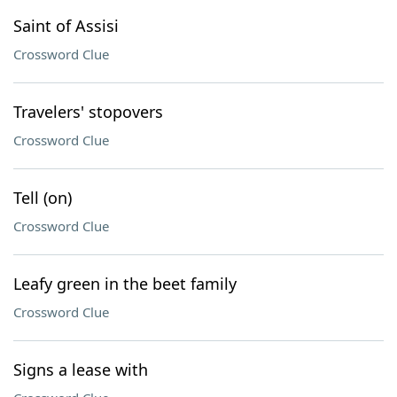
Saint of Assisi
Crossword Clue
Travelers' stopovers
Crossword Clue
Tell (on)
Crossword Clue
Leafy green in the beet family
Crossword Clue
Signs a lease with