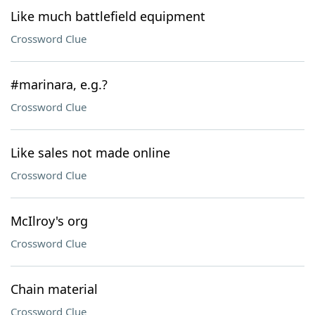
Like much battlefield equipment
Crossword Clue
#marinara, e.g.?
Crossword Clue
Like sales not made online
Crossword Clue
McIlroy's org
Crossword Clue
Chain material
Crossword Clue