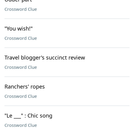
Crossword Clue
"You wish!"
Crossword Clue
Travel blogger's succinct review
Crossword Clue
Ranchers' ropes
Crossword Clue
"Le ___" : Chic song
Crossword Clue