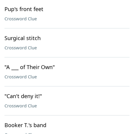
Pup's front feet
Crossword Clue
Surgical stitch
Crossword Clue
"A ___ of Their Own"
Crossword Clue
"Can't deny it!"
Crossword Clue
Booker T.'s band