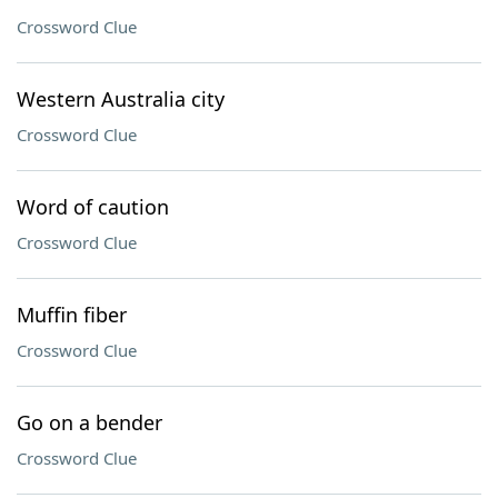
Crossword Clue
Western Australia city
Crossword Clue
Word of caution
Crossword Clue
Muffin fiber
Crossword Clue
Go on a bender
Crossword Clue