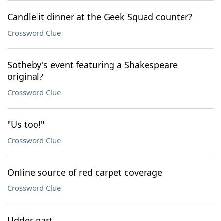
Candlelit dinner at the Geek Squad counter?
Crossword Clue
Sotheby's event featuring a Shakespeare
original?
Crossword Clue
"Us too!"
Crossword Clue
Online source of red carpet coverage
Crossword Clue
Udder part