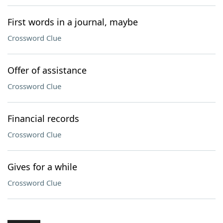
First words in a journal, maybe
Crossword Clue
Offer of assistance
Crossword Clue
Financial records
Crossword Clue
Gives for a while
Crossword Clue