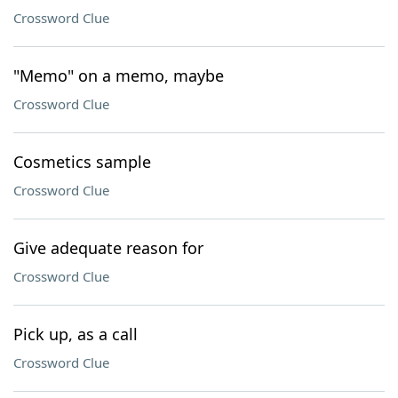
Crossword Clue
"Memo" on a memo, maybe
Crossword Clue
Cosmetics sample
Crossword Clue
Give adequate reason for
Crossword Clue
Pick up, as a call
Crossword Clue