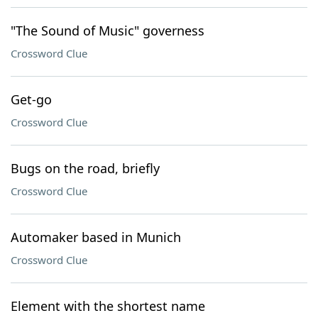
"The Sound of Music" governess
Crossword Clue
Get-go
Crossword Clue
Bugs on the road, briefly
Crossword Clue
Automaker based in Munich
Crossword Clue
Element with the shortest name