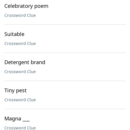
Celebratory poem
Crossword Clue
Suitable
Crossword Clue
Detergent brand
Crossword Clue
Tiny pest
Crossword Clue
Magna ___
Crossword Clue