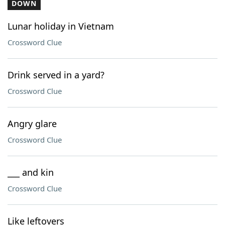
DOWN
Lunar holiday in Vietnam
Crossword Clue
Drink served in a yard?
Crossword Clue
Angry glare
Crossword Clue
___ and kin
Crossword Clue
Like leftovers