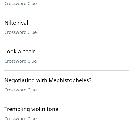
Crossword Clue
Nike rival
Crossword Clue
Took a chair
Crossword Clue
Negotiating with Mephistopheles?
Crossword Clue
Trembling violin tone
Crossword Clue