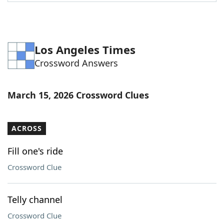
Word List
Maker
Blog
Los Angeles Times
Crossword Answers
Our Brands
March 15, 2026 Crossword Clues
ACROSS
Fill one's ride
Crossword Clue
Telly channel
Crossword Clue