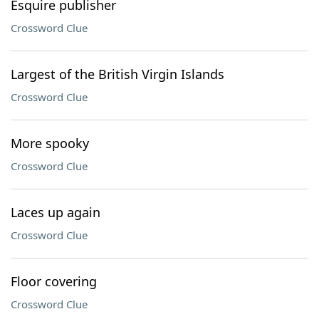
Esquire publisher
Crossword Clue
Largest of the British Virgin Islands
Crossword Clue
More spooky
Crossword Clue
Laces up again
Crossword Clue
Floor covering
Crossword Clue