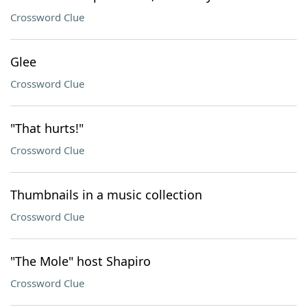
Crossword Clue
Glee
Crossword Clue
"That hurts!"
Crossword Clue
Thumbnails in a music collection
Crossword Clue
"The Mole" host Shapiro
Crossword Clue