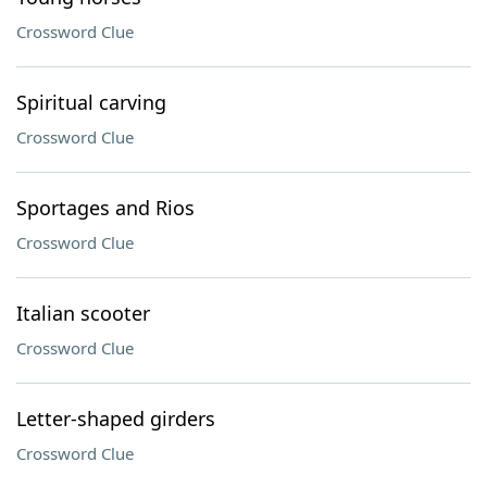
Crossword Clue
Spiritual carving
Crossword Clue
Sportages and Rios
Crossword Clue
Italian scooter
Crossword Clue
Letter-shaped girders
Crossword Clue