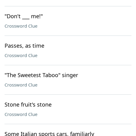
"Don't ___ me!"
Crossword Clue
Passes, as time
Crossword Clue
"The Sweetest Taboo" singer
Crossword Clue
Stone fruit's stone
Crossword Clue
Some Italian sports cars, familiarly