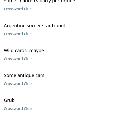
Some children's party performers
Crossword Clue
Argentine soccer star Lionel
Crossword Clue
Wild cards, maybe
Crossword Clue
Some antique cars
Crossword Clue
Grub
Crossword Clue