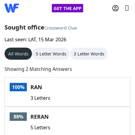
GET THE APP
Sought office
Crossword Clue
Last seen: LAT, 15 Mar 2026
Home
All Words
5 Letter Words
3 Letter Words
Words With Friends
Cheat
Showing 2 Matching Answers
NYT Crossplay Cheat
RAN
100%
Scrabble
Helpers
3 Letters
Today's NYT Games
Hints & Answers
RERAN
88%
Word Games
Helpers
5 Letters