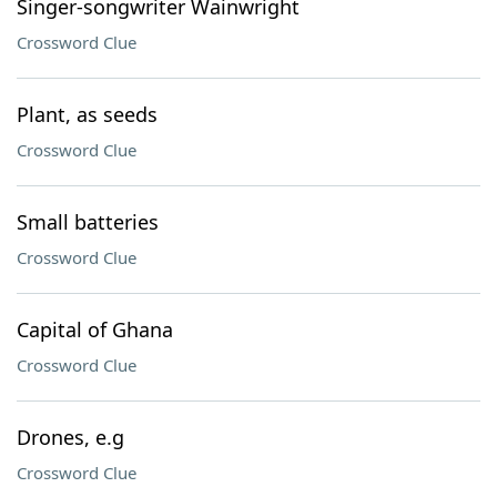
Singer-songwriter Wainwright
Crossword Clue
Plant, as seeds
Crossword Clue
Small batteries
Crossword Clue
Capital of Ghana
Crossword Clue
Drones, e.g
Crossword Clue