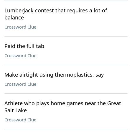
Lumberjack contest that requires a lot of
balance
Crossword Clue
Paid the full tab
Crossword Clue
Make airtight using thermoplastics, say
Crossword Clue
Athlete who plays home games near the Great
Salt Lake
Crossword Clue