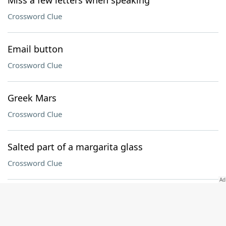
Miss a few letters when speaking
Crossword Clue
Email button
Crossword Clue
Greek Mars
Crossword Clue
Salted part of a margarita glass
Crossword Clue
Pastrami sandwich bread
Crossword Clue