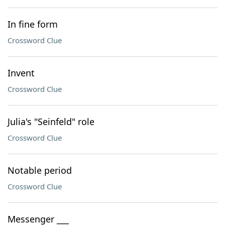
In fine form
Crossword Clue
Invent
Crossword Clue
Julia's "Seinfeld" role
Crossword Clue
Notable period
Crossword Clue
Messenger ___