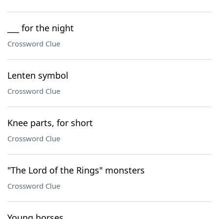
___ for the night
Crossword Clue
Lenten symbol
Crossword Clue
Knee parts, for short
Crossword Clue
"The Lord of the Rings" monsters
Crossword Clue
Young horses