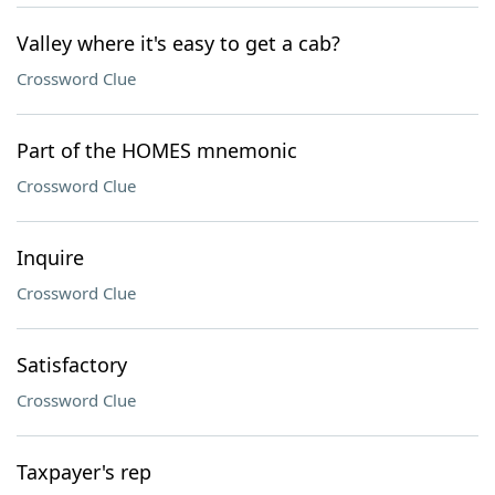
Valley where it's easy to get a cab?
Crossword Clue
Part of the HOMES mnemonic
Crossword Clue
Inquire
Crossword Clue
Satisfactory
Crossword Clue
Taxpayer's rep