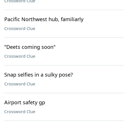
Crossword Clue
Pacific Northwest hub, familiarly
Crossword Clue
"Deets coming soon"
Crossword Clue
Snap selfies in a sulky pose?
Crossword Clue
Airport safety gp
Crossword Clue