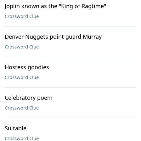
Joplin known as the "King of Ragtime"
Crossword Clue
Denver Nuggets point guard Murray
Crossword Clue
Hostess goodies
Crossword Clue
Celebratory poem
Crossword Clue
Suitable
Crossword Clue