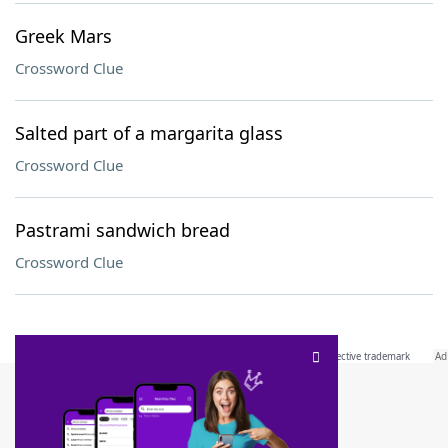
Greek Mars
Crossword Clue
Salted part of a margarita glass
Crossword Clue
Pastrami sandwich bread
Crossword Clue
SCRABBLE® and WORDS WITH FRIENDS® are the property of their respective trademark
owners. These trademark owners are not affiliated with, and do not endorse and/or
sponsor, LoveToKnow®, its products or its websites, including
yourdictionary.com
. Use of
this trademark on
yourdictionary.com
is for informational purposes only.