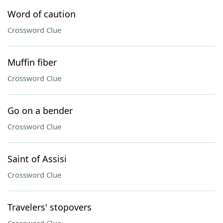
Word of caution
Crossword Clue
Muffin fiber
Crossword Clue
Go on a bender
Crossword Clue
Saint of Assisi
Crossword Clue
Travelers' stopovers