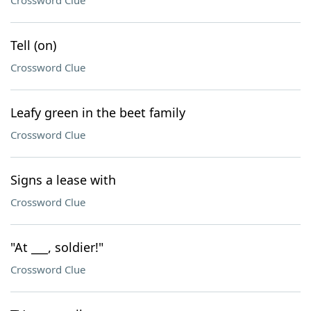
Crossword Clue
Tell (on)
Crossword Clue
Leafy green in the beet family
Crossword Clue
Signs a lease with
Crossword Clue
"At ___, soldier!"
Crossword Clue