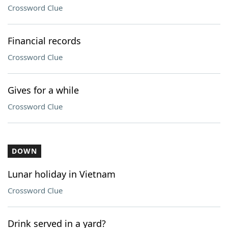
Crossword Clue
Financial records
Crossword Clue
Gives for a while
Crossword Clue
DOWN
Lunar holiday in Vietnam
Crossword Clue
Drink served in a yard?