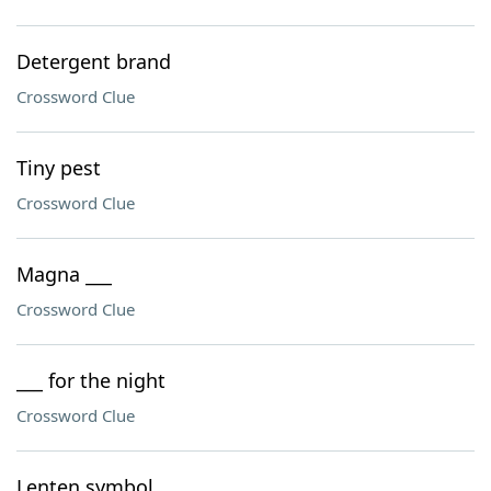
Detergent brand
Crossword Clue
Tiny pest
Crossword Clue
Magna ___
Crossword Clue
___ for the night
Crossword Clue
Lenten symbol