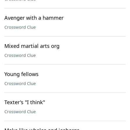
Avenger with a hammer
Crossword Clue
Mixed martial arts org
Crossword Clue
Young fellows
Crossword Clue
Texter's "I think"
Crossword Clue