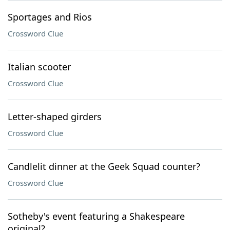
Sportages and Rios
Crossword Clue
Italian scooter
Crossword Clue
Letter-shaped girders
Crossword Clue
Candlelit dinner at the Geek Squad counter?
Crossword Clue
Sotheby's event featuring a Shakespeare
original?