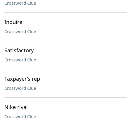
Crossword Clue
Inquire
Crossword Clue
Satisfactory
Crossword Clue
Taxpayer's rep
Crossword Clue
Nike rival
Crossword Clue