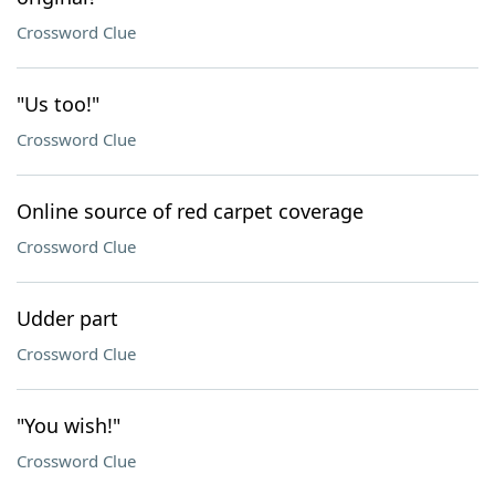
Crossword Clue
"Us too!"
Crossword Clue
Online source of red carpet coverage
Crossword Clue
Udder part
Crossword Clue
"You wish!"
Crossword Clue