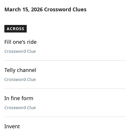
Word List
Maker
March 15, 2026 Crossword Clues
Blog
ACROSS
Our Brands
Fill one's ride
Crossword Clue
Telly channel
Crossword Clue
In fine form
Crossword Clue
Invent