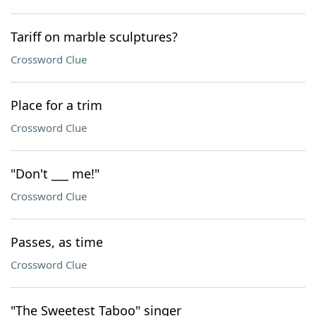
Tariff on marble sculptures?
Crossword Clue
Place for a trim
Crossword Clue
"Don't ___ me!"
Crossword Clue
Passes, as time
Crossword Clue
"The Sweetest Taboo" singer