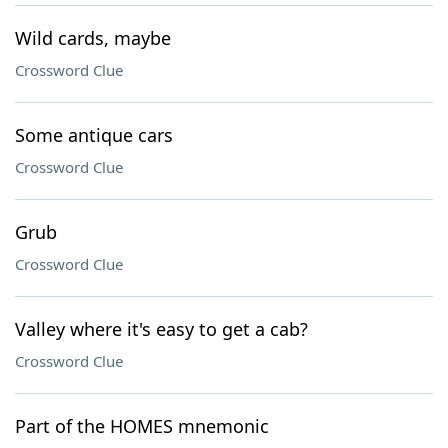
Wild cards, maybe
Crossword Clue
Some antique cars
Crossword Clue
Grub
Crossword Clue
Valley where it's easy to get a cab?
Crossword Clue
Part of the HOMES mnemonic