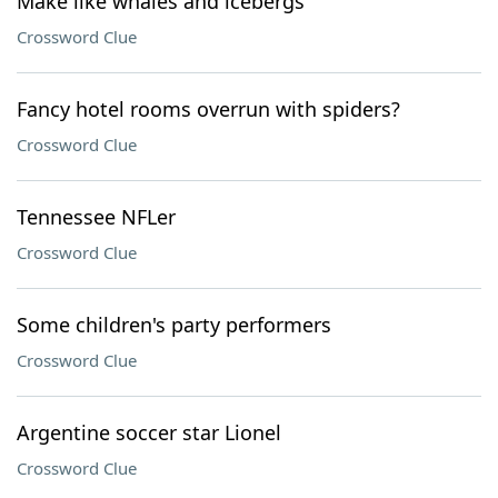
Make like whales and icebergs
Crossword Clue
Fancy hotel rooms overrun with spiders?
Crossword Clue
Tennessee NFLer
Crossword Clue
Some children's party performers
Crossword Clue
Argentine soccer star Lionel
Crossword Clue