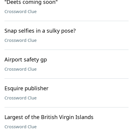
"Deets coming soon"
Crossword Clue
Snap selfies in a sulky pose?
Crossword Clue
Airport safety gp
Crossword Clue
Esquire publisher
Crossword Clue
Largest of the British Virgin Islands
Crossword Clue