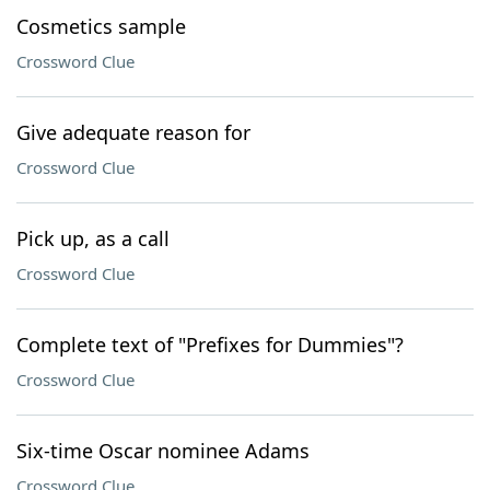
Cosmetics sample
Crossword Clue
Give adequate reason for
Crossword Clue
Pick up, as a call
Crossword Clue
Complete text of "Prefixes for Dummies"?
Crossword Clue
Six-time Oscar nominee Adams
Crossword Clue