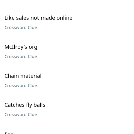
Like sales not made online
Crossword Clue
McIlroy's org
Crossword Clue
Chain material
Crossword Clue
Catches fly balls
Crossword Clue
See-___