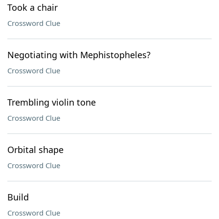
Took a chair
Crossword Clue
Negotiating with Mephistopheles?
Crossword Clue
Trembling violin tone
Crossword Clue
Orbital shape
Crossword Clue
Build
Crossword Clue