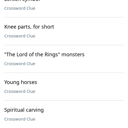
Crossword Clue
Knee parts, for short
Crossword Clue
"The Lord of the Rings" monsters
Crossword Clue
Young horses
Crossword Clue
Spiritual carving
Crossword Clue