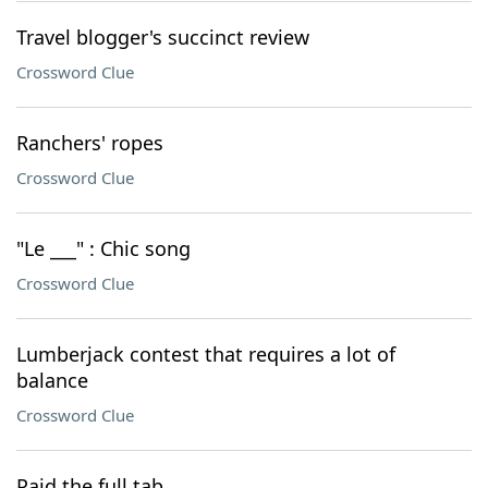
Travel blogger's succinct review
Crossword Clue
Ranchers' ropes
Crossword Clue
"Le ___" : Chic song
Crossword Clue
Lumberjack contest that requires a lot of
balance
Crossword Clue
Paid the full tab