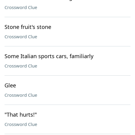
Crossword Clue
Stone fruit's stone
Crossword Clue
Some Italian sports cars, familiarly
Crossword Clue
Glee
Crossword Clue
"That hurts!"
Crossword Clue