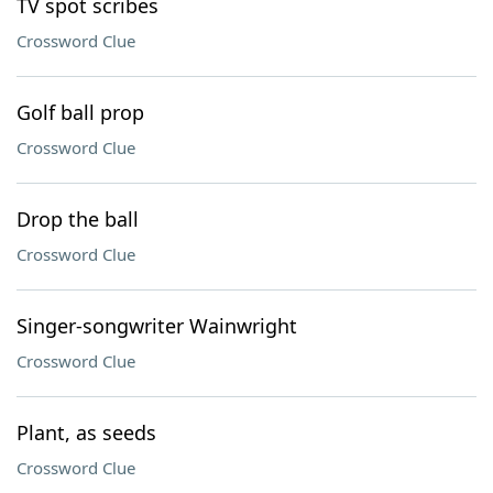
TV spot scribes
Crossword Clue
Golf ball prop
Crossword Clue
Drop the ball
Crossword Clue
Singer-songwriter Wainwright
Crossword Clue
Plant, as seeds
Crossword Clue