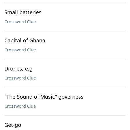
Small batteries
Crossword Clue
Capital of Ghana
Crossword Clue
Drones, e.g
Crossword Clue
"The Sound of Music" governess
Crossword Clue
Get-go