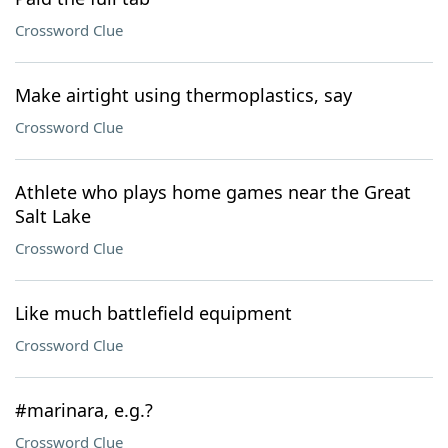
Crossword Clue
Make airtight using thermoplastics, say
Crossword Clue
Athlete who plays home games near the Great
Salt Lake
Crossword Clue
Like much battlefield equipment
Crossword Clue
#marinara, e.g.?
Crossword Clue