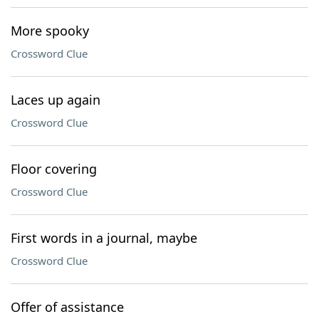
More spooky
Crossword Clue
Laces up again
Crossword Clue
Floor covering
Crossword Clue
First words in a journal, maybe
Crossword Clue
Offer of assistance