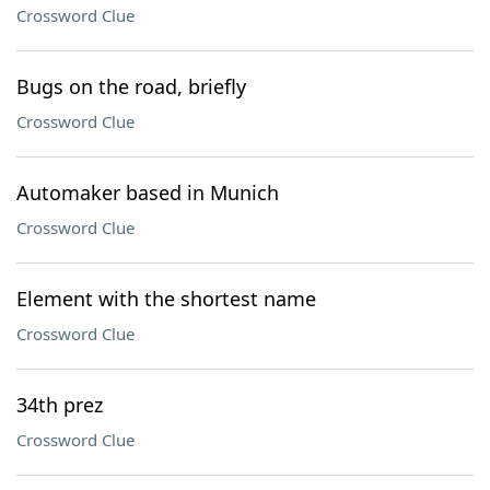
Crossword Clue
Bugs on the road, briefly
Crossword Clue
Automaker based in Munich
Crossword Clue
Element with the shortest name
Crossword Clue
34th prez
Crossword Clue