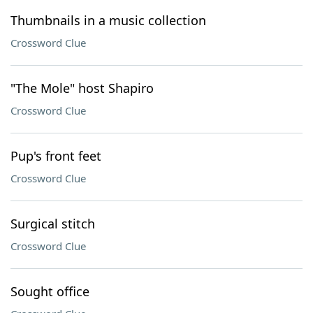
Thumbnails in a music collection
Crossword Clue
"The Mole" host Shapiro
Crossword Clue
Pup's front feet
Crossword Clue
Surgical stitch
Crossword Clue
Sought office