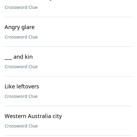
Crossword Clue
Angry glare
Crossword Clue
___ and kin
Crossword Clue
Like leftovers
Crossword Clue
Western Australia city
Crossword Clue