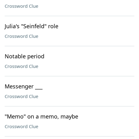
Crossword Clue
Julia's "Seinfeld" role
Crossword Clue
Notable period
Crossword Clue
Messenger ___
Crossword Clue
"Memo" on a memo, maybe
Crossword Clue