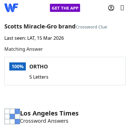
GET THE APP
Scotts Miracle-Gro brand
Crossword Clue
Last seen: LAT, 15 Mar 2026
Home
Matching Answer
Words With Friends
Cheat
ORTHO
100%
NYT Crossplay Cheat
5 Letters
Scrabble
Helpers
Today's NYT Games
Hints & Answers
Los Angeles Times
Crossword Answers
Word Games
Helpers