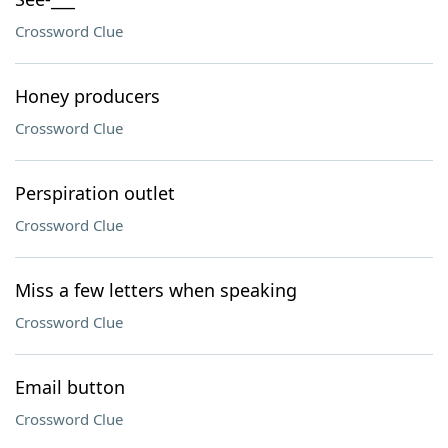
Crossword Clue
Honey producers
Crossword Clue
Perspiration outlet
Crossword Clue
Miss a few letters when speaking
Crossword Clue
Email button
Crossword Clue