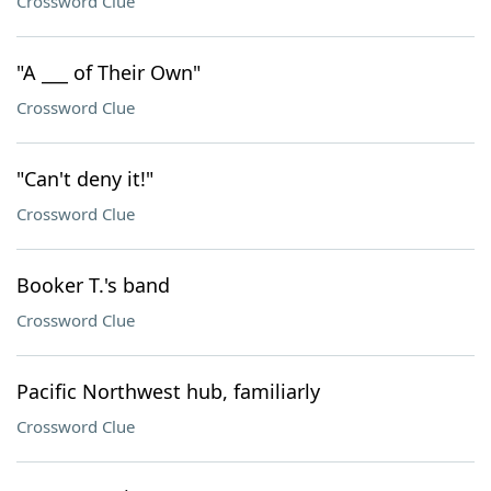
Crossword Clue
"A ___ of Their Own"
Crossword Clue
"Can't deny it!"
Crossword Clue
Booker T.'s band
Crossword Clue
Pacific Northwest hub, familiarly
Crossword Clue