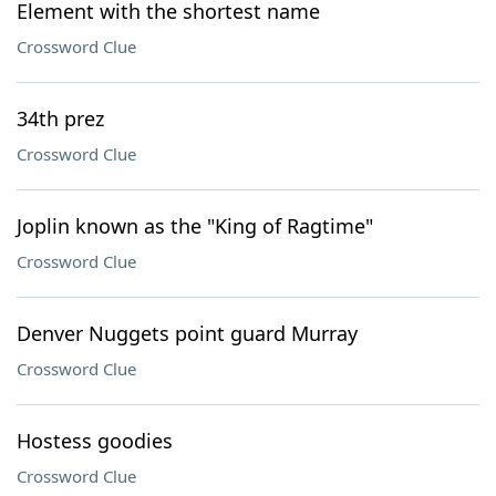
Element with the shortest name
Crossword Clue
34th prez
Crossword Clue
Joplin known as the "King of Ragtime"
Crossword Clue
Denver Nuggets point guard Murray
Crossword Clue
Hostess goodies
Crossword Clue