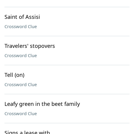
Saint of Assisi
Crossword Clue
Travelers' stopovers
Crossword Clue
Tell (on)
Crossword Clue
Leafy green in the beet family
Crossword Clue
Signs a lease with