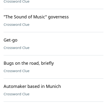
Crossword Clue
"The Sound of Music" governess
Crossword Clue
Get-go
Crossword Clue
Bugs on the road, briefly
Crossword Clue
Automaker based in Munich
Crossword Clue