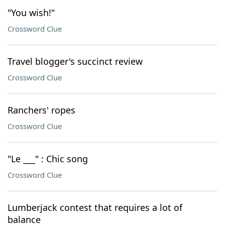
"You wish!"
Crossword Clue
Travel blogger's succinct review
Crossword Clue
Ranchers' ropes
Crossword Clue
"Le ___" : Chic song
Crossword Clue
Lumberjack contest that requires a lot of
balance