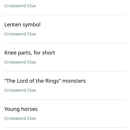
Crossword Clue
Lenten symbol
Crossword Clue
Knee parts, for short
Crossword Clue
"The Lord of the Rings" monsters
Crossword Clue
Young horses
Crossword Clue