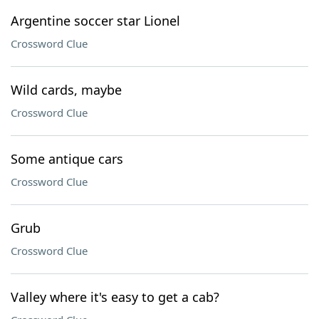
Argentine soccer star Lionel
Crossword Clue
Wild cards, maybe
Crossword Clue
Some antique cars
Crossword Clue
Grub
Crossword Clue
Valley where it's easy to get a cab?