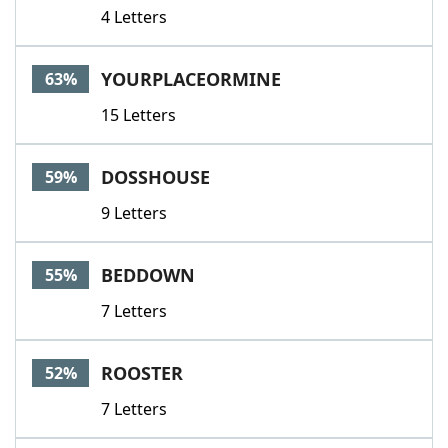
4 Letters
YOURPLACEORMINE
63%
15 Letters
DOSSHOUSE
59%
9 Letters
BEDDOWN
55%
7 Letters
ROOSTER
52%
7 Letters