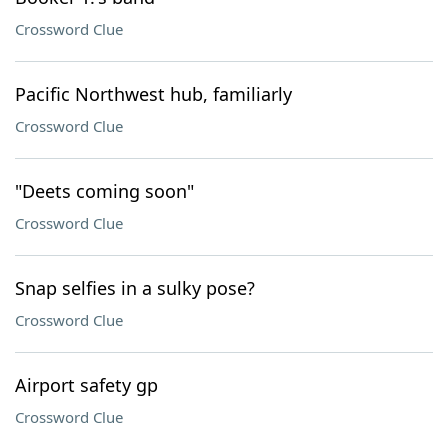
Crossword Clue
Pacific Northwest hub, familiarly
Crossword Clue
"Deets coming soon"
Crossword Clue
Snap selfies in a sulky pose?
Crossword Clue
Airport safety gp
Crossword Clue