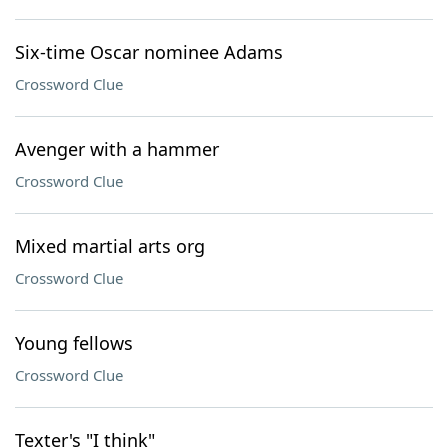
Six-time Oscar nominee Adams
Crossword Clue
Avenger with a hammer
Crossword Clue
Mixed martial arts org
Crossword Clue
Young fellows
Crossword Clue
Texter's "I think"