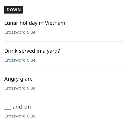
DOWN
Lunar holiday in Vietnam
Crossword Clue
Drink served in a yard?
Crossword Clue
Angry glare
Crossword Clue
___ and kin
Crossword Clue