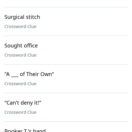
Surgical stitch
Crossword Clue
Sought office
Crossword Clue
"A ___ of Their Own"
Crossword Clue
"Can't deny it!"
Crossword Clue
Booker T.'s band