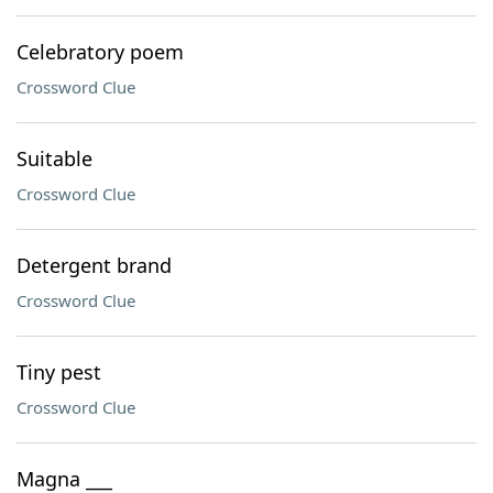
Celebratory poem
Crossword Clue
Suitable
Crossword Clue
Detergent brand
Crossword Clue
Tiny pest
Crossword Clue
Magna ___