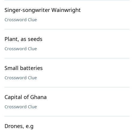
Singer-songwriter Wainwright
Crossword Clue
Plant, as seeds
Crossword Clue
Small batteries
Crossword Clue
Capital of Ghana
Crossword Clue
Drones, e.g