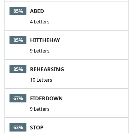
Word List
Maker
ABED
85%
4 Letters
Blog
Our Brands
HITTHEHAY
85%
9 Letters
REHEARSING
85%
10 Letters
EIDERDOWN
67%
9 Letters
STOP
63%