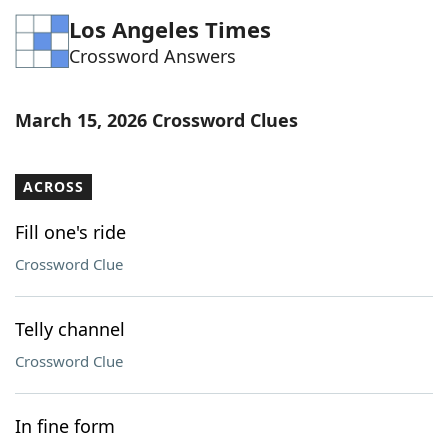
Los Angeles Times
Crossword Answers
March 15, 2026 Crossword Clues
ACROSS
Fill one's ride
Crossword Clue
Telly channel
Crossword Clue
In fine form