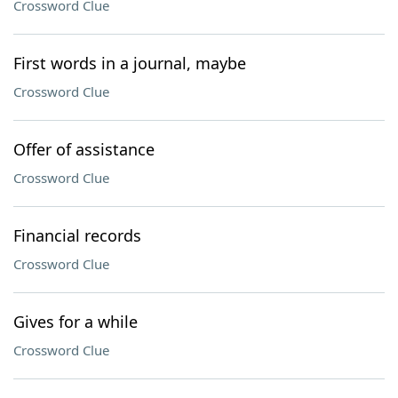
Crossword Clue
First words in a journal, maybe
Crossword Clue
Offer of assistance
Crossword Clue
Financial records
Crossword Clue
Gives for a while
Crossword Clue