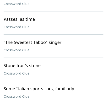
Crossword Clue
Passes, as time
Crossword Clue
"The Sweetest Taboo" singer
Crossword Clue
Stone fruit's stone
Crossword Clue
Some Italian sports cars, familiarly
Crossword Clue