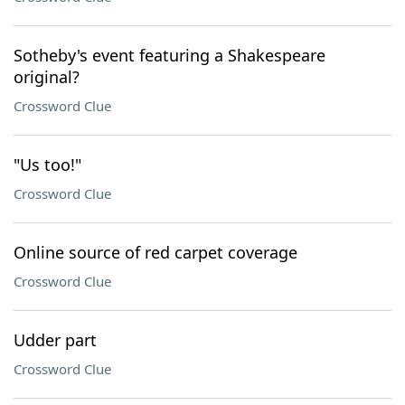
Sotheby's event featuring a Shakespeare
original?
Crossword Clue
"Us too!"
Crossword Clue
Online source of red carpet coverage
Crossword Clue
Udder part
Crossword Clue