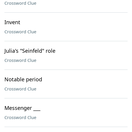
Crossword Clue
Invent
Crossword Clue
Julia's "Seinfeld" role
Crossword Clue
Notable period
Crossword Clue
Messenger ___
Crossword Clue