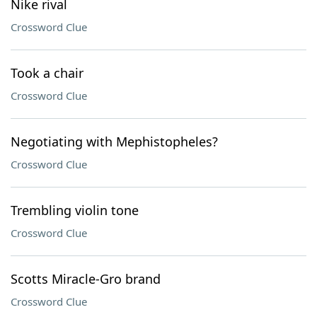
Nike rival
Crossword Clue
Took a chair
Crossword Clue
Negotiating with Mephistopheles?
Crossword Clue
Trembling violin tone
Crossword Clue
Scotts Miracle-Gro brand
Crossword Clue