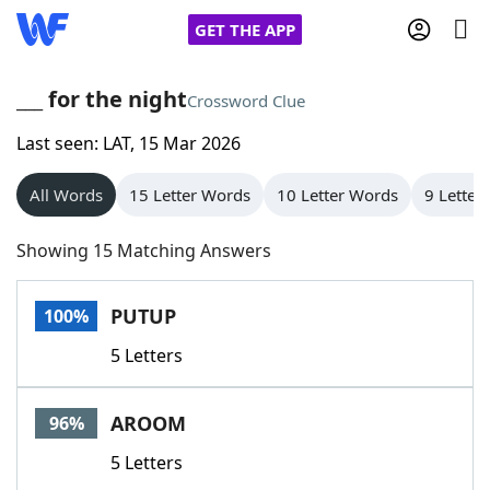
GET THE APP
___ for the night
Crossword Clue
Last seen: LAT, 15 Mar 2026
Home
All Words
15 Letter Words
10 Letter Words
9 Letter
Words With Friends
Cheat
Showing 15 Matching Answers
NYT Crossplay Cheat
PUTUP
100%
Scrabble
Helpers
5 Letters
Today's NYT Games
Hints & Answers
AROOM
96%
Word Games
Helpers
5 Letters