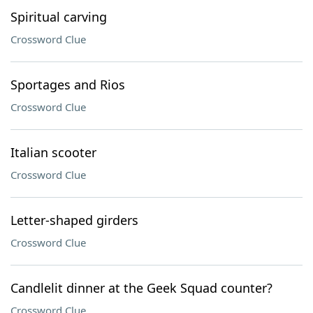
Spiritual carving
Crossword Clue
Sportages and Rios
Crossword Clue
Italian scooter
Crossword Clue
Letter-shaped girders
Crossword Clue
Candlelit dinner at the Geek Squad counter?
Crossword Clue