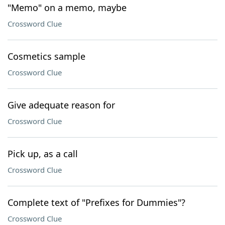
"Memo" on a memo, maybe
Crossword Clue
Cosmetics sample
Crossword Clue
Give adequate reason for
Crossword Clue
Pick up, as a call
Crossword Clue
Complete text of "Prefixes for Dummies"?
Crossword Clue