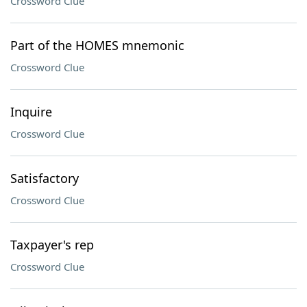
Crossword Clue
Part of the HOMES mnemonic
Crossword Clue
Inquire
Crossword Clue
Satisfactory
Crossword Clue
Taxpayer's rep
Crossword Clue