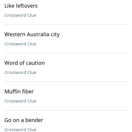
Like leftovers
Crossword Clue
Western Australia city
Crossword Clue
Word of caution
Crossword Clue
Muffin fiber
Crossword Clue
Go on a bender
Crossword Clue