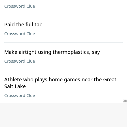
Crossword Clue
Paid the full tab
Crossword Clue
Make airtight using thermoplastics, say
Crossword Clue
Athlete who plays home games near the Great
Salt Lake
Crossword Clue
Like much battlefield equipment
Crossword Clue