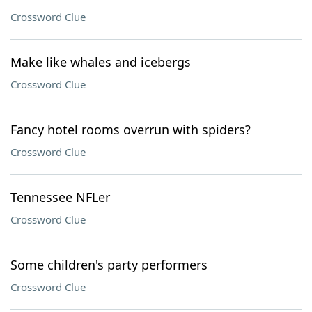
Crossword Clue
Make like whales and icebergs
Crossword Clue
Fancy hotel rooms overrun with spiders?
Crossword Clue
Tennessee NFLer
Crossword Clue
Some children's party performers
Crossword Clue