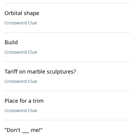
Orbital shape
Crossword Clue
Build
Crossword Clue
Tariff on marble sculptures?
Crossword Clue
Place for a trim
Crossword Clue
"Don't ___ me!"