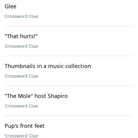
Glee
Crossword Clue
"That hurts!"
Crossword Clue
Thumbnails in a music collection
Crossword Clue
"The Mole" host Shapiro
Crossword Clue
Pup's front feet
Crossword Clue