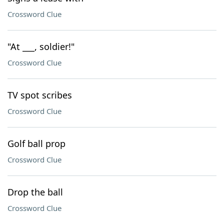
Crossword Clue
"At ___, soldier!"
Crossword Clue
TV spot scribes
Crossword Clue
Golf ball prop
Crossword Clue
Drop the ball
Crossword Clue