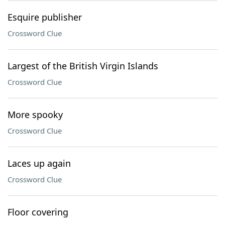
Esquire publisher
Crossword Clue
Largest of the British Virgin Islands
Crossword Clue
More spooky
Crossword Clue
Laces up again
Crossword Clue
Floor covering