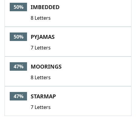
IMBEDDED
50%
8 Letters
PYJAMAS
50%
7 Letters
MOORINGS
47%
8 Letters
STARMAP
47%
7 Letters