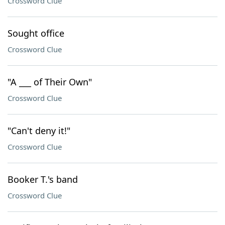
Crossword Clue
Sought office
Crossword Clue
"A ___ of Their Own"
Crossword Clue
"Can't deny it!"
Crossword Clue
Booker T.'s band
Crossword Clue