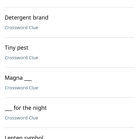
Detergent brand
Crossword Clue
Tiny pest
Crossword Clue
Magna ___
Crossword Clue
___ for the night
Crossword Clue
Lenten symbol