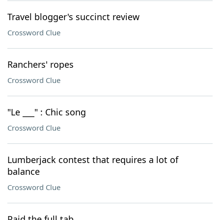
Travel blogger's succinct review
Crossword Clue
Ranchers' ropes
Crossword Clue
"Le ___" : Chic song
Crossword Clue
Lumberjack contest that requires a lot of
balance
Crossword Clue
Paid the full tab