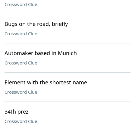
Crossword Clue
Bugs on the road, briefly
Crossword Clue
Automaker based in Munich
Crossword Clue
Element with the shortest name
Crossword Clue
34th prez
Crossword Clue