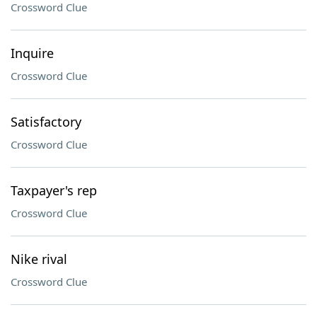
Crossword Clue
Inquire
Crossword Clue
Satisfactory
Crossword Clue
Taxpayer's rep
Crossword Clue
Nike rival
Crossword Clue