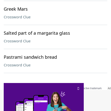
Greek Mars
Crossword Clue
Salted part of a margarita glass
Crossword Clue
Pastrami sandwich bread
Crossword Clue
SCRABBLE® and WORDS WITH FRIENDS® are the property of their respective trademark
owners. These trademark owners are not affiliated with, and do not endorse and/or
sponsor, LoveToKnow®, its products or its websites, including
yourdictionary.com
. Use of
this trademark on
yourdictionary.com
is for informational purposes only.