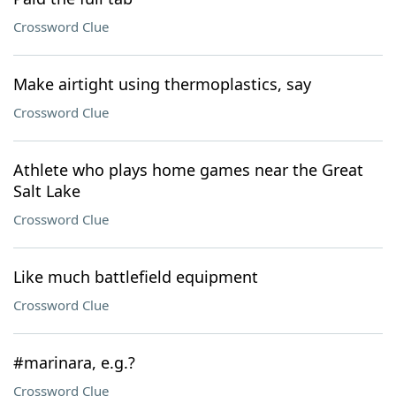
Crossword Clue
Make airtight using thermoplastics, say
Crossword Clue
Athlete who plays home games near the Great
Salt Lake
Crossword Clue
Like much battlefield equipment
Crossword Clue
#marinara, e.g.?
Crossword Clue