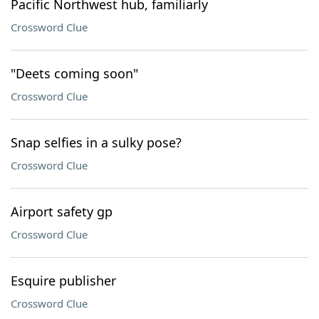
Pacific Northwest hub, familiarly
Crossword Clue
"Deets coming soon"
Crossword Clue
Snap selfies in a sulky pose?
Crossword Clue
Airport safety gp
Crossword Clue
Esquire publisher
Crossword Clue