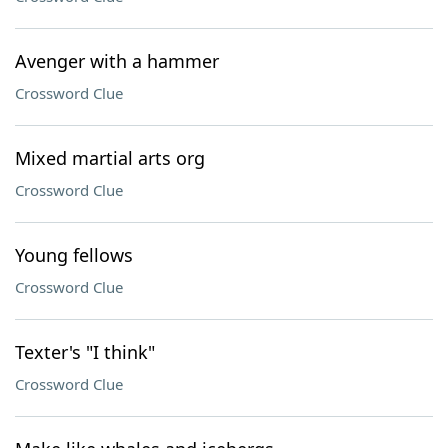
Avenger with a hammer
Crossword Clue
Mixed martial arts org
Crossword Clue
Young fellows
Crossword Clue
Texter's "I think"
Crossword Clue