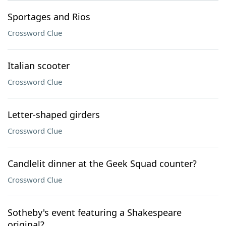
Sportages and Rios
Crossword Clue
Italian scooter
Crossword Clue
Letter-shaped girders
Crossword Clue
Candlelit dinner at the Geek Squad counter?
Crossword Clue
Sotheby's event featuring a Shakespeare
original?