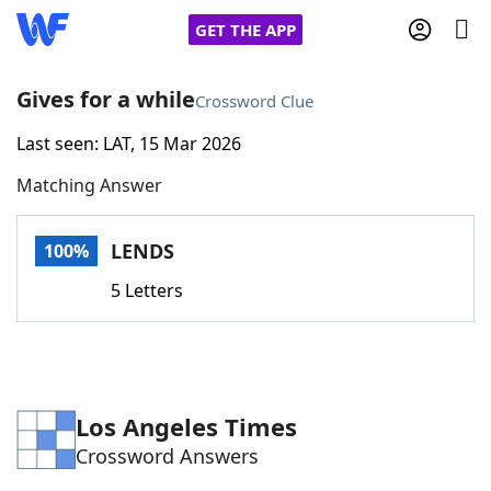
GET THE APP
Gives for a while
Crossword Clue
Last seen: LAT, 15 Mar 2026
Home
Matching Answer
Words With Friends
Cheat
LENDS
100%
NYT Crossplay Cheat
5 Letters
Scrabble
Helpers
Today's NYT Games
Hints & Answers
Los Angeles Times
Crossword Answers
Word Games
Helpers