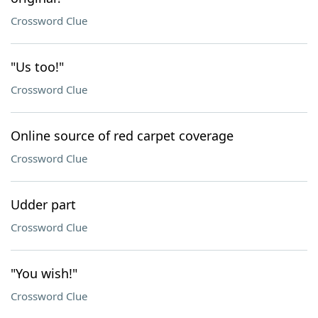
Crossword Clue
"Us too!"
Crossword Clue
Online source of red carpet coverage
Crossword Clue
Udder part
Crossword Clue
"You wish!"
Crossword Clue