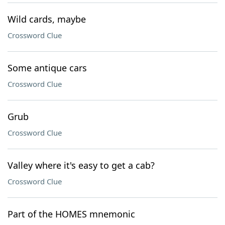
Wild cards, maybe
Crossword Clue
Some antique cars
Crossword Clue
Grub
Crossword Clue
Valley where it's easy to get a cab?
Crossword Clue
Part of the HOMES mnemonic