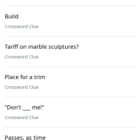
Build
Crossword Clue
Tariff on marble sculptures?
Crossword Clue
Place for a trim
Crossword Clue
"Don't ___ me!"
Crossword Clue
Passes, as time