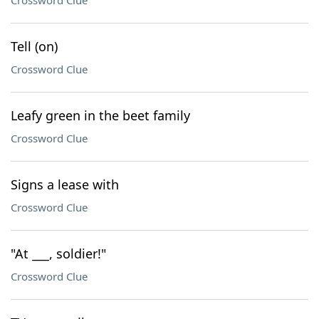
Crossword Clue
Tell (on)
Crossword Clue
Leafy green in the beet family
Crossword Clue
Signs a lease with
Crossword Clue
"At ___, soldier!"
Crossword Clue