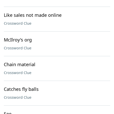
Like sales not made online
Crossword Clue
McIlroy's org
Crossword Clue
Chain material
Crossword Clue
Catches fly balls
Crossword Clue
See-___