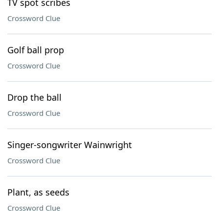
TV spot scribes
Crossword Clue
Golf ball prop
Crossword Clue
Drop the ball
Crossword Clue
Singer-songwriter Wainwright
Crossword Clue
Plant, as seeds
Crossword Clue