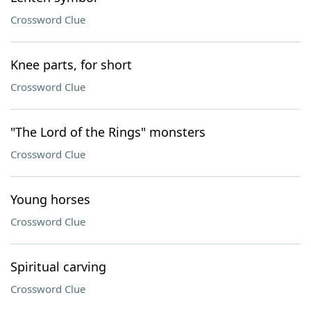
Crossword Clue
Knee parts, for short
Crossword Clue
"The Lord of the Rings" monsters
Crossword Clue
Young horses
Crossword Clue
Spiritual carving
Crossword Clue