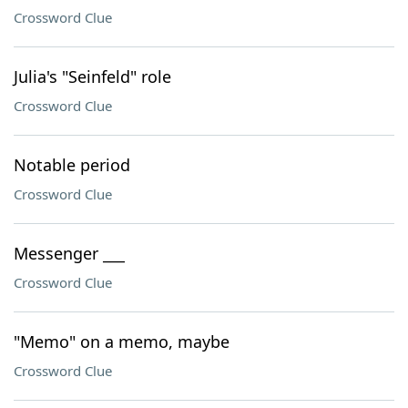
Crossword Clue
Julia's "Seinfeld" role
Crossword Clue
Notable period
Crossword Clue
Messenger ___
Crossword Clue
"Memo" on a memo, maybe
Crossword Clue