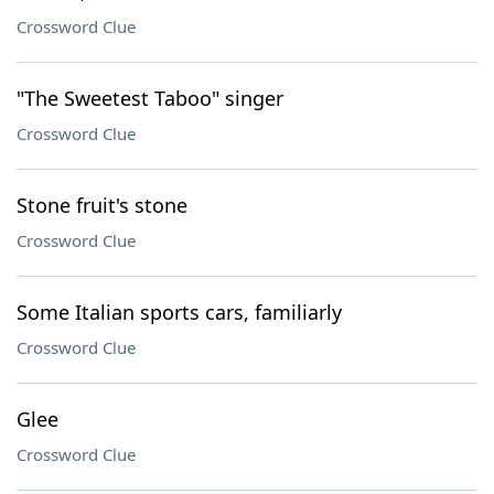
Crossword Clue
"The Sweetest Taboo" singer
Crossword Clue
Stone fruit's stone
Crossword Clue
Some Italian sports cars, familiarly
Crossword Clue
Glee
Crossword Clue