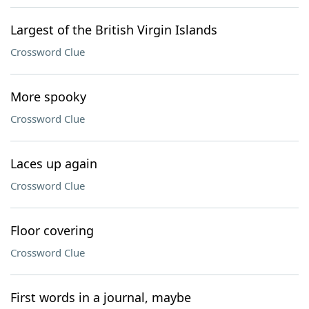
Largest of the British Virgin Islands
Crossword Clue
More spooky
Crossword Clue
Laces up again
Crossword Clue
Floor covering
Crossword Clue
First words in a journal, maybe