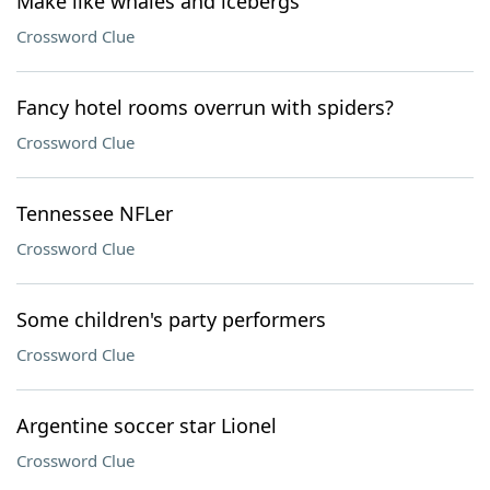
Make like whales and icebergs
Crossword Clue
Fancy hotel rooms overrun with spiders?
Crossword Clue
Tennessee NFLer
Crossword Clue
Some children's party performers
Crossword Clue
Argentine soccer star Lionel
Crossword Clue