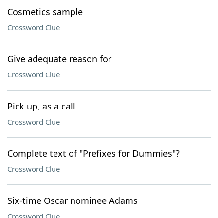
Cosmetics sample
Crossword Clue
Give adequate reason for
Crossword Clue
Pick up, as a call
Crossword Clue
Complete text of "Prefixes for Dummies"?
Crossword Clue
Six-time Oscar nominee Adams
Crossword Clue