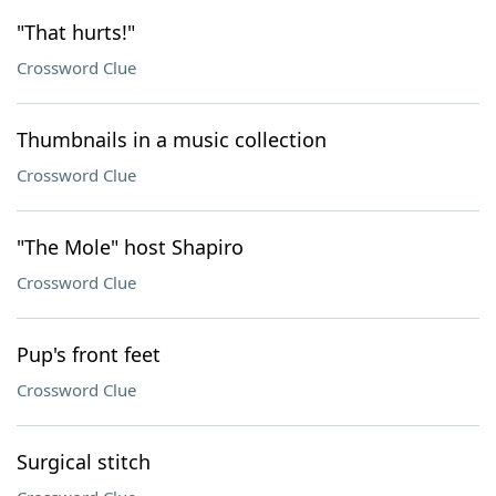
"That hurts!"
Crossword Clue
Thumbnails in a music collection
Crossword Clue
"The Mole" host Shapiro
Crossword Clue
Pup's front feet
Crossword Clue
Surgical stitch