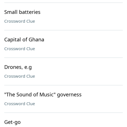
Small batteries
Crossword Clue
Capital of Ghana
Crossword Clue
Drones, e.g
Crossword Clue
"The Sound of Music" governess
Crossword Clue
Get-go