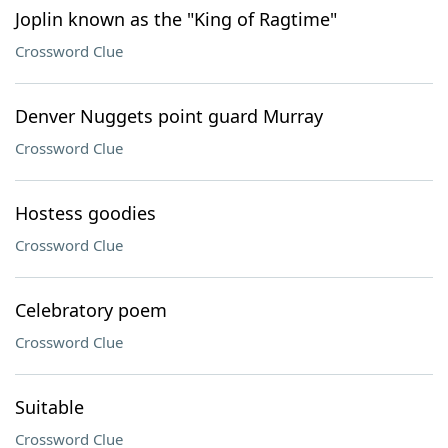
Joplin known as the "King of Ragtime"
Crossword Clue
Denver Nuggets point guard Murray
Crossword Clue
Hostess goodies
Crossword Clue
Celebratory poem
Crossword Clue
Suitable
Crossword Clue