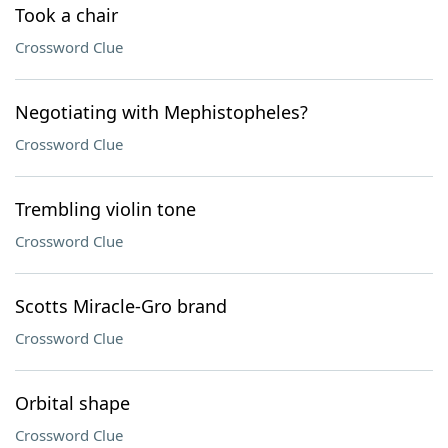
Took a chair
Crossword Clue
Negotiating with Mephistopheles?
Crossword Clue
Trembling violin tone
Crossword Clue
Scotts Miracle-Gro brand
Crossword Clue
Orbital shape
Crossword Clue