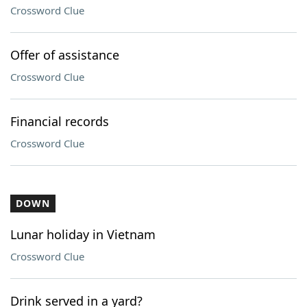
Crossword Clue
Offer of assistance
Crossword Clue
Financial records
Crossword Clue
DOWN
Lunar holiday in Vietnam
Crossword Clue
Drink served in a yard?