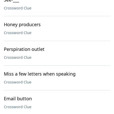
Crossword Clue
Honey producers
Crossword Clue
Perspiration outlet
Crossword Clue
Miss a few letters when speaking
Crossword Clue
Email button
Crossword Clue