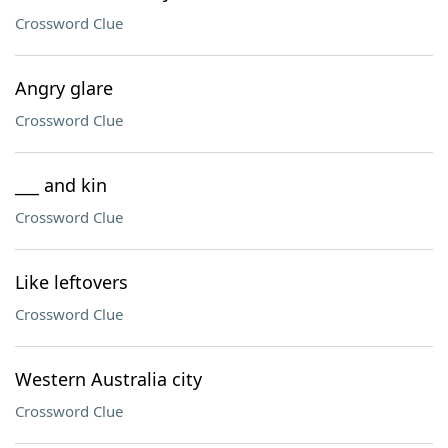
Crossword Clue
Angry glare
Crossword Clue
___ and kin
Crossword Clue
Like leftovers
Crossword Clue
Western Australia city
Crossword Clue