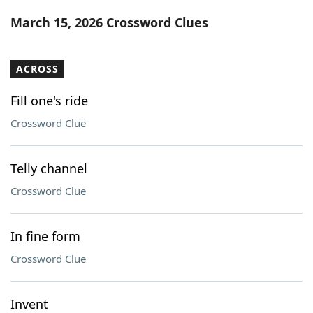
Word List
Maker
March 15, 2026 Crossword Clues
Blog
ACROSS
Our Brands
Fill one's ride
Crossword Clue
Telly channel
Crossword Clue
In fine form
Crossword Clue
Invent