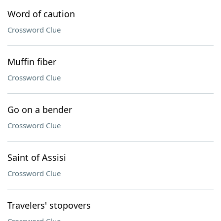
Word of caution
Crossword Clue
Muffin fiber
Crossword Clue
Go on a bender
Crossword Clue
Saint of Assisi
Crossword Clue
Travelers' stopovers