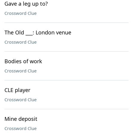
Gave a leg up to?
Crossword Clue
The Old ___: London venue
Crossword Clue
Bodies of work
Crossword Clue
CLE player
Crossword Clue
Mine deposit
Crossword Clue