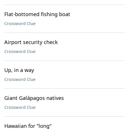
Flat-bottomed fishing boat
Crossword Clue
Airport security check
Crossword Clue
Up, in a way
Crossword Clue
Giant Galápagos natives
Crossword Clue
Hawaiian for "long"