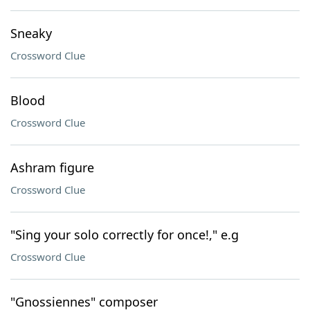
Sneaky
Crossword Clue
Blood
Crossword Clue
Ashram figure
Crossword Clue
"Sing your solo correctly for once!," e.g
Crossword Clue
"Gnossiennes" composer