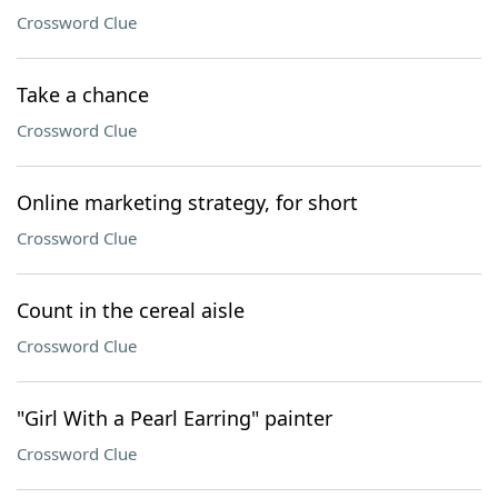
Crossword Clue
Take a chance
Crossword Clue
Online marketing strategy, for short
Crossword Clue
Count in the cereal aisle
Crossword Clue
"Girl With a Pearl Earring" painter
Crossword Clue