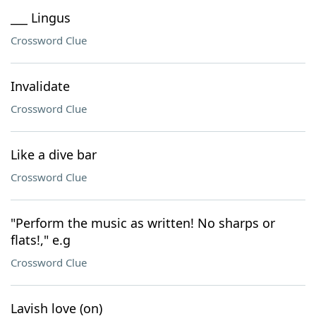
___ Lingus
Crossword Clue
Invalidate
Crossword Clue
Like a dive bar
Crossword Clue
"Perform the music as written! No sharps or
flats!," e.g
Crossword Clue
Lavish love (on)