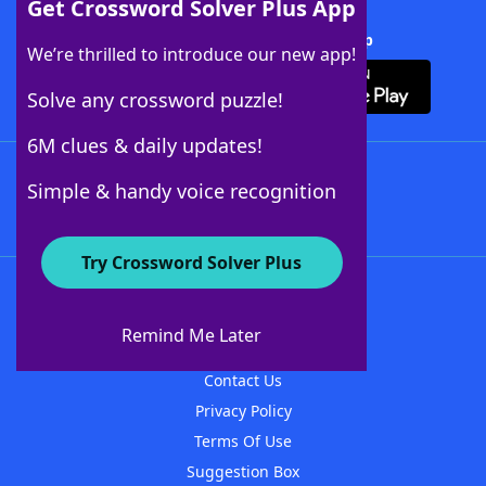
Get Crossword Solver Plus App
Download Crossword Solver + App
We’re thrilled to introduce our new app!
Solve any crossword puzzle!
6M clues & daily updates!
Follow Us
Simple & handy voice recognition
Try Crossword Solver Plus
About WordFinder
About The WordFinder App
Remind Me Later
Advertisers
Contact Us
Privacy Policy
Terms Of Use
Suggestion Box