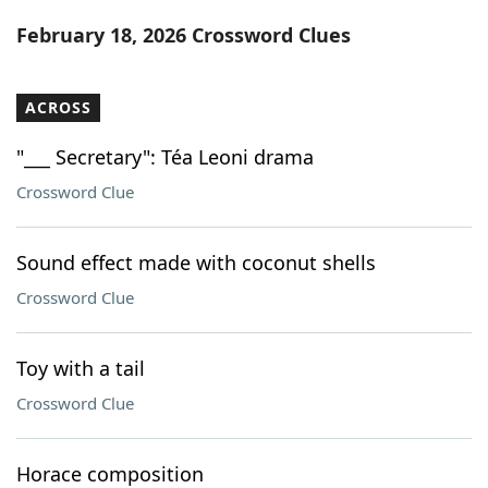
Word List
Maker
February 18, 2026 Crossword Clues
Blog
ACROSS
Our Brands
"___ Secretary": Téa Leoni drama
Crossword Clue
Sound effect made with coconut shells
Crossword Clue
Toy with a tail
Crossword Clue
Horace composition