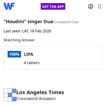
GET THE APP
"Houdini" singer Dua
Crossword Clue
Last seen: LAT, 18 Feb 2026
Home
Matching Answer
Words With Friends
Cheat
LIPA
100%
NYT Crossplay Cheat
4 Letters
Scrabble
Helpers
Today's NYT Games
Hints & Answers
Los Angeles Times
Crossword Answers
Word Games
Helpers