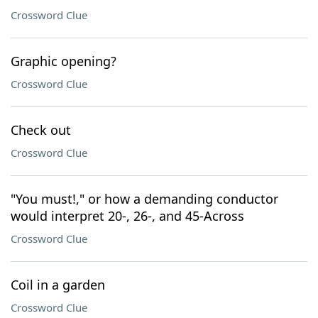
Crossword Clue
Graphic opening?
Crossword Clue
Check out
Crossword Clue
"You must!," or how a demanding conductor
would interpret 20-, 26-, and 45-Across
Crossword Clue
Coil in a garden
Crossword Clue