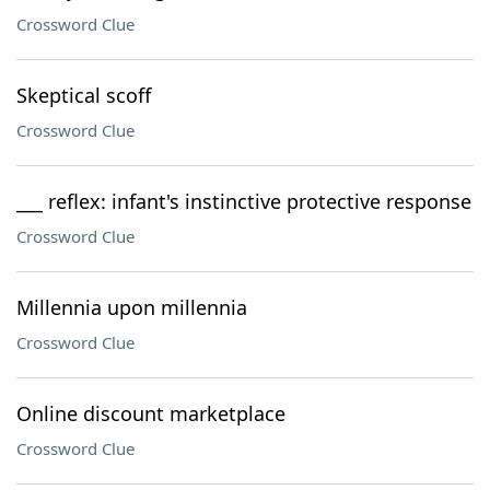
Crossword Clue
Skeptical scoff
Crossword Clue
___ reflex: infant's instinctive protective response
Crossword Clue
Millennia upon millennia
Crossword Clue
Online discount marketplace
Crossword Clue