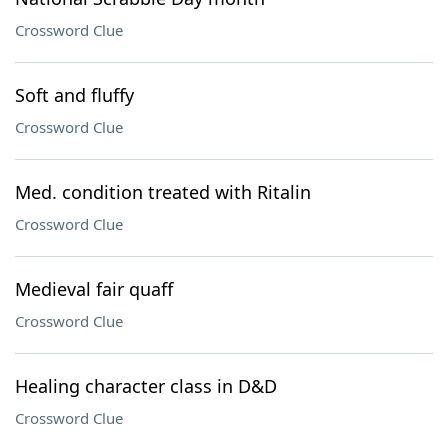
Crossword Clue
Soft and fluffy
Crossword Clue
Med. condition treated with Ritalin
Crossword Clue
Medieval fair quaff
Crossword Clue
Healing character class in D&D
Crossword Clue