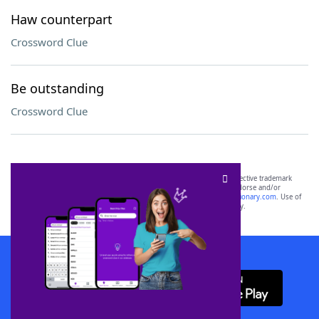
Haw counterpart
Crossword Clue
Be outstanding
Crossword Clue
SCRABBLE® and WORDS WITH FRIENDS® are the property of their respective trademark
owners. These trademark owners are not affiliated with, and do not endorse and/or
sponsor, LoveToKnow®, its products or its websites, including
yourdictionary.com
. Use of
this trademark on
yourdictionary.com
is for informational purposes only.
Download WordFinder App