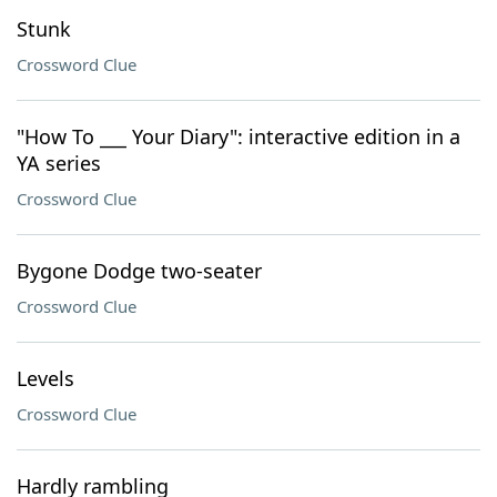
Stunk
Crossword Clue
"How To ___ Your Diary": interactive edition in a
YA series
Crossword Clue
Bygone Dodge two-seater
Crossword Clue
Levels
Crossword Clue
Hardly rambling