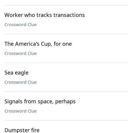
Worker who tracks transactions
Crossword Clue
The America's Cup, for one
Crossword Clue
Sea eagle
Crossword Clue
Signals from space, perhaps
Crossword Clue
Dumpster fire