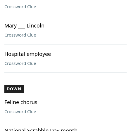
Crossword Clue
Mary ___ Lincoln
Crossword Clue
Hospital employee
Crossword Clue
DOWN
Feline chorus
Crossword Clue
National Scrabble Day month