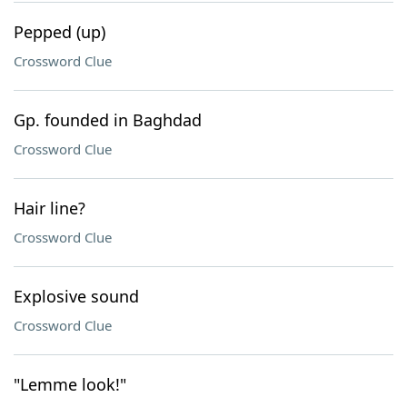
Pepped (up)
Crossword Clue
Gp. founded in Baghdad
Crossword Clue
Hair line?
Crossword Clue
Explosive sound
Crossword Clue
"Lemme look!"