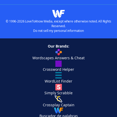
© 1996-2026 LoveToKnow Media, except where otherwise noted. All Rights
Reserved.
Do not sell my personal information
Our Brands:
Wordscapes Answers & Cheat
Crossword Helper
WordList Finder
Simply Scrabble
Crossplay Captain
Buscador de palabras