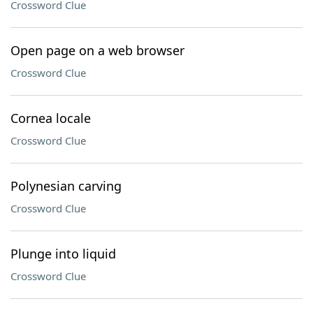
Crossword Clue
Open page on a web browser
Crossword Clue
Cornea locale
Crossword Clue
Polynesian carving
Crossword Clue
Plunge into liquid
Crossword Clue