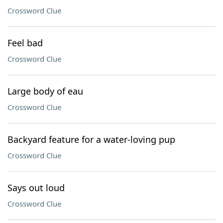
Crossword Clue
Feel bad
Crossword Clue
Large body of eau
Crossword Clue
Backyard feature for a water-loving pup
Crossword Clue
Says out loud
Crossword Clue