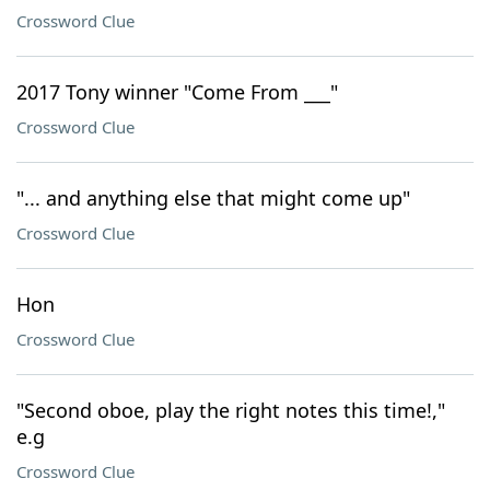
Crossword Clue
2017 Tony winner "Come From ___"
Crossword Clue
"... and anything else that might come up"
Crossword Clue
Hon
Crossword Clue
"Second oboe, play the right notes this time!,"
e.g
Crossword Clue