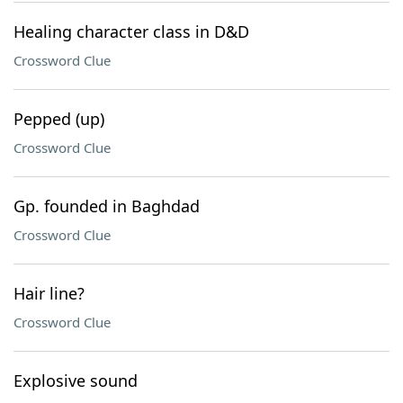
Healing character class in D&D
Crossword Clue
Pepped (up)
Crossword Clue
Gp. founded in Baghdad
Crossword Clue
Hair line?
Crossword Clue
Explosive sound