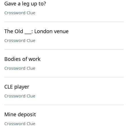
Gave a leg up to?
Crossword Clue
The Old ___: London venue
Crossword Clue
Bodies of work
Crossword Clue
CLE player
Crossword Clue
Mine deposit
Crossword Clue