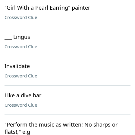
"Girl With a Pearl Earring" painter
Crossword Clue
___ Lingus
Crossword Clue
Invalidate
Crossword Clue
Like a dive bar
Crossword Clue
"Perform the music as written! No sharps or
flats!," e.g