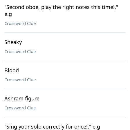
"Second oboe, play the right notes this time!,"
e.g
Crossword Clue
Sneaky
Crossword Clue
Blood
Crossword Clue
Ashram figure
Crossword Clue
"Sing your solo correctly for once!," e.g