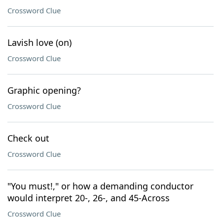
Crossword Clue
Lavish love (on)
Crossword Clue
Graphic opening?
Crossword Clue
Check out
Crossword Clue
"You must!," or how a demanding conductor
would interpret 20-, 26-, and 45-Across
Crossword Clue