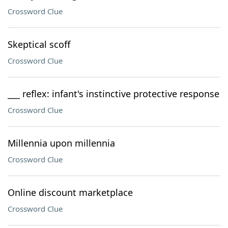
Crossword Clue
Skeptical scoff
Crossword Clue
___ reflex: infant's instinctive protective response
Crossword Clue
Millennia upon millennia
Crossword Clue
Online discount marketplace
Crossword Clue