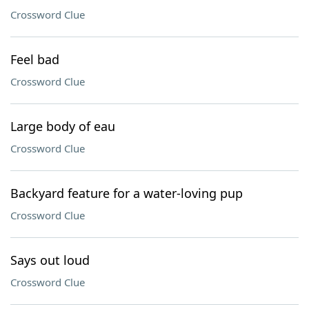
Crossword Clue
Feel bad
Crossword Clue
Large body of eau
Crossword Clue
Backyard feature for a water-loving pup
Crossword Clue
Says out loud
Crossword Clue