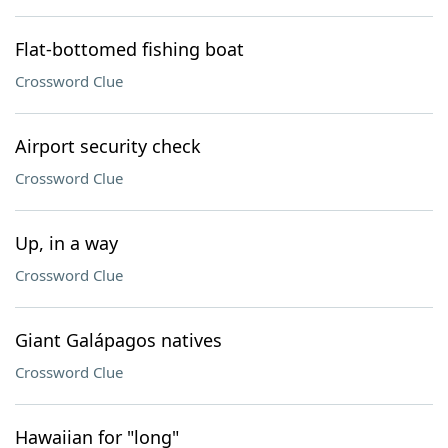
Flat-bottomed fishing boat
Crossword Clue
Airport security check
Crossword Clue
Up, in a way
Crossword Clue
Giant Galápagos natives
Crossword Clue
Hawaiian for "long"