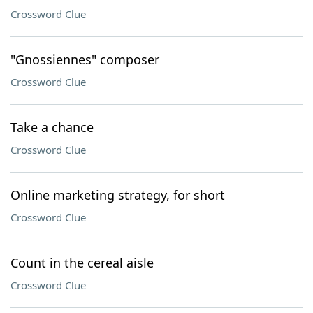
Crossword Clue
"Gnossiennes" composer
Crossword Clue
Take a chance
Crossword Clue
Online marketing strategy, for short
Crossword Clue
Count in the cereal aisle
Crossword Clue