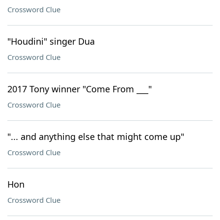
Crossword Clue
"Houdini" singer Dua
Crossword Clue
2017 Tony winner "Come From ___"
Crossword Clue
"... and anything else that might come up"
Crossword Clue
Hon
Crossword Clue