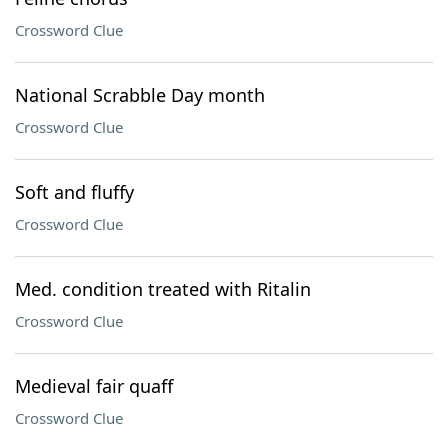
Crossword Clue
National Scrabble Day month
Crossword Clue
Soft and fluffy
Crossword Clue
Med. condition treated with Ritalin
Crossword Clue
Medieval fair quaff
Crossword Clue