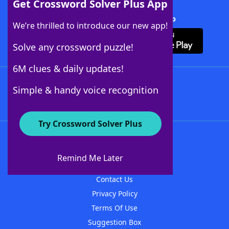
Get Crossword Solver Plus App
Download Crossword Solver + App
We’re thrilled to introduce our new app!
Solve any crossword puzzle!
6M clues & daily updates!
Follow Us
Simple & handy voice recognition
Try Crossword Solver Plus
About WordFinder
About The WordFinder App
Remind Me Later
Advertisers
Contact Us
Privacy Policy
Terms Of Use
Suggestion Box