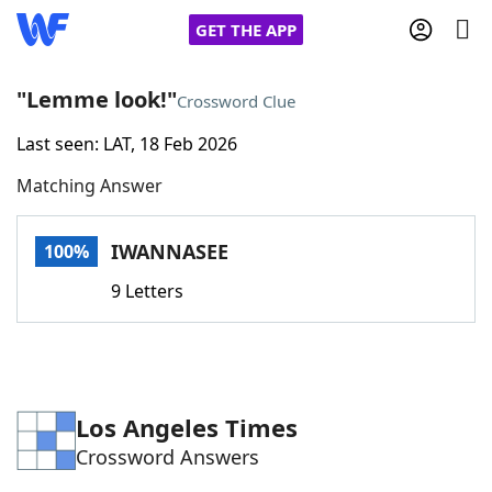
GET THE APP
"Lemme look!"
Crossword Clue
Last seen: LAT, 18 Feb 2026
Home
Matching Answer
Words With Friends
Cheat
IWANNASEE
100%
NYT Crossplay Cheat
9 Letters
Scrabble
Helpers
Today's NYT Games
Hints & Answers
Los Angeles Times
Crossword Answers
Word Games
Helpers