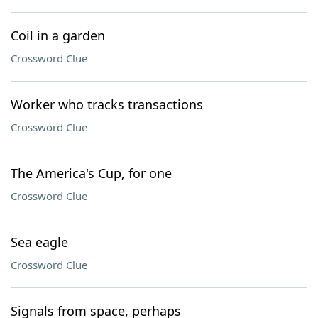
Coil in a garden
Crossword Clue
Worker who tracks transactions
Crossword Clue
The America's Cup, for one
Crossword Clue
Sea eagle
Crossword Clue
Signals from space, perhaps