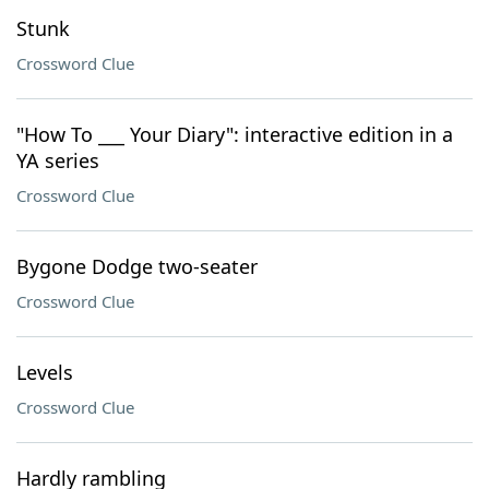
Stunk
Crossword Clue
"How To ___ Your Diary": interactive edition in a
YA series
Crossword Clue
Bygone Dodge two-seater
Crossword Clue
Levels
Crossword Clue
Hardly rambling