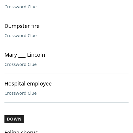
Crossword Clue
Dumpster fire
Crossword Clue
Mary ___ Lincoln
Crossword Clue
Hospital employee
Crossword Clue
DOWN
Feline chorus