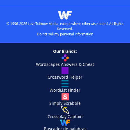
© 1996-2026 LoveToKnow Media, except where otherwise noted. All Rights
Reserved.
Do not sell my personal information
Our Brands:
Wordscapes Answers & Cheat
Crossword Helper
WordList Finder
Simply Scrabble
Crossplay Captain
Buscador de palabras