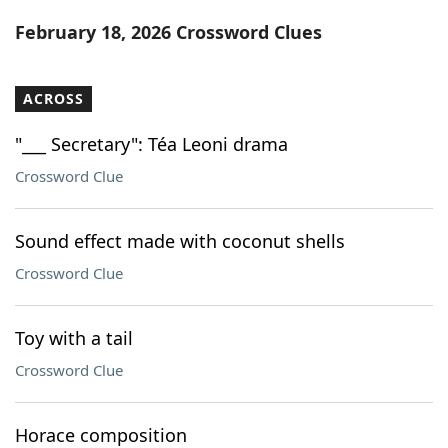
Word List
Maker
February 18, 2026 Crossword Clues
Blog
ACROSS
Our Brands
"___ Secretary": Téa Leoni drama
Crossword Clue
Sound effect made with coconut shells
Crossword Clue
Toy with a tail
Crossword Clue
Horace composition