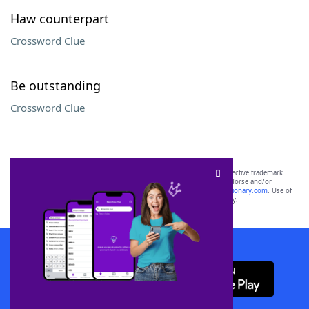
Haw counterpart
Crossword Clue
Be outstanding
Crossword Clue
SCRABBLE® and WORDS WITH FRIENDS® are the property of their respective trademark
owners. These trademark owners are not affiliated with, and do not endorse and/or
sponsor, LoveToKnow®, its products or its websites, including
yourdictionary.com
. Use of
this trademark on
yourdictionary.com
is for informational purposes only.
Download WordFinder App