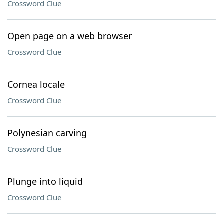
Crossword Clue
Open page on a web browser
Crossword Clue
Cornea locale
Crossword Clue
Polynesian carving
Crossword Clue
Plunge into liquid
Crossword Clue