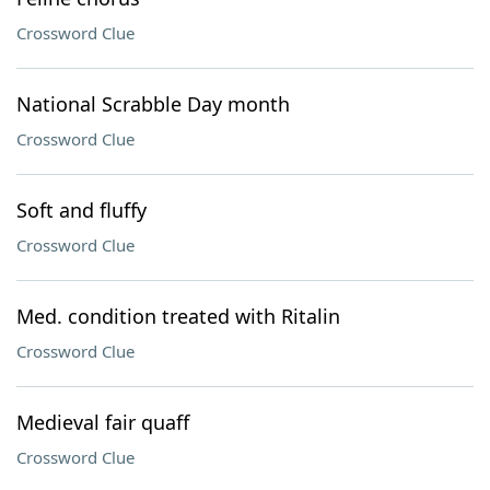
Crossword Clue
National Scrabble Day month
Crossword Clue
Soft and fluffy
Crossword Clue
Med. condition treated with Ritalin
Crossword Clue
Medieval fair quaff
Crossword Clue