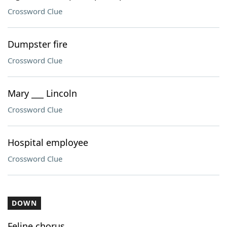
Crossword Clue
Dumpster fire
Crossword Clue
Mary ___ Lincoln
Crossword Clue
Hospital employee
Crossword Clue
DOWN
Feline chorus