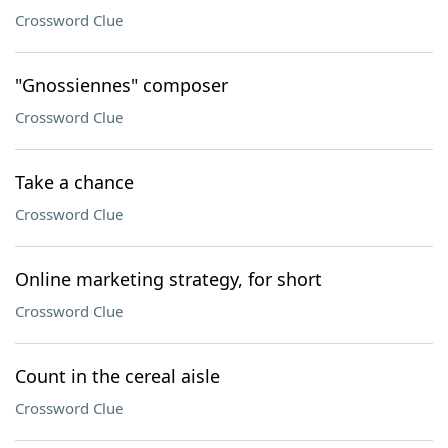
Crossword Clue
"Gnossiennes" composer
Crossword Clue
Take a chance
Crossword Clue
Online marketing strategy, for short
Crossword Clue
Count in the cereal aisle
Crossword Clue