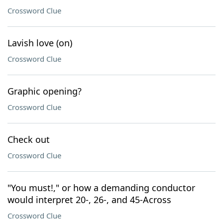
Crossword Clue
Lavish love (on)
Crossword Clue
Graphic opening?
Crossword Clue
Check out
Crossword Clue
"You must!," or how a demanding conductor
would interpret 20-, 26-, and 45-Across
Crossword Clue