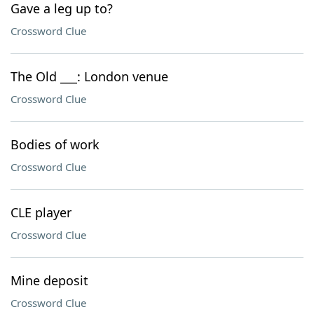
Gave a leg up to?
Crossword Clue
The Old ___: London venue
Crossword Clue
Bodies of work
Crossword Clue
CLE player
Crossword Clue
Mine deposit
Crossword Clue