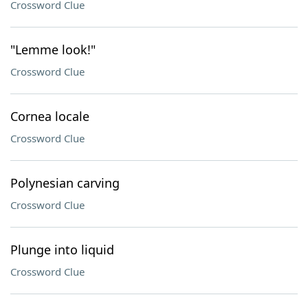
Crossword Clue
"Lemme look!"
Crossword Clue
Cornea locale
Crossword Clue
Polynesian carving
Crossword Clue
Plunge into liquid
Crossword Clue