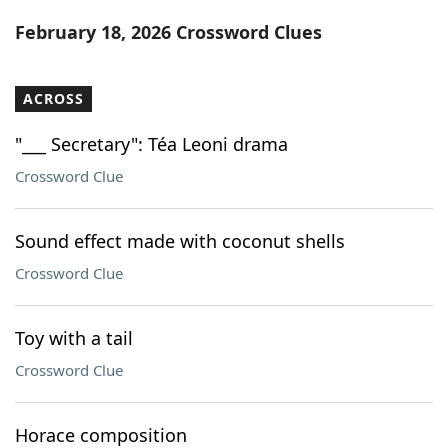
Word List
Maker
February 18, 2026 Crossword Clues
Blog
ACROSS
Our Brands
"___ Secretary": Téa Leoni drama
Crossword Clue
Sound effect made with coconut shells
Crossword Clue
Toy with a tail
Crossword Clue
Horace composition