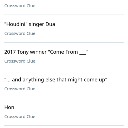
Crossword Clue
"Houdini" singer Dua
Crossword Clue
2017 Tony winner "Come From ___"
Crossword Clue
"... and anything else that might come up"
Crossword Clue
Hon
Crossword Clue