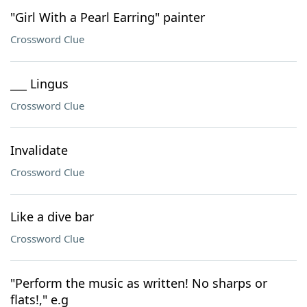
"Girl With a Pearl Earring" painter
Crossword Clue
___ Lingus
Crossword Clue
Invalidate
Crossword Clue
Like a dive bar
Crossword Clue
"Perform the music as written! No sharps or
flats!," e.g