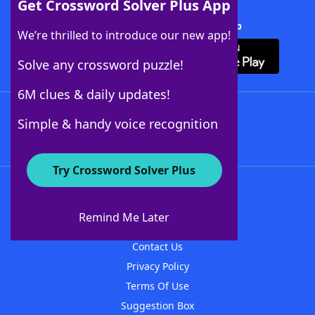
Get Crossword Solver Plus App
Download Crossword Solver + App
We’re thrilled to introduce our new app!
Solve any crossword puzzle!
6M clues & daily updates!
Follow Us
Simple & handy voice recognition
Try Crossword Solver Plus
About WordFinder
About The WordFinder App
Remind Me Later
Advertisers
Contact Us
Privacy Policy
Terms Of Use
Suggestion Box