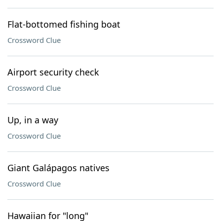
Flat-bottomed fishing boat
Crossword Clue
Airport security check
Crossword Clue
Up, in a way
Crossword Clue
Giant Galápagos natives
Crossword Clue
Hawaiian for "long"