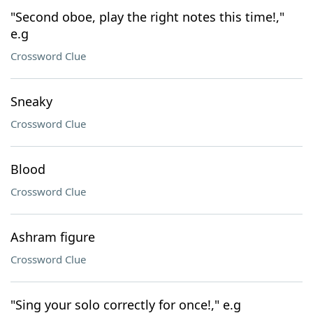
"Second oboe, play the right notes this time!,"
e.g
Crossword Clue
Sneaky
Crossword Clue
Blood
Crossword Clue
Ashram figure
Crossword Clue
"Sing your solo correctly for once!," e.g