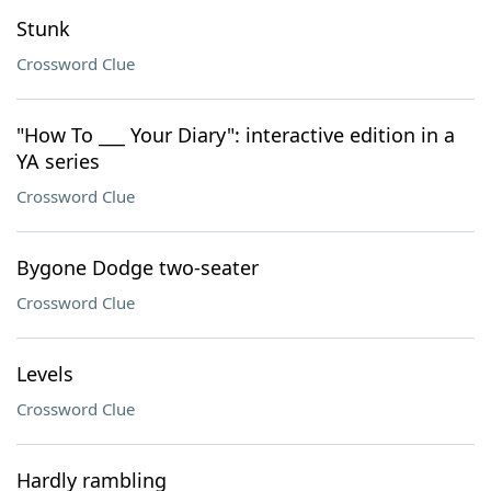
Stunk
Crossword Clue
"How To ___ Your Diary": interactive edition in a
YA series
Crossword Clue
Bygone Dodge two-seater
Crossword Clue
Levels
Crossword Clue
Hardly rambling