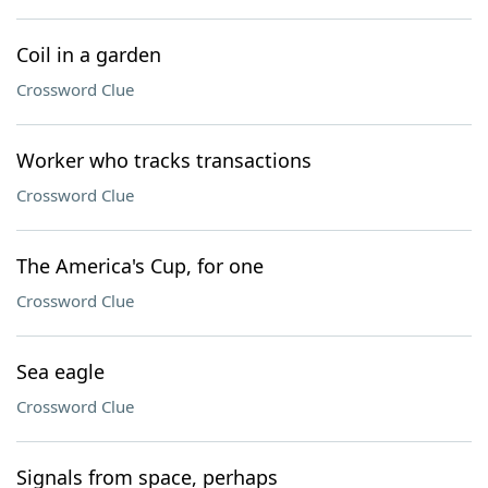
Coil in a garden
Crossword Clue
Worker who tracks transactions
Crossword Clue
The America's Cup, for one
Crossword Clue
Sea eagle
Crossword Clue
Signals from space, perhaps