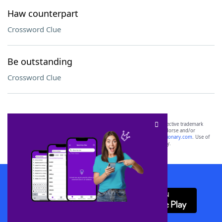
Haw counterpart
Crossword Clue
Be outstanding
Crossword Clue
SCRABBLE® and WORDS WITH FRIENDS® are the property of their respective trademark
owners. These trademark owners are not affiliated with, and do not endorse and/or
sponsor, LoveToKnow®, its products or its websites, including
yourdictionary.com
. Use of
this trademark on
yourdictionary.com
is for informational purposes only.
Download WordFinder App