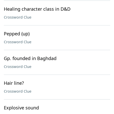
Healing character class in D&D
Crossword Clue
Pepped (up)
Crossword Clue
Gp. founded in Baghdad
Crossword Clue
Hair line?
Crossword Clue
Explosive sound