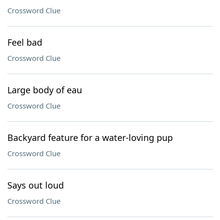
Crossword Clue
Feel bad
Crossword Clue
Large body of eau
Crossword Clue
Backyard feature for a water-loving pup
Crossword Clue
Says out loud
Crossword Clue