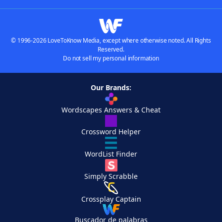
© 1996-2026 LoveToKnow Media, except where otherwise noted. All Rights
Reserved.
Do not sell my personal information
Our Brands:
Wordscapes Answers & Cheat
Crossword Helper
WordList Finder
Simply Scrabble
Crossplay Captain
Buscador de palabras