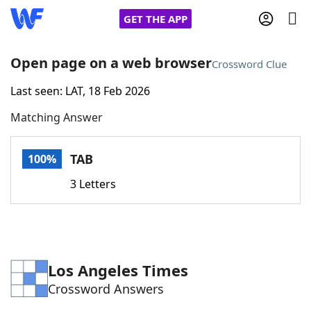
GET THE APP
Open page on a web browser
Crossword Clue
Last seen: LAT, 18 Feb 2026
Home
Matching Answer
Words With Friends
Cheat
TAB
100%
NYT Crossplay Cheat
3 Letters
Scrabble
Helpers
Today's NYT Games
Hints & Answers
Los Angeles Times
Crossword Answers
Word Games
Helpers