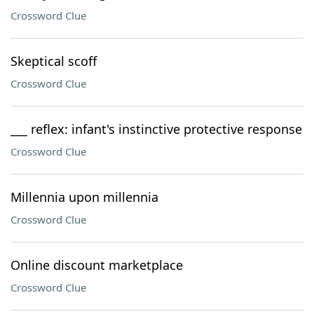
Crossword Clue
Skeptical scoff
Crossword Clue
___ reflex: infant's instinctive protective response
Crossword Clue
Millennia upon millennia
Crossword Clue
Online discount marketplace
Crossword Clue