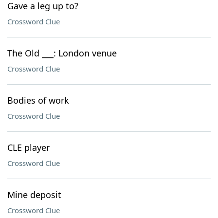
Gave a leg up to?
Crossword Clue
The Old ___: London venue
Crossword Clue
Bodies of work
Crossword Clue
CLE player
Crossword Clue
Mine deposit
Crossword Clue