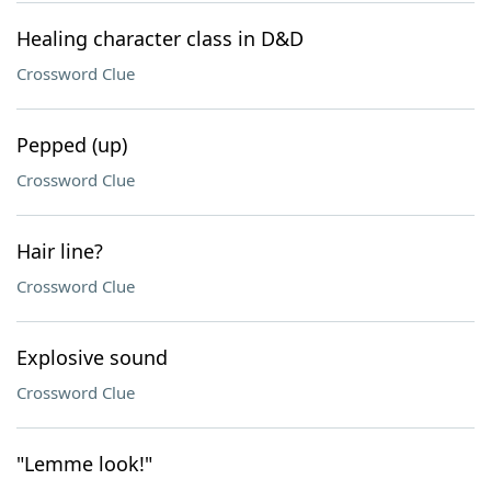
Healing character class in D&D
Crossword Clue
Pepped (up)
Crossword Clue
Hair line?
Crossword Clue
Explosive sound
Crossword Clue
"Lemme look!"