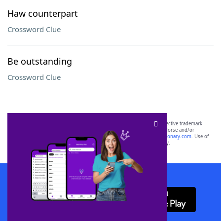
Haw counterpart
Crossword Clue
Be outstanding
Crossword Clue
SCRABBLE® and WORDS WITH FRIENDS® are the property of their respective trademark
owners. These trademark owners are not affiliated with, and do not endorse and/or
sponsor, LoveToKnow®, its products or its websites, including
yourdictionary.com
. Use of
this trademark on
yourdictionary.com
is for informational purposes only.
Download WordFinder App