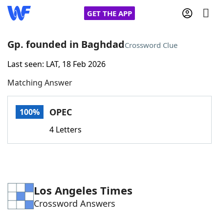
GET THE APP
Gp. founded in Baghdad
Crossword Clue
Last seen: LAT, 18 Feb 2026
Home
Matching Answer
Words With Friends
Cheat
OPEC
100%
NYT Crossplay Cheat
4 Letters
Scrabble
Helpers
Today's NYT Games
Hints & Answers
Los Angeles Times
Crossword Answers
Word Games
Helpers