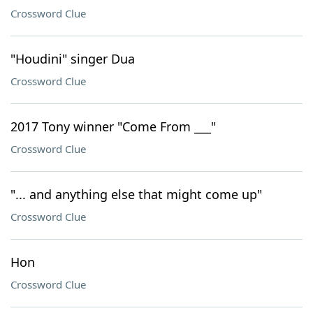
Crossword Clue
"Houdini" singer Dua
Crossword Clue
2017 Tony winner "Come From ___"
Crossword Clue
"... and anything else that might come up"
Crossword Clue
Hon
Crossword Clue