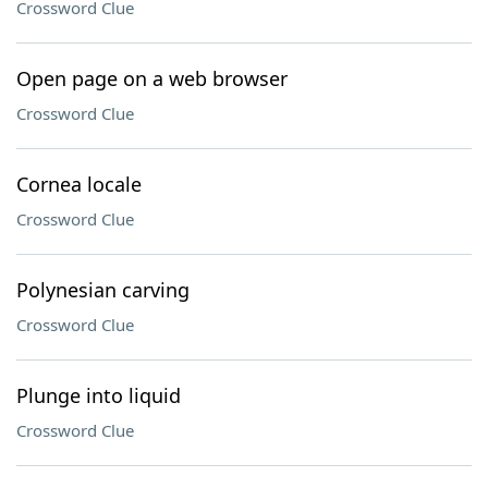
Crossword Clue
Open page on a web browser
Crossword Clue
Cornea locale
Crossword Clue
Polynesian carving
Crossword Clue
Plunge into liquid
Crossword Clue