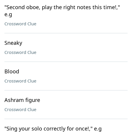
"Second oboe, play the right notes this time!,"
e.g
Crossword Clue
Sneaky
Crossword Clue
Blood
Crossword Clue
Ashram figure
Crossword Clue
"Sing your solo correctly for once!," e.g