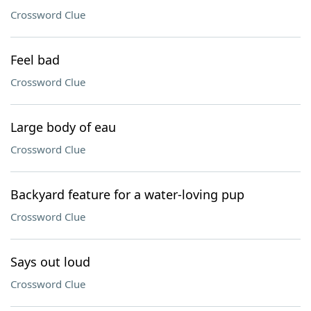
Crossword Clue
Feel bad
Crossword Clue
Large body of eau
Crossword Clue
Backyard feature for a water-loving pup
Crossword Clue
Says out loud
Crossword Clue