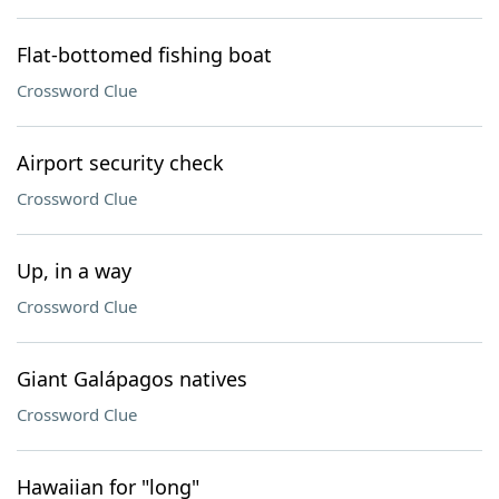
Flat-bottomed fishing boat
Crossword Clue
Airport security check
Crossword Clue
Up, in a way
Crossword Clue
Giant Galápagos natives
Crossword Clue
Hawaiian for "long"