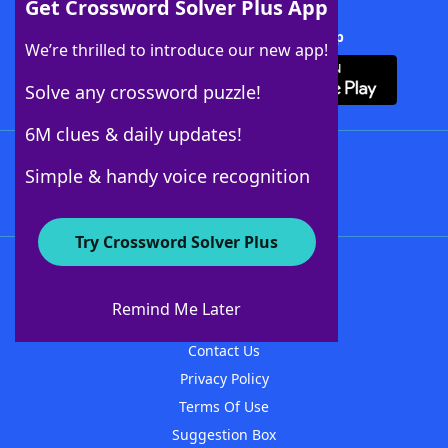
Get Crossword Solver Plus App
Download Crossword Solver + App
We’re thrilled to introduce our new app!
Solve any crossword puzzle!
6M clues & daily updates!
Follow Us
Simple & handy voice recognition
Try Crossword Solver Plus
About WordFinder
About The WordFinder App
Remind Me Later
Advertisers
Contact Us
Privacy Policy
Terms Of Use
Suggestion Box