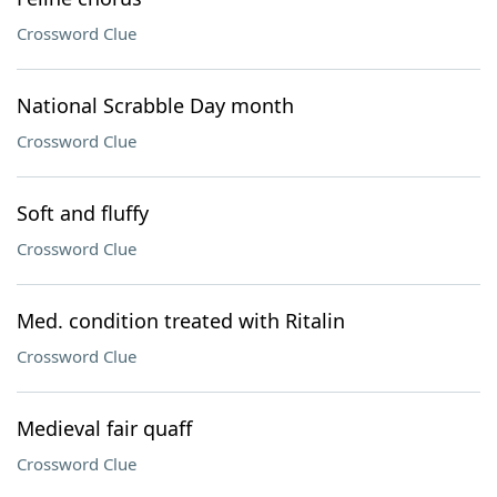
Crossword Clue
National Scrabble Day month
Crossword Clue
Soft and fluffy
Crossword Clue
Med. condition treated with Ritalin
Crossword Clue
Medieval fair quaff
Crossword Clue