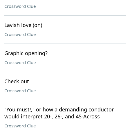
Crossword Clue
Lavish love (on)
Crossword Clue
Graphic opening?
Crossword Clue
Check out
Crossword Clue
"You must!," or how a demanding conductor
would interpret 20-, 26-, and 45-Across
Crossword Clue