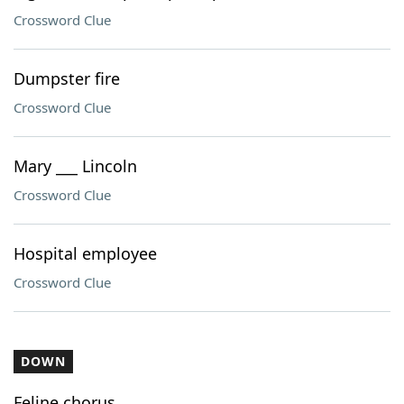
Crossword Clue
Dumpster fire
Crossword Clue
Mary ___ Lincoln
Crossword Clue
Hospital employee
Crossword Clue
DOWN
Feline chorus