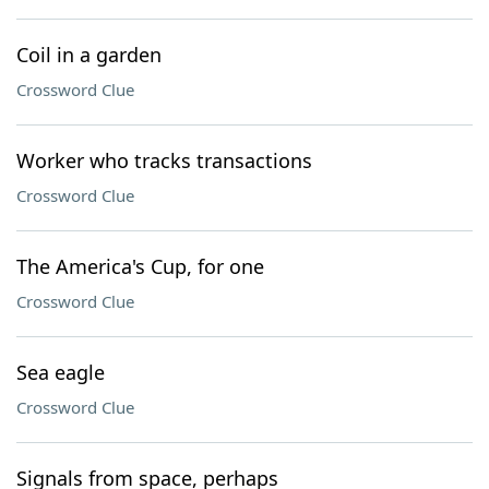
Coil in a garden
Crossword Clue
Worker who tracks transactions
Crossword Clue
The America's Cup, for one
Crossword Clue
Sea eagle
Crossword Clue
Signals from space, perhaps