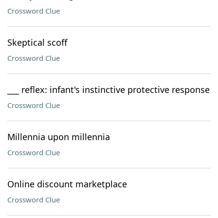
Crossword Clue
Skeptical scoff
Crossword Clue
___ reflex: infant's instinctive protective response
Crossword Clue
Millennia upon millennia
Crossword Clue
Online discount marketplace
Crossword Clue