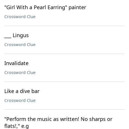
"Girl With a Pearl Earring" painter
Crossword Clue
___ Lingus
Crossword Clue
Invalidate
Crossword Clue
Like a dive bar
Crossword Clue
"Perform the music as written! No sharps or
flats!," e.g