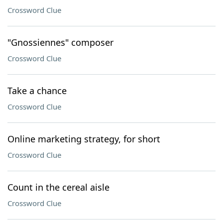
Crossword Clue
"Gnossiennes" composer
Crossword Clue
Take a chance
Crossword Clue
Online marketing strategy, for short
Crossword Clue
Count in the cereal aisle
Crossword Clue