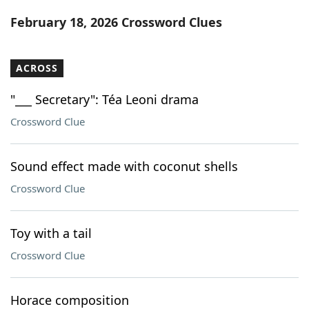
Word List
Maker
February 18, 2026 Crossword Clues
Blog
ACROSS
Our Brands
"___ Secretary": Téa Leoni drama
Crossword Clue
Sound effect made with coconut shells
Crossword Clue
Toy with a tail
Crossword Clue
Horace composition