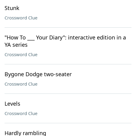
Stunk
Crossword Clue
"How To ___ Your Diary": interactive edition in a
YA series
Crossword Clue
Bygone Dodge two-seater
Crossword Clue
Levels
Crossword Clue
Hardly rambling