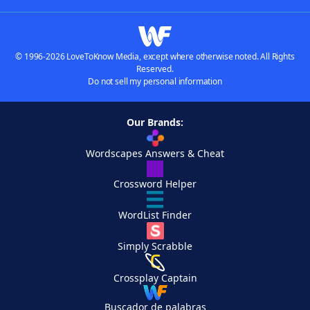
© 1996-2026 LoveToKnow Media, except where otherwise noted. All Rights
Reserved.
Do not sell my personal information
Our Brands:
Wordscapes Answers & Cheat
Crossword Helper
WordList Finder
Simply Scrabble
Crossplay Captain
Buscador de palabras