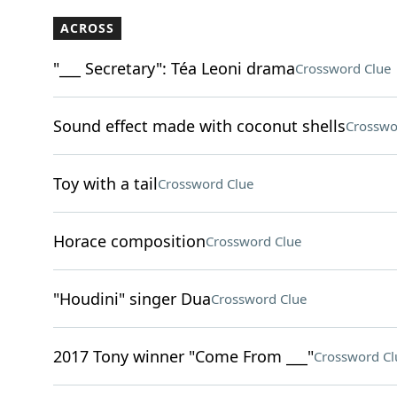
ACROSS
"___ Secretary": Téa Leoni drama
Crossword Clue
Sound effect made with coconut shells
Crosswo
Toy with a tail
Crossword Clue
Horace composition
Crossword Clue
"Houdini" singer Dua
Crossword Clue
2017 Tony winner "Come From ___"
Crossword Cl