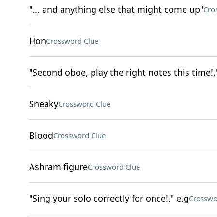
"... and anything else that might come up"
Cro
Hon
Crossword Clue
"Second oboe, play the right notes this time!,
Sneaky
Crossword Clue
Blood
Crossword Clue
Ashram figure
Crossword Clue
"Sing your solo correctly for once!," e.g
Crosswo