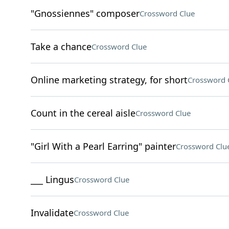
"Gnossiennes" composer
Crossword Clue
Take a chance
Crossword Clue
Online marketing strategy, for short
Crossword 
Count in the cereal aisle
Crossword Clue
"Girl With a Pearl Earring" painter
Crossword Clu
___ Lingus
Crossword Clue
Invalidate
Crossword Clue