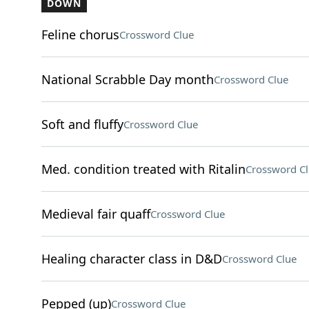
DOWN
Feline chorus
Crossword Clue
National Scrabble Day month
Crossword Clue
Soft and fluffy
Crossword Clue
Med. condition treated with Ritalin
Crossword C
Medieval fair quaff
Crossword Clue
Healing character class in D&D
Crossword Clue
Pepped (up)
Crossword Clue