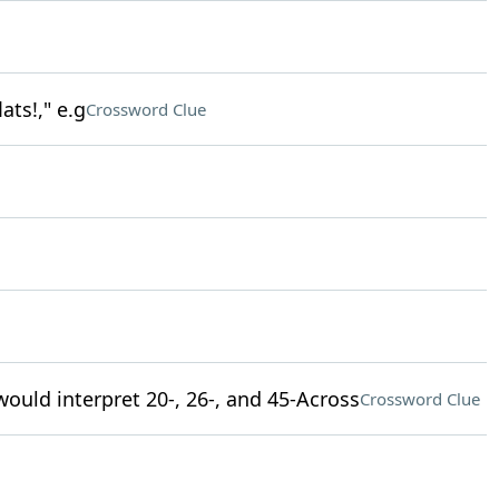
ats!," e.g
Crossword Clue
uld interpret 20-, 26-, and 45-Across
Crossword Clue