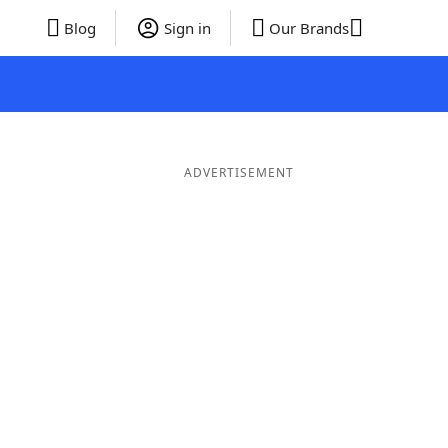
Blog
Sign in
Our Brands
ADVERTISEMENT