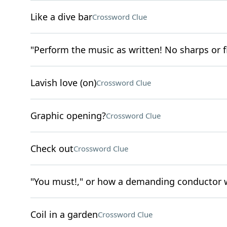
Like a dive bar
Crossword Clue
"Perform the music as written! No sharps or fl
Lavish love (on)
Crossword Clue
Graphic opening?
Crossword Clue
Check out
Crossword Clue
"You must!," or how a demanding conductor wo
Coil in a garden
Crossword Clue