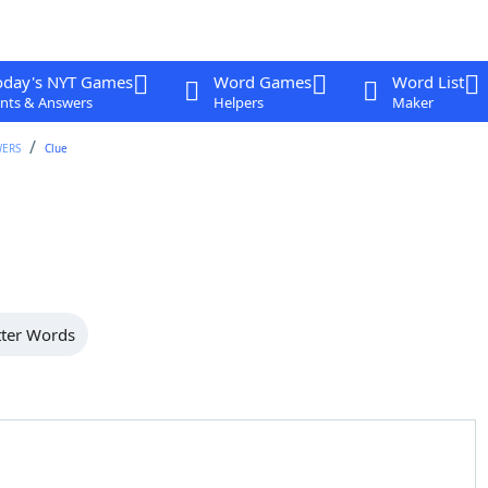
oday's NYT Games
Word Games
Word List
nts & Answers
Helpers
Maker
WERS
Clue
tter Words