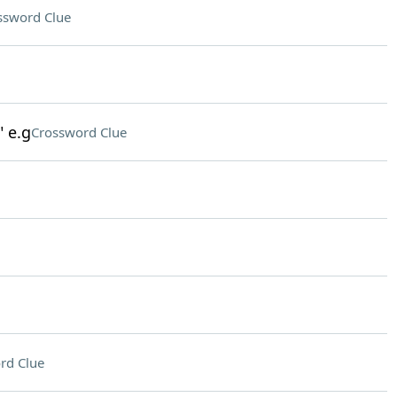
ssword Clue
" e.g
Crossword Clue
rd Clue