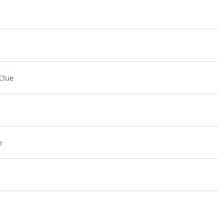
Clue
e