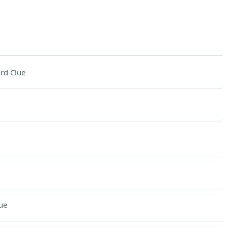
rd Clue
ue