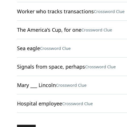
Worker who tracks transactions
Crossword Clue
The America's Cup, for one
Crossword Clue
Sea eagle
Crossword Clue
Signals from space, perhaps
Crossword Clue
Mary ___ Lincoln
Crossword Clue
Hospital employee
Crossword Clue