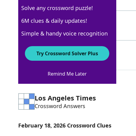
7 Letters
Solve any crossword puzzle!
FIASCO
6M clues & daily updates!
100%
6 Letters
Simple & handy voice recognition
MESS
100%
Try Crossword Solver Plus
4 Letters
Remind Me Later
Los Angeles Times
Crossword Answers
February 18, 2026 Crossword Clues