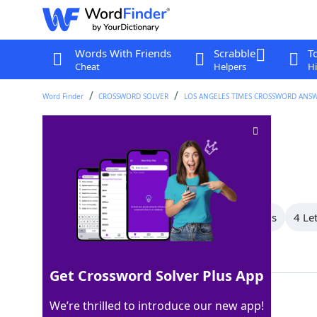
Words With Friends
Scrabble
T
Cheat
Helpers
Hi
Word Finder
CROSSWORD SOLVER
LOS ANGELES TIMES CROSSWORD ANS
Dumpster fire
Crossword Clue
Last seen: LAT, 18 Feb 2026
All Words
7 Letter Words
6 Letter Words
4 Le
Showing 3 Matching Answers
Get Crossword Solver Plus App
HOTMESS
100%
We’re thrilled to introduce our new app!