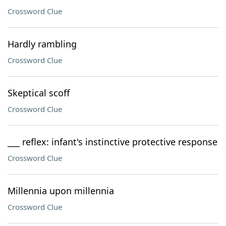
Crossword Clue
Hardly rambling
Crossword Clue
Skeptical scoff
Crossword Clue
___ reflex: infant's instinctive protective response
Crossword Clue
Millennia upon millennia
Crossword Clue