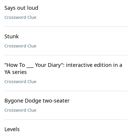
Says out loud
Crossword Clue
Stunk
Crossword Clue
"How To ___ Your Diary": interactive edition in a
YA series
Crossword Clue
Bygone Dodge two-seater
Crossword Clue
Levels