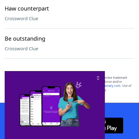
Haw counterpart
Crossword Clue
Be outstanding
Crossword Clue
SCRABBLE® and WORDS WITH FRIENDS® are the property of their respective trademark
owners. These trademark owners are not affiliated with, and do not endorse and/or
sponsor, LoveToKnow®, its products or its websites, including
yourdictionary.com
. Use of
this trademark on
yourdictionary.com
is for informational purposes only.
Download WordFinder App