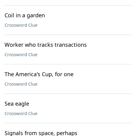
Coil in a garden
Crossword Clue
Worker who tracks transactions
Crossword Clue
The America's Cup, for one
Crossword Clue
Sea eagle
Crossword Clue
Signals from space, perhaps