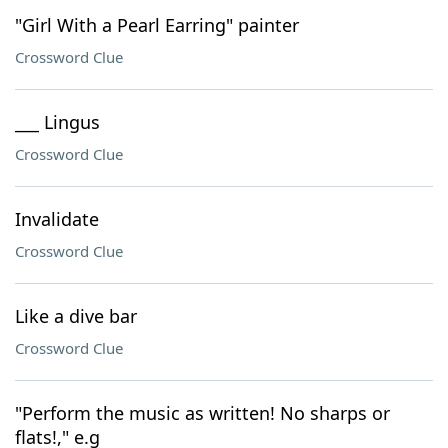
"Girl With a Pearl Earring" painter
Crossword Clue
___ Lingus
Crossword Clue
Invalidate
Crossword Clue
Like a dive bar
Crossword Clue
"Perform the music as written! No sharps or
flats!," e.g