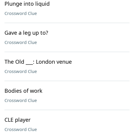
Plunge into liquid
Crossword Clue
Gave a leg up to?
Crossword Clue
The Old ___: London venue
Crossword Clue
Bodies of work
Crossword Clue
CLE player
Crossword Clue