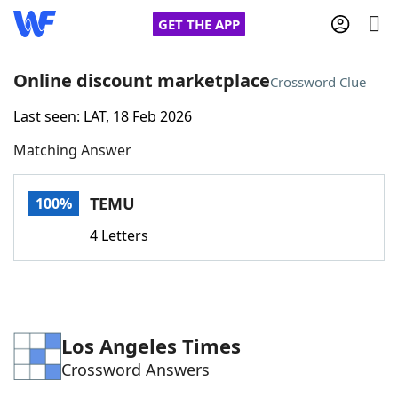
GET THE APP
Online discount marketplace
Crossword Clue
Last seen: LAT, 18 Feb 2026
Home
Matching Answer
Words With Friends
Cheat
TEMU
100%
NYT Crossplay Cheat
4 Letters
Scrabble
Helpers
Today's NYT Games
Hints & Answers
Los Angeles Times
Crossword Answers
Word Games
Helpers