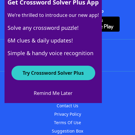
Get Crossword Solver Plus App
Download Crossword Solver + App
We’re thrilled to introduce our new app!
Solve any crossword puzzle!
6M clues & daily updates!
Follow Us
Simple & handy voice recognition
Try Crossword Solver Plus
About WordFinder
About The WordFinder App
Remind Me Later
Advertisers
Contact Us
Privacy Policy
Terms Of Use
Suggestion Box