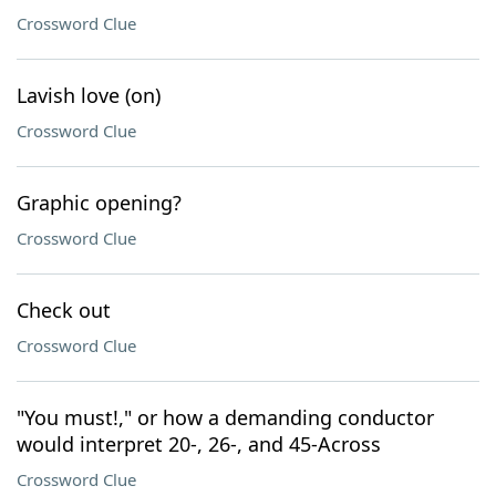
Crossword Clue
Lavish love (on)
Crossword Clue
Graphic opening?
Crossword Clue
Check out
Crossword Clue
"You must!," or how a demanding conductor
would interpret 20-, 26-, and 45-Across
Crossword Clue