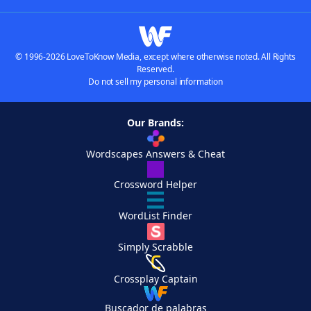
© 1996-2026 LoveToKnow Media, except where otherwise noted. All Rights
Reserved.
Do not sell my personal information
Our Brands:
Wordscapes Answers & Cheat
Crossword Helper
WordList Finder
Simply Scrabble
Crossplay Captain
Buscador de palabras