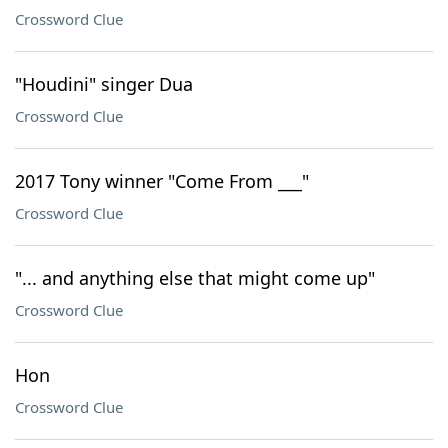
Crossword Clue
"Houdini" singer Dua
Crossword Clue
2017 Tony winner "Come From ___"
Crossword Clue
"... and anything else that might come up"
Crossword Clue
Hon
Crossword Clue