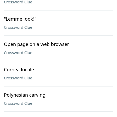
Crossword Clue
"Lemme look!"
Crossword Clue
Open page on a web browser
Crossword Clue
Cornea locale
Crossword Clue
Polynesian carving
Crossword Clue