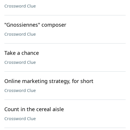
Crossword Clue
"Gnossiennes" composer
Crossword Clue
Take a chance
Crossword Clue
Online marketing strategy, for short
Crossword Clue
Count in the cereal aisle
Crossword Clue