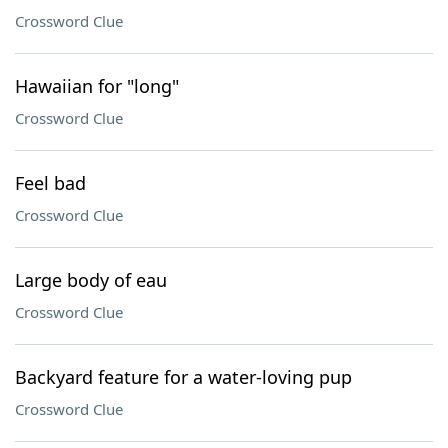
Crossword Clue
Hawaiian for "long"
Crossword Clue
Feel bad
Crossword Clue
Large body of eau
Crossword Clue
Backyard feature for a water-loving pup
Crossword Clue