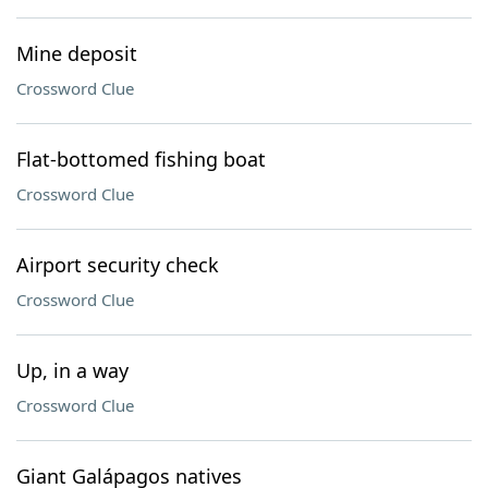
Mine deposit
Crossword Clue
Flat-bottomed fishing boat
Crossword Clue
Airport security check
Crossword Clue
Up, in a way
Crossword Clue
Giant Galápagos natives