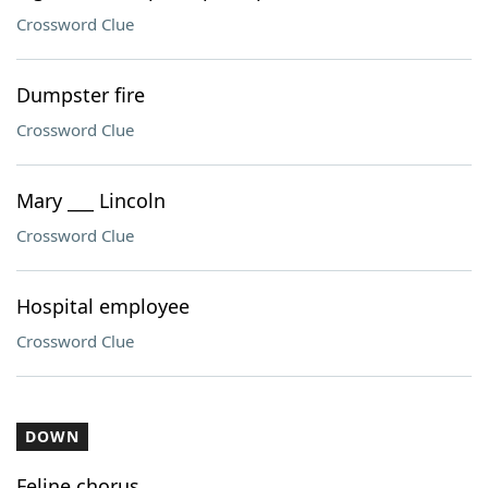
Crossword Clue
Dumpster fire
Crossword Clue
Mary ___ Lincoln
Crossword Clue
Hospital employee
Crossword Clue
DOWN
Feline chorus