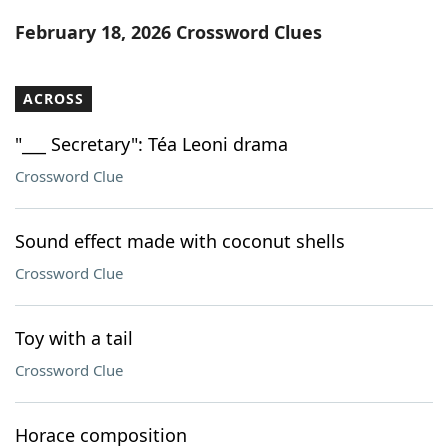
Word List
Maker
February 18, 2026 Crossword Clues
Blog
ACROSS
Our Brands
"___ Secretary": Téa Leoni drama
Crossword Clue
Sound effect made with coconut shells
Crossword Clue
Toy with a tail
Crossword Clue
Horace composition