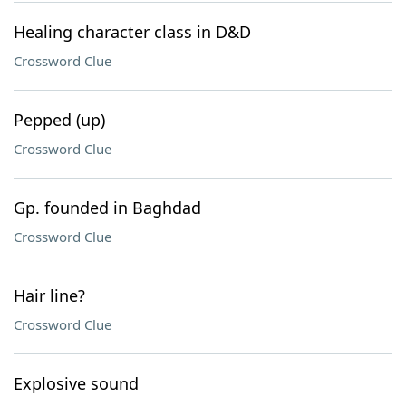
Healing character class in D&D
Crossword Clue
Pepped (up)
Crossword Clue
Gp. founded in Baghdad
Crossword Clue
Hair line?
Crossword Clue
Explosive sound