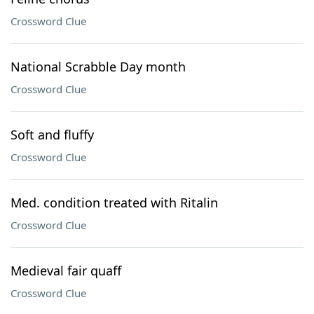
Crossword Clue
National Scrabble Day month
Crossword Clue
Soft and fluffy
Crossword Clue
Med. condition treated with Ritalin
Crossword Clue
Medieval fair quaff
Crossword Clue