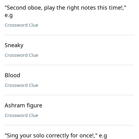
"Second oboe, play the right notes this time!,"
e.g
Crossword Clue
Sneaky
Crossword Clue
Blood
Crossword Clue
Ashram figure
Crossword Clue
"Sing your solo correctly for once!," e.g