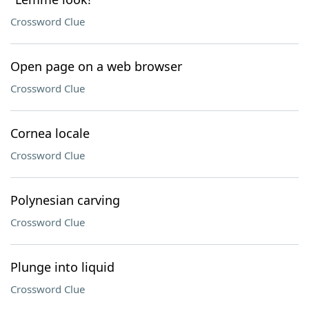
Crossword Clue
Open page on a web browser
Crossword Clue
Cornea locale
Crossword Clue
Polynesian carving
Crossword Clue
Plunge into liquid
Crossword Clue