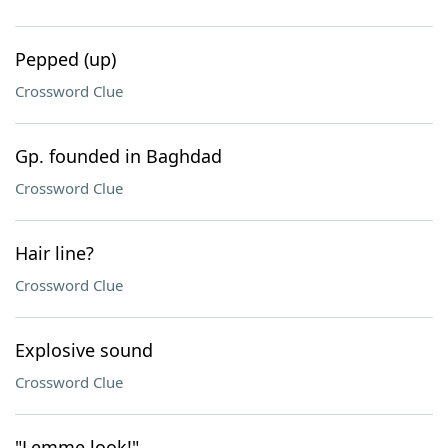
Pepped (up)
Crossword Clue
Gp. founded in Baghdad
Crossword Clue
Hair line?
Crossword Clue
Explosive sound
Crossword Clue
"Lemme look!"