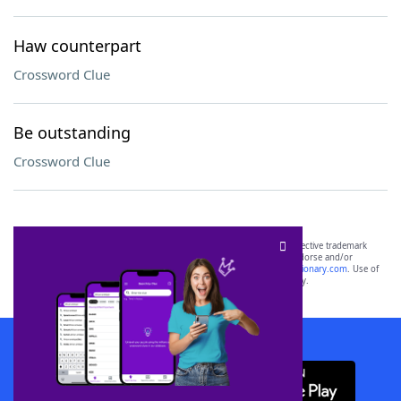
Haw counterpart
Crossword Clue
Be outstanding
Crossword Clue
SCRABBLE® and WORDS WITH FRIENDS® are the property of their respective trademark
owners. These trademark owners are not affiliated with, and do not endorse and/or
sponsor, LoveToKnow®, its products or its websites, including
yourdictionary.com
. Use of
this trademark on
yourdictionary.com
is for informational purposes only.
Download WordFinder App