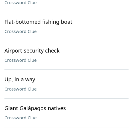
Crossword Clue
Flat-bottomed fishing boat
Crossword Clue
Airport security check
Crossword Clue
Up, in a way
Crossword Clue
Giant Galápagos natives
Crossword Clue