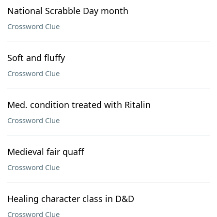
National Scrabble Day month
Crossword Clue
Soft and fluffy
Crossword Clue
Med. condition treated with Ritalin
Crossword Clue
Medieval fair quaff
Crossword Clue
Healing character class in D&D
Crossword Clue