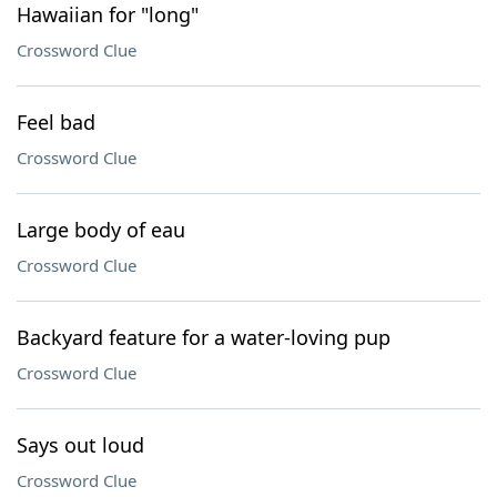
Hawaiian for "long"
Crossword Clue
Feel bad
Crossword Clue
Large body of eau
Crossword Clue
Backyard feature for a water-loving pup
Crossword Clue
Says out loud
Crossword Clue