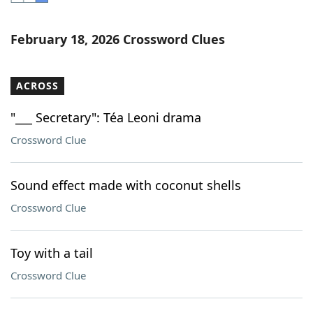
Word List
Maker
February 18, 2026 Crossword Clues
Blog
ACROSS
Our Brands
"___ Secretary": Téa Leoni drama
Crossword Clue
Sound effect made with coconut shells
Crossword Clue
Toy with a tail
Crossword Clue