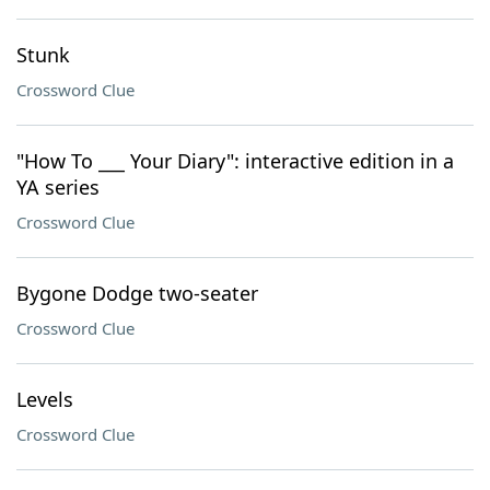
Stunk
Crossword Clue
"How To ___ Your Diary": interactive edition in a
YA series
Crossword Clue
Bygone Dodge two-seater
Crossword Clue
Levels
Crossword Clue