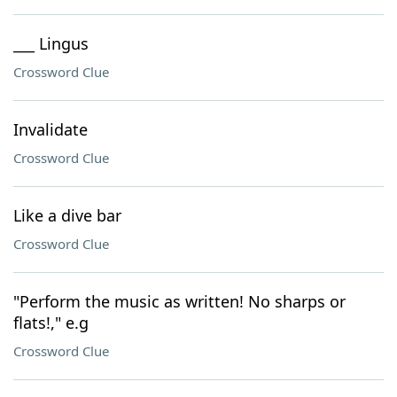
___ Lingus
Crossword Clue
Invalidate
Crossword Clue
Like a dive bar
Crossword Clue
"Perform the music as written! No sharps or
flats!," e.g
Crossword Clue