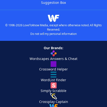
Suggestion Box
© 1996-2026 LoveToKnow Media, except where otherwise noted. All Rights
Reserved.
Do not sell my personal information
Our Brands:
Wordscapes Answers & Cheat
Crossword Helper
WordList Finder
Simply Scrabble
Crossplay Captain