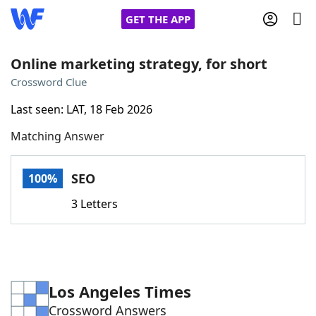
GET THE APP
Online marketing strategy, for short
Crossword Clue
Home
Last seen: LAT, 18 Feb 2026
Matching Answer
Words With Friends
Cheat
NYT Crossplay Cheat
SEO
100%
3 Letters
Scrabble
Helpers
Today's NYT Games
Hints & Answers
Los Angeles Times
Word Games
Helpers
Crossword Answers