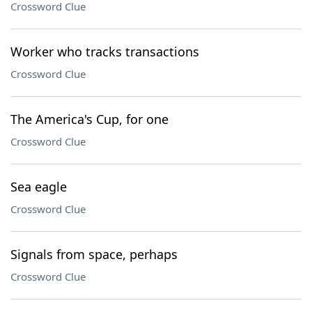
Crossword Clue
Worker who tracks transactions
Crossword Clue
The America's Cup, for one
Crossword Clue
Sea eagle
Crossword Clue
Signals from space, perhaps
Crossword Clue