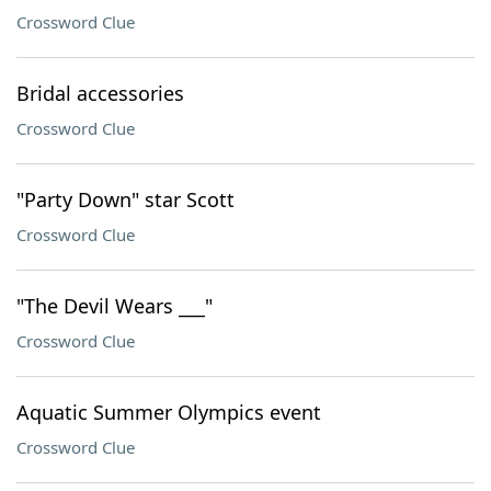
Crossword Clue
Bridal accessories
Crossword Clue
"Party Down" star Scott
Crossword Clue
"The Devil Wears ___"
Crossword Clue
Aquatic Summer Olympics event
Crossword Clue