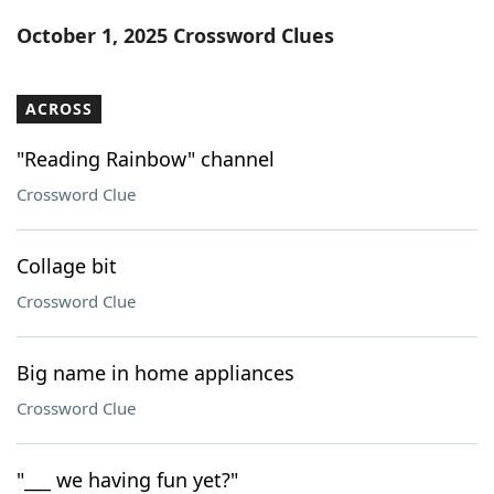
Word List
Maker
October 1, 2025 Crossword Clues
Blog
ACROSS
Our Brands
"Reading Rainbow" channel
Crossword Clue
Collage bit
Crossword Clue
Big name in home appliances
Crossword Clue
"___ we having fun yet?"