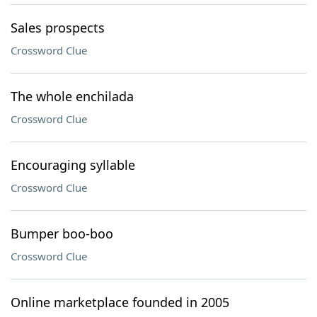
Sales prospects
Crossword Clue
The whole enchilada
Crossword Clue
Encouraging syllable
Crossword Clue
Bumper boo-boo
Crossword Clue
Online marketplace founded in 2005