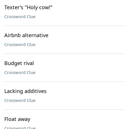
Texter's "Holy cow!"
Crossword Clue
Airbnb alternative
Crossword Clue
Budget rival
Crossword Clue
Lacking additives
Crossword Clue
Float away
Crossword Clue