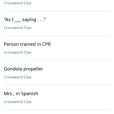
Crossword Clue
"As I ___ saying . . ."
Crossword Clue
Person trained in CPR
Crossword Clue
Gondola propeller
Crossword Clue
Mrs., in Spanish
Crossword Clue