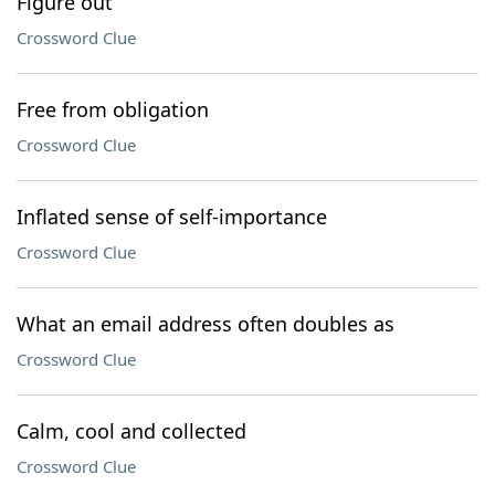
Figure out
Crossword Clue
Free from obligation
Crossword Clue
Inflated sense of self-importance
Crossword Clue
What an email address often doubles as
Crossword Clue
Calm, cool and collected
Crossword Clue