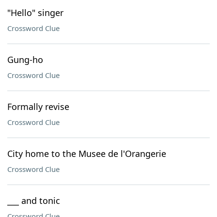
"Hello" singer
Crossword Clue
Gung-ho
Crossword Clue
Formally revise
Crossword Clue
City home to the Musee de l'Orangerie
Crossword Clue
___ and tonic
Crossword Clue