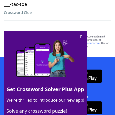
___-tac-toe
Crossword Clue
SCRABBLE® and WORDS WITH FRIENDS® are the property of their respective trademark
owners. These trademark owners are not affiliated with, and do not endorse and/or
sponsor, LoveToKnow®, its products or its websites, including
yourdictionary.com
. Use of
this trademark on
yourdictionary.com
is for informational purposes only.
Download WordFinder App
Get Crossword Solver Plus App
Download Crossword Solver + App
We’re thrilled to introduce our new app!
Solve any crossword puzzle!