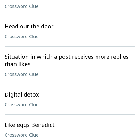
Crossword Clue
Head out the door
Crossword Clue
Situation in which a post receives more replies
than likes
Crossword Clue
Digital detox
Crossword Clue
Like eggs Benedict
Crossword Clue