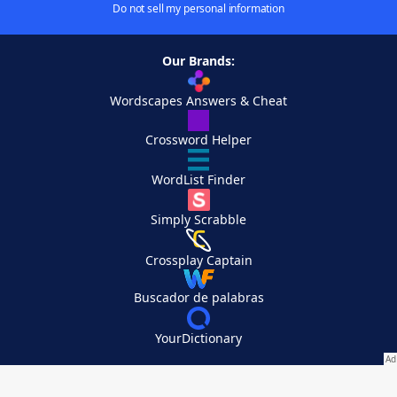
Do not sell my personal information
Our Brands:
Wordscapes Answers & Cheat
Crossword Helper
WordList Finder
Simply Scrabble
Crossplay Captain
Buscador de palabras
YourDictionary