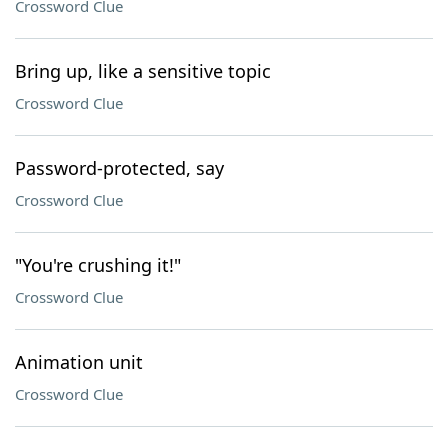
Crossword Clue
Bring up, like a sensitive topic
Crossword Clue
Password-protected, say
Crossword Clue
"You're crushing it!"
Crossword Clue
Animation unit
Crossword Clue