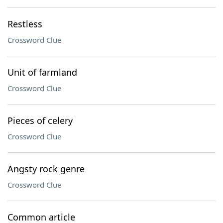
Restless
Crossword Clue
Unit of farmland
Crossword Clue
Pieces of celery
Crossword Clue
Angsty rock genre
Crossword Clue
Common article