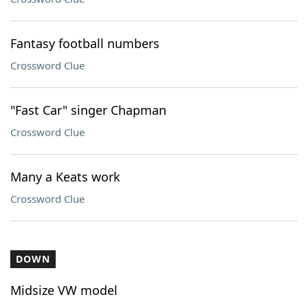
Fantasy football numbers
Crossword Clue
"Fast Car" singer Chapman
Crossword Clue
Many a Keats work
Crossword Clue
DOWN
Midsize VW model