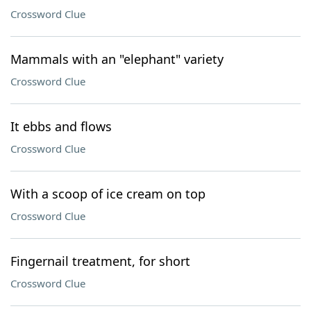
Crossword Clue
Mammals with an "elephant" variety
Crossword Clue
It ebbs and flows
Crossword Clue
With a scoop of ice cream on top
Crossword Clue
Fingernail treatment, for short
Crossword Clue