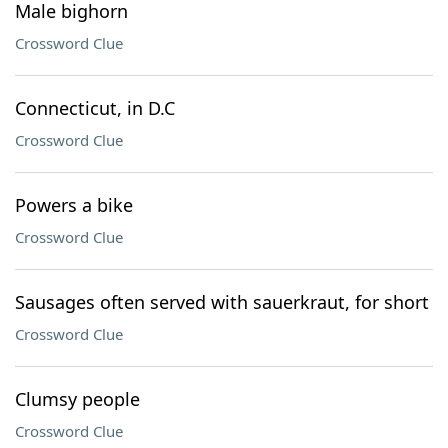
Male bighorn
Crossword Clue
Connecticut, in D.C
Crossword Clue
Powers a bike
Crossword Clue
Sausages often served with sauerkraut, for short
Crossword Clue
Clumsy people
Crossword Clue