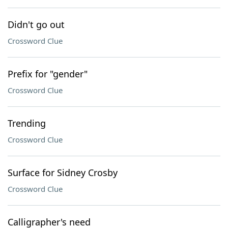
Didn't go out
Crossword Clue
Prefix for "gender"
Crossword Clue
Trending
Crossword Clue
Surface for Sidney Crosby
Crossword Clue
Calligrapher's need