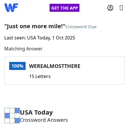
GET THE APP
"Just one more mile!"
Crossword Clue
Last seen: USA Today, 1 Oct 2025
Home
Matching Answer
Words With Friends
Cheat
WEREALMOSTTHERE
100%
NYT Crossplay Cheat
15 Letters
Scrabble
Helpers
Today's NYT Games
Hints & Answers
USA Today
Crossword Answers
Word Games
Helpers