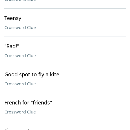
Teensy
Crossword Clue
"Rad!"
Crossword Clue
Good spot to fly a kite
Crossword Clue
French for "friends"
Crossword Clue