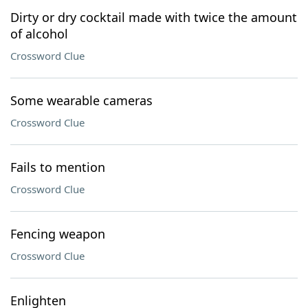
Dirty or dry cocktail made with twice the amount
of alcohol
Crossword Clue
Some wearable cameras
Crossword Clue
Fails to mention
Crossword Clue
Fencing weapon
Crossword Clue
Enlighten