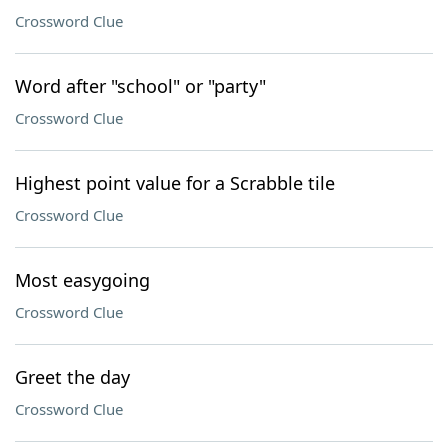
Crossword Clue
Word after "school" or "party"
Crossword Clue
Highest point value for a Scrabble tile
Crossword Clue
Most easygoing
Crossword Clue
Greet the day
Crossword Clue