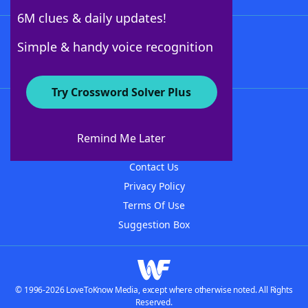
6M clues & daily updates!
Follow Us
Simple & handy voice recognition
Try Crossword Solver Plus
About WordFinder
About The WordFinder App
Remind Me Later
Advertisers
Contact Us
Privacy Policy
Terms Of Use
Suggestion Box
© 1996-2026 LoveToKnow Media, except where otherwise noted. All Rights
Reserved.