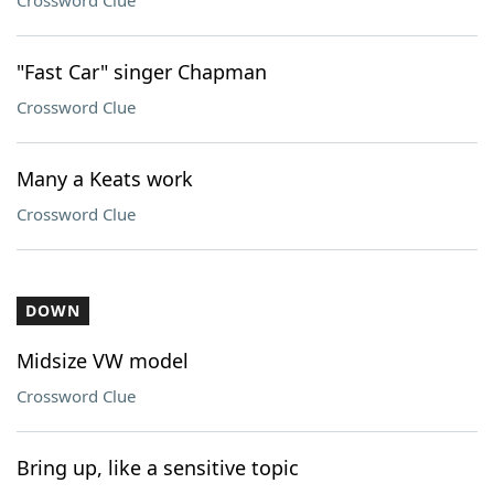
Crossword Clue
"Fast Car" singer Chapman
Crossword Clue
Many a Keats work
Crossword Clue
DOWN
Midsize VW model
Crossword Clue
Bring up, like a sensitive topic