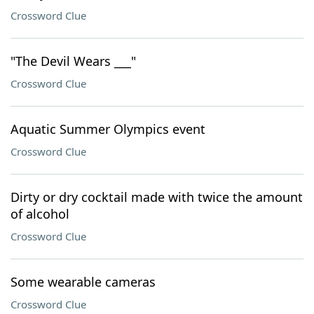
Crossword Clue
"The Devil Wears ___"
Crossword Clue
Aquatic Summer Olympics event
Crossword Clue
Dirty or dry cocktail made with twice the amount
of alcohol
Crossword Clue
Some wearable cameras
Crossword Clue