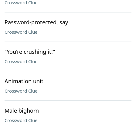
Crossword Clue
Password-protected, say
Crossword Clue
"You're crushing it!"
Crossword Clue
Animation unit
Crossword Clue
Male bighorn
Crossword Clue