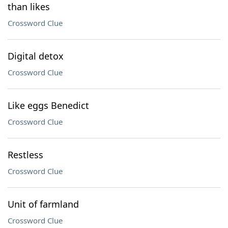
than likes
Crossword Clue
Digital detox
Crossword Clue
Like eggs Benedict
Crossword Clue
Restless
Crossword Clue
Unit of farmland
Crossword Clue