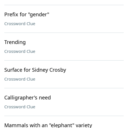
Prefix for "gender"
Crossword Clue
Trending
Crossword Clue
Surface for Sidney Crosby
Crossword Clue
Calligrapher's need
Crossword Clue
Mammals with an "elephant" variety