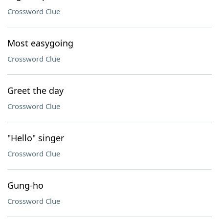
Crossword Clue
Most easygoing
Crossword Clue
Greet the day
Crossword Clue
"Hello" singer
Crossword Clue
Gung-ho
Crossword Clue