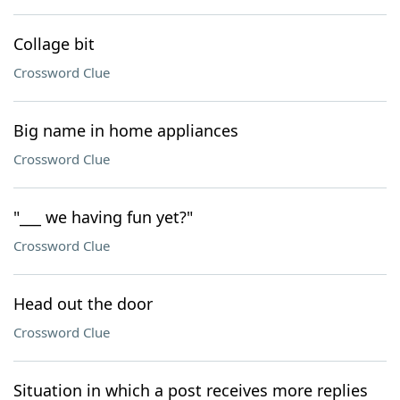
Collage bit
Crossword Clue
Big name in home appliances
Crossword Clue
"___ we having fun yet?"
Crossword Clue
Head out the door
Crossword Clue
Situation in which a post receives more replies