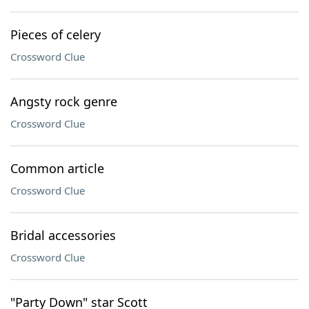
Pieces of celery
Crossword Clue
Angsty rock genre
Crossword Clue
Common article
Crossword Clue
Bridal accessories
Crossword Clue
"Party Down" star Scott