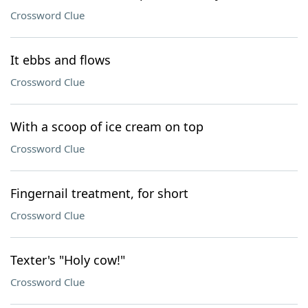
Crossword Clue
It ebbs and flows
Crossword Clue
With a scoop of ice cream on top
Crossword Clue
Fingernail treatment, for short
Crossword Clue
Texter's "Holy cow!"
Crossword Clue