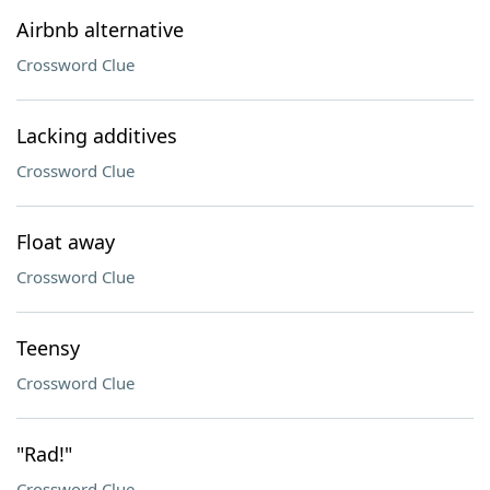
Airbnb alternative
Crossword Clue
Lacking additives
Crossword Clue
Float away
Crossword Clue
Teensy
Crossword Clue
"Rad!"
Crossword Clue