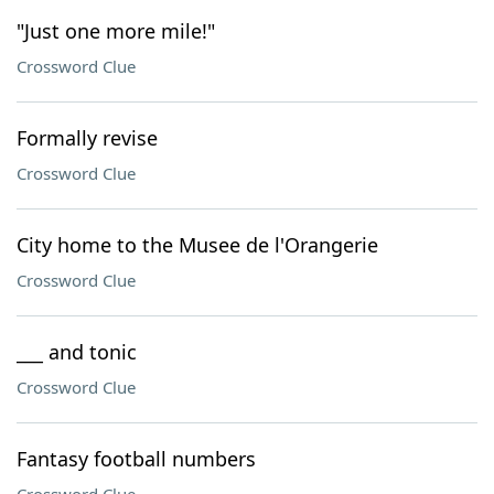
"Just one more mile!"
Crossword Clue
Formally revise
Crossword Clue
City home to the Musee de l'Orangerie
Crossword Clue
___ and tonic
Crossword Clue
Fantasy football numbers