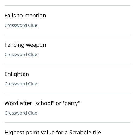
Fails to mention
Crossword Clue
Fencing weapon
Crossword Clue
Enlighten
Crossword Clue
Word after "school" or "party"
Crossword Clue
Highest point value for a Scrabble tile