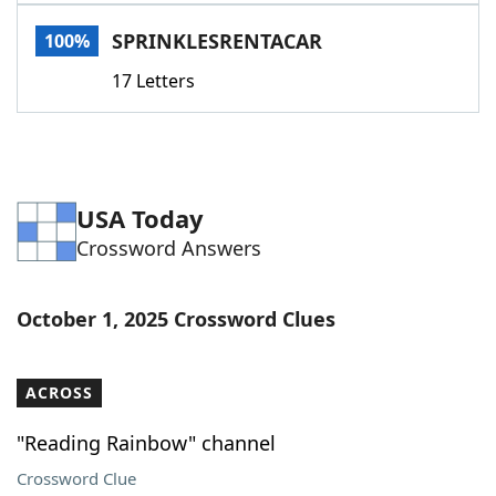
Word List
Maker
SPRINKLESRENTACAR
100%
17 Letters
Blog
Our Brands
USA Today
Crossword Answers
October 1, 2025 Crossword Clues
ACROSS
"Reading Rainbow" channel
Crossword Clue