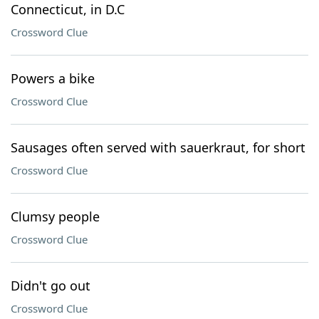
Connecticut, in D.C
Crossword Clue
Powers a bike
Crossword Clue
Sausages often served with sauerkraut, for short
Crossword Clue
Clumsy people
Crossword Clue
Didn't go out
Crossword Clue