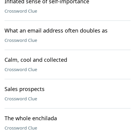
Inflated sense of self-importance
Crossword Clue
What an email address often doubles as
Crossword Clue
Calm, cool and collected
Crossword Clue
Sales prospects
Crossword Clue
The whole enchilada
Crossword Clue