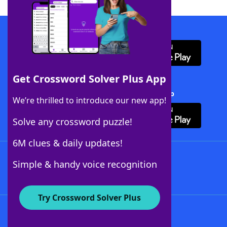
Download WordFinder App
Get Crossword Solver Plus App
Download Crossword Solver + App
We’re thrilled to introduce our new app!
Solve any crossword puzzle!
6M clues & daily updates!
Follow Us
Simple & handy voice recognition
Try Crossword Solver Plus
About WordFinder
About The WordFinder App