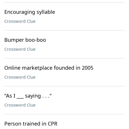
Encouraging syllable
Crossword Clue
Bumper boo-boo
Crossword Clue
Online marketplace founded in 2005
Crossword Clue
"As I ___ saying . . ."
Crossword Clue
Person trained in CPR