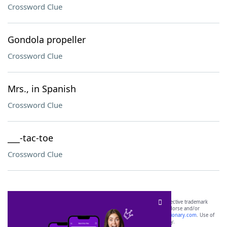
Crossword Clue
Gondola propeller
Crossword Clue
Mrs., in Spanish
Crossword Clue
___-tac-toe
Crossword Clue
SCRABBLE® and WORDS WITH FRIENDS® are the property of their respective trademark
owners. These trademark owners are not affiliated with, and do not endorse and/or
sponsor, LoveToKnow®, its products or its websites, including
yourdictionary.com
. Use of
this trademark on
yourdictionary.com
is for informational purposes only.