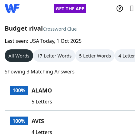
GET THE APP
Budget rival
Crossword Clue
Last seen: USA Today, 1 Oct 2025
Home
All Words
17 Letter Words
5 Letter Words
4 Letter 
Words With Friends
Cheat
Showing 3 Matching Answers
NYT Crossplay Cheat
ALAMO
100%
Scrabble
Helpers
5 Letters
Today's NYT Games
Hints & Answers
AVIS
100%
Word Games
Helpers
4 Letters