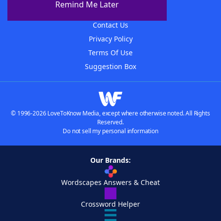
Remind Me Later
Advertisers
Contact Us
Privacy Policy
Terms Of Use
Suggestion Box
© 1996-2026 LoveToKnow Media, except where otherwise noted. All Rights
Reserved.
Do not sell my personal information
Our Brands:
Wordscapes Answers & Cheat
Crossword Helper