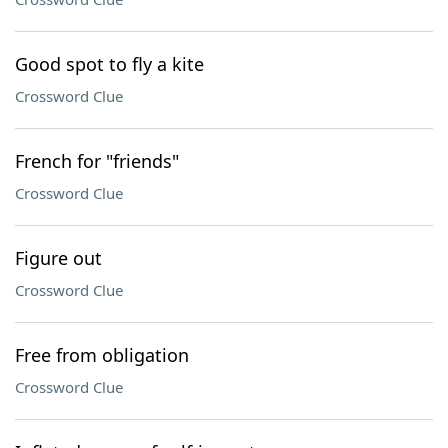
Good spot to fly a kite
Crossword Clue
French for "friends"
Crossword Clue
Figure out
Crossword Clue
Free from obligation
Crossword Clue