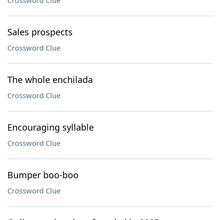
Crossword Clue
Sales prospects
Crossword Clue
The whole enchilada
Crossword Clue
Encouraging syllable
Crossword Clue
Bumper boo-boo
Crossword Clue