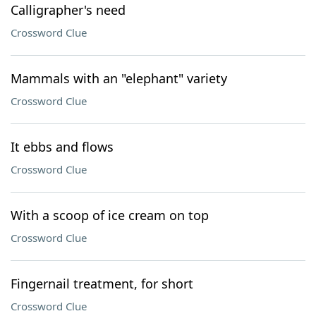
Calligrapher's need
Crossword Clue
Mammals with an "elephant" variety
Crossword Clue
It ebbs and flows
Crossword Clue
With a scoop of ice cream on top
Crossword Clue
Fingernail treatment, for short
Crossword Clue