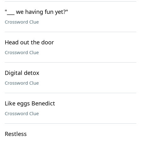
"___ we having fun yet?"
Crossword Clue
Head out the door
Crossword Clue
Digital detox
Crossword Clue
Like eggs Benedict
Crossword Clue
Restless