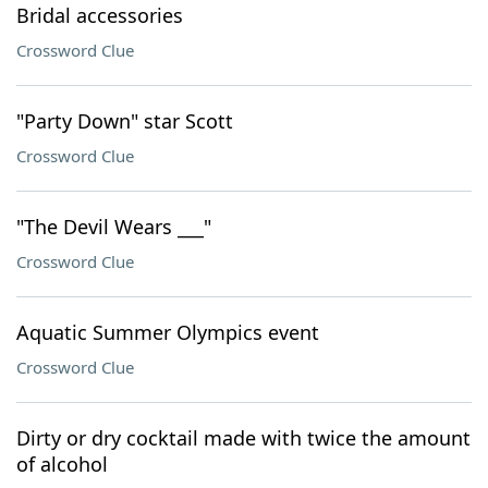
Bridal accessories
Crossword Clue
"Party Down" star Scott
Crossword Clue
"The Devil Wears ___"
Crossword Clue
Aquatic Summer Olympics event
Crossword Clue
Dirty or dry cocktail made with twice the amount
of alcohol