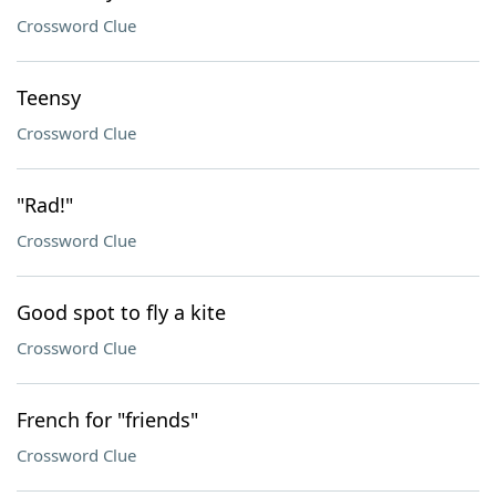
Crossword Clue
Teensy
Crossword Clue
"Rad!"
Crossword Clue
Good spot to fly a kite
Crossword Clue
French for "friends"
Crossword Clue