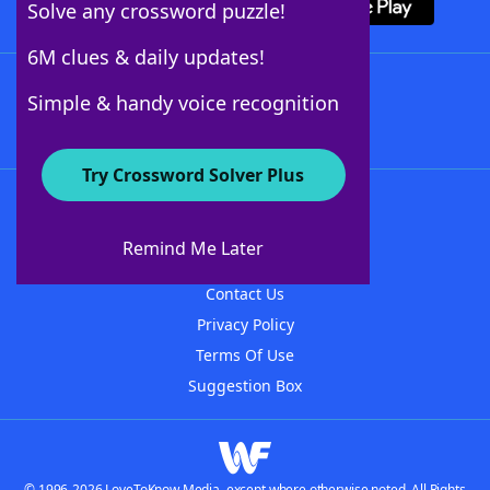
Solve any crossword puzzle!
6M clues & daily updates!
Follow Us
Simple & handy voice recognition
Try Crossword Solver Plus
About WordFinder
About The WordFinder App
Remind Me Later
Advertisers
Contact Us
Privacy Policy
Terms Of Use
Suggestion Box
© 1996-2026 LoveToKnow Media, except where otherwise noted. All Rights