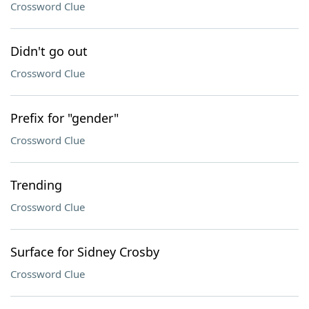
Crossword Clue
Didn't go out
Crossword Clue
Prefix for "gender"
Crossword Clue
Trending
Crossword Clue
Surface for Sidney Crosby
Crossword Clue