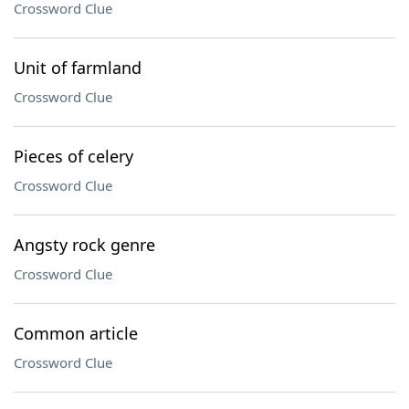
Crossword Clue
Unit of farmland
Crossword Clue
Pieces of celery
Crossword Clue
Angsty rock genre
Crossword Clue
Common article
Crossword Clue