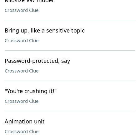
Midsize VW model
Crossword Clue
Bring up, like a sensitive topic
Crossword Clue
Password-protected, say
Crossword Clue
"You're crushing it!"
Crossword Clue
Animation unit
Crossword Clue