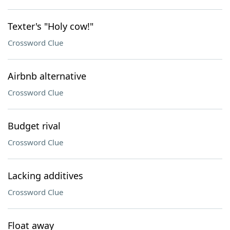
Texter's "Holy cow!"
Crossword Clue
Airbnb alternative
Crossword Clue
Budget rival
Crossword Clue
Lacking additives
Crossword Clue
Float away