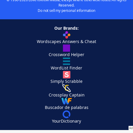
Reserved.
Do not sell my personal information
Our Brands:
Wordscapes Answers & Cheat
Crossword Helper
WordList Finder
Simply Scrabble
Crossplay Captain
Buscador de palabras
YourDictionary