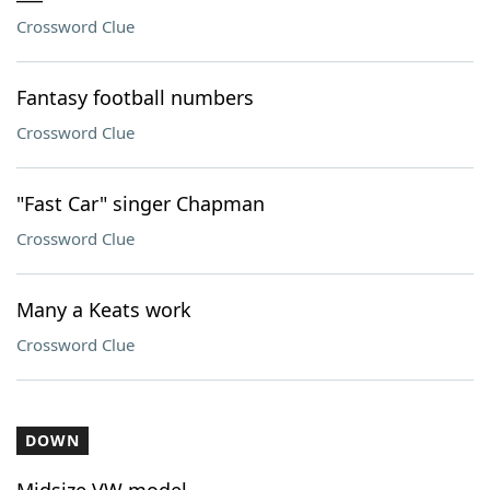
Crossword Clue
Fantasy football numbers
Crossword Clue
"Fast Car" singer Chapman
Crossword Clue
Many a Keats work
Crossword Clue
DOWN