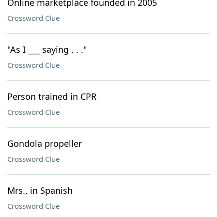
Online marketplace founded in 2005
Crossword Clue
"As I ___ saying . . ."
Crossword Clue
Person trained in CPR
Crossword Clue
Gondola propeller
Crossword Clue
Mrs., in Spanish
Crossword Clue