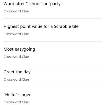
Word after "school" or "party"
Crossword Clue
Highest point value for a Scrabble tile
Crossword Clue
Most easygoing
Crossword Clue
Greet the day
Crossword Clue
"Hello" singer
Crossword Clue