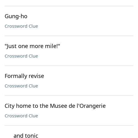
Gung-ho
Crossword Clue
"Just one more mile!"
Crossword Clue
Formally revise
Crossword Clue
City home to the Musee de l'Orangerie
Crossword Clue
___ and tonic