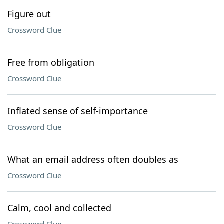
Figure out
Crossword Clue
Free from obligation
Crossword Clue
Inflated sense of self-importance
Crossword Clue
What an email address often doubles as
Crossword Clue
Calm, cool and collected