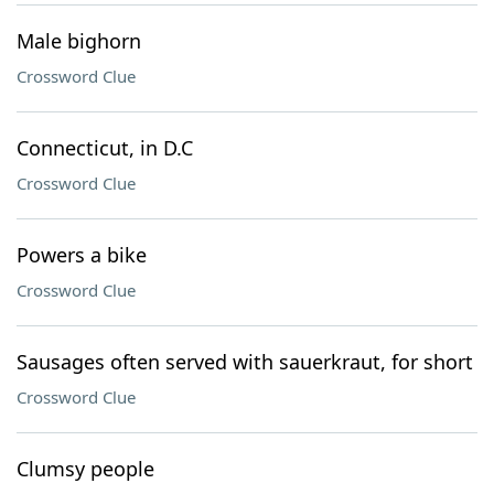
Male bighorn
Crossword Clue
Connecticut, in D.C
Crossword Clue
Powers a bike
Crossword Clue
Sausages often served with sauerkraut, for short
Crossword Clue
Clumsy people