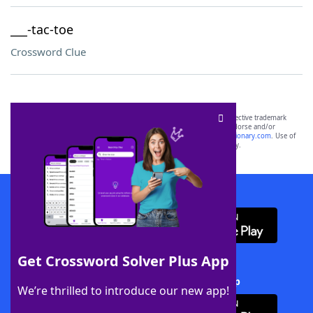
___-tac-toe
Crossword Clue
SCRABBLE® and WORDS WITH FRIENDS® are the property of their respective trademark
owners. These trademark owners are not affiliated with, and do not endorse and/or
sponsor, LoveToKnow®, its products or its websites, including
yourdictionary.com
. Use of
this trademark on
yourdictionary.com
is for informational purposes only.
Download WordFinder App
Get Crossword Solver Plus App
Download Crossword Solver + App
We’re thrilled to introduce our new app!