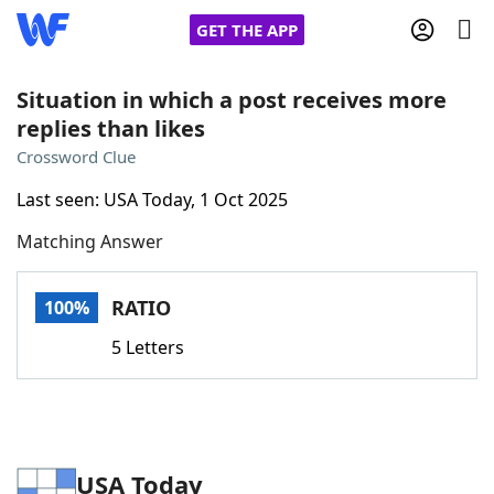
GET THE APP
Situation in which a post receives more
replies than likes
Home
Crossword Clue
Last seen: USA Today, 1 Oct 2025
Words With Friends
Cheat
Matching Answer
NYT Crossplay Cheat
RATIO
100%
Scrabble
Helpers
5 Letters
Today's NYT Games
Hints & Answers
Word Games
Helpers
USA Today