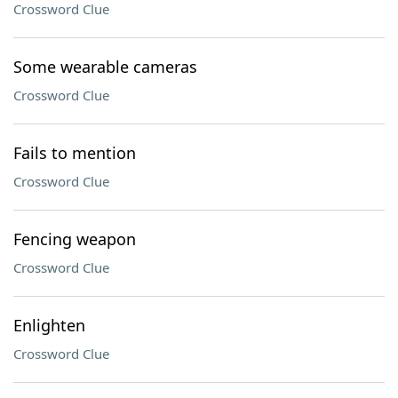
Crossword Clue
Some wearable cameras
Crossword Clue
Fails to mention
Crossword Clue
Fencing weapon
Crossword Clue
Enlighten
Crossword Clue