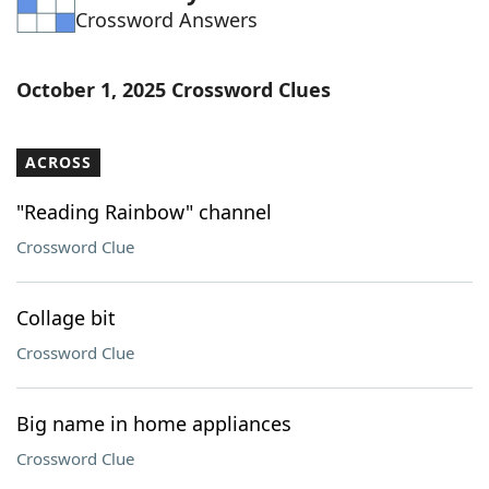
Crossword Answers
Word List
Maker
Blog
October 1, 2025 Crossword Clues
Our Brands
ACROSS
"Reading Rainbow" channel
Crossword Clue
Collage bit
Crossword Clue
Big name in home appliances
Crossword Clue