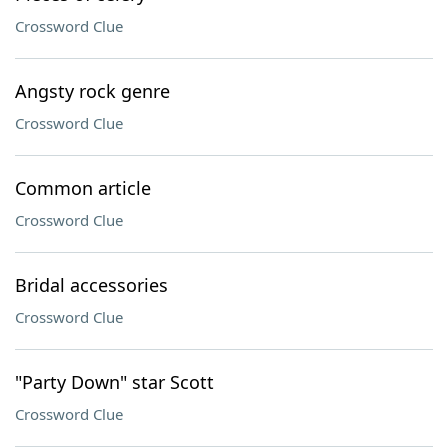
Crossword Clue
Angsty rock genre
Crossword Clue
Common article
Crossword Clue
Bridal accessories
Crossword Clue
"Party Down" star Scott
Crossword Clue