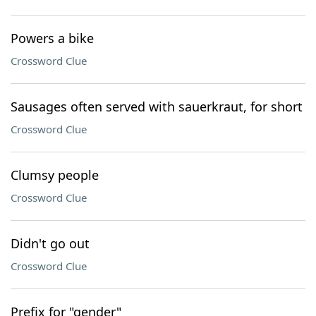
Powers a bike
Crossword Clue
Sausages often served with sauerkraut, for short
Crossword Clue
Clumsy people
Crossword Clue
Didn't go out
Crossword Clue
Prefix for "gender"