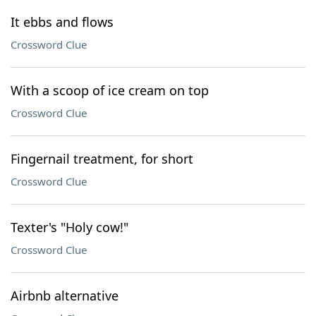
It ebbs and flows
Crossword Clue
With a scoop of ice cream on top
Crossword Clue
Fingernail treatment, for short
Crossword Clue
Texter's "Holy cow!"
Crossword Clue
Airbnb alternative