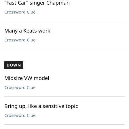
"Fast Car" singer Chapman
Crossword Clue
Many a Keats work
Crossword Clue
DOWN
Midsize VW model
Crossword Clue
Bring up, like a sensitive topic
Crossword Clue