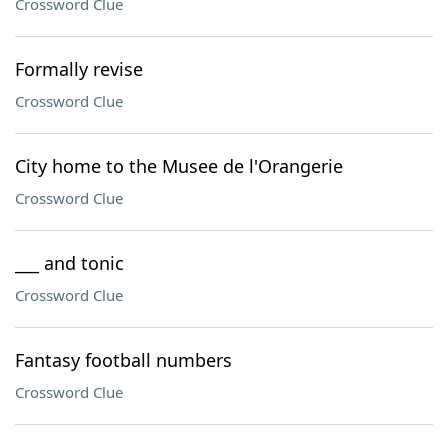
Crossword Clue
Formally revise
Crossword Clue
City home to the Musee de l'Orangerie
Crossword Clue
___ and tonic
Crossword Clue
Fantasy football numbers
Crossword Clue