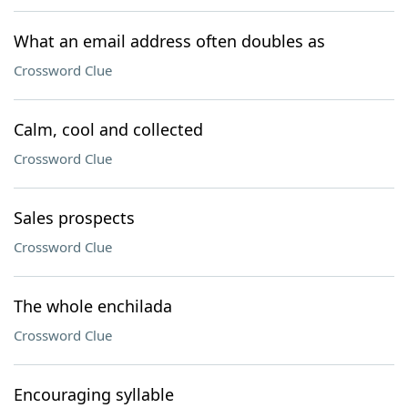
What an email address often doubles as
Crossword Clue
Calm, cool and collected
Crossword Clue
Sales prospects
Crossword Clue
The whole enchilada
Crossword Clue
Encouraging syllable