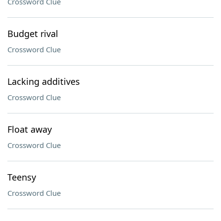
Crossword Clue
Budget rival
Crossword Clue
Lacking additives
Crossword Clue
Float away
Crossword Clue
Teensy
Crossword Clue