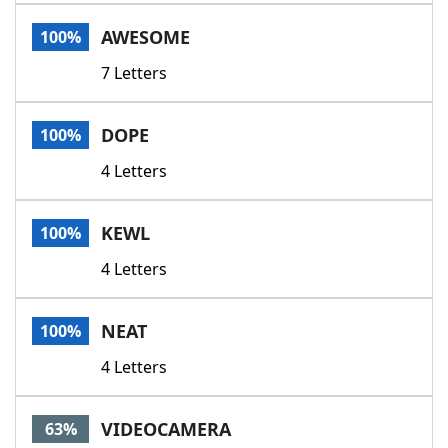
Word List
Maker
AWESOME
100%
7 Letters
Blog
Our Brands
DOPE
100%
4 Letters
KEWL
100%
4 Letters
NEAT
100%
4 Letters
VIDEOCAMERA
63%