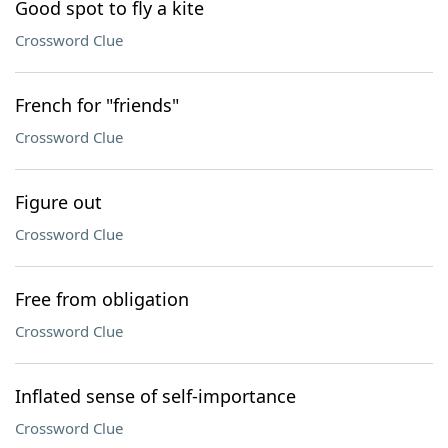
Good spot to fly a kite
Crossword Clue
French for "friends"
Crossword Clue
Figure out
Crossword Clue
Free from obligation
Crossword Clue
Inflated sense of self-importance
Crossword Clue