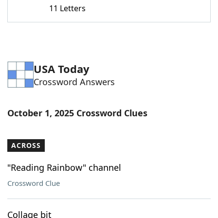
11 Letters
USA Today
Crossword Answers
October 1, 2025 Crossword Clues
ACROSS
"Reading Rainbow" channel
Crossword Clue
Collage bit