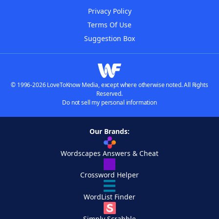
Privacy Policy
Terms Of Use
Suggestion Box
© 1996-2026 LoveToKnow Media, except where otherwise noted. All Rights
Reserved.
Do not sell my personal information
Our Brands:
Wordscapes Answers & Cheat
Crossword Helper
WordList Finder
Simply Scrabble