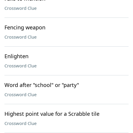
Crossword Clue
Fencing weapon
Crossword Clue
Enlighten
Crossword Clue
Word after "school" or "party"
Crossword Clue
Highest point value for a Scrabble tile
Crossword Clue