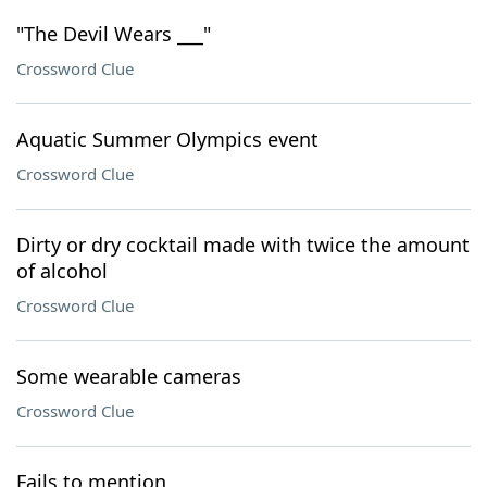
"The Devil Wears ___"
Crossword Clue
Aquatic Summer Olympics event
Crossword Clue
Dirty or dry cocktail made with twice the amount
of alcohol
Crossword Clue
Some wearable cameras
Crossword Clue
Fails to mention