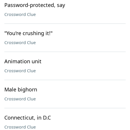
Password-protected, say
Crossword Clue
"You're crushing it!"
Crossword Clue
Animation unit
Crossword Clue
Male bighorn
Crossword Clue
Connecticut, in D.C
Crossword Clue