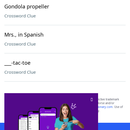
Gondola propeller
Crossword Clue
Mrs., in Spanish
Crossword Clue
___-tac-toe
Crossword Clue
SCRABBLE® and WORDS WITH FRIENDS® are the property of their respective trademark
owners. These trademark owners are not affiliated with, and do not endorse and/or
sponsor, LoveToKnow®, its products or its websites, including
yourdictionary.com
. Use of
this trademark on
yourdictionary.com
is for informational purposes only.