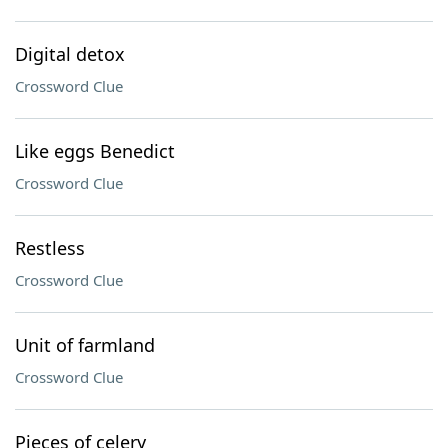
Digital detox
Crossword Clue
Like eggs Benedict
Crossword Clue
Restless
Crossword Clue
Unit of farmland
Crossword Clue
Pieces of celery