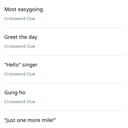
Most easygoing
Crossword Clue
Greet the day
Crossword Clue
"Hello" singer
Crossword Clue
Gung-ho
Crossword Clue
"Just one more mile!"