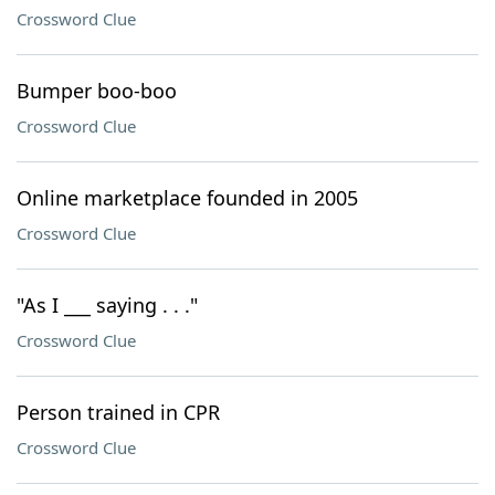
Crossword Clue
Bumper boo-boo
Crossword Clue
Online marketplace founded in 2005
Crossword Clue
"As I ___ saying . . ."
Crossword Clue
Person trained in CPR
Crossword Clue