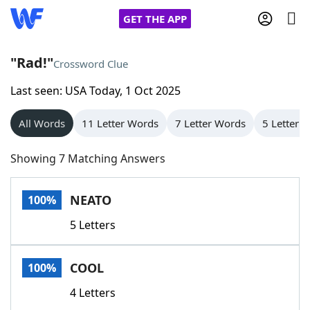
GET THE APP
"Rad!"
Crossword Clue
Last seen: USA Today, 1 Oct 2025
Home
All Words
11 Letter Words
7 Letter Words
5 Letter 
Words With Friends
Cheat
Showing 7 Matching Answers
NYT Crossplay Cheat
NEATO
100%
Scrabble
Helpers
5 Letters
Today's NYT Games
Hints & Answers
COOL
100%
Word Games
Helpers
4 Letters