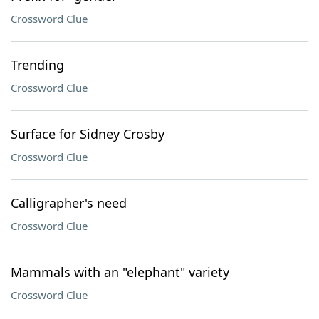
Crossword Clue
Trending
Crossword Clue
Surface for Sidney Crosby
Crossword Clue
Calligrapher's need
Crossword Clue
Mammals with an "elephant" variety
Crossword Clue