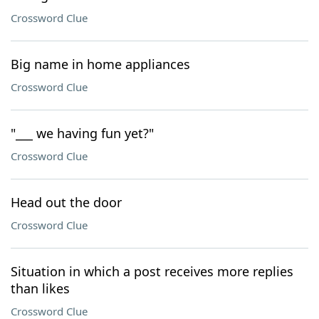
Crossword Clue
Big name in home appliances
Crossword Clue
"___ we having fun yet?"
Crossword Clue
Head out the door
Crossword Clue
Situation in which a post receives more replies
than likes
Crossword Clue