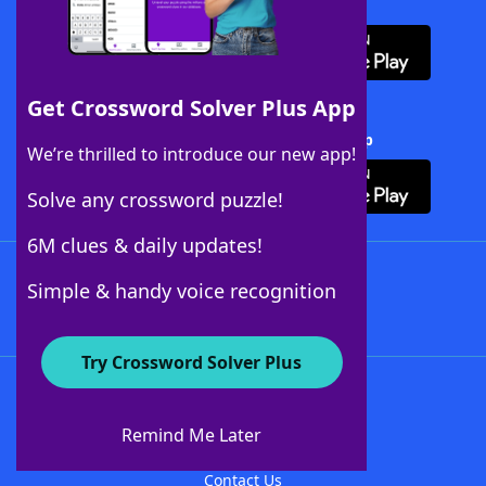
Download WordFinder App
Get Crossword Solver Plus App
Download Crossword Solver + App
We’re thrilled to introduce our new app!
Solve any crossword puzzle!
6M clues & daily updates!
Follow Us
Simple & handy voice recognition
Try Crossword Solver Plus
About WordFinder
About The WordFinder App
Remind Me Later
Advertisers
Contact Us