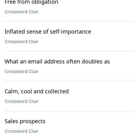
Free from obligation
Crossword Clue
Inflated sense of self-importance
Crossword Clue
What an email address often doubles as
Crossword Clue
Calm, cool and collected
Crossword Clue
Sales prospects
Crossword Clue