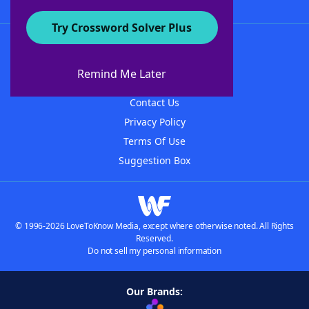
Try Crossword Solver Plus
About WordFinder
About The WordFinder App
Remind Me Later
Advertisers
Contact Us
Privacy Policy
Terms Of Use
Suggestion Box
© 1996-2026 LoveToKnow Media, except where otherwise noted. All Rights
Reserved.
Do not sell my personal information
Our Brands: