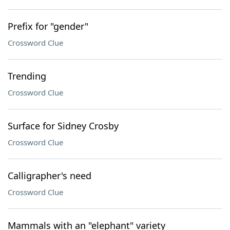
Prefix for "gender"
Crossword Clue
Trending
Crossword Clue
Surface for Sidney Crosby
Crossword Clue
Calligrapher's need
Crossword Clue
Mammals with an "elephant" variety