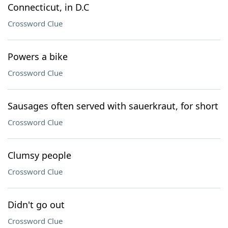
Connecticut, in D.C
Crossword Clue
Powers a bike
Crossword Clue
Sausages often served with sauerkraut, for short
Crossword Clue
Clumsy people
Crossword Clue
Didn't go out
Crossword Clue