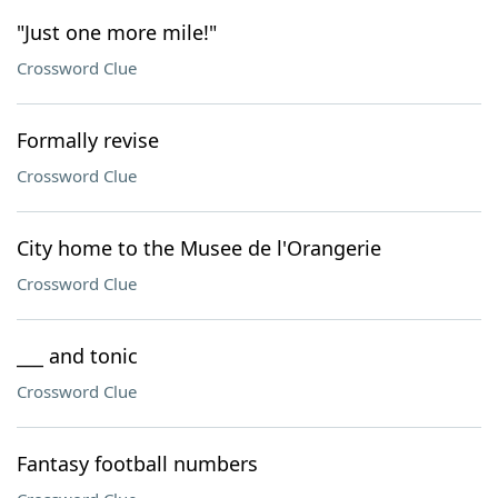
"Just one more mile!"
Crossword Clue
Formally revise
Crossword Clue
City home to the Musee de l'Orangerie
Crossword Clue
___ and tonic
Crossword Clue
Fantasy football numbers