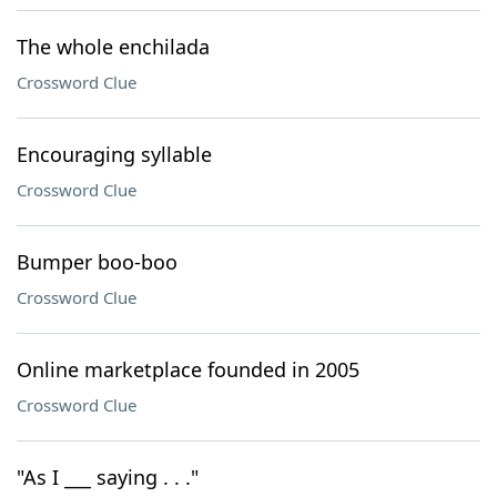
The whole enchilada
Crossword Clue
Encouraging syllable
Crossword Clue
Bumper boo-boo
Crossword Clue
Online marketplace founded in 2005
Crossword Clue
"As I ___ saying . . ."