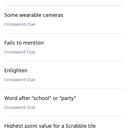
Some wearable cameras
Crossword Clue
Fails to mention
Crossword Clue
Enlighten
Crossword Clue
Word after "school" or "party"
Crossword Clue
Highest point value for a Scrabble tile