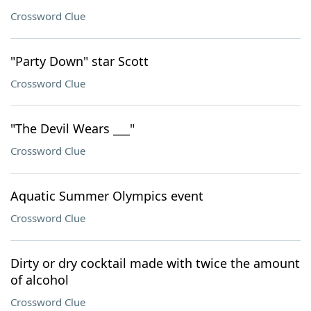
Crossword Clue
"Party Down" star Scott
Crossword Clue
"The Devil Wears ___"
Crossword Clue
Aquatic Summer Olympics event
Crossword Clue
Dirty or dry cocktail made with twice the amount
of alcohol
Crossword Clue