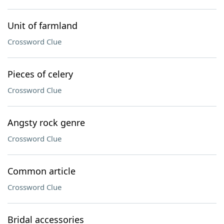
Unit of farmland
Crossword Clue
Pieces of celery
Crossword Clue
Angsty rock genre
Crossword Clue
Common article
Crossword Clue
Bridal accessories