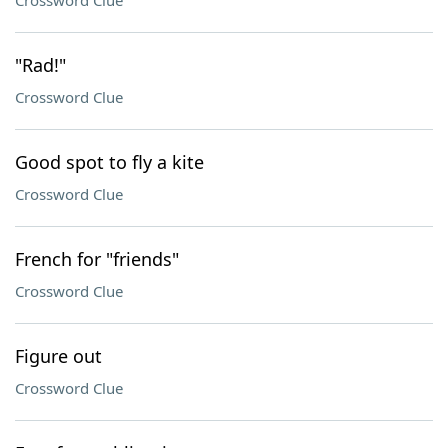
Crossword Clue
"Rad!"
Crossword Clue
Good spot to fly a kite
Crossword Clue
French for "friends"
Crossword Clue
Figure out
Crossword Clue