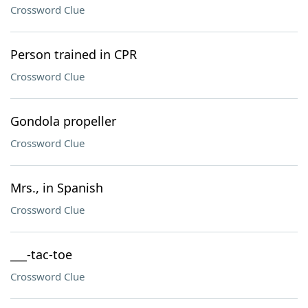
Crossword Clue
Person trained in CPR
Crossword Clue
Gondola propeller
Crossword Clue
Mrs., in Spanish
Crossword Clue
___-tac-toe
Crossword Clue