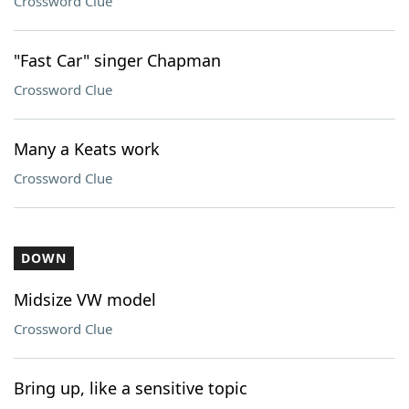
Crossword Clue
"Fast Car" singer Chapman
Crossword Clue
Many a Keats work
Crossword Clue
DOWN
Midsize VW model
Crossword Clue
Bring up, like a sensitive topic