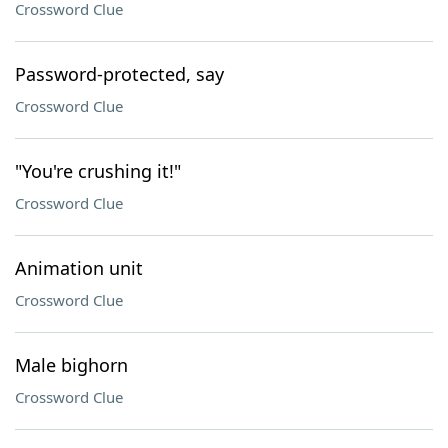
Crossword Clue
Password-protected, say
Crossword Clue
"You're crushing it!"
Crossword Clue
Animation unit
Crossword Clue
Male bighorn
Crossword Clue