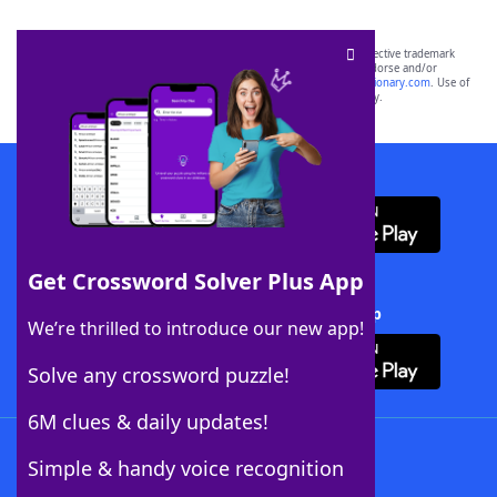
SCRABBLE® and WORDS WITH FRIENDS® are the property of their respective trademark
owners. These trademark owners are not affiliated with, and do not endorse and/or
sponsor, LoveToKnow®, its products or its websites, including
yourdictionary.com
. Use of
this trademark on
yourdictionary.com
is for informational purposes only.
Download WordFinder App
Get Crossword Solver Plus App
Download Crossword Solver + App
We’re thrilled to introduce our new app!
Solve any crossword puzzle!
6M clues & daily updates!
Follow Us
Simple & handy voice recognition