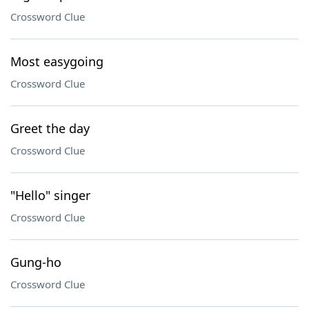
Crossword Clue
Most easygoing
Crossword Clue
Greet the day
Crossword Clue
"Hello" singer
Crossword Clue
Gung-ho
Crossword Clue