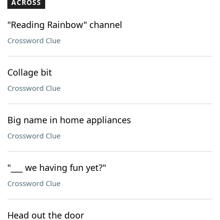
ACROSS
"Reading Rainbow" channel
Crossword Clue
Collage bit
Crossword Clue
Big name in home appliances
Crossword Clue
"___ we having fun yet?"
Crossword Clue
Head out the door