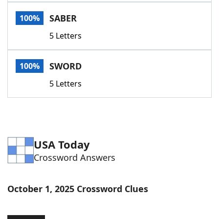
Word List
Maker
SABER
100%
5 Letters
Blog
Our Brands
SWORD
100%
5 Letters
USA Today
Crossword Answers
October 1, 2025 Crossword Clues