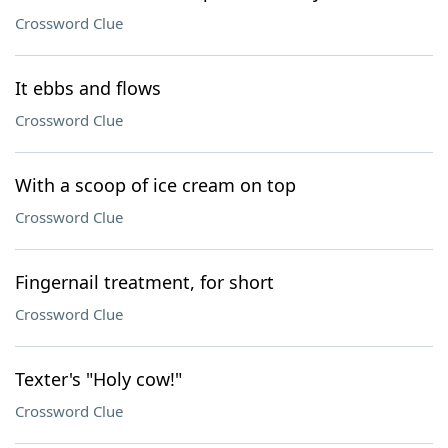
Crossword Clue
It ebbs and flows
Crossword Clue
With a scoop of ice cream on top
Crossword Clue
Fingernail treatment, for short
Crossword Clue
Texter's "Holy cow!"
Crossword Clue