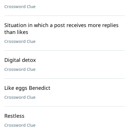
Crossword Clue
Situation in which a post receives more replies
than likes
Crossword Clue
Digital detox
Crossword Clue
Like eggs Benedict
Crossword Clue
Restless
Crossword Clue