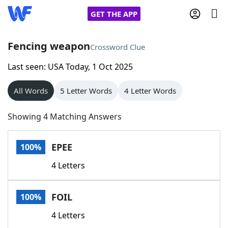
GET THE APP
Fencing weapon
Crossword Clue
Last seen: USA Today, 1 Oct 2025
Home
All Words
5 Letter Words
4 Letter Words
Words With Friends
Cheat
Showing 4 Matching Answers
NYT Crossplay Cheat
EPEE
100%
Scrabble
Helpers
4 Letters
Today's NYT Games
Hints & Answers
FOIL
100%
Word Games
Helpers
4 Letters