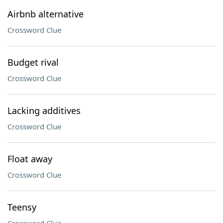
Airbnb alternative
Crossword Clue
Budget rival
Crossword Clue
Lacking additives
Crossword Clue
Float away
Crossword Clue
Teensy