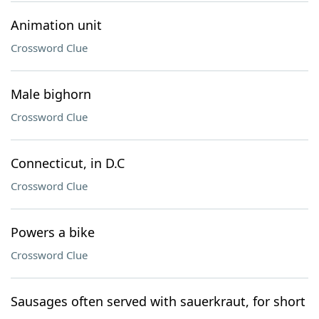
Animation unit
Crossword Clue
Male bighorn
Crossword Clue
Connecticut, in D.C
Crossword Clue
Powers a bike
Crossword Clue
Sausages often served with sauerkraut, for short