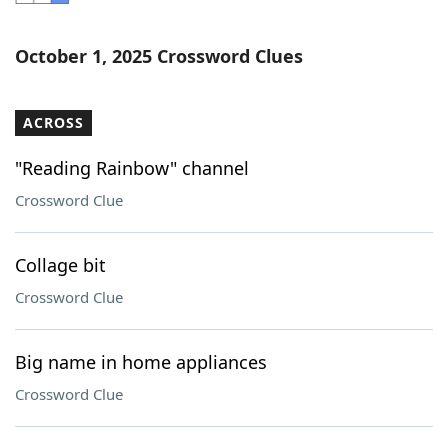
Word List
Maker
October 1, 2025 Crossword Clues
Blog
ACROSS
Our Brands
"Reading Rainbow" channel
Crossword Clue
Collage bit
Crossword Clue
Big name in home appliances
Crossword Clue