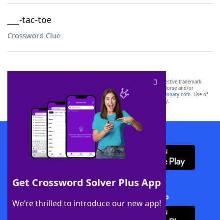
___-tac-toe
Crossword Clue
SCRABBLE® and WORDS WITH FRIENDS® are the property of their respective trademark
owners. These trademark owners are not affiliated with, and do not endorse and/or
sponsor, LoveToKnow®, its products or its websites, including
yourdictionary.com
. Use of
this trademark on
yourdictionary.com
is for informational purposes only.
Download WordFinder App
Get Crossword Solver Plus App
Download Crossword Solver + App
We’re thrilled to introduce our new app!