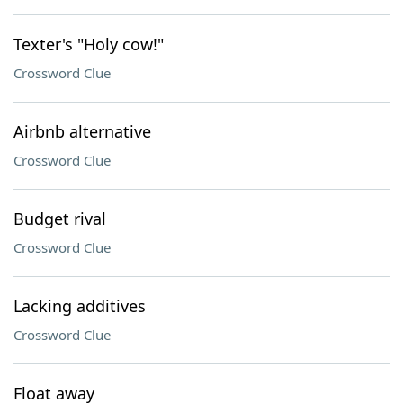
Texter's "Holy cow!"
Crossword Clue
Airbnb alternative
Crossword Clue
Budget rival
Crossword Clue
Lacking additives
Crossword Clue
Float away