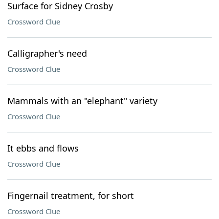
Surface for Sidney Crosby
Crossword Clue
Calligrapher's need
Crossword Clue
Mammals with an "elephant" variety
Crossword Clue
It ebbs and flows
Crossword Clue
Fingernail treatment, for short
Crossword Clue