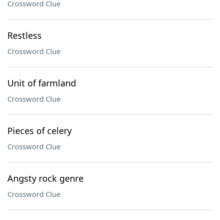
Crossword Clue
Restless
Crossword Clue
Unit of farmland
Crossword Clue
Pieces of celery
Crossword Clue
Angsty rock genre
Crossword Clue