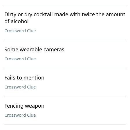
Dirty or dry cocktail made with twice the amount
of alcohol
Crossword Clue
Some wearable cameras
Crossword Clue
Fails to mention
Crossword Clue
Fencing weapon
Crossword Clue