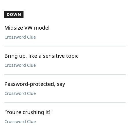
DOWN
Midsize VW model
Crossword Clue
Bring up, like a sensitive topic
Crossword Clue
Password-protected, say
Crossword Clue
"You're crushing it!"
Crossword Clue