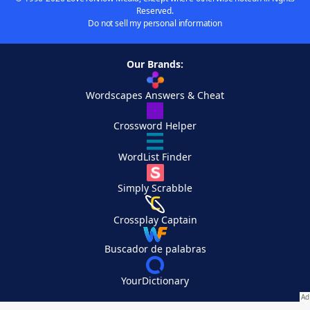
Reserved.
Do not sell my personal information
Our Brands:
Wordscapes Answers & Cheat
Crossword Helper
WordList Finder
Simply Scrabble
Crossplay Captain
Buscador de palabras
YourDictionary