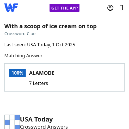
GET THE APP
With a scoop of ice cream on top
Crossword Clue
Home
Last seen: USA Today, 1 Oct 2025
Matching Answer
Words With Friends
Cheat
NYT Crossplay Cheat
ALAMODE
100%
7 Letters
Scrabble
Helpers
Today's NYT Games
Hints & Answers
USA Today
Word Games
Helpers
Crossword Answers