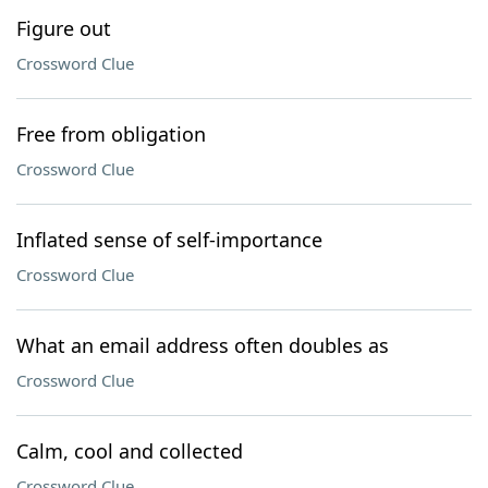
Figure out
Crossword Clue
Free from obligation
Crossword Clue
Inflated sense of self-importance
Crossword Clue
What an email address often doubles as
Crossword Clue
Calm, cool and collected
Crossword Clue