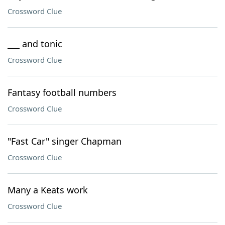
Crossword Clue
___ and tonic
Crossword Clue
Fantasy football numbers
Crossword Clue
"Fast Car" singer Chapman
Crossword Clue
Many a Keats work
Crossword Clue