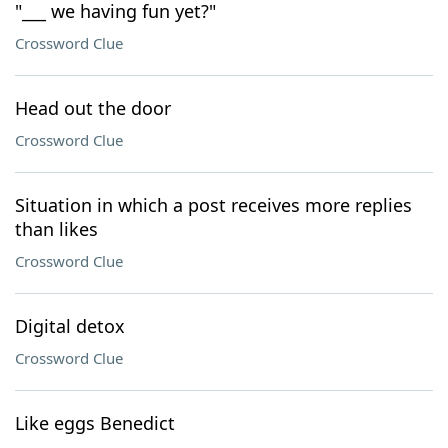
"___ we having fun yet?"
Crossword Clue
Head out the door
Crossword Clue
Situation in which a post receives more replies
than likes
Crossword Clue
Digital detox
Crossword Clue
Like eggs Benedict