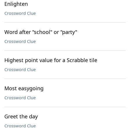
Enlighten
Crossword Clue
Word after "school" or "party"
Crossword Clue
Highest point value for a Scrabble tile
Crossword Clue
Most easygoing
Crossword Clue
Greet the day
Crossword Clue