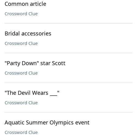
Common article
Crossword Clue
Bridal accessories
Crossword Clue
"Party Down" star Scott
Crossword Clue
"The Devil Wears ___"
Crossword Clue
Aquatic Summer Olympics event
Crossword Clue