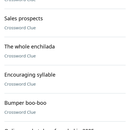
Sales prospects
Crossword Clue
The whole enchilada
Crossword Clue
Encouraging syllable
Crossword Clue
Bumper boo-boo
Crossword Clue