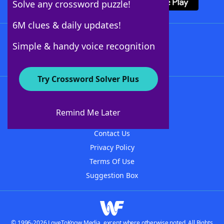
Solve any crossword puzzle!
6M clues & daily updates!
Follow Us
Simple & handy voice recognition
Try Crossword Solver Plus
About WordFinder
About The WordFinder App
Remind Me Later
Advertisers
Contact Us
Privacy Policy
Terms Of Use
Suggestion Box
© 1996-2026 LoveToKnow Media, except where otherwise noted. All Rights