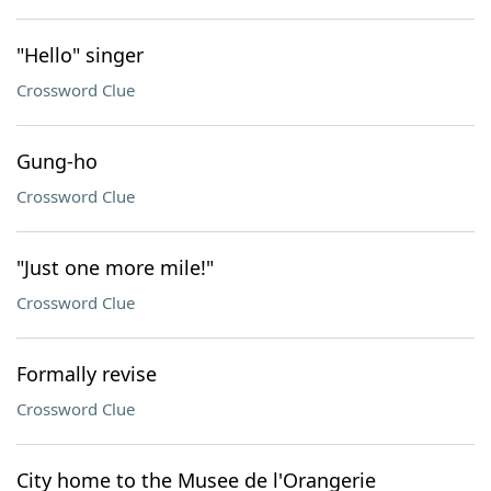
"Hello" singer
Crossword Clue
Gung-ho
Crossword Clue
"Just one more mile!"
Crossword Clue
Formally revise
Crossword Clue
City home to the Musee de l'Orangerie