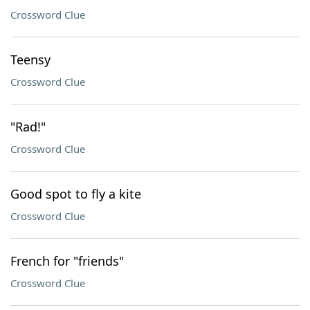
Crossword Clue
Teensy
Crossword Clue
"Rad!"
Crossword Clue
Good spot to fly a kite
Crossword Clue
French for "friends"
Crossword Clue