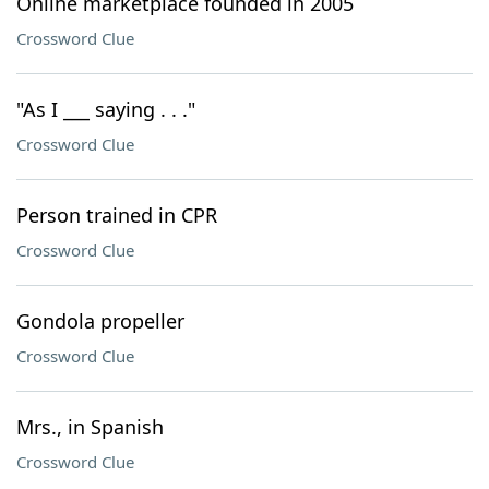
Online marketplace founded in 2005
Crossword Clue
"As I ___ saying . . ."
Crossword Clue
Person trained in CPR
Crossword Clue
Gondola propeller
Crossword Clue
Mrs., in Spanish
Crossword Clue