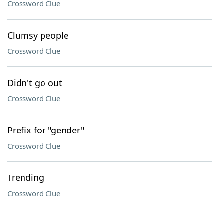
Crossword Clue
Clumsy people
Crossword Clue
Didn't go out
Crossword Clue
Prefix for "gender"
Crossword Clue
Trending
Crossword Clue