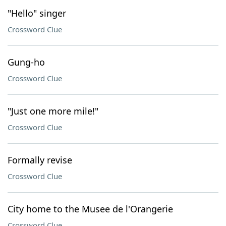
"Hello" singer
Crossword Clue
Gung-ho
Crossword Clue
"Just one more mile!"
Crossword Clue
Formally revise
Crossword Clue
City home to the Musee de l'Orangerie
Crossword Clue