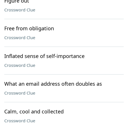
Figure out
Crossword Clue
Free from obligation
Crossword Clue
Inflated sense of self-importance
Crossword Clue
What an email address often doubles as
Crossword Clue
Calm, cool and collected
Crossword Clue