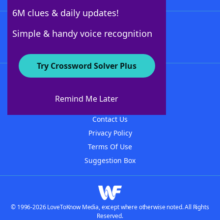
6M clues & daily updates!
Follow Us
Simple & handy voice recognition
Try Crossword Solver Plus
About WordFinder
About The WordFinder App
Remind Me Later
Advertisers
Contact Us
Privacy Policy
Terms Of Use
Suggestion Box
© 1996-2026 LoveToKnow Media, except where otherwise noted. All Rights
Reserved.