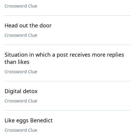
Crossword Clue
Head out the door
Crossword Clue
Situation in which a post receives more replies
than likes
Crossword Clue
Digital detox
Crossword Clue
Like eggs Benedict
Crossword Clue