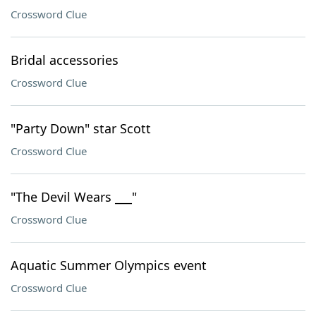
Crossword Clue
Bridal accessories
Crossword Clue
"Party Down" star Scott
Crossword Clue
"The Devil Wears ___"
Crossword Clue
Aquatic Summer Olympics event
Crossword Clue