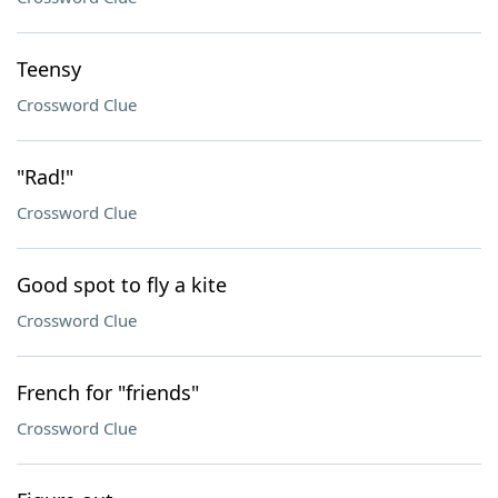
Teensy
Crossword Clue
"Rad!"
Crossword Clue
Good spot to fly a kite
Crossword Clue
French for "friends"
Crossword Clue