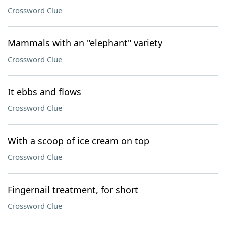
Crossword Clue
Mammals with an "elephant" variety
Crossword Clue
It ebbs and flows
Crossword Clue
With a scoop of ice cream on top
Crossword Clue
Fingernail treatment, for short
Crossword Clue