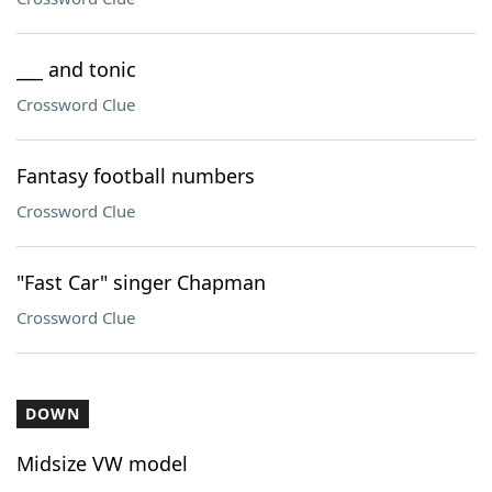
___ and tonic
Crossword Clue
Fantasy football numbers
Crossword Clue
"Fast Car" singer Chapman
Crossword Clue
DOWN
Midsize VW model