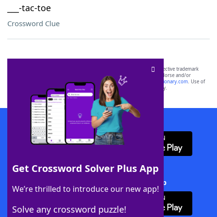
___-tac-toe
Crossword Clue
SCRABBLE® and WORDS WITH FRIENDS® are the property of their respective trademark
owners. These trademark owners are not affiliated with, and do not endorse and/or
sponsor, LoveToKnow®, its products or its websites, including
yourdictionary.com
. Use of
this trademark on
yourdictionary.com
is for informational purposes only.
Download WordFinder App
Get Crossword Solver Plus App
Download Crossword Solver + App
We’re thrilled to introduce our new app!
Solve any crossword puzzle!