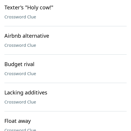
Texter's "Holy cow!"
Crossword Clue
Airbnb alternative
Crossword Clue
Budget rival
Crossword Clue
Lacking additives
Crossword Clue
Float away
Crossword Clue