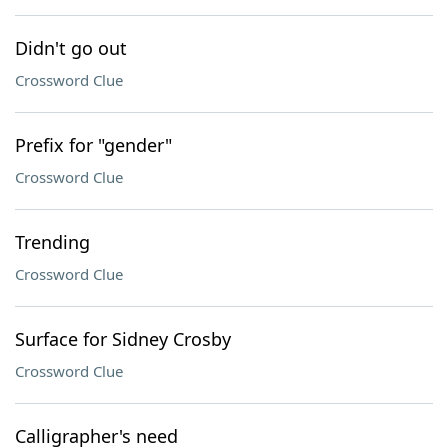
Didn't go out
Crossword Clue
Prefix for "gender"
Crossword Clue
Trending
Crossword Clue
Surface for Sidney Crosby
Crossword Clue
Calligrapher's need