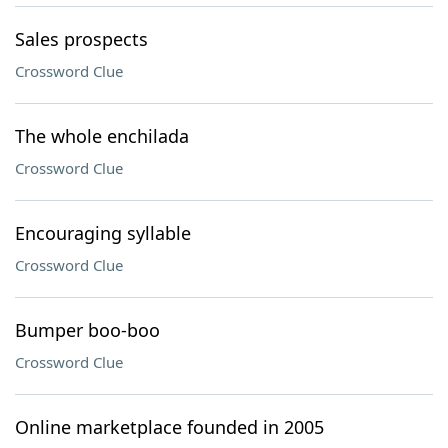
Sales prospects
Crossword Clue
The whole enchilada
Crossword Clue
Encouraging syllable
Crossword Clue
Bumper boo-boo
Crossword Clue
Online marketplace founded in 2005