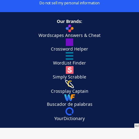
Do not sell my personal information
Our Brands:
Wordscapes Answers & Cheat
Crossword Helper
WordList Finder
Simply Scrabble
Crossplay Captain
Buscador de palabras
YourDictionary