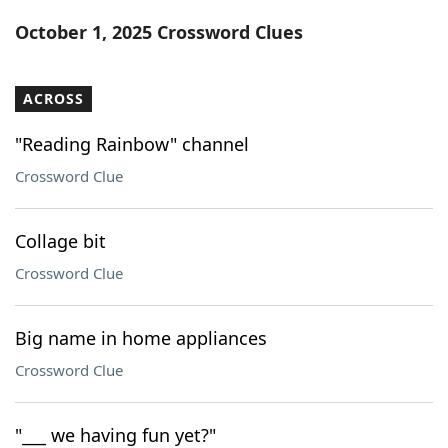
Word List
Maker
October 1, 2025 Crossword Clues
Blog
ACROSS
Our Brands
"Reading Rainbow" channel
Crossword Clue
Collage bit
Crossword Clue
Big name in home appliances
Crossword Clue
"___ we having fun yet?"