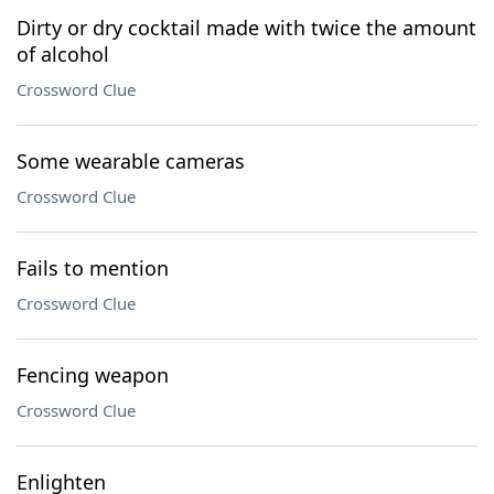
Dirty or dry cocktail made with twice the amount
of alcohol
Crossword Clue
Some wearable cameras
Crossword Clue
Fails to mention
Crossword Clue
Fencing weapon
Crossword Clue
Enlighten