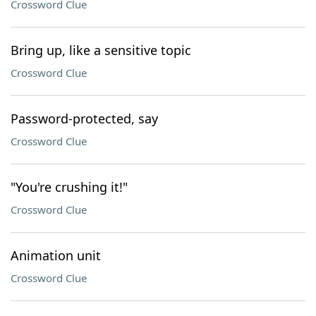
Crossword Clue
Bring up, like a sensitive topic
Crossword Clue
Password-protected, say
Crossword Clue
"You're crushing it!"
Crossword Clue
Animation unit
Crossword Clue