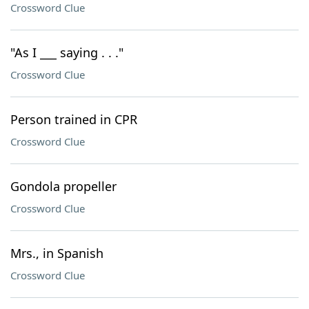
Crossword Clue
"As I ___ saying . . ."
Crossword Clue
Person trained in CPR
Crossword Clue
Gondola propeller
Crossword Clue
Mrs., in Spanish
Crossword Clue