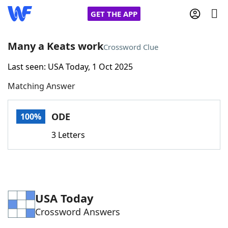
GET THE APP
Many a Keats work
Crossword Clue
Last seen: USA Today, 1 Oct 2025
Home
Matching Answer
Words With Friends
Cheat
ODE
100%
NYT Crossplay Cheat
3 Letters
Scrabble
Helpers
Today's NYT Games
Hints & Answers
USA Today
Crossword Answers
Word Games
Helpers