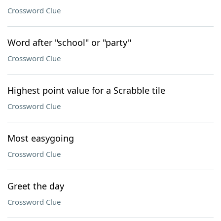
Crossword Clue
Word after "school" or "party"
Crossword Clue
Highest point value for a Scrabble tile
Crossword Clue
Most easygoing
Crossword Clue
Greet the day
Crossword Clue