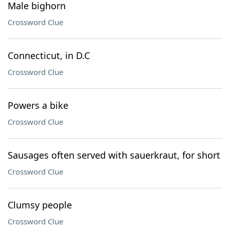
Male bighorn
Crossword Clue
Connecticut, in D.C
Crossword Clue
Powers a bike
Crossword Clue
Sausages often served with sauerkraut, for short
Crossword Clue
Clumsy people
Crossword Clue