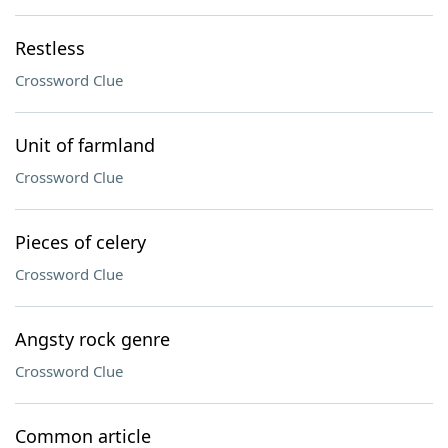
Restless
Crossword Clue
Unit of farmland
Crossword Clue
Pieces of celery
Crossword Clue
Angsty rock genre
Crossword Clue
Common article