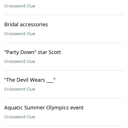
Crossword Clue
Bridal accessories
Crossword Clue
"Party Down" star Scott
Crossword Clue
"The Devil Wears ___"
Crossword Clue
Aquatic Summer Olympics event
Crossword Clue