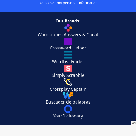
Do not sell my personal information
Our Brands:
Wordscapes Answers & Cheat
Crossword Helper
WordList Finder
Simply Scrabble
Crossplay Captain
Buscador de palabras
YourDictionary