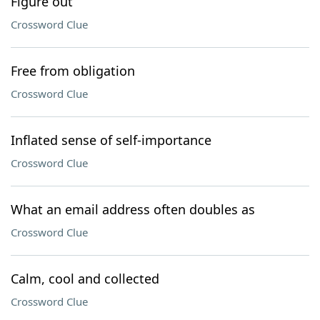
Figure out
Crossword Clue
Free from obligation
Crossword Clue
Inflated sense of self-importance
Crossword Clue
What an email address often doubles as
Crossword Clue
Calm, cool and collected
Crossword Clue