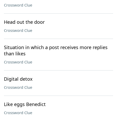
Crossword Clue
Head out the door
Crossword Clue
Situation in which a post receives more replies
than likes
Crossword Clue
Digital detox
Crossword Clue
Like eggs Benedict
Crossword Clue