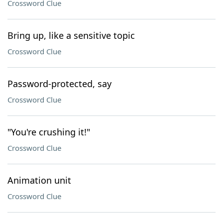
Crossword Clue
Bring up, like a sensitive topic
Crossword Clue
Password-protected, say
Crossword Clue
"You're crushing it!"
Crossword Clue
Animation unit
Crossword Clue