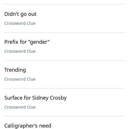
Didn't go out
Crossword Clue
Prefix for "gender"
Crossword Clue
Trending
Crossword Clue
Surface for Sidney Crosby
Crossword Clue
Calligrapher's need