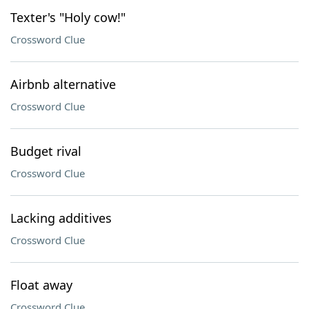
Texter's "Holy cow!"
Crossword Clue
Airbnb alternative
Crossword Clue
Budget rival
Crossword Clue
Lacking additives
Crossword Clue
Float away
Crossword Clue