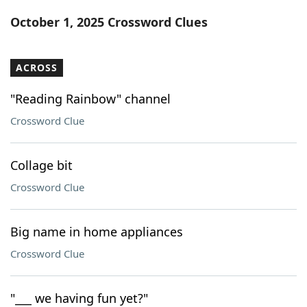
Word List
Maker
October 1, 2025 Crossword Clues
Blog
ACROSS
Our Brands
"Reading Rainbow" channel
Crossword Clue
Collage bit
Crossword Clue
Big name in home appliances
Crossword Clue
"___ we having fun yet?"