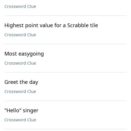
Crossword Clue
Highest point value for a Scrabble tile
Crossword Clue
Most easygoing
Crossword Clue
Greet the day
Crossword Clue
"Hello" singer
Crossword Clue