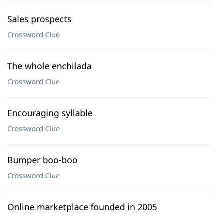
Sales prospects
Crossword Clue
The whole enchilada
Crossword Clue
Encouraging syllable
Crossword Clue
Bumper boo-boo
Crossword Clue
Online marketplace founded in 2005