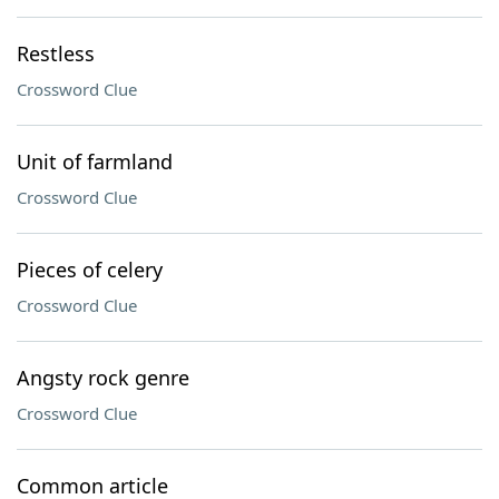
Restless
Crossword Clue
Unit of farmland
Crossword Clue
Pieces of celery
Crossword Clue
Angsty rock genre
Crossword Clue
Common article