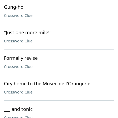
Gung-ho
Crossword Clue
"Just one more mile!"
Crossword Clue
Formally revise
Crossword Clue
City home to the Musee de l'Orangerie
Crossword Clue
___ and tonic
Crossword Clue