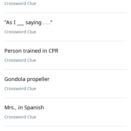
Crossword Clue
"As I ___ saying . . ."
Crossword Clue
Person trained in CPR
Crossword Clue
Gondola propeller
Crossword Clue
Mrs., in Spanish
Crossword Clue