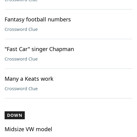
Fantasy football numbers
Crossword Clue
"Fast Car" singer Chapman
Crossword Clue
Many a Keats work
Crossword Clue
DOWN
Midsize VW model