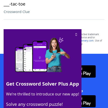
___-tac-toe
Crossword Clue
SCRABBLE® and WORDS WITH FRIENDS® are the property of their respective trademark
owners. These trademark owners are not affiliated with, and do not endorse and/or
sponsor, LoveToKnow®, its products or its websites, including
yourdictionary.com
. Use of
this trademark on
yourdictionary.com
is for informational purposes only.
Download WordFinder App
Get Crossword Solver Plus App
Download Crossword Solver + App
We’re thrilled to introduce our new app!
Solve any crossword puzzle!