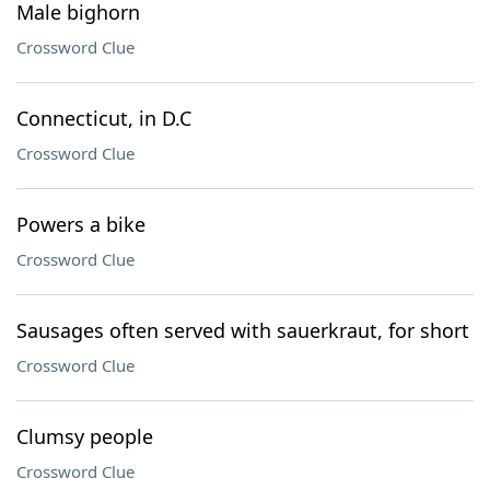
Male bighorn
Crossword Clue
Connecticut, in D.C
Crossword Clue
Powers a bike
Crossword Clue
Sausages often served with sauerkraut, for short
Crossword Clue
Clumsy people
Crossword Clue