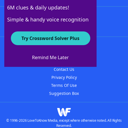
6M clues & daily updates!
Follow Us
Simple & handy voice recognition
Try Crossword Solver Plus
About WordFinder
About The WordFinder App
Remind Me Later
Advertisers
Contact Us
Privacy Policy
Terms Of Use
Suggestion Box
© 1996-2026 LoveToKnow Media, except where otherwise noted. All Rights
Reserved.