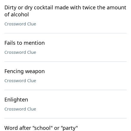
Dirty or dry cocktail made with twice the amount
of alcohol
Crossword Clue
Fails to mention
Crossword Clue
Fencing weapon
Crossword Clue
Enlighten
Crossword Clue
Word after "school" or "party"