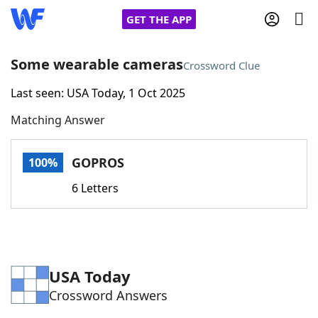
GET THE APP
Some wearable cameras
Crossword Clue
Last seen: USA Today, 1 Oct 2025
Home
Matching Answer
Words With Friends
Cheat
GOPROS
100%
NYT Crossplay Cheat
6 Letters
Scrabble
Helpers
Today's NYT Games
Hints & Answers
USA Today
Crossword Answers
Word Games
Helpers