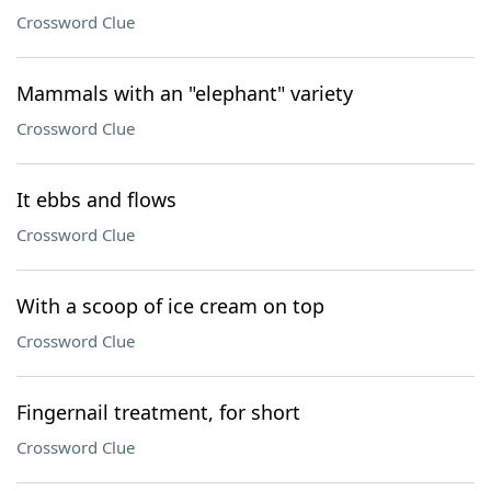
Crossword Clue
Mammals with an "elephant" variety
Crossword Clue
It ebbs and flows
Crossword Clue
With a scoop of ice cream on top
Crossword Clue
Fingernail treatment, for short
Crossword Clue