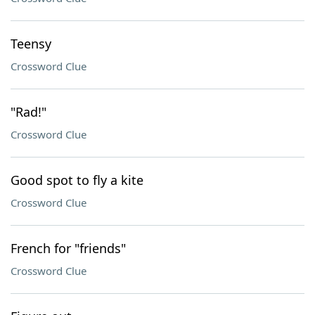
Teensy
Crossword Clue
"Rad!"
Crossword Clue
Good spot to fly a kite
Crossword Clue
French for "friends"
Crossword Clue