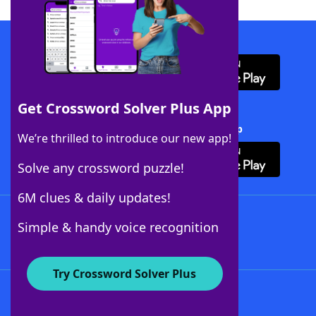
Download WordFinder App
Get Crossword Solver Plus App
Download Crossword Solver + App
We’re thrilled to introduce our new app!
Solve any crossword puzzle!
6M clues & daily updates!
Follow Us
Simple & handy voice recognition
Try Crossword Solver Plus
About WordFinder
About The WordFinder App