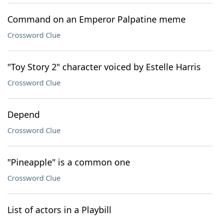
Command on an Emperor Palpatine meme
Crossword Clue
"Toy Story 2" character voiced by Estelle Harris
Crossword Clue
Depend
Crossword Clue
"Pineapple" is a common one
Crossword Clue
List of actors in a Playbill