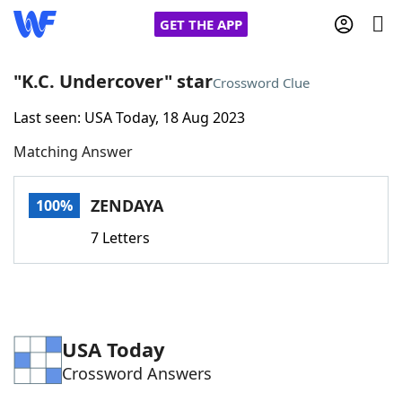
GET THE APP
"K.C. Undercover" star
Crossword Clue
Last seen: USA Today, 18 Aug 2023
Home
Matching Answer
Words With Friends
Cheat
ZENDAYA
100%
NYT Crossplay Cheat
7 Letters
Scrabble
Helpers
Today's NYT Games
Hints & Answers
USA Today
Crossword Answers
Word Games
Helpers