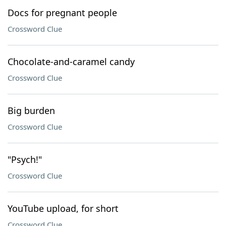
Docs for pregnant people
Crossword Clue
Chocolate-and-caramel candy
Crossword Clue
Big burden
Crossword Clue
"Psych!"
Crossword Clue
YouTube upload, for short
Crossword Clue