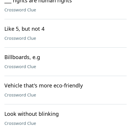
___ rights are human rights
Crossword Clue
Like 5, but not 4
Crossword Clue
Billboards, e.g
Crossword Clue
Vehicle that's more eco-friendly
Crossword Clue
Look without blinking
Crossword Clue