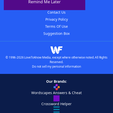
Remind Me Later
Advertisers
Contact Us
Privacy Policy
Terms Of Use
Suggestion Box
© 1996-2026 LoveToKnow Media, except where otherwise noted. All Rights
Reserved.
Do not sell my personal information
Our Brands:
Wordscapes Answers & Cheat
Crossword Helper