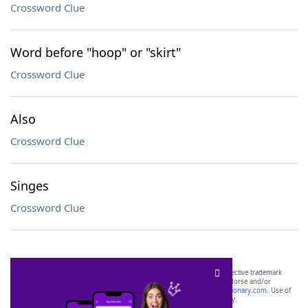
Crossword Clue
Word before "hoop" or "skirt"
Crossword Clue
Also
Crossword Clue
Singes
Crossword Clue
SCRABBLE® and WORDS WITH FRIENDS® are the property of their respective trademark
owners. These trademark owners are not affiliated with, and do not endorse and/or
sponsor, LoveToKnow®, its products or its websites, including
yourdictionary.com
. Use of
this trademark on
yourdictionary.com
is for informational purposes only.