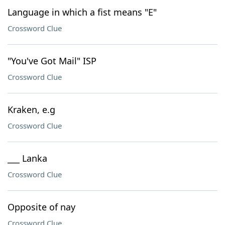
Language in which a fist means "E"
Crossword Clue
"You've Got Mail" ISP
Crossword Clue
Kraken, e.g
Crossword Clue
___ Lanka
Crossword Clue
Opposite of nay
Crossword Clue