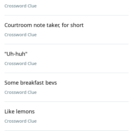
Crossword Clue
Courtroom note taker, for short
Crossword Clue
"Uh-huh"
Crossword Clue
Some breakfast bevs
Crossword Clue
Like lemons
Crossword Clue