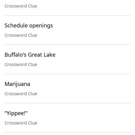
Crossword Clue
Schedule openings
Crossword Clue
Buffalo's Great Lake
Crossword Clue
Marijuana
Crossword Clue
"Yippee!"
Crossword Clue