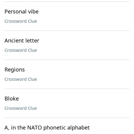
Personal vibe
Crossword Clue
Ancient letter
Crossword Clue
Regions
Crossword Clue
Bloke
Crossword Clue
A, in the NATO phonetic alphabet