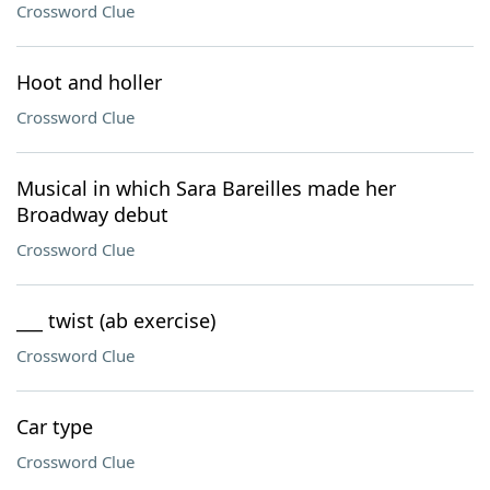
Crossword Clue
Hoot and holler
Crossword Clue
Musical in which Sara Bareilles made her
Broadway debut
Crossword Clue
___ twist (ab exercise)
Crossword Clue
Car type
Crossword Clue