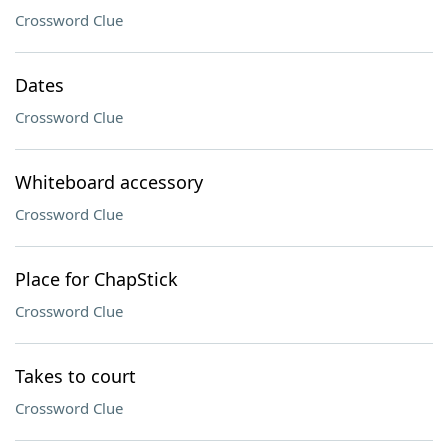
Crossword Clue
Dates
Crossword Clue
Whiteboard accessory
Crossword Clue
Place for ChapStick
Crossword Clue
Takes to court
Crossword Clue