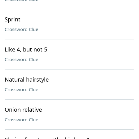
Sprint
Crossword Clue
Like 4, but not 5
Crossword Clue
Natural hairstyle
Crossword Clue
Onion relative
Crossword Clue