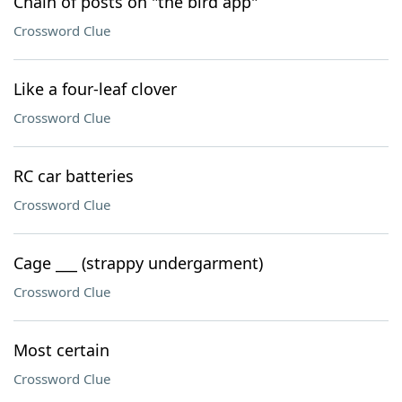
Chain of posts on "the bird app"
Crossword Clue
Like a four-leaf clover
Crossword Clue
RC car batteries
Crossword Clue
Cage ___ (strappy undergarment)
Crossword Clue
Most certain
Crossword Clue