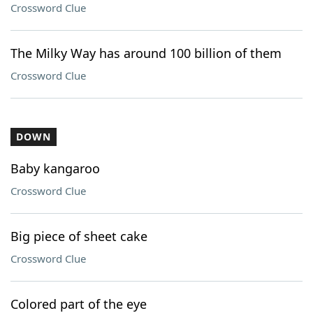
Crossword Clue
The Milky Way has around 100 billion of them
Crossword Clue
DOWN
Baby kangaroo
Crossword Clue
Big piece of sheet cake
Crossword Clue
Colored part of the eye