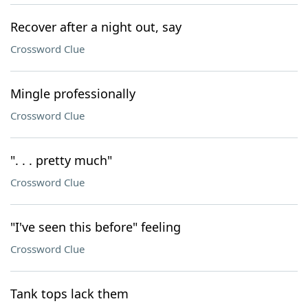
Recover after a night out, say
Crossword Clue
Mingle professionally
Crossword Clue
". . . pretty much"
Crossword Clue
"I've seen this before" feeling
Crossword Clue
Tank tops lack them