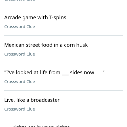
Arcade game with T-spins
Crossword Clue
Mexican street food in a corn husk
Crossword Clue
"I've looked at life from ___ sides now . . ."
Crossword Clue
Live, like a broadcaster
Crossword Clue