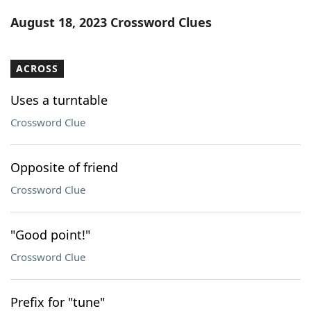
Word List
Maker
August 18, 2023 Crossword Clues
Blog
ACROSS
Our Brands
Uses a turntable
Crossword Clue
Opposite of friend
Crossword Clue
"Good point!"
Crossword Clue
Prefix for "tune"