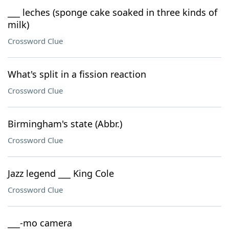
___ leches (sponge cake soaked in three kinds of
milk)
Crossword Clue
What's split in a fission reaction
Crossword Clue
Birmingham's state (Abbr.)
Crossword Clue
Jazz legend ___ King Cole
Crossword Clue
___-mo camera