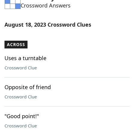
Crossword Answers
Word List
Maker
Blog
August 18, 2023 Crossword Clues
Our Brands
ACROSS
Uses a turntable
Crossword Clue
Opposite of friend
Crossword Clue
"Good point!"
Crossword Clue