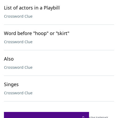
List of actors in a Playbill
Crossword Clue
Word before "hoop" or "skirt"
Crossword Clue
Also
Crossword Clue
Singes
Crossword Clue
SCRABBLE® and WORDS WITH FRIENDS® are the property of their respective trademark