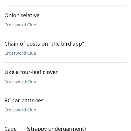
Onion relative
Crossword Clue
Chain of posts on "the bird app"
Crossword Clue
Like a four-leaf clover
Crossword Clue
RC car batteries
Crossword Clue
Cage ___ (strappy undergarment)