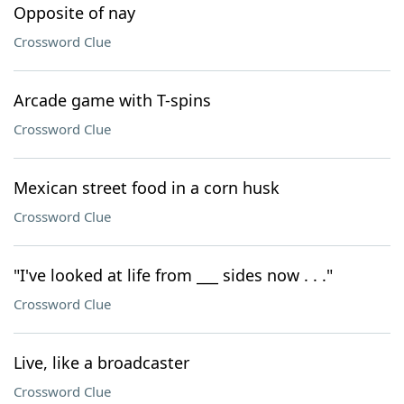
Opposite of nay
Crossword Clue
Arcade game with T-spins
Crossword Clue
Mexican street food in a corn husk
Crossword Clue
"I've looked at life from ___ sides now . . ."
Crossword Clue
Live, like a broadcaster
Crossword Clue