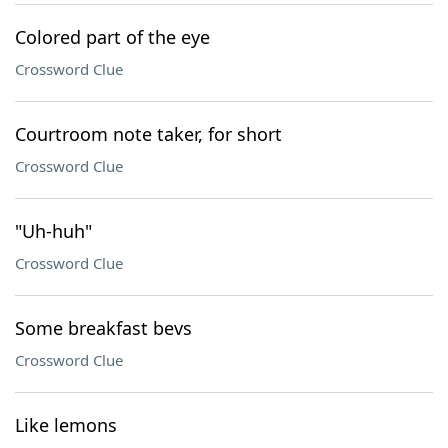
Colored part of the eye
Crossword Clue
Courtroom note taker, for short
Crossword Clue
"Uh-huh"
Crossword Clue
Some breakfast bevs
Crossword Clue
Like lemons