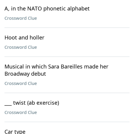
A, in the NATO phonetic alphabet
Crossword Clue
Hoot and holler
Crossword Clue
Musical in which Sara Bareilles made her
Broadway debut
Crossword Clue
___ twist (ab exercise)
Crossword Clue
Car type