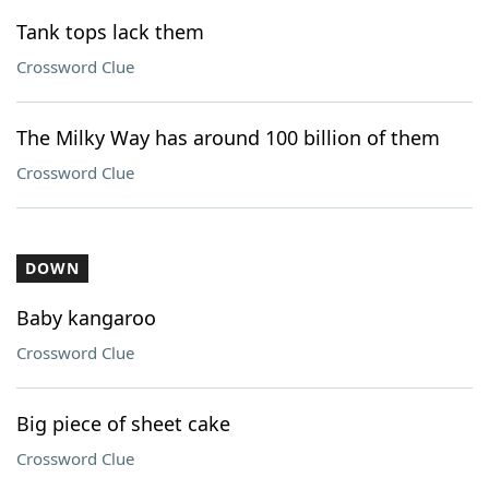
Tank tops lack them
Crossword Clue
The Milky Way has around 100 billion of them
Crossword Clue
DOWN
Baby kangaroo
Crossword Clue
Big piece of sheet cake
Crossword Clue