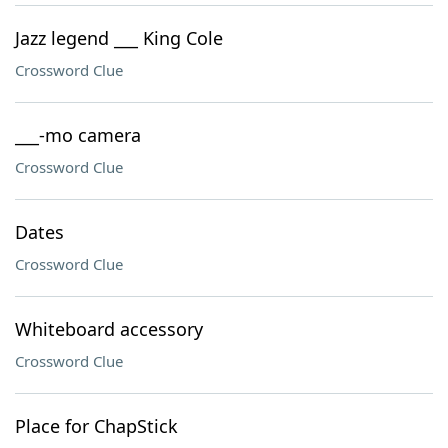
Jazz legend ___ King Cole
Crossword Clue
___-mo camera
Crossword Clue
Dates
Crossword Clue
Whiteboard accessory
Crossword Clue
Place for ChapStick