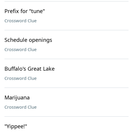
Prefix for "tune"
Crossword Clue
Schedule openings
Crossword Clue
Buffalo's Great Lake
Crossword Clue
Marijuana
Crossword Clue
"Yippee!"