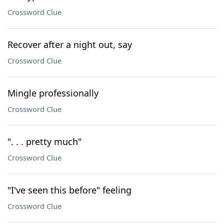
Crossword Clue
Recover after a night out, say
Crossword Clue
Mingle professionally
Crossword Clue
". . . pretty much"
Crossword Clue
"I've seen this before" feeling
Crossword Clue