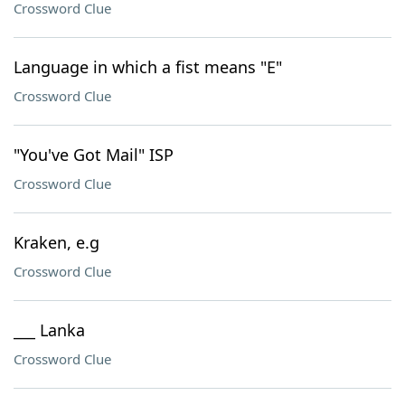
Crossword Clue
Language in which a fist means "E"
Crossword Clue
"You've Got Mail" ISP
Crossword Clue
Kraken, e.g
Crossword Clue
___ Lanka
Crossword Clue