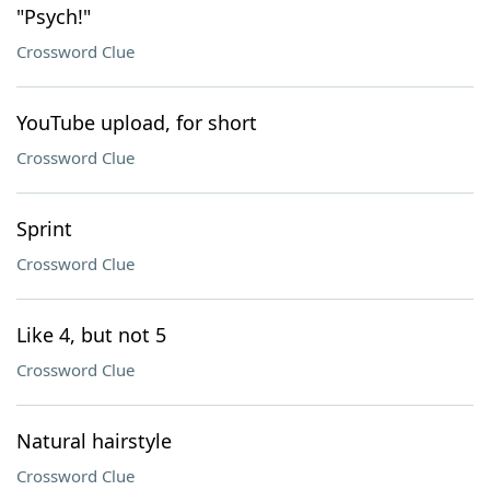
"Psych!"
Crossword Clue
YouTube upload, for short
Crossword Clue
Sprint
Crossword Clue
Like 4, but not 5
Crossword Clue
Natural hairstyle
Crossword Clue