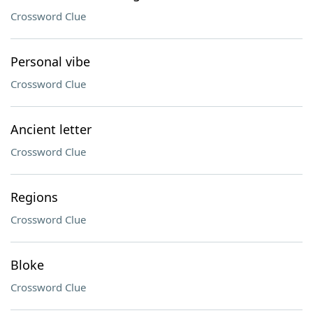
Crossword Clue
Personal vibe
Crossword Clue
Ancient letter
Crossword Clue
Regions
Crossword Clue
Bloke
Crossword Clue