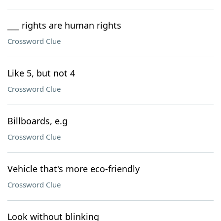
___ rights are human rights
Crossword Clue
Like 5, but not 4
Crossword Clue
Billboards, e.g
Crossword Clue
Vehicle that's more eco-friendly
Crossword Clue
Look without blinking