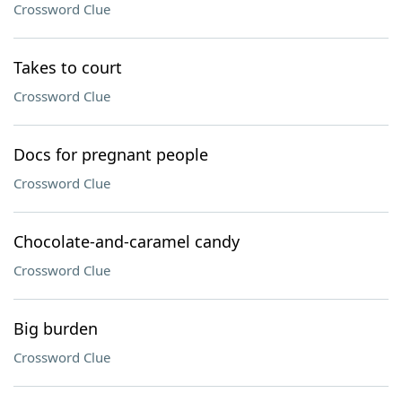
Crossword Clue
Takes to court
Crossword Clue
Docs for pregnant people
Crossword Clue
Chocolate-and-caramel candy
Crossword Clue
Big burden
Crossword Clue