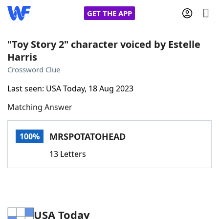
GET THE APP
"Toy Story 2" character voiced by Estelle
Harris
Home
Crossword Clue
Last seen: USA Today, 18 Aug 2023
Words With Friends
Cheat
Matching Answer
NYT Crossplay Cheat
MRSPOTATOHEAD
100%
Scrabble
Helpers
13 Letters
Today's NYT Games
Hints & Answers
Word Games
Helpers
USA Today