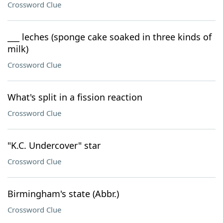
Crossword Clue
___ leches (sponge cake soaked in three kinds of
milk)
Crossword Clue
What's split in a fission reaction
Crossword Clue
"K.C. Undercover" star
Crossword Clue
Birmingham's state (Abbr.)
Crossword Clue