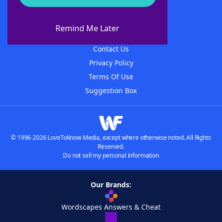
About WordFinder
About The WordFinder App
Remind Me Later
Advertisers
Contact Us
Privacy Policy
Terms Of Use
Suggestion Box
© 1996-2026 LoveToKnow Media, except where otherwise noted. All Rights
Reserved.
Do not sell my personal information
Our Brands:
Wordscapes Answers & Cheat