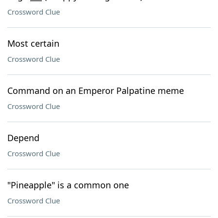
Crossword Clue
Most certain
Crossword Clue
Command on an Emperor Palpatine meme
Crossword Clue
Depend
Crossword Clue
"Pineapple" is a common one
Crossword Clue