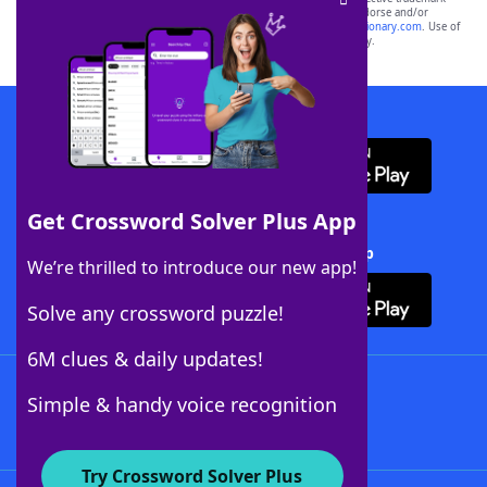
owners. These trademark owners are not affiliated with, and do not endorse and/or
sponsor, LoveToKnow®, its products or its websites, including
yourdictionary.com
. Use of
this trademark on
yourdictionary.com
is for informational purposes only.
Download WordFinder App
Get Crossword Solver Plus App
Download Crossword Solver + App
We’re thrilled to introduce our new app!
Solve any crossword puzzle!
6M clues & daily updates!
Follow Us
Simple & handy voice recognition
Try Crossword Solver Plus