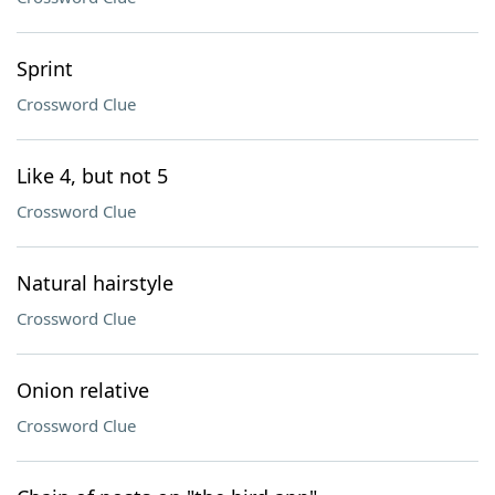
Sprint
Crossword Clue
Like 4, but not 5
Crossword Clue
Natural hairstyle
Crossword Clue
Onion relative
Crossword Clue