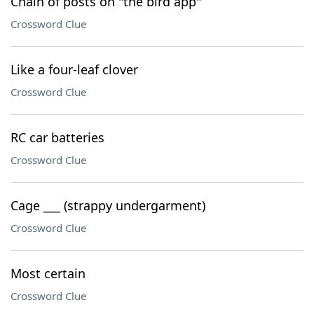
Chain of posts on "the bird app"
Crossword Clue
Like a four-leaf clover
Crossword Clue
RC car batteries
Crossword Clue
Cage ___ (strappy undergarment)
Crossword Clue
Most certain
Crossword Clue