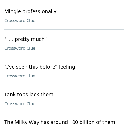
Mingle professionally
Crossword Clue
". . . pretty much"
Crossword Clue
"I've seen this before" feeling
Crossword Clue
Tank tops lack them
Crossword Clue
The Milky Way has around 100 billion of them