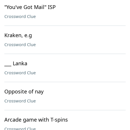
"You've Got Mail" ISP
Crossword Clue
Kraken, e.g
Crossword Clue
___ Lanka
Crossword Clue
Opposite of nay
Crossword Clue
Arcade game with T-spins
Crossword Clue