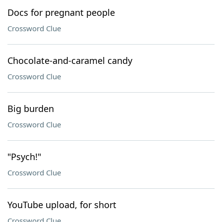
Docs for pregnant people
Crossword Clue
Chocolate-and-caramel candy
Crossword Clue
Big burden
Crossword Clue
"Psych!"
Crossword Clue
YouTube upload, for short
Crossword Clue