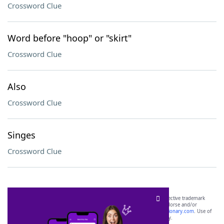
Crossword Clue
Word before "hoop" or "skirt"
Crossword Clue
Also
Crossword Clue
Singes
Crossword Clue
SCRABBLE® and WORDS WITH FRIENDS® are the property of their respective trademark
owners. These trademark owners are not affiliated with, and do not endorse and/or
sponsor, LoveToKnow®, its products or its websites, including
yourdictionary.com
. Use of
this trademark on
yourdictionary.com
is for informational purposes only.