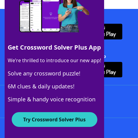
Download WordFinder App
Get Crossword Solver Plus App
Download Crossword Solver + App
We’re thrilled to introduce our new app!
Solve any crossword puzzle!
6M clues & daily updates!
Follow Us
Simple & handy voice recognition
Try Crossword Solver Plus
About WordFinder
About The WordFinder App