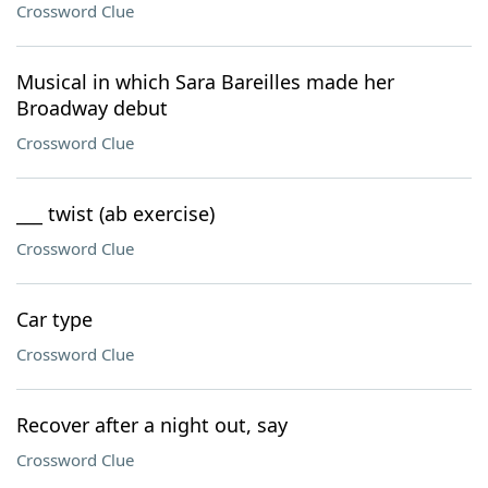
Crossword Clue
Musical in which Sara Bareilles made her
Broadway debut
Crossword Clue
___ twist (ab exercise)
Crossword Clue
Car type
Crossword Clue
Recover after a night out, say
Crossword Clue