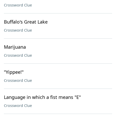
Crossword Clue
Buffalo's Great Lake
Crossword Clue
Marijuana
Crossword Clue
"Yippee!"
Crossword Clue
Language in which a fist means "E"
Crossword Clue