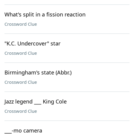
What's split in a fission reaction
Crossword Clue
"K.C. Undercover" star
Crossword Clue
Birmingham's state (Abbr.)
Crossword Clue
Jazz legend ___ King Cole
Crossword Clue
___-mo camera