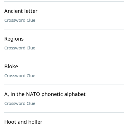
Ancient letter
Crossword Clue
Regions
Crossword Clue
Bloke
Crossword Clue
A, in the NATO phonetic alphabet
Crossword Clue
Hoot and holler