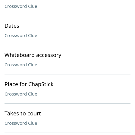
Crossword Clue
Dates
Crossword Clue
Whiteboard accessory
Crossword Clue
Place for ChapStick
Crossword Clue
Takes to court
Crossword Clue