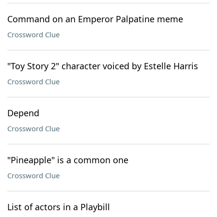
Command on an Emperor Palpatine meme
Crossword Clue
"Toy Story 2" character voiced by Estelle Harris
Crossword Clue
Depend
Crossword Clue
"Pineapple" is a common one
Crossword Clue
List of actors in a Playbill