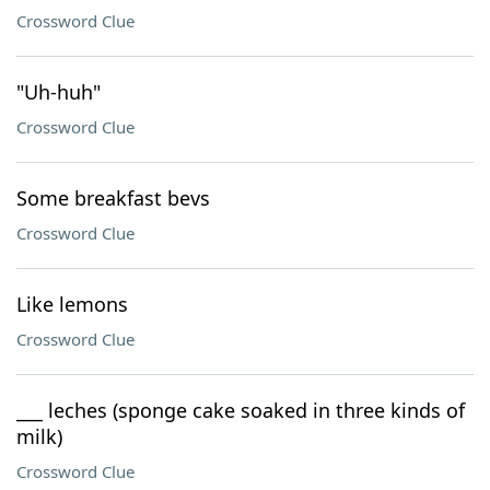
Crossword Clue
"Uh-huh"
Crossword Clue
Some breakfast bevs
Crossword Clue
Like lemons
Crossword Clue
___ leches (sponge cake soaked in three kinds of
milk)
Crossword Clue