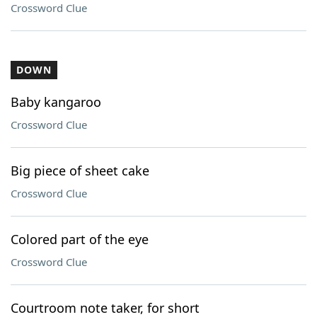
Crossword Clue
DOWN
Baby kangaroo
Crossword Clue
Big piece of sheet cake
Crossword Clue
Colored part of the eye
Crossword Clue
Courtroom note taker, for short