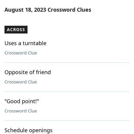
Word List
Maker
August 18, 2023 Crossword Clues
Blog
ACROSS
Our Brands
Uses a turntable
Crossword Clue
Opposite of friend
Crossword Clue
"Good point!"
Crossword Clue
Schedule openings