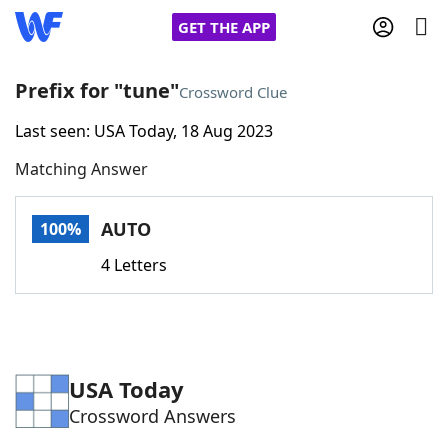
GET THE APP
Prefix for "tune"
Crossword Clue
Last seen: USA Today, 18 Aug 2023
Home
Matching Answer
Words With Friends
Cheat
AUTO
100%
NYT Crossplay Cheat
4 Letters
Scrabble
Helpers
Today's NYT Games
Hints & Answers
USA Today
Crossword Answers
Word Games
Helpers