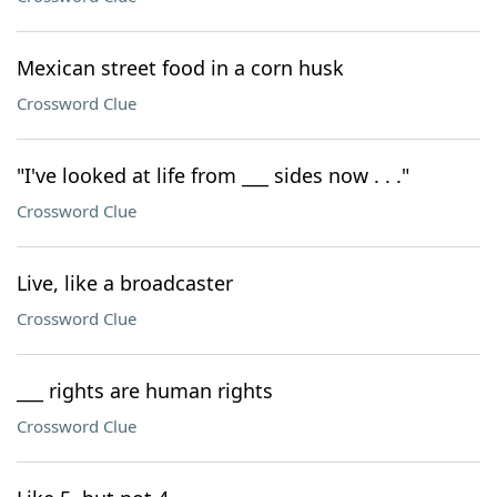
Mexican street food in a corn husk
Crossword Clue
"I've looked at life from ___ sides now . . ."
Crossword Clue
Live, like a broadcaster
Crossword Clue
___ rights are human rights
Crossword Clue