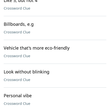
Like 5, but not 4
Crossword Clue
Billboards, e.g
Crossword Clue
Vehicle that's more eco-friendly
Crossword Clue
Look without blinking
Crossword Clue
Personal vibe
Crossword Clue