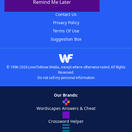
Remind Me Later
Advertisers
Contact Us
Privacy Policy
Terms Of Use
Suggestion Box
© 1996-2026 LoveToKnow Media, except where otherwise noted. All Rights
Reserved.
Do not sell my personal information
Our Brands:
Wordscapes Answers & Cheat
Crossword Helper