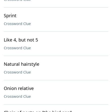
Sprint
Crossword Clue
Like 4, but not 5
Crossword Clue
Natural hairstyle
Crossword Clue
Onion relative
Crossword Clue