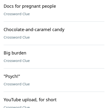
Docs for pregnant people
Crossword Clue
Chocolate-and-caramel candy
Crossword Clue
Big burden
Crossword Clue
"Psych!"
Crossword Clue
YouTube upload, for short
Crossword Clue