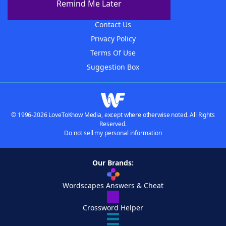
Remind Me Later
Advertisers
Contact Us
Privacy Policy
Terms Of Use
Suggestion Box
© 1996-2026 LoveToKnow Media, except where otherwise noted. All Rights
Reserved.
Do not sell my personal information
Our Brands:
Wordscapes Answers & Cheat
Crossword Helper