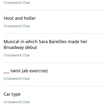
Crossword Clue
Hoot and holler
Crossword Clue
Musical in which Sara Bareilles made her
Broadway debut
Crossword Clue
___ twist (ab exercise)
Crossword Clue
Car type
Crossword Clue