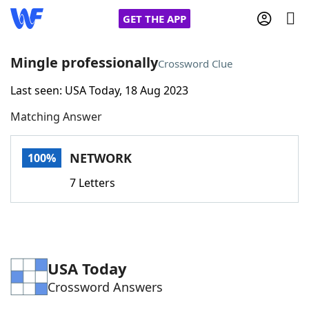
GET THE APP
Mingle professionally
Crossword Clue
Last seen: USA Today, 18 Aug 2023
Home
Matching Answer
Words With Friends
Cheat
NETWORK
100%
NYT Crossplay Cheat
7 Letters
Scrabble
Helpers
Today's NYT Games
Hints & Answers
USA Today
Crossword Answers
Word Games
Helpers