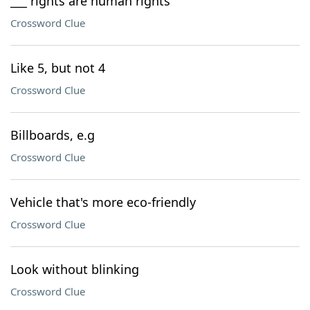
___ rights are human rights
Crossword Clue
Like 5, but not 4
Crossword Clue
Billboards, e.g
Crossword Clue
Vehicle that's more eco-friendly
Crossword Clue
Look without blinking
Crossword Clue