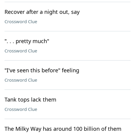
Recover after a night out, say
Crossword Clue
". . . pretty much"
Crossword Clue
"I've seen this before" feeling
Crossword Clue
Tank tops lack them
Crossword Clue
The Milky Way has around 100 billion of them