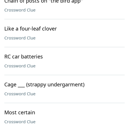
Chain of posts on "the bird app"
Crossword Clue
Like a four-leaf clover
Crossword Clue
RC car batteries
Crossword Clue
Cage ___ (strappy undergarment)
Crossword Clue
Most certain
Crossword Clue