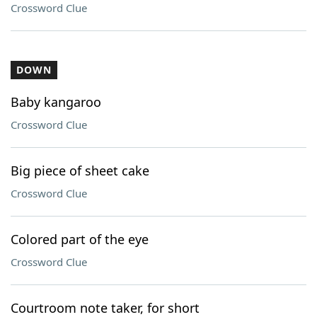
Crossword Clue
DOWN
Baby kangaroo
Crossword Clue
Big piece of sheet cake
Crossword Clue
Colored part of the eye
Crossword Clue
Courtroom note taker, for short