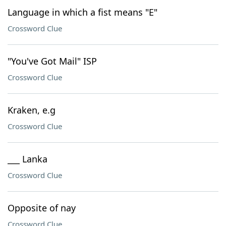
Language in which a fist means "E"
Crossword Clue
"You've Got Mail" ISP
Crossword Clue
Kraken, e.g
Crossword Clue
___ Lanka
Crossword Clue
Opposite of nay
Crossword Clue