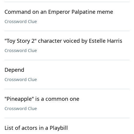
Command on an Emperor Palpatine meme
Crossword Clue
"Toy Story 2" character voiced by Estelle Harris
Crossword Clue
Depend
Crossword Clue
"Pineapple" is a common one
Crossword Clue
List of actors in a Playbill