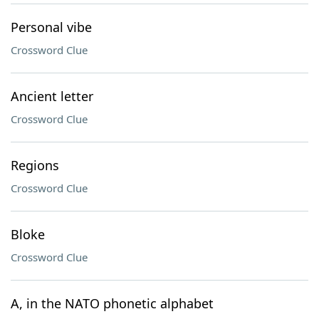
Personal vibe
Crossword Clue
Ancient letter
Crossword Clue
Regions
Crossword Clue
Bloke
Crossword Clue
A, in the NATO phonetic alphabet