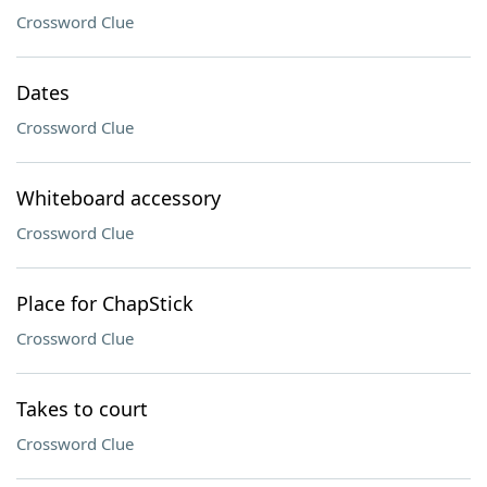
Crossword Clue
Dates
Crossword Clue
Whiteboard accessory
Crossword Clue
Place for ChapStick
Crossword Clue
Takes to court
Crossword Clue