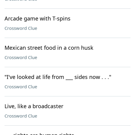
Arcade game with T-spins
Crossword Clue
Mexican street food in a corn husk
Crossword Clue
"I've looked at life from ___ sides now . . ."
Crossword Clue
Live, like a broadcaster
Crossword Clue