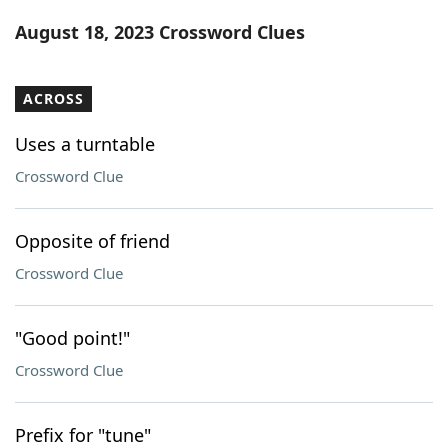
Word List
Maker
August 18, 2023 Crossword Clues
Blog
ACROSS
Our Brands
Uses a turntable
Crossword Clue
Opposite of friend
Crossword Clue
"Good point!"
Crossword Clue
Prefix for "tune"