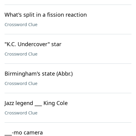
What's split in a fission reaction
Crossword Clue
"K.C. Undercover" star
Crossword Clue
Birmingham's state (Abbr.)
Crossword Clue
Jazz legend ___ King Cole
Crossword Clue
___-mo camera