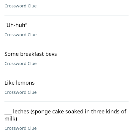
Crossword Clue
"Uh-huh"
Crossword Clue
Some breakfast bevs
Crossword Clue
Like lemons
Crossword Clue
___ leches (sponge cake soaked in three kinds of
milk)
Crossword Clue