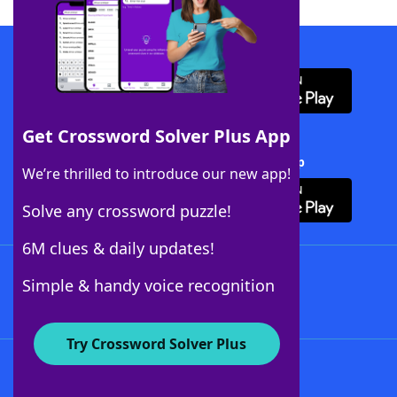
Download WordFinder App
Get Crossword Solver Plus App
Download Crossword Solver + App
We’re thrilled to introduce our new app!
Solve any crossword puzzle!
6M clues & daily updates!
Follow Us
Simple & handy voice recognition
Try Crossword Solver Plus
About WordFinder
About The WordFinder App