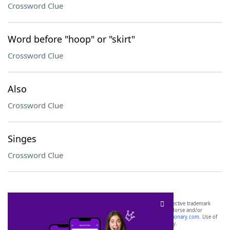
Crossword Clue
Word before "hoop" or "skirt"
Crossword Clue
Also
Crossword Clue
Singes
Crossword Clue
SCRABBLE® and WORDS WITH FRIENDS® are the property of their respective trademark
owners. These trademark owners are not affiliated with, and do not endorse and/or
sponsor, LoveToKnow®, its products or its websites, including
yourdictionary.com
. Use of
this trademark on
yourdictionary.com
is for informational purposes only.