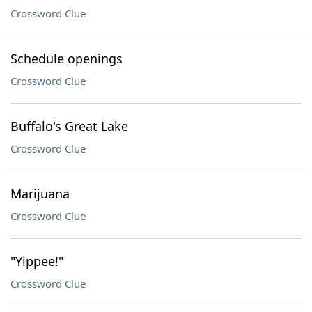
Crossword Clue
Schedule openings
Crossword Clue
Buffalo's Great Lake
Crossword Clue
Marijuana
Crossword Clue
"Yippee!"
Crossword Clue