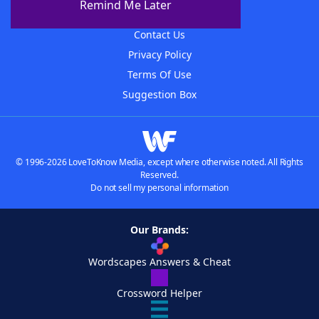
Remind Me Later
Advertisers
Contact Us
Privacy Policy
Terms Of Use
Suggestion Box
© 1996-2026 LoveToKnow Media, except where otherwise noted. All Rights
Reserved.
Do not sell my personal information
Our Brands:
Wordscapes Answers & Cheat
Crossword Helper