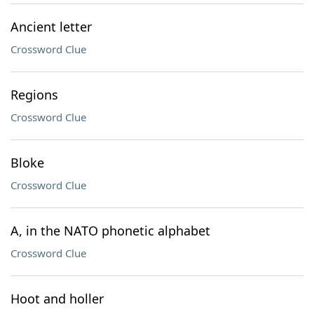
Ancient letter
Crossword Clue
Regions
Crossword Clue
Bloke
Crossword Clue
A, in the NATO phonetic alphabet
Crossword Clue
Hoot and holler