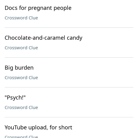
Docs for pregnant people
Crossword Clue
Chocolate-and-caramel candy
Crossword Clue
Big burden
Crossword Clue
"Psych!"
Crossword Clue
YouTube upload, for short
Crossword Clue