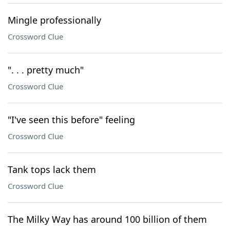
Mingle professionally
Crossword Clue
". . . pretty much"
Crossword Clue
"I've seen this before" feeling
Crossword Clue
Tank tops lack them
Crossword Clue
The Milky Way has around 100 billion of them