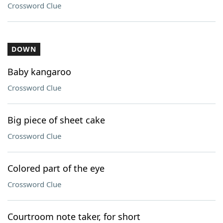
Crossword Clue
DOWN
Baby kangaroo
Crossword Clue
Big piece of sheet cake
Crossword Clue
Colored part of the eye
Crossword Clue
Courtroom note taker, for short