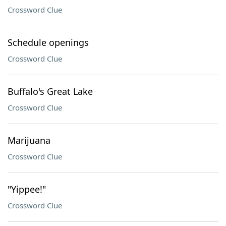
Crossword Clue
Schedule openings
Crossword Clue
Buffalo's Great Lake
Crossword Clue
Marijuana
Crossword Clue
"Yippee!"
Crossword Clue