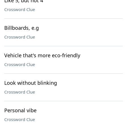
Like 5, but not 4
Crossword Clue
Billboards, e.g
Crossword Clue
Vehicle that's more eco-friendly
Crossword Clue
Look without blinking
Crossword Clue
Personal vibe
Crossword Clue