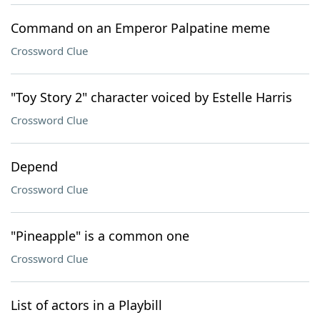
Command on an Emperor Palpatine meme
Crossword Clue
"Toy Story 2" character voiced by Estelle Harris
Crossword Clue
Depend
Crossword Clue
"Pineapple" is a common one
Crossword Clue
List of actors in a Playbill