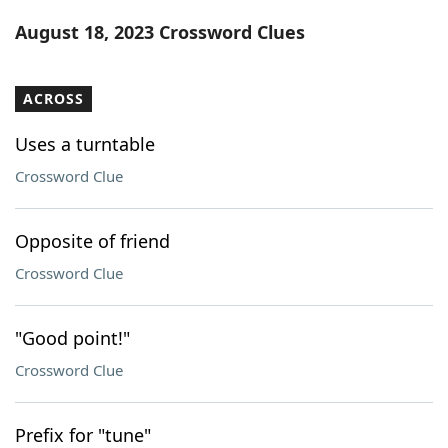
Word List
Maker
August 18, 2023 Crossword Clues
Blog
ACROSS
Our Brands
Uses a turntable
Crossword Clue
Opposite of friend
Crossword Clue
"Good point!"
Crossword Clue
Prefix for "tune"