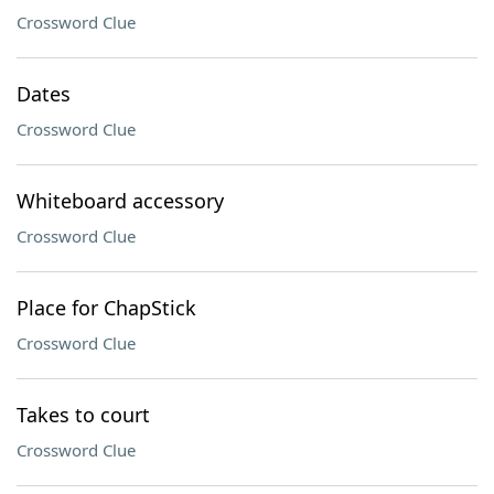
Crossword Clue
Dates
Crossword Clue
Whiteboard accessory
Crossword Clue
Place for ChapStick
Crossword Clue
Takes to court
Crossword Clue