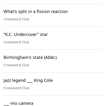
What's split in a fission reaction
Crossword Clue
"K.C. Undercover" star
Crossword Clue
Birmingham's state (Abbr.)
Crossword Clue
Jazz legend ___ King Cole
Crossword Clue
___-mo camera