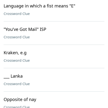
Language in which a fist means "E"
Crossword Clue
"You've Got Mail" ISP
Crossword Clue
Kraken, e.g
Crossword Clue
___ Lanka
Crossword Clue
Opposite of nay
Crossword Clue