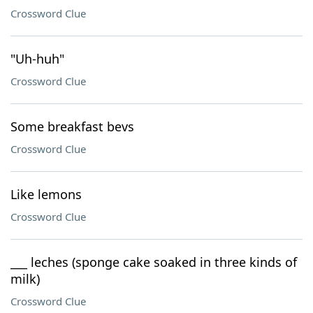
Crossword Clue
"Uh-huh"
Crossword Clue
Some breakfast bevs
Crossword Clue
Like lemons
Crossword Clue
___ leches (sponge cake soaked in three kinds of
milk)
Crossword Clue