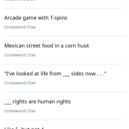
Arcade game with T-spins
Crossword Clue
Mexican street food in a corn husk
Crossword Clue
"I've looked at life from ___ sides now . . ."
Crossword Clue
___ rights are human rights
Crossword Clue