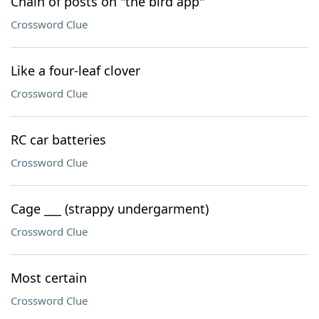
Chain of posts on "the bird app"
Crossword Clue
Like a four-leaf clover
Crossword Clue
RC car batteries
Crossword Clue
Cage ___ (strappy undergarment)
Crossword Clue
Most certain
Crossword Clue