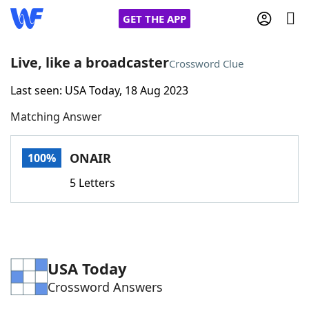
GET THE APP
Live, like a broadcaster
Crossword Clue
Last seen: USA Today, 18 Aug 2023
Home
Matching Answer
Words With Friends
Cheat
ONAIR
100%
NYT Crossplay Cheat
5 Letters
Scrabble
Helpers
Today's NYT Games
Hints & Answers
USA Today
Crossword Answers
Word Games
Helpers