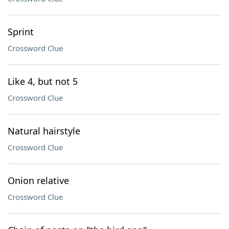
Sprint
Crossword Clue
Like 4, but not 5
Crossword Clue
Natural hairstyle
Crossword Clue
Onion relative
Crossword Clue