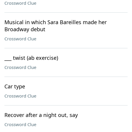
Crossword Clue
Musical in which Sara Bareilles made her
Broadway debut
Crossword Clue
___ twist (ab exercise)
Crossword Clue
Car type
Crossword Clue
Recover after a night out, say
Crossword Clue