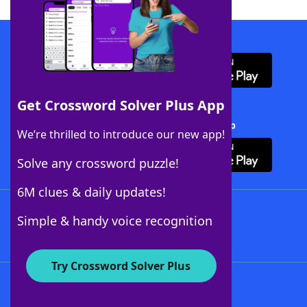
Download WordFinder App
Get Crossword Solver Plus App
Download Crossword Solver + App
We’re thrilled to introduce our new app!
Solve any crossword puzzle!
6M clues & daily updates!
Follow Us
Simple & handy voice recognition
Try Crossword Solver Plus
About WordFinder
About The WordFinder App