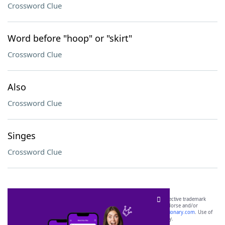
Crossword Clue
Word before "hoop" or "skirt"
Crossword Clue
Also
Crossword Clue
Singes
Crossword Clue
SCRABBLE® and WORDS WITH FRIENDS® are the property of their respective trademark
owners. These trademark owners are not affiliated with, and do not endorse and/or
sponsor, LoveToKnow®, its products or its websites, including
yourdictionary.com
. Use of
this trademark on
yourdictionary.com
is for informational purposes only.