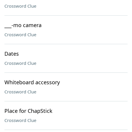
Crossword Clue
___-mo camera
Crossword Clue
Dates
Crossword Clue
Whiteboard accessory
Crossword Clue
Place for ChapStick
Crossword Clue