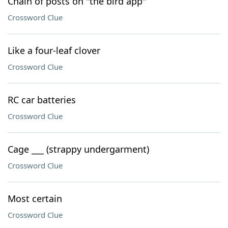
Chain of posts on "the bird app"
Crossword Clue
Like a four-leaf clover
Crossword Clue
RC car batteries
Crossword Clue
Cage ___ (strappy undergarment)
Crossword Clue
Most certain
Crossword Clue