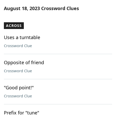
Word List
Maker
August 18, 2023 Crossword Clues
Blog
ACROSS
Our Brands
Uses a turntable
Crossword Clue
Opposite of friend
Crossword Clue
"Good point!"
Crossword Clue
Prefix for "tune"