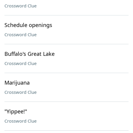
Crossword Clue
Schedule openings
Crossword Clue
Buffalo's Great Lake
Crossword Clue
Marijuana
Crossword Clue
"Yippee!"
Crossword Clue