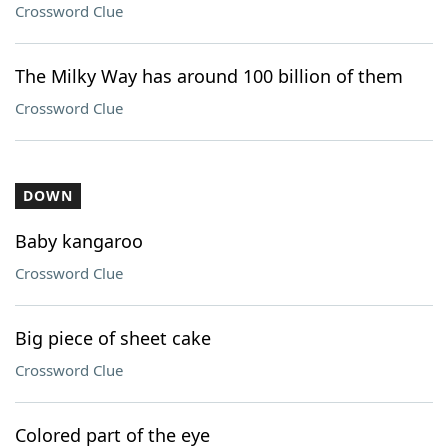
Crossword Clue
The Milky Way has around 100 billion of them
Crossword Clue
DOWN
Baby kangaroo
Crossword Clue
Big piece of sheet cake
Crossword Clue
Colored part of the eye