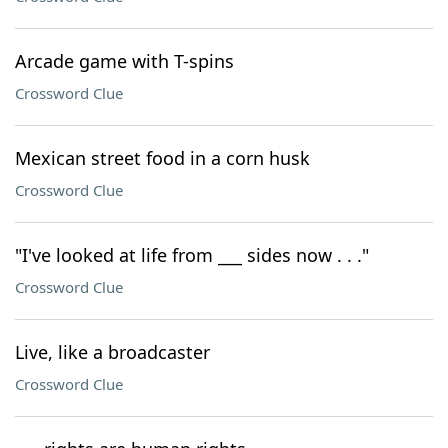
Arcade game with T-spins
Crossword Clue
Mexican street food in a corn husk
Crossword Clue
"I've looked at life from ___ sides now . . ."
Crossword Clue
Live, like a broadcaster
Crossword Clue