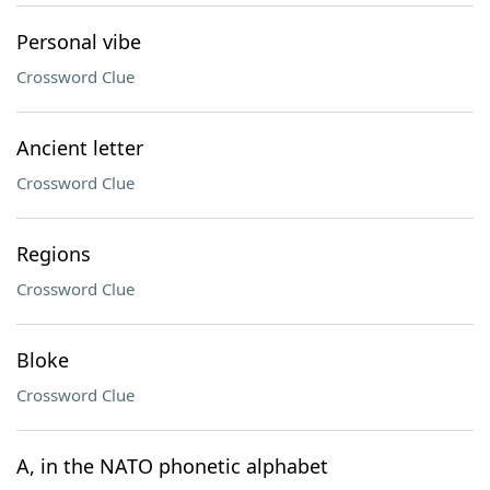
Personal vibe
Crossword Clue
Ancient letter
Crossword Clue
Regions
Crossword Clue
Bloke
Crossword Clue
A, in the NATO phonetic alphabet