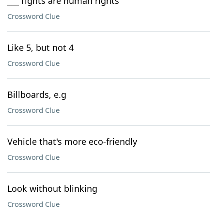
___ rights are human rights
Crossword Clue
Like 5, but not 4
Crossword Clue
Billboards, e.g
Crossword Clue
Vehicle that's more eco-friendly
Crossword Clue
Look without blinking
Crossword Clue