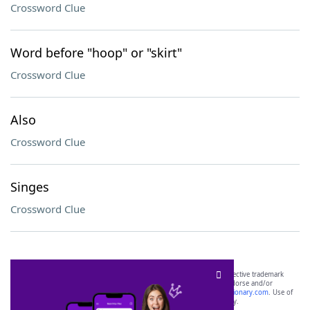
Crossword Clue
Word before "hoop" or "skirt"
Crossword Clue
Also
Crossword Clue
Singes
Crossword Clue
SCRABBLE® and WORDS WITH FRIENDS® are the property of their respective trademark
owners. These trademark owners are not affiliated with, and do not endorse and/or
sponsor, LoveToKnow®, its products or its websites, including
yourdictionary.com
. Use of
this trademark on
yourdictionary.com
is for informational purposes only.