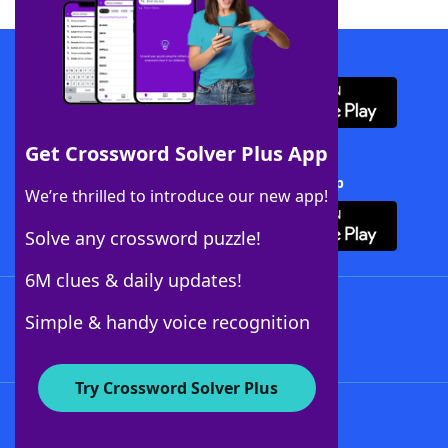
Download WordFinder App
Get Crossword Solver Plus App
Download Crossword Solver + App
We’re thrilled to introduce our new app!
Solve any crossword puzzle!
6M clues & daily updates!
Follow Us
Simple & handy voice recognition
Try Crossword Solver Plus
About WordFinder
About The WordFinder App