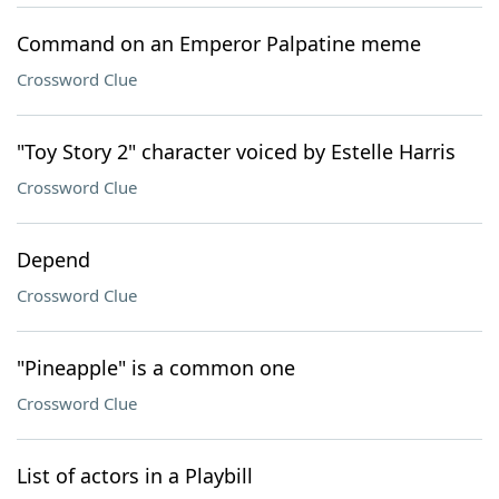
Command on an Emperor Palpatine meme
Crossword Clue
"Toy Story 2" character voiced by Estelle Harris
Crossword Clue
Depend
Crossword Clue
"Pineapple" is a common one
Crossword Clue
List of actors in a Playbill