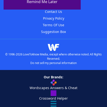
Remind Me Later
Advertisers
Contact Us
Privacy Policy
Terms Of Use
Suggestion Box
© 1996-2026 LoveToKnow Media, except where otherwise noted. All Rights
Reserved.
Do not sell my personal information
Our Brands:
Wordscapes Answers & Cheat
Crossword Helper