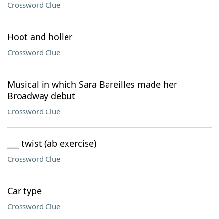
Crossword Clue
Hoot and holler
Crossword Clue
Musical in which Sara Bareilles made her
Broadway debut
Crossword Clue
___ twist (ab exercise)
Crossword Clue
Car type
Crossword Clue