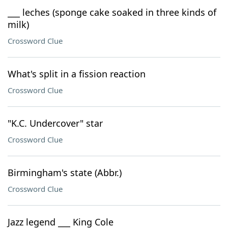
___ leches (sponge cake soaked in three kinds of
milk)
Crossword Clue
What's split in a fission reaction
Crossword Clue
"K.C. Undercover" star
Crossword Clue
Birmingham's state (Abbr.)
Crossword Clue
Jazz legend ___ King Cole