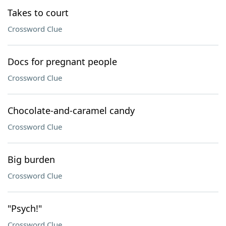
Takes to court
Crossword Clue
Docs for pregnant people
Crossword Clue
Chocolate-and-caramel candy
Crossword Clue
Big burden
Crossword Clue
"Psych!"
Crossword Clue