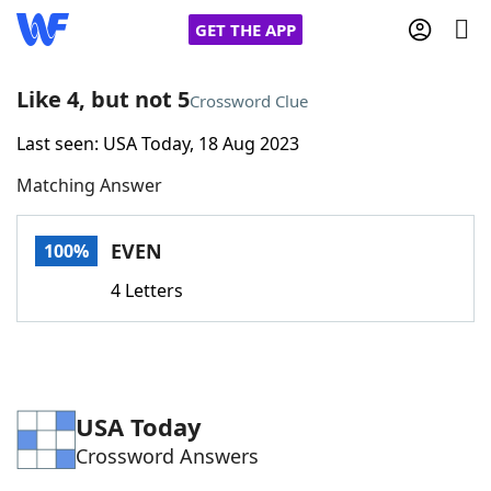
GET THE APP
Like 4, but not 5
Crossword Clue
Last seen: USA Today, 18 Aug 2023
Home
Matching Answer
Words With Friends
Cheat
EVEN
100%
NYT Crossplay Cheat
4 Letters
Scrabble
Helpers
Today's NYT Games
Hints & Answers
USA Today
Crossword Answers
Word Games
Helpers