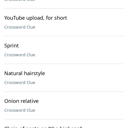
YouTube upload, for short
Crossword Clue
Sprint
Crossword Clue
Natural hairstyle
Crossword Clue
Onion relative
Crossword Clue