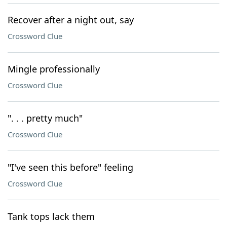
Recover after a night out, say
Crossword Clue
Mingle professionally
Crossword Clue
". . . pretty much"
Crossword Clue
"I've seen this before" feeling
Crossword Clue
Tank tops lack them