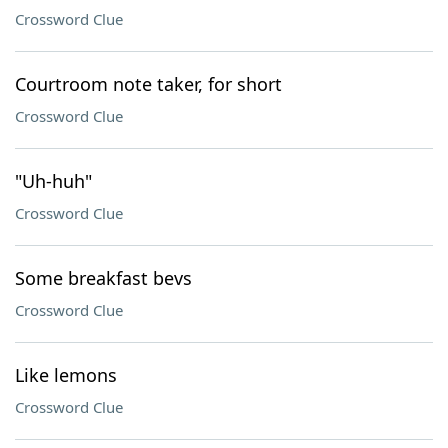
Crossword Clue
Courtroom note taker, for short
Crossword Clue
"Uh-huh"
Crossword Clue
Some breakfast bevs
Crossword Clue
Like lemons
Crossword Clue