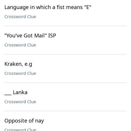
Language in which a fist means "E"
Crossword Clue
"You've Got Mail" ISP
Crossword Clue
Kraken, e.g
Crossword Clue
___ Lanka
Crossword Clue
Opposite of nay
Crossword Clue