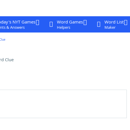
oday's NYT Games
Word Games
Word List
nts & Answers
Helpers
Maker
Clue
rd Clue