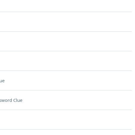
ue
sword Clue