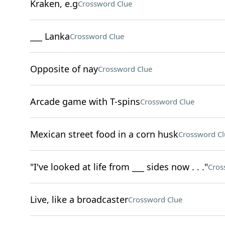
Kraken, e.g
Crossword Clue
___ Lanka
Crossword Clue
Opposite of nay
Crossword Clue
Arcade game with T-spins
Crossword Clue
Mexican street food in a corn husk
Crossword Cl
"I've looked at life from ___ sides now . . ."
Cros
Live, like a broadcaster
Crossword Clue