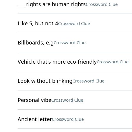
___ rights are human rights
Crossword Clue
Like 5, but not 4
Crossword Clue
Billboards, e.g
Crossword Clue
Vehicle that's more eco-friendly
Crossword Clue
Look without blinking
Crossword Clue
Personal vibe
Crossword Clue
Ancient letter
Crossword Clue