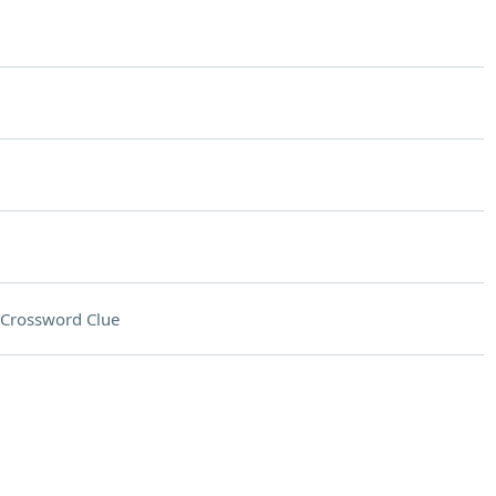
Crossword Clue