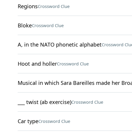
Regions
Crossword Clue
Bloke
Crossword Clue
A, in the NATO phonetic alphabet
Crossword Clu
Hoot and holler
Crossword Clue
Musical in which Sara Bareilles made her Br
___ twist (ab exercise)
Crossword Clue
Car type
Crossword Clue