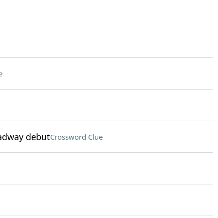
e
oadway debut
Crossword Clue