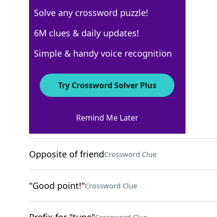
Solve any crossword puzzle!
USA Today
6M clues & daily updates!
Crossword Answers
Simple & handy voice recognition
August 18, 2023 Crossword Clues
Try Crossword Solver Plus
ACROSS
Remind Me Later
Uses a turntable
Crossword Clue
Opposite of friend
Crossword Clue
"Good point!"
Crossword Clue