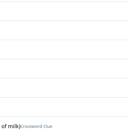
 of milk)
Crossword Clue