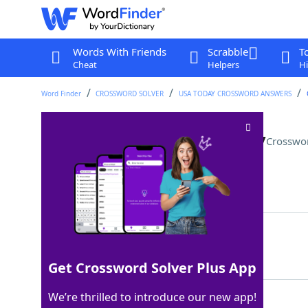
Words With Friends
Scrabble
T
Cheat
Helpers
Hi
Word Finder
CROSSWORD SOLVER
USA TODAY CROSSWORD ANSWERS
Recover after a night out, say
Crosswo
Last seen: USA Today, 18 Aug 2023
Matching Answer
SOBERUP
100%
7 Letters
Get Crossword Solver Plus App
We’re thrilled to introduce our new app!