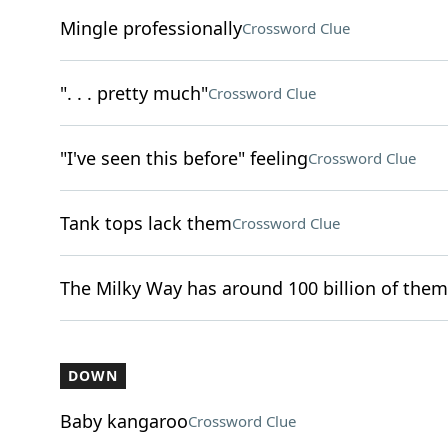
Mingle professionally
Crossword Clue
". . . pretty much"
Crossword Clue
"I've seen this before" feeling
Crossword Clue
Tank tops lack them
Crossword Clue
The Milky Way has around 100 billion of them
DOWN
Baby kangaroo
Crossword Clue