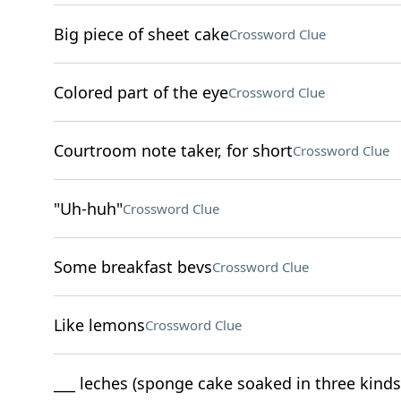
Big piece of sheet cake
Crossword Clue
Colored part of the eye
Crossword Clue
Courtroom note taker, for short
Crossword Clue
"Uh-huh"
Crossword Clue
Some breakfast bevs
Crossword Clue
Like lemons
Crossword Clue
___ leches (sponge cake soaked in three kinds