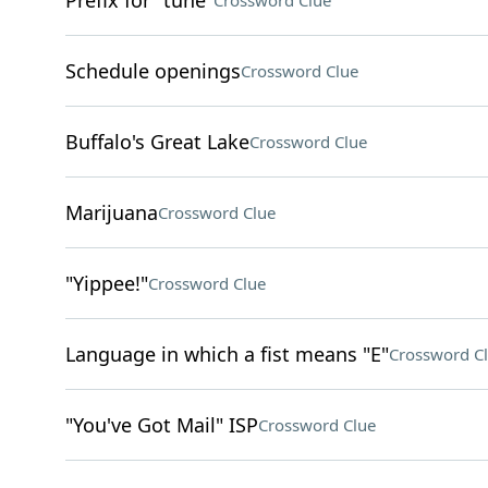
Prefix for "tune"
Crossword Clue
Schedule openings
Crossword Clue
Buffalo's Great Lake
Crossword Clue
Marijuana
Crossword Clue
"Yippee!"
Crossword Clue
Language in which a fist means "E"
Crossword C
"You've Got Mail" ISP
Crossword Clue