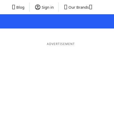
Blog
Sign in
Our Brands
ADVERTISEMENT