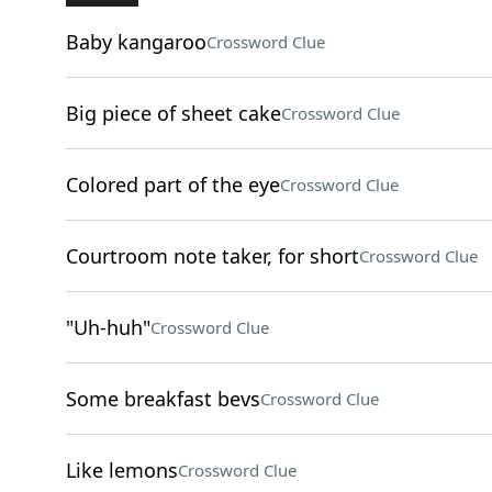
Baby kangaroo
Crossword Clue
Big piece of sheet cake
Crossword Clue
Colored part of the eye
Crossword Clue
Courtroom note taker, for short
Crossword Clue
"Uh-huh"
Crossword Clue
Some breakfast bevs
Crossword Clue
Like lemons
Crossword Clue