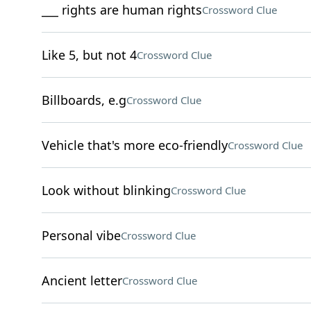
___ rights are human rights
Crossword Clue
Like 5, but not 4
Crossword Clue
Billboards, e.g
Crossword Clue
Vehicle that's more eco-friendly
Crossword Clue
Look without blinking
Crossword Clue
Personal vibe
Crossword Clue
Ancient letter
Crossword Clue