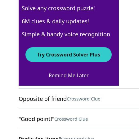
Solve any crossword puzzle!
USA Today
6M clues & daily updates!
Crossword Answers
Simple & handy voice recognition
August 18, 2023 Crossword Clues
Try Crossword Solver Plus
ACROSS
Remind Me Later
Uses a turntable
Crossword Clue
Opposite of friend
Crossword Clue
"Good point!"
Crossword Clue