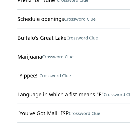
Prefix for "tune"
Crossword Clue
Schedule openings
Crossword Clue
Buffalo's Great Lake
Crossword Clue
Marijuana
Crossword Clue
"Yippee!"
Crossword Clue
Language in which a fist means "E"
Crossword C
"You've Got Mail" ISP
Crossword Clue