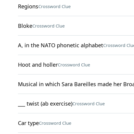
Regions
Crossword Clue
Bloke
Crossword Clue
A, in the NATO phonetic alphabet
Crossword Clu
Hoot and holler
Crossword Clue
Musical in which Sara Bareilles made her Br
___ twist (ab exercise)
Crossword Clue
Car type
Crossword Clue