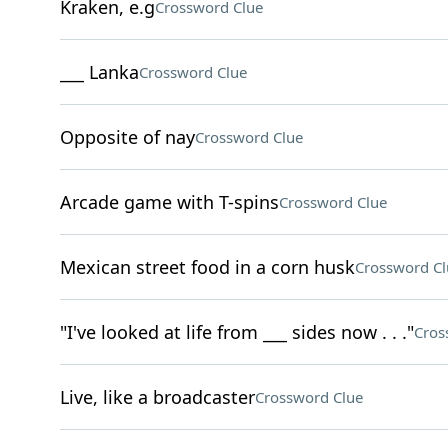
Kraken, e.g
Crossword Clue
___ Lanka
Crossword Clue
Opposite of nay
Crossword Clue
Arcade game with T-spins
Crossword Clue
Mexican street food in a corn husk
Crossword Cl
"I've looked at life from ___ sides now . . ."
Cros
Live, like a broadcaster
Crossword Clue