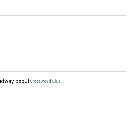
e
oadway debut
Crossword Clue