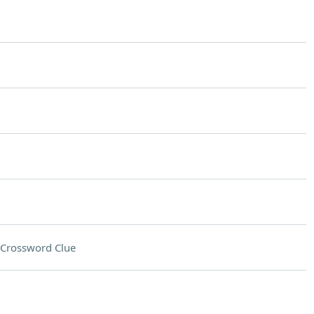
Crossword Clue