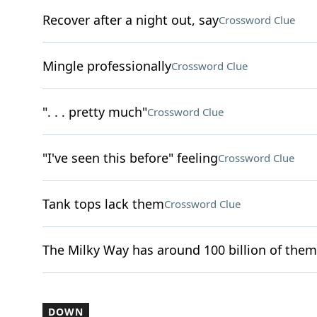
Recover after a night out, say
Crossword Clue
Mingle professionally
Crossword Clue
". . . pretty much"
Crossword Clue
"I've seen this before" feeling
Crossword Clue
Tank tops lack them
Crossword Clue
The Milky Way has around 100 billion of them
DOWN