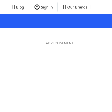
Blog
Sign in
Our Brands
ADVERTISEMENT