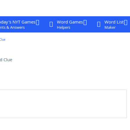
oday's NYT Games
Word Games
Word List
nts & Answers
Helpers
Maker
Clue
d Clue