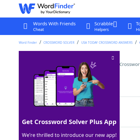
Words With Friends
Scrabble
T
Cheat
Helpers
Hi
Word Finder
CROSSWORD SOLVER
USA TODAY CROSSWORD ANSWERS
"Pineapple" is a common one
Crosswor
Last seen: USA Today, 18 Aug 2023
Matching Answer
SAFEWORD
100%
8 Letters
Get Crossword Solver Plus App
We’re thrilled to introduce our new app!