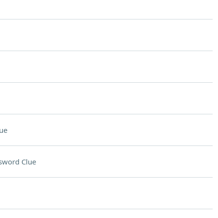
ue
sword Clue