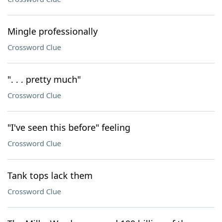
Mingle professionally
Crossword Clue
". . . pretty much"
Crossword Clue
"I've seen this before" feeling
Crossword Clue
Tank tops lack them
Crossword Clue