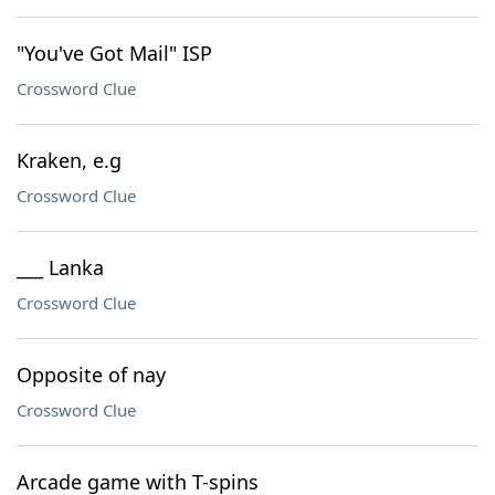
"You've Got Mail" ISP
Crossword Clue
Kraken, e.g
Crossword Clue
___ Lanka
Crossword Clue
Opposite of nay
Crossword Clue
Arcade game with T-spins