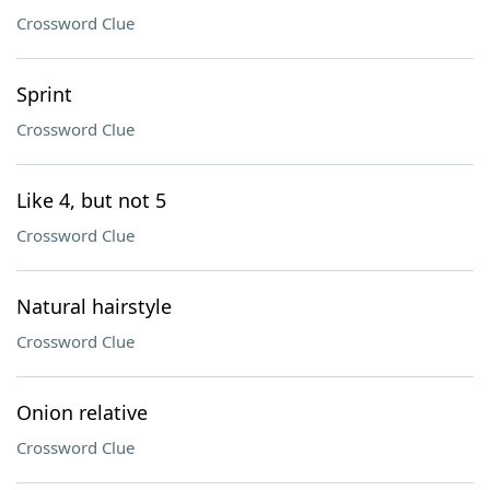
Crossword Clue
Sprint
Crossword Clue
Like 4, but not 5
Crossword Clue
Natural hairstyle
Crossword Clue
Onion relative
Crossword Clue