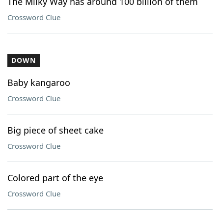
The Milky Way has around 100 billion of them
Crossword Clue
DOWN
Baby kangaroo
Crossword Clue
Big piece of sheet cake
Crossword Clue
Colored part of the eye
Crossword Clue