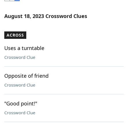
Word List
Maker
August 18, 2023 Crossword Clues
Blog
ACROSS
Our Brands
Uses a turntable
Crossword Clue
Opposite of friend
Crossword Clue
"Good point!"
Crossword Clue