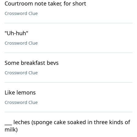
Courtroom note taker, for short
Crossword Clue
"Uh-huh"
Crossword Clue
Some breakfast bevs
Crossword Clue
Like lemons
Crossword Clue
___ leches (sponge cake soaked in three kinds of
milk)