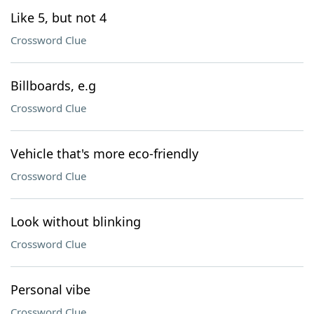
Like 5, but not 4
Crossword Clue
Billboards, e.g
Crossword Clue
Vehicle that's more eco-friendly
Crossword Clue
Look without blinking
Crossword Clue
Personal vibe
Crossword Clue