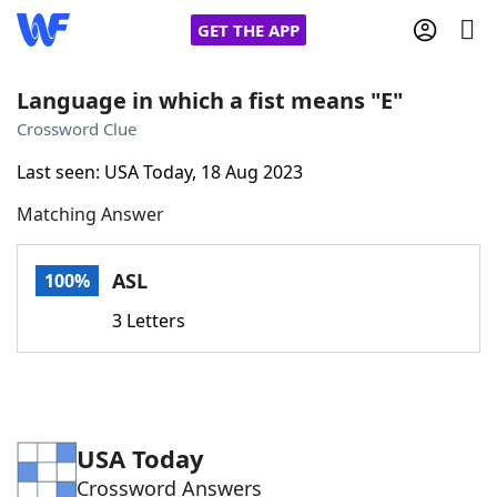
GET THE APP
Language in which a fist means "E"
Crossword Clue
Home
Last seen: USA Today, 18 Aug 2023
Matching Answer
Words With Friends
Cheat
NYT Crossplay Cheat
ASL
100%
3 Letters
Scrabble
Helpers
Today's NYT Games
Hints & Answers
USA Today
Word Games
Helpers
Crossword Answers