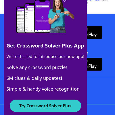
this trademark on
yourdictionary.com
is for informational purposes only.
Download WordFinder App
Get Crossword Solver Plus App
Download Crossword Solver + App
We’re thrilled to introduce our new app!
Solve any crossword puzzle!
6M clues & daily updates!
Follow Us
Simple & handy voice recognition
Try Crossword Solver Plus
About WordFinder