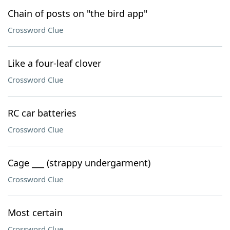
Chain of posts on "the bird app"
Crossword Clue
Like a four-leaf clover
Crossword Clue
RC car batteries
Crossword Clue
Cage ___ (strappy undergarment)
Crossword Clue
Most certain
Crossword Clue