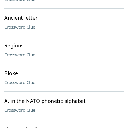
Ancient letter
Crossword Clue
Regions
Crossword Clue
Bloke
Crossword Clue
A, in the NATO phonetic alphabet
Crossword Clue