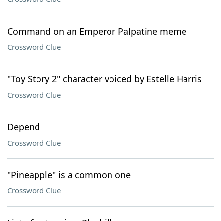
Command on an Emperor Palpatine meme
Crossword Clue
"Toy Story 2" character voiced by Estelle Harris
Crossword Clue
Depend
Crossword Clue
"Pineapple" is a common one
Crossword Clue