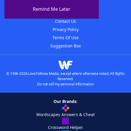
About The WordFinder App
Remind Me Later
Advertisers
Contact Us
Privacy Policy
Terms Of Use
Suggestion Box
© 1996-2026 LoveToKnow Media, except where otherwise noted. All Rights
Reserved.
Do not sell my personal information
Our Brands:
Wordscapes Answers & Cheat
Crossword Helper