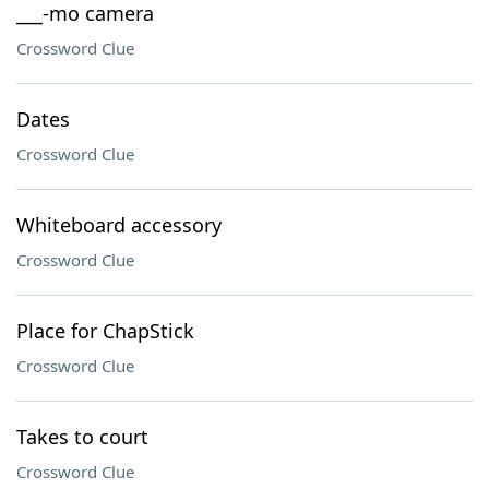
___-mo camera
Crossword Clue
Dates
Crossword Clue
Whiteboard accessory
Crossword Clue
Place for ChapStick
Crossword Clue
Takes to court
Crossword Clue