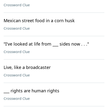
Crossword Clue
Mexican street food in a corn husk
Crossword Clue
"I've looked at life from ___ sides now . . ."
Crossword Clue
Live, like a broadcaster
Crossword Clue
___ rights are human rights
Crossword Clue