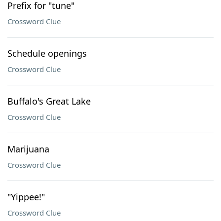
Prefix for "tune"
Crossword Clue
Schedule openings
Crossword Clue
Buffalo's Great Lake
Crossword Clue
Marijuana
Crossword Clue
"Yippee!"
Crossword Clue