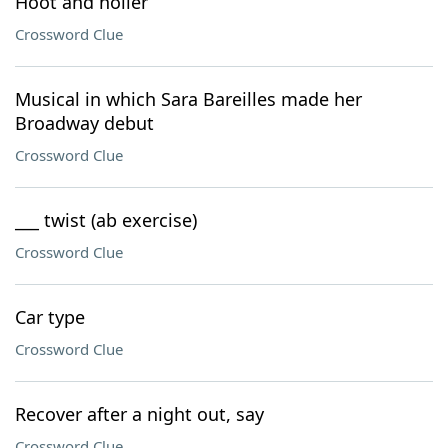
Hoot and holler
Crossword Clue
Musical in which Sara Bareilles made her
Broadway debut
Crossword Clue
___ twist (ab exercise)
Crossword Clue
Car type
Crossword Clue
Recover after a night out, say
Crossword Clue