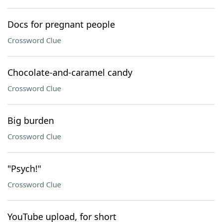
Docs for pregnant people
Crossword Clue
Chocolate-and-caramel candy
Crossword Clue
Big burden
Crossword Clue
"Psych!"
Crossword Clue
YouTube upload, for short