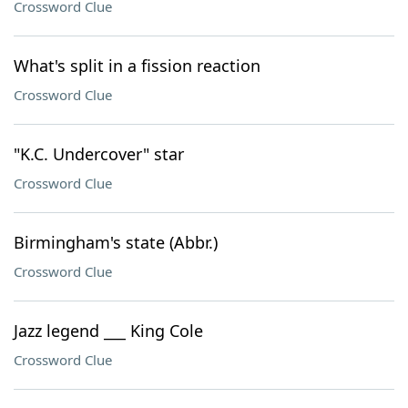
Crossword Clue
What's split in a fission reaction
Crossword Clue
"K.C. Undercover" star
Crossword Clue
Birmingham's state (Abbr.)
Crossword Clue
Jazz legend ___ King Cole
Crossword Clue