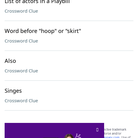
List of actors in a Playbill
Crossword Clue
Word before "hoop" or "skirt"
Crossword Clue
Also
Crossword Clue
Singes
Crossword Clue
SCRABBLE® and WORDS WITH FRIENDS® are the property of their respective trademark
owners. These trademark owners are not affiliated with, and do not endorse and/or
sponsor, LoveToKnow®, its products or its websites, including
yourdictionary.com
. Use of