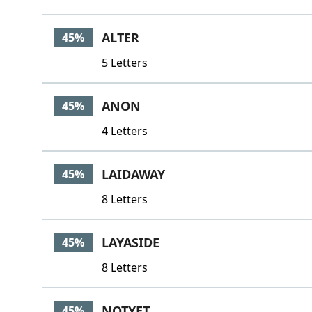
ALTER
45%
5 Letters
ANON
45%
4 Letters
LAIDAWAY
45%
8 Letters
LAYASIDE
45%
8 Letters
NOTYET
45%