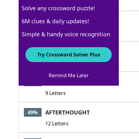
5 Letters
Solve any crossword puzzle!
AFTERWARD
6M clues & daily updates!
55%
9 Letters
Simple & handy voice recognition
AFTER
49%
Try Crossword Solver Plus
5 Letters
Remind Me Later
AFTERMATH
49%
9 Letters
AFTERTHOUGHT
49%
12 Letters