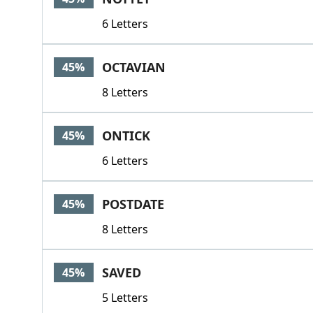
6 Letters
OCTAVIAN
45%
8 Letters
ONTICK
45%
6 Letters
POSTDATE
45%
8 Letters
SAVED
45%
5 Letters