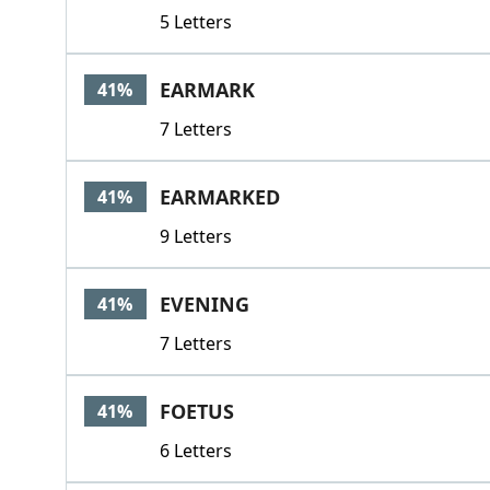
5 Letters
EARMARK
41%
7 Letters
EARMARKED
41%
9 Letters
EVENING
41%
7 Letters
FOETUS
41%
6 Letters