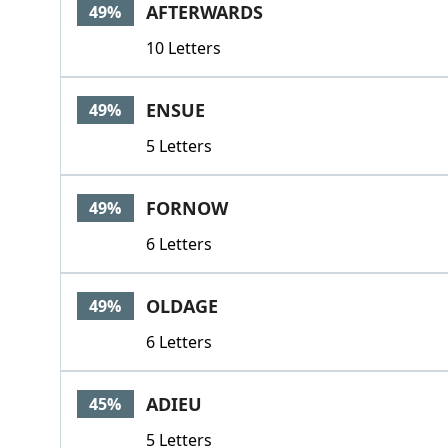
AFTERWARDS
49%
10 Letters
ENSUE
49%
5 Letters
FORNOW
49%
6 Letters
OLDAGE
49%
6 Letters
ADIEU
45%
5 Letters