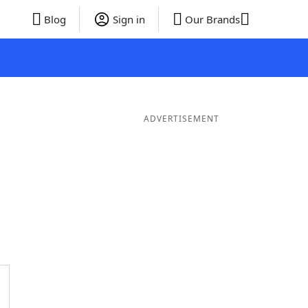
Blog
Sign in
Our Brands
ADVERTISEMENT
 Words
8 Letter Words
7 Letter Words
6 Letter Words