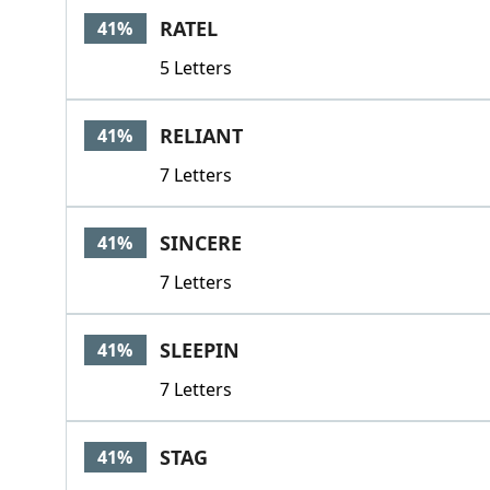
RATEL
41%
5 Letters
RELIANT
41%
7 Letters
SINCERE
41%
7 Letters
SLEEPIN
41%
7 Letters
STAG
41%