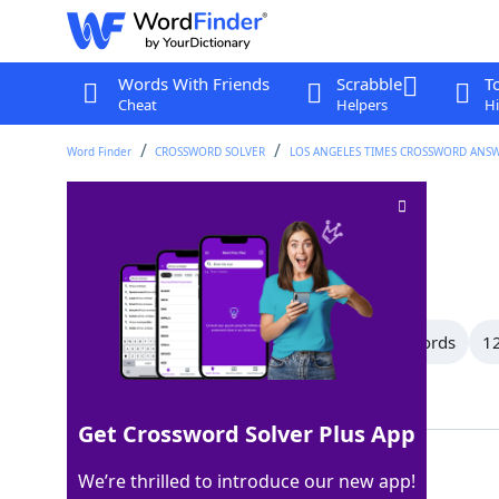
Words With Friends
Scrabble
T
Cheat
Helpers
Hi
Word Finder
CROSSWORD SOLVER
LOS ANGELES TIMES CROSSWORD ANS
"Later, ___!"
Crossword Clue
Last seen: LAT, 7 May 2026
All Words
15 Letter Words
13 Letter Words
12
Showing 150 Matching Answers
Get Crossword Solver Plus App
GATOR
100%
We’re thrilled to introduce our new app!