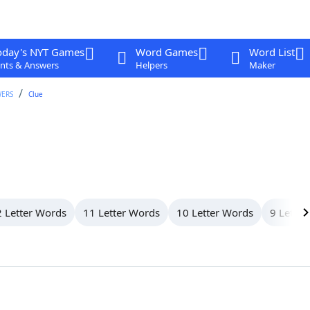
oday's NYT Games
Word Games
Word List
nts & Answers
Helpers
Maker
WERS
Clue
 Letter Words
11 Letter Words
10 Letter Words
9 Letter