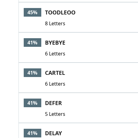
TOODLEOO
45%
8 Letters
BYEBYE
41%
6 Letters
CARTEL
41%
6 Letters
DEFER
41%
5 Letters
DELAY
41%