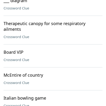
___ diagram
Crossword Clue
Therapeutic canopy for some respiratory
ailments
Crossword Clue
Board VIP
Crossword Clue
McEntire of country
Crossword Clue
Italian bowling game
Crossword Clue