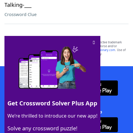
Talking-___
Crossword Clue
SCRABBLE® and WORDS WITH FRIENDS® are the property of their respective trademark
owners. These trademark owners are not affiliated with, and do not endorse and/or
sponsor, LoveToKnow®, its products or its websites, including
yourdictionary.com
. Use of
this trademark on
yourdictionary.com
is for informational purposes only.
Download WordFinder App
Get Crossword Solver Plus App
Download Crossword Solver + App
We’re thrilled to introduce our new app!
Solve any crossword puzzle!