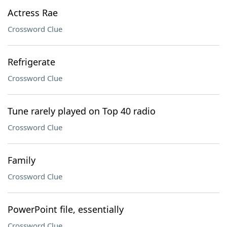
Actress Rae
Crossword Clue
Refrigerate
Crossword Clue
Tune rarely played on Top 40 radio
Crossword Clue
Family
Crossword Clue
PowerPoint file, essentially
Crossword Clue