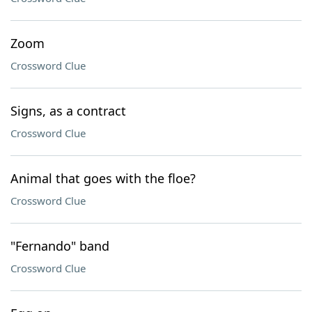
Zoom
Crossword Clue
Signs, as a contract
Crossword Clue
Animal that goes with the floe?
Crossword Clue
"Fernando" band
Crossword Clue