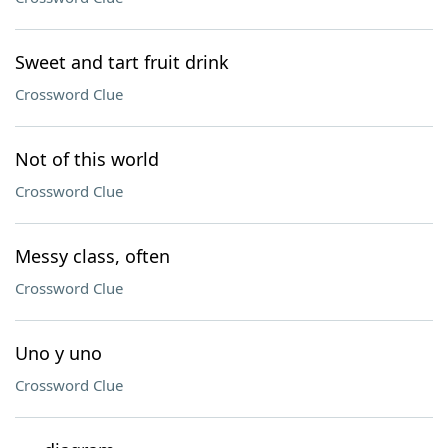
Sweet and tart fruit drink
Crossword Clue
Not of this world
Crossword Clue
Messy class, often
Crossword Clue
Uno y uno
Crossword Clue