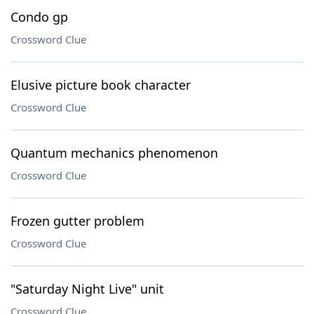
Condo gp
Crossword Clue
Elusive picture book character
Crossword Clue
Quantum mechanics phenomenon
Crossword Clue
Frozen gutter problem
Crossword Clue
"Saturday Night Live" unit
Crossword Clue