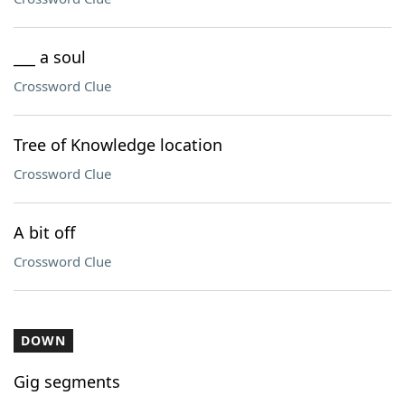
___ a soul
Crossword Clue
Tree of Knowledge location
Crossword Clue
A bit off
Crossword Clue
DOWN
Gig segments