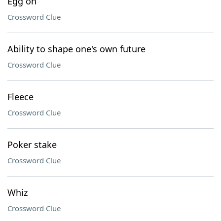
Egg on
Crossword Clue
Ability to shape one's own future
Crossword Clue
Fleece
Crossword Clue
Poker stake
Crossword Clue
Whiz
Crossword Clue