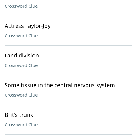
Crossword Clue
Actress Taylor-Joy
Crossword Clue
Land division
Crossword Clue
Some tissue in the central nervous system
Crossword Clue
Brit's trunk
Crossword Clue