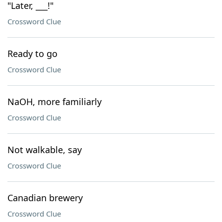
"Later, ___!"
Crossword Clue
Ready to go
Crossword Clue
NaOH, more familiarly
Crossword Clue
Not walkable, say
Crossword Clue
Canadian brewery
Crossword Clue