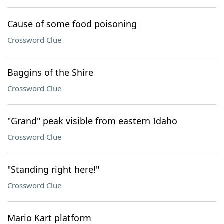
Cause of some food poisoning
Crossword Clue
Baggins of the Shire
Crossword Clue
"Grand" peak visible from eastern Idaho
Crossword Clue
"Standing right here!"
Crossword Clue
Mario Kart platform