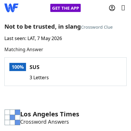
GET THE APP
Not to be trusted, in slang
Crossword Clue
Last seen: LAT, 7 May 2026
Home
Matching Answer
Words With Friends
Cheat
SUS
100%
NYT Crossplay Cheat
3 Letters
Scrabble
Helpers
Today's NYT Games
Hints & Answers
Los Angeles Times
Crossword Answers
Word Games
Helpers