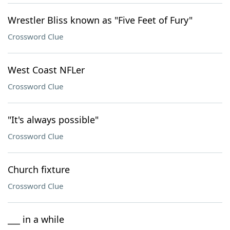
Wrestler Bliss known as "Five Feet of Fury"
Crossword Clue
West Coast NFLer
Crossword Clue
"It's always possible"
Crossword Clue
Church fixture
Crossword Clue
___ in a while