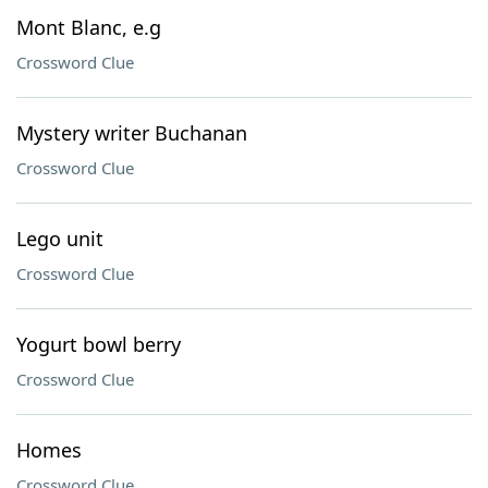
Mont Blanc, e.g
Crossword Clue
Mystery writer Buchanan
Crossword Clue
Lego unit
Crossword Clue
Yogurt bowl berry
Crossword Clue
Homes
Crossword Clue