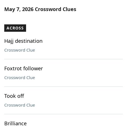
Word List
Maker
May 7, 2026 Crossword Clues
Blog
ACROSS
Our Brands
Hajj destination
Crossword Clue
Foxtrot follower
Crossword Clue
Took off
Crossword Clue
Brilliance