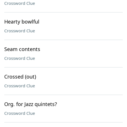
Crossword Clue
Hearty bowlful
Crossword Clue
Seam contents
Crossword Clue
Crossed (out)
Crossword Clue
Org. for Jazz quintets?
Crossword Clue