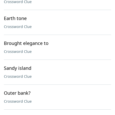
Crossword Clue
Earth tone
Crossword Clue
Brought elegance to
Crossword Clue
Sandy island
Crossword Clue
Outer bank?
Crossword Clue