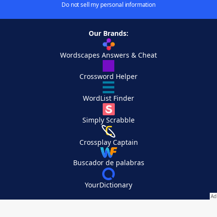
Do not sell my personal information
Our Brands:
Wordscapes Answers & Cheat
Crossword Helper
WordList Finder
Simply Scrabble
Crossplay Captain
Buscador de palabras
YourDictionary