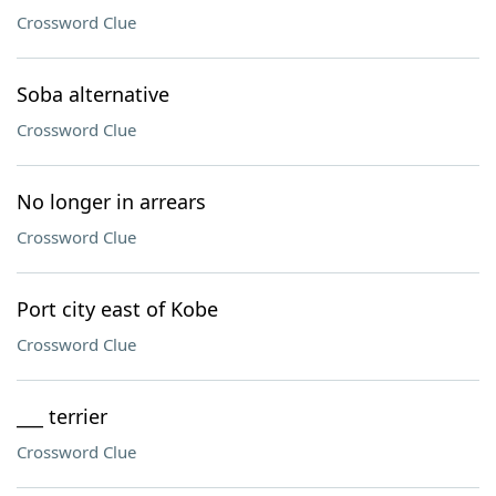
Crossword Clue
Soba alternative
Crossword Clue
No longer in arrears
Crossword Clue
Port city east of Kobe
Crossword Clue
___ terrier
Crossword Clue