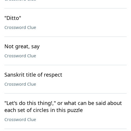
"Ditto"
Crossword Clue
Not great, say
Crossword Clue
Sanskrit title of respect
Crossword Clue
"Let's do this thing!," or what can be said about
each set of circles in this puzzle
Crossword Clue