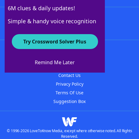
6M clues & daily updates!
Follow Us
Simple & handy voice recognition
Try Crossword Solver Plus
About WordFinder
About The WordFinder App
Remind Me Later
Advertisers
Contact Us
Privacy Policy
Terms Of Use
Suggestion Box
© 1996-2026 LoveToKnow Media, except where otherwise noted. All Rights
Reserved.