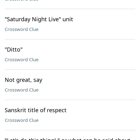
"Saturday Night Live" unit
Crossword Clue
"Ditto"
Crossword Clue
Not great, say
Crossword Clue
Sanskrit title of respect
Crossword Clue