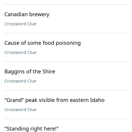
Canadian brewery
Crossword Clue
Cause of some food poisoning
Crossword Clue
Baggins of the Shire
Crossword Clue
"Grand" peak visible from eastern Idaho
Crossword Clue
"Standing right here!"