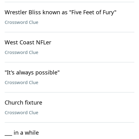
Wrestler Bliss known as "Five Feet of Fury"
Crossword Clue
West Coast NFLer
Crossword Clue
"It's always possible"
Crossword Clue
Church fixture
Crossword Clue
___ in a while