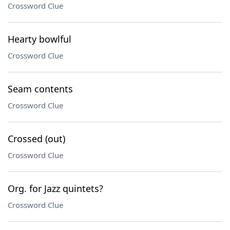
Crossword Clue
Hearty bowlful
Crossword Clue
Seam contents
Crossword Clue
Crossed (out)
Crossword Clue
Org. for Jazz quintets?
Crossword Clue