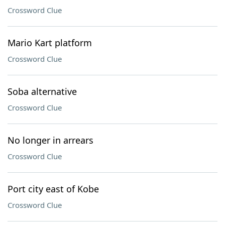
Crossword Clue
Mario Kart platform
Crossword Clue
Soba alternative
Crossword Clue
No longer in arrears
Crossword Clue
Port city east of Kobe
Crossword Clue