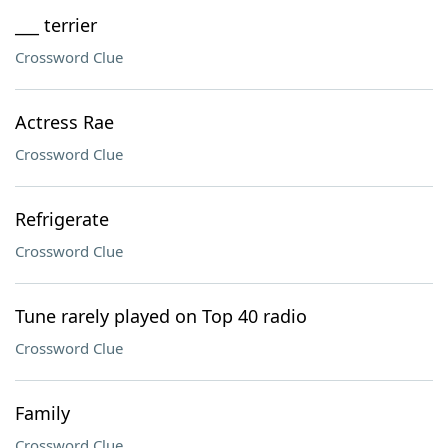
___ terrier
Crossword Clue
Actress Rae
Crossword Clue
Refrigerate
Crossword Clue
Tune rarely played on Top 40 radio
Crossword Clue
Family
Crossword Clue