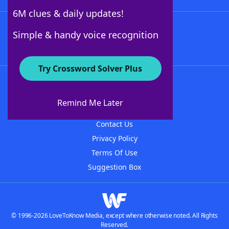
6M clues & daily updates!
Follow Us
Simple & handy voice recognition
Try Crossword Solver Plus
About WordFinder
About The WordFinder App
Remind Me Later
Advertisers
Contact Us
Privacy Policy
Terms Of Use
Suggestion Box
© 1996-2026 LoveToKnow Media, except where otherwise noted. All Rights
Reserved.