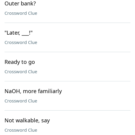
Outer bank?
Crossword Clue
"Later, ___!"
Crossword Clue
Ready to go
Crossword Clue
NaOH, more familiarly
Crossword Clue
Not walkable, say
Crossword Clue