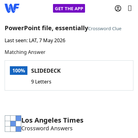
GET THE APP
PowerPoint file, essentially
Crossword Clue
Last seen: LAT, 7 May 2026
Home
Matching Answer
Words With Friends
Cheat
SLIDEDECK
100%
NYT Crossplay Cheat
9 Letters
Scrabble
Helpers
Today's NYT Games
Hints & Answers
Los Angeles Times
Crossword Answers
Word Games
Helpers