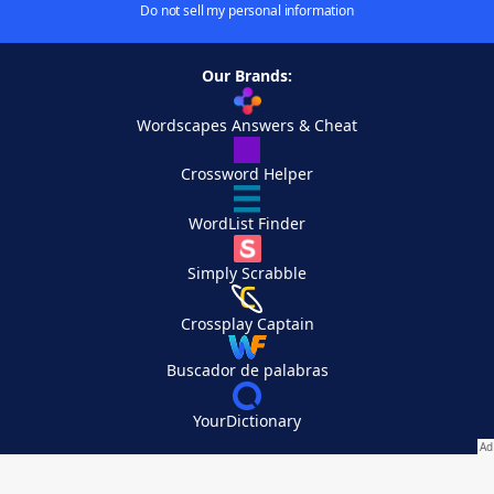
Do not sell my personal information
Our Brands:
Wordscapes Answers & Cheat
Crossword Helper
WordList Finder
Simply Scrabble
Crossplay Captain
Buscador de palabras
YourDictionary