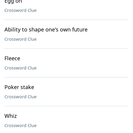
Egg on
Crossword Clue
Ability to shape one's own future
Crossword Clue
Fleece
Crossword Clue
Poker stake
Crossword Clue
Whiz
Crossword Clue