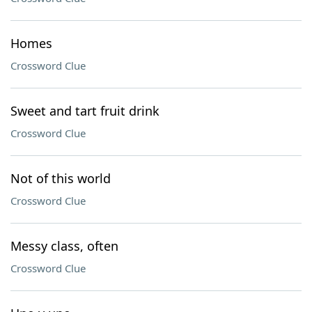
Homes
Crossword Clue
Sweet and tart fruit drink
Crossword Clue
Not of this world
Crossword Clue
Messy class, often
Crossword Clue