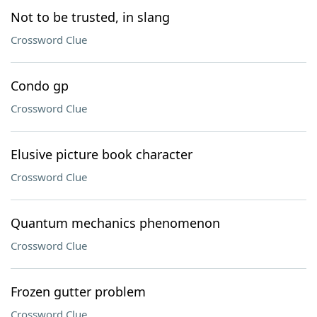
Not to be trusted, in slang
Crossword Clue
Condo gp
Crossword Clue
Elusive picture book character
Crossword Clue
Quantum mechanics phenomenon
Crossword Clue
Frozen gutter problem
Crossword Clue