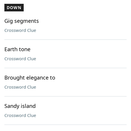
DOWN
Gig segments
Crossword Clue
Earth tone
Crossword Clue
Brought elegance to
Crossword Clue
Sandy island
Crossword Clue