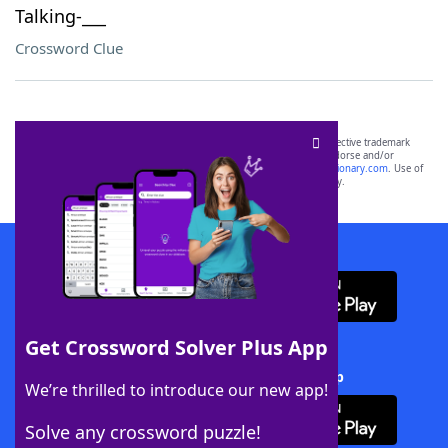
Talking-___
Crossword Clue
SCRABBLE® and WORDS WITH FRIENDS® are the property of their respective trademark
owners. These trademark owners are not affiliated with, and do not endorse and/or
sponsor, LoveToKnow®, its products or its websites, including
yourdictionary.com
. Use of
this trademark on
yourdictionary.com
is for informational purposes only.
Download WordFinder App
Get Crossword Solver Plus App
Download Crossword Solver + App
We’re thrilled to introduce our new app!
Solve any crossword puzzle!