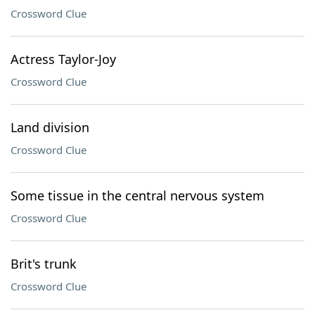
Crossword Clue
Actress Taylor-Joy
Crossword Clue
Land division
Crossword Clue
Some tissue in the central nervous system
Crossword Clue
Brit's trunk
Crossword Clue