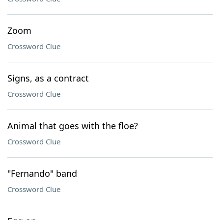
Zoom
Crossword Clue
Signs, as a contract
Crossword Clue
Animal that goes with the floe?
Crossword Clue
"Fernando" band
Crossword Clue