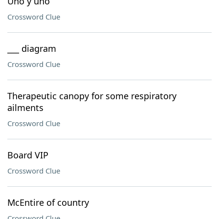
Uno y uno
Crossword Clue
___ diagram
Crossword Clue
Therapeutic canopy for some respiratory
ailments
Crossword Clue
Board VIP
Crossword Clue
McEntire of country
Crossword Clue