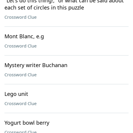
"Let's do this thing!," or what can be said about
each set of circles in this puzzle
Crossword Clue
Mont Blanc, e.g
Crossword Clue
Mystery writer Buchanan
Crossword Clue
Lego unit
Crossword Clue
Yogurt bowl berry
Crossword Clue