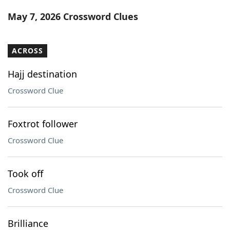
Word List
Maker
May 7, 2026 Crossword Clues
Blog
ACROSS
Our Brands
Hajj destination
Crossword Clue
Foxtrot follower
Crossword Clue
Took off
Crossword Clue
Brilliance