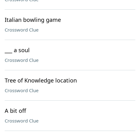
Italian bowling game
Crossword Clue
___ a soul
Crossword Clue
Tree of Knowledge location
Crossword Clue
A bit off
Crossword Clue