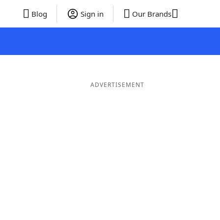
Blog
Sign in
Our Brands
ADVERTISEMENT