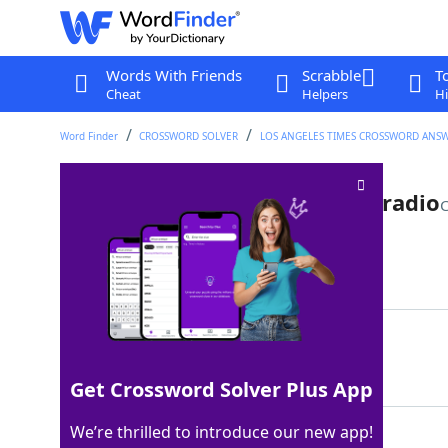
Words With Friends
Scrabble
T
Cheat
Helpers
Hi
Word Finder
CROSSWORD SOLVER
LOS ANGELES TIMES CROSSWORD ANS
Tune rarely played on Top 40 radio
C
Last seen: LAT, 7 May 2026
Matching Answer
OLDIE
100%
5 Letters
Get Crossword Solver Plus App
We’re thrilled to introduce our new app!