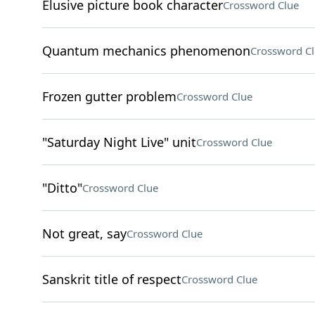
Elusive picture book character
Crossword Clue
Quantum mechanics phenomenon
Crossword C
Frozen gutter problem
Crossword Clue
"Saturday Night Live" unit
Crossword Clue
"Ditto"
Crossword Clue
Not great, say
Crossword Clue
Sanskrit title of respect
Crossword Clue