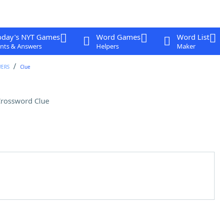
oday's NYT Games
Word Games
Word List
nts & Answers
Helpers
Maker
WERS
Clue
rossword Clue