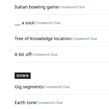
Italian bowling game
Crossword Clue
___ a soul
Crossword Clue
Tree of Knowledge location
Crossword Clue
A bit off
Crossword Clue
DOWN
Gig segments
Crossword Clue
Earth tone
Crossword Clue