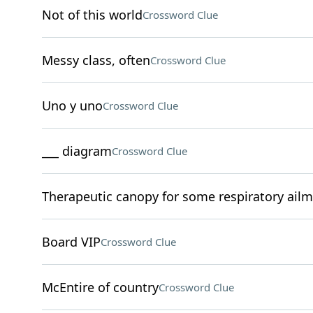
Not of this world
Crossword Clue
Messy class, often
Crossword Clue
Uno y uno
Crossword Clue
___ diagram
Crossword Clue
Therapeutic canopy for some respiratory ail
Board VIP
Crossword Clue
McEntire of country
Crossword Clue