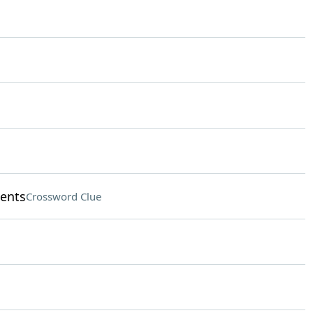
ments
Crossword Clue