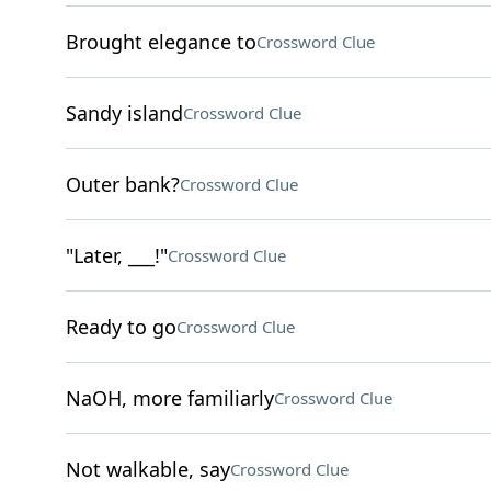
Brought elegance to
Crossword Clue
Sandy island
Crossword Clue
Outer bank?
Crossword Clue
"Later, ___!"
Crossword Clue
Ready to go
Crossword Clue
NaOH, more familiarly
Crossword Clue
Not walkable, say
Crossword Clue