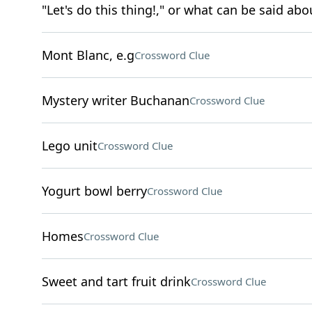
"Let's do this thing!," or what can be said abou
Mont Blanc, e.g
Crossword Clue
Mystery writer Buchanan
Crossword Clue
Lego unit
Crossword Clue
Yogurt bowl berry
Crossword Clue
Homes
Crossword Clue
Sweet and tart fruit drink
Crossword Clue