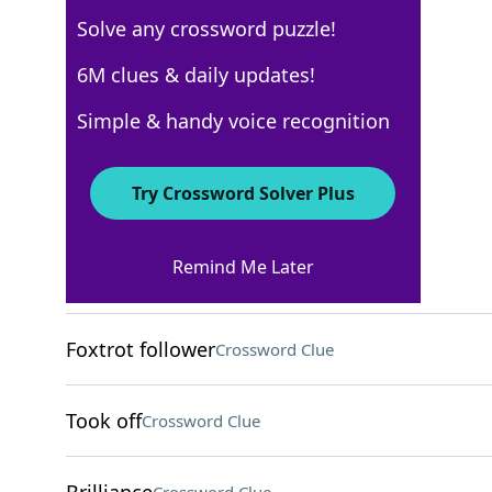
Solve any crossword puzzle!
Los Angeles Times
6M clues & daily updates!
Crossword Answers
Simple & handy voice recognition
May 7, 2026 Crossword Clues
Try Crossword Solver Plus
ACROSS
Remind Me Later
Hajj destination
Crossword Clue
Foxtrot follower
Crossword Clue
Took off
Crossword Clue