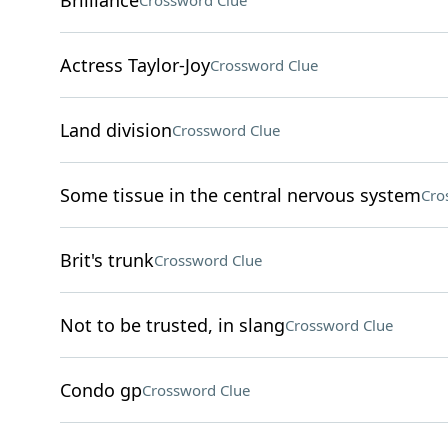
Brilliance
Crossword Clue
Actress Taylor-Joy
Crossword Clue
Land division
Crossword Clue
Some tissue in the central nervous system
Cro
Brit's trunk
Crossword Clue
Not to be trusted, in slang
Crossword Clue
Condo gp
Crossword Clue