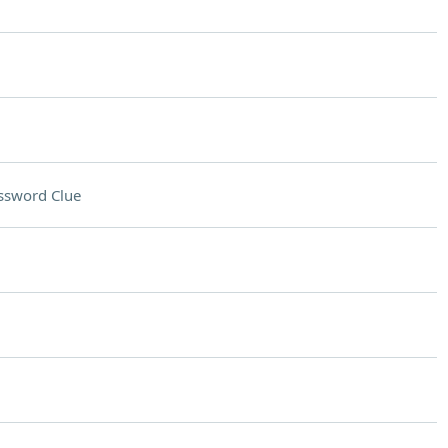
ssword Clue