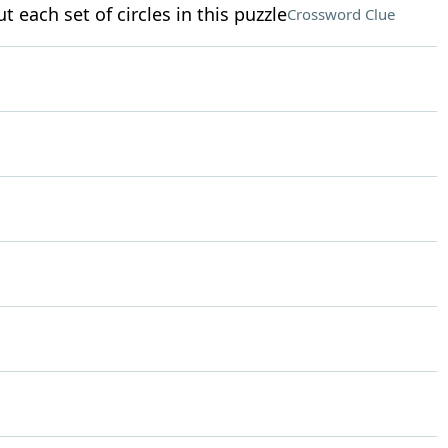
t each set of circles in this puzzle
Crossword Clue