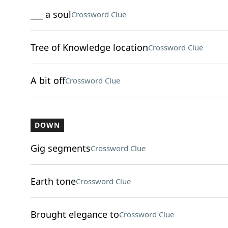
___ a soul
Crossword Clue
Tree of Knowledge location
Crossword Clue
A bit off
Crossword Clue
DOWN
Gig segments
Crossword Clue
Earth tone
Crossword Clue
Brought elegance to
Crossword Clue