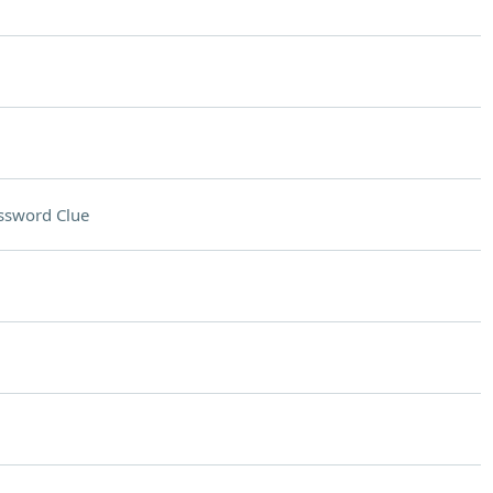
ssword Clue