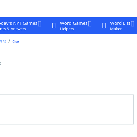
oday's NYT Games
Word Games
Word List
nts & Answers
Helpers
Maker
WERS
Clue
e