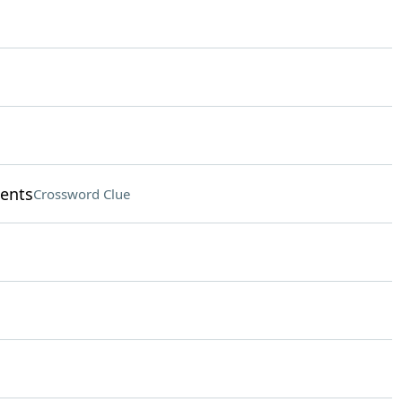
ments
Crossword Clue