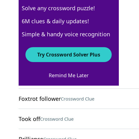
Solve any crossword puzzle!
Los Angeles Times
6M clues & daily updates!
Crossword Answers
Simple & handy voice recognition
May 7, 2026 Crossword Clues
Try Crossword Solver Plus
ACROSS
Remind Me Later
Hajj destination
Crossword Clue
Foxtrot follower
Crossword Clue
Took off
Crossword Clue