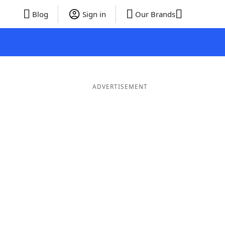
Blog
Sign in
Our Brands
ADVERTISEMENT