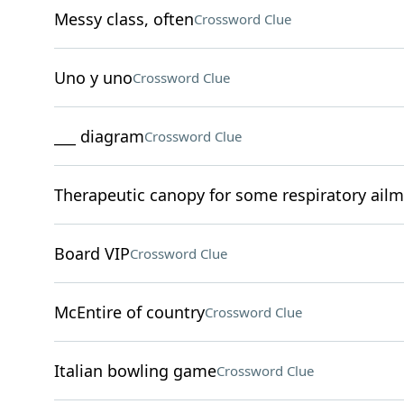
Messy class, often
Crossword Clue
Uno y uno
Crossword Clue
___ diagram
Crossword Clue
Therapeutic canopy for some respiratory ail
Board VIP
Crossword Clue
McEntire of country
Crossword Clue
Italian bowling game
Crossword Clue