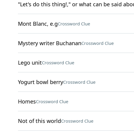
"Let's do this thing!," or what can be said abou
Mont Blanc, e.g
Crossword Clue
Mystery writer Buchanan
Crossword Clue
Lego unit
Crossword Clue
Yogurt bowl berry
Crossword Clue
Homes
Crossword Clue
Not of this world
Crossword Clue