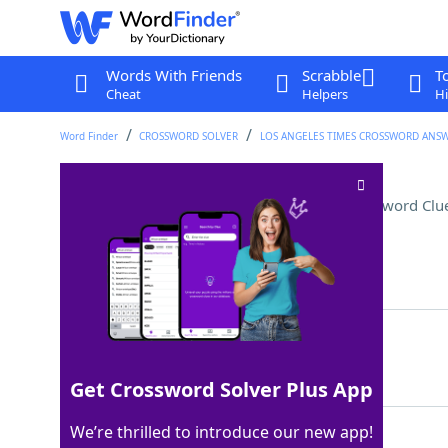
Words With Friends
Scrabble
T
Cheat
Helpers
Hi
Word Finder
CROSSWORD SOLVER
LOS ANGELES TIMES CROSSWORD ANS
Sweet and tart fruit drink
Crossword Clu
Last seen: LAT, 7 May 2026
Matching Answer
MANGOLEMONADE
100%
13 Letters
Get Crossword Solver Plus App
We’re thrilled to introduce our new app!