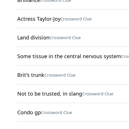
Brilliance
Crossword Clue
Actress Taylor-Joy
Crossword Clue
Land division
Crossword Clue
Some tissue in the central nervous system
Cro
Brit's trunk
Crossword Clue
Not to be trusted, in slang
Crossword Clue
Condo gp
Crossword Clue