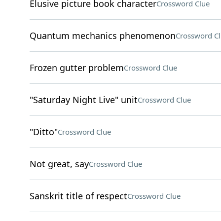
Elusive picture book character
Crossword Clue
Quantum mechanics phenomenon
Crossword C
Frozen gutter problem
Crossword Clue
"Saturday Night Live" unit
Crossword Clue
"Ditto"
Crossword Clue
Not great, say
Crossword Clue
Sanskrit title of respect
Crossword Clue