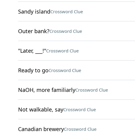
Sandy island
Crossword Clue
Outer bank?
Crossword Clue
"Later, ___!"
Crossword Clue
Ready to go
Crossword Clue
NaOH, more familiarly
Crossword Clue
Not walkable, say
Crossword Clue
Canadian brewery
Crossword Clue