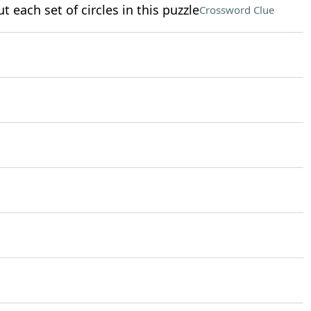
t each set of circles in this puzzle
Crossword Clue