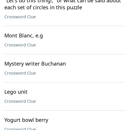
"Let's do this thing!," or what can be said about
each set of circles in this puzzle
Crossword Clue
Mont Blanc, e.g
Crossword Clue
Mystery writer Buchanan
Crossword Clue
Lego unit
Crossword Clue
Yogurt bowl berry
Crossword Clue