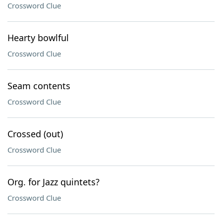
Crossword Clue
Hearty bowlful
Crossword Clue
Seam contents
Crossword Clue
Crossed (out)
Crossword Clue
Org. for Jazz quintets?
Crossword Clue