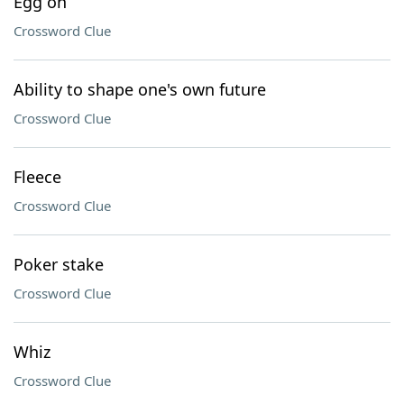
Egg on
Crossword Clue
Ability to shape one's own future
Crossword Clue
Fleece
Crossword Clue
Poker stake
Crossword Clue
Whiz
Crossword Clue