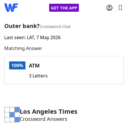
GET THE APP
Outer bank?
Crossword Clue
Last seen: LAT, 7 May 2026
Home
Matching Answer
Words With Friends
Cheat
ATM
100%
NYT Crossplay Cheat
3 Letters
Scrabble
Helpers
Today's NYT Games
Hints & Answers
Los Angeles Times
Crossword Answers
Word Games
Helpers