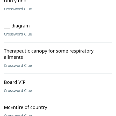
Uno y uno
Crossword Clue
___ diagram
Crossword Clue
Therapeutic canopy for some respiratory
ailments
Crossword Clue
Board VIP
Crossword Clue
McEntire of country
Crossword Clue