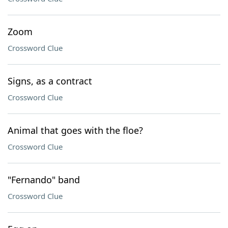
Zoom
Crossword Clue
Signs, as a contract
Crossword Clue
Animal that goes with the floe?
Crossword Clue
"Fernando" band
Crossword Clue