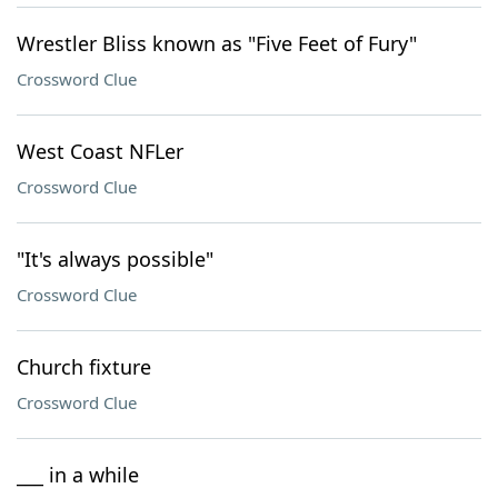
Wrestler Bliss known as "Five Feet of Fury"
Crossword Clue
West Coast NFLer
Crossword Clue
"It's always possible"
Crossword Clue
Church fixture
Crossword Clue
___ in a while