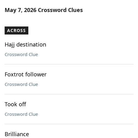
Word List
Maker
May 7, 2026 Crossword Clues
Blog
ACROSS
Our Brands
Hajj destination
Crossword Clue
Foxtrot follower
Crossword Clue
Took off
Crossword Clue
Brilliance