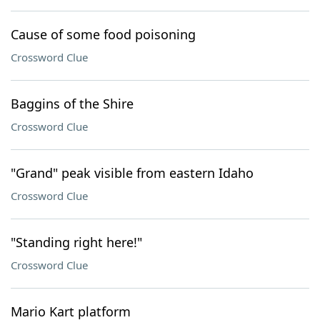
Cause of some food poisoning
Crossword Clue
Baggins of the Shire
Crossword Clue
"Grand" peak visible from eastern Idaho
Crossword Clue
"Standing right here!"
Crossword Clue
Mario Kart platform