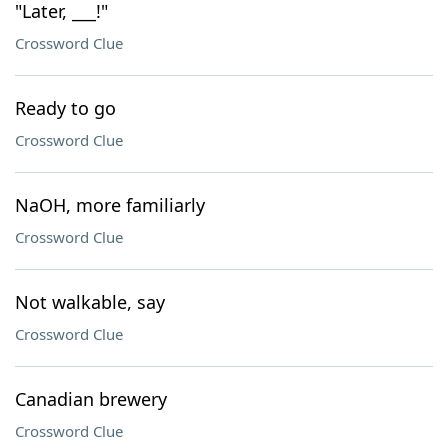
"Later, ___!"
Crossword Clue
Ready to go
Crossword Clue
NaOH, more familiarly
Crossword Clue
Not walkable, say
Crossword Clue
Canadian brewery
Crossword Clue