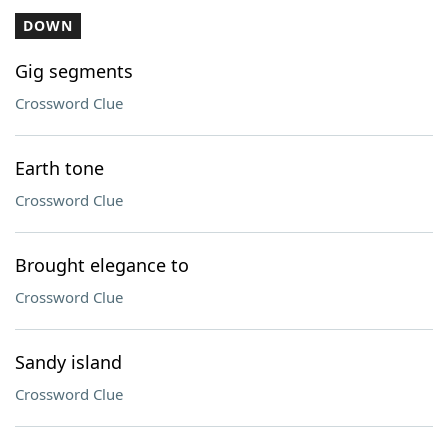
DOWN
Gig segments
Crossword Clue
Earth tone
Crossword Clue
Brought elegance to
Crossword Clue
Sandy island
Crossword Clue