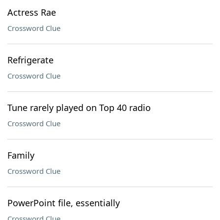
Actress Rae
Crossword Clue
Refrigerate
Crossword Clue
Tune rarely played on Top 40 radio
Crossword Clue
Family
Crossword Clue
PowerPoint file, essentially
Crossword Clue