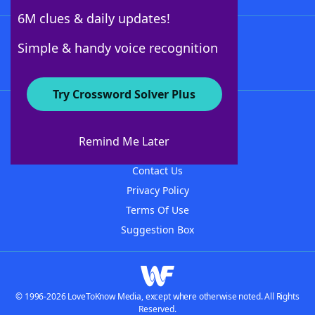
6M clues & daily updates!
Follow Us
Simple & handy voice recognition
Try Crossword Solver Plus
About WordFinder
About The WordFinder App
Remind Me Later
Advertisers
Contact Us
Privacy Policy
Terms Of Use
Suggestion Box
© 1996-2026 LoveToKnow Media, except where otherwise noted. All Rights
Reserved.