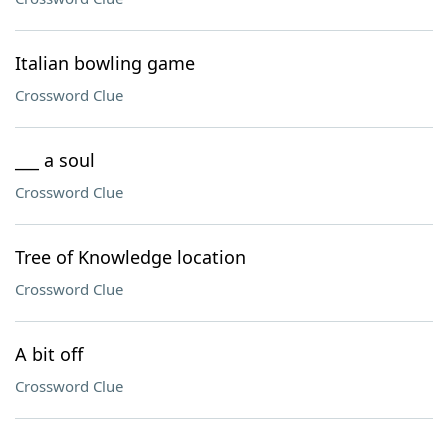
Italian bowling game
Crossword Clue
___ a soul
Crossword Clue
Tree of Knowledge location
Crossword Clue
A bit off
Crossword Clue