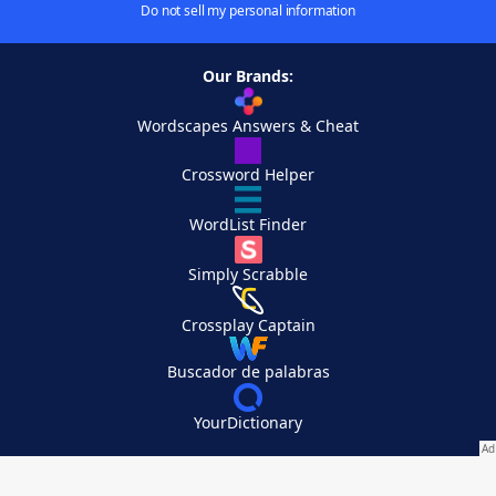
Do not sell my personal information
Our Brands:
Wordscapes Answers & Cheat
Crossword Helper
WordList Finder
Simply Scrabble
Crossplay Captain
Buscador de palabras
YourDictionary