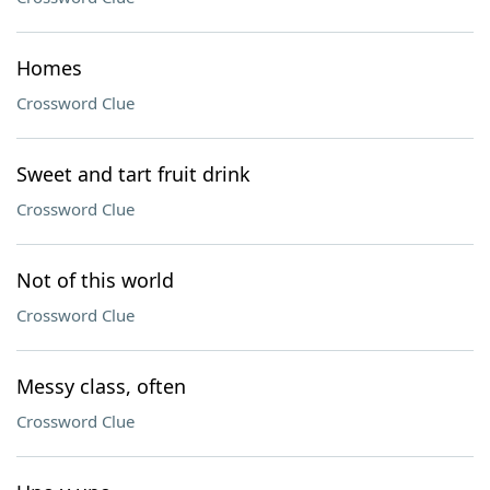
Homes
Crossword Clue
Sweet and tart fruit drink
Crossword Clue
Not of this world
Crossword Clue
Messy class, often
Crossword Clue