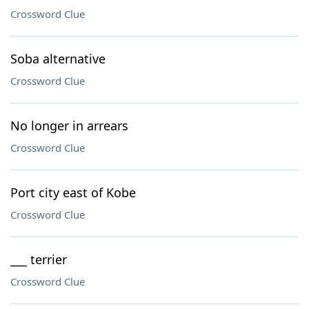
Crossword Clue
Soba alternative
Crossword Clue
No longer in arrears
Crossword Clue
Port city east of Kobe
Crossword Clue
___ terrier
Crossword Clue