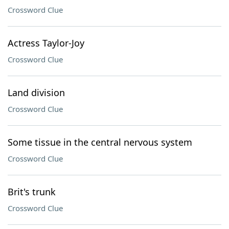
Crossword Clue
Actress Taylor-Joy
Crossword Clue
Land division
Crossword Clue
Some tissue in the central nervous system
Crossword Clue
Brit's trunk
Crossword Clue