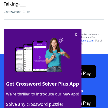
Talking-___
Crossword Clue
SCRABBLE® and WORDS WITH FRIENDS® are the property of their respective trademark
owners. These trademark owners are not affiliated with, and do not endorse and/or
sponsor, LoveToKnow®, its products or its websites, including
yourdictionary.com
. Use of
this trademark on
yourdictionary.com
is for informational purposes only.
Download WordFinder App
Get Crossword Solver Plus App
Download Crossword Solver + App
We’re thrilled to introduce our new app!
Solve any crossword puzzle!