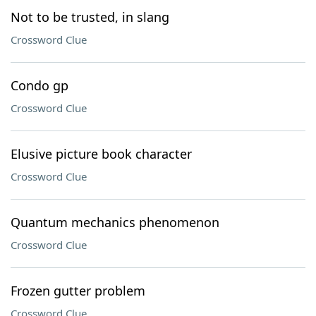
Not to be trusted, in slang
Crossword Clue
Condo gp
Crossword Clue
Elusive picture book character
Crossword Clue
Quantum mechanics phenomenon
Crossword Clue
Frozen gutter problem
Crossword Clue