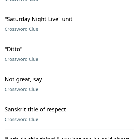
"Saturday Night Live" unit
Crossword Clue
"Ditto"
Crossword Clue
Not great, say
Crossword Clue
Sanskrit title of respect
Crossword Clue